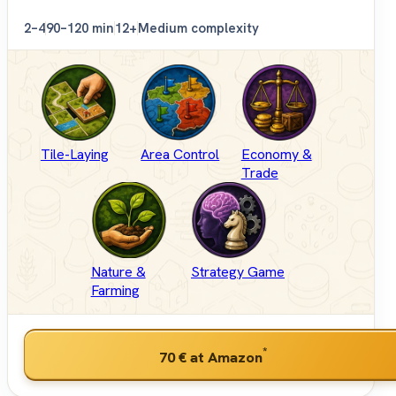
2–4
90–120 min
12+
Medium complexity
Tile-Laying
Area Control
Economy &
Trade
Nature &
Strategy Game
Farming
*
70 €
at Amazon