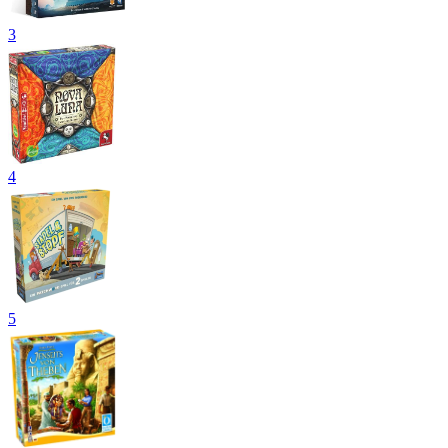
3
4
5