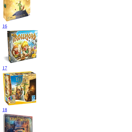
16
17
18