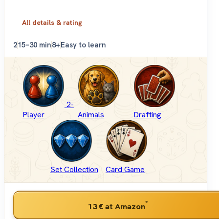
All details & rating
2
15–30 min
8+
Easy to learn
2-
Player
Animals
Drafting
Set Collection
Card Game
*
13 €
at Amazon