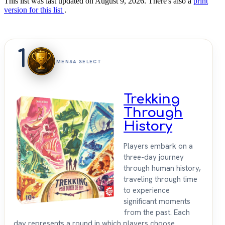
This list was last updated on August 9, 2026. There's also a
print
version for this list
.
1
MENSA SELECT
Trekking
Through
History
Players embark on a
three-day journey
through human history,
traveling through time
to experience
significant moments
from the past. Each
day represents a round in which players choose