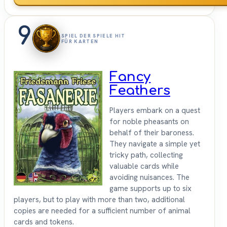
9
SPIEL DER SPIELE HIT
FÜR KARTEN
Fancy
Feathers
Players embark on a quest
for noble pheasants on
behalf of their baroness.
They navigate a simple yet
tricky path, collecting
valuable cards while
avoiding nuisances. The
game supports up to six
players, but to play with more than two, additional
copies are needed for a sufficient number of animal
cards and tokens.