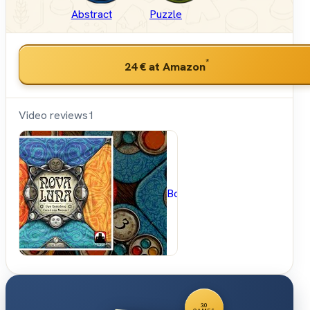
Abstract
Puzzle
*
24 €
at Amazon
Video reviews
1
BoardGameGeek
30