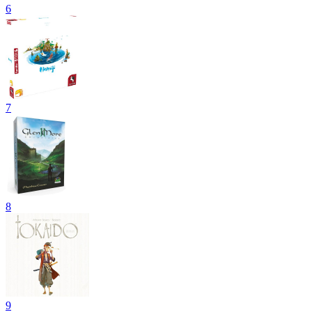
6
7
8
9