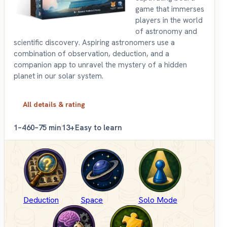
game that immerses
players in the world
of astronomy and
scientific discovery. Aspiring astronomers use a
combination of observation, deduction, and a
companion app to unravel the mystery of a hidden
planet in our solar system.
All details & rating
1–4
60–75 min
13+
Easy to learn
Deduction
Space
Solo Mode