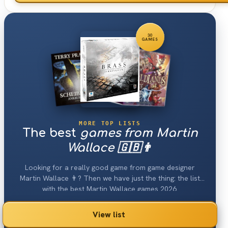
30
GAMES
MORE TOP LISTS
The best
games from Martin
Wallace 🇬🇧👨
Looking for a really good game from game designer
Martin Wallace 👨? Then we have just the thing: the list
with the best Martin Wallace games 2026.
View list