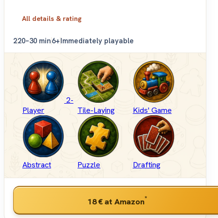
All details & rating
2
20–30 min
6+
Immediately playable
2-
Player
Tile-Laying
Kids' Game
Abstract
Puzzle
Drafting
*
18 €
at Amazon