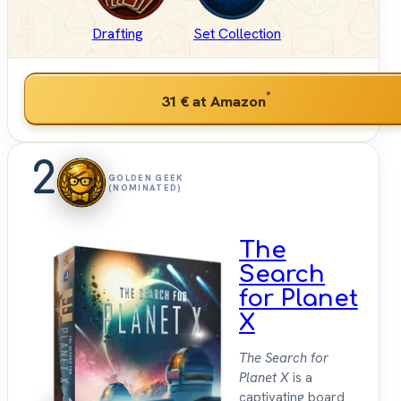
Drafting
Set Collection
*
31 €
at Amazon
2
GOLDEN GEEK
(NOMINATED)
The
Search
for Planet
X
The Search for
Planet X
is a
captivating board