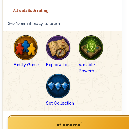
All details & rating
2–5
45 min
8+
Easy to learn
Family Game
Exploration
Variable
Powers
Set Collection
*
at Amazon