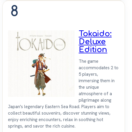
8
Tokaido:
Deluxe
Edition
The game
accommodates 2 to
5 players,
immersing them in
the unique
atmosphere of a
pilgrimage along
Japan's legendary Eastern Sea Road. Players aim to
collect beautiful souvenirs, discover stunning views,
enjoy enriching encounters, relax in soothing hot
springs, and savor the rich cuisine.