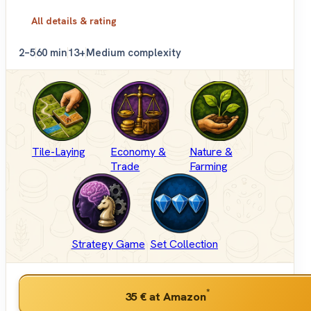
All details & rating
2–5
60 min
13+
Medium complexity
Tile-Laying
Economy &
Nature &
Trade
Farming
Strategy Game
Set Collection
*
35 €
at Amazon