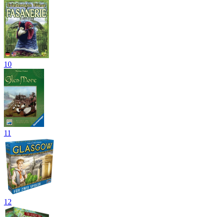
10
11
12