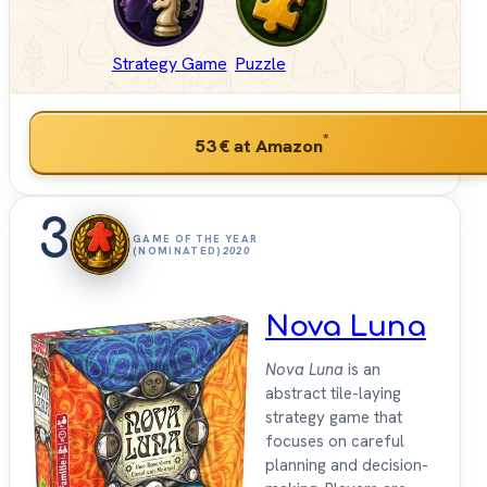
Strategy Game
Puzzle
*
53 €
at Amazon
3
GAME OF THE YEAR
(NOMINATED)
2020
Nova Luna
Nova Luna
is an
abstract tile-laying
strategy game that
focuses on careful
planning and decision-