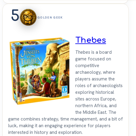
5
GOLDEN GEEK
Thebes
Thebes
is a board
game focused on
competitive
archaeology, where
players assume the
roles of archaeologists
exploring historical
sites across Europe,
northern Africa, and
the Middle East. The
game combines strategy, time management, and a bit of
luck, making it an engaging experience for players
interested in history and exploration.