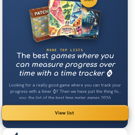
GAMES
MORE TOP LISTS
The best
games where you
can measure progress over
time with a time tracker ⌚️
Looking for a really good game where you can track your
progress with a timer ⌚️? Then we have just the thing for
you: the list of the best time meter games 2026.
View list