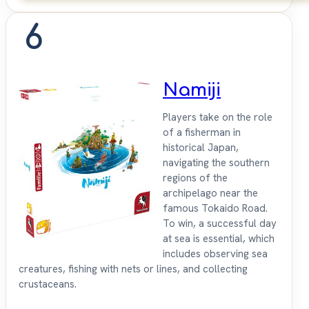
6
Namiji
Players take on the role
of a fisherman in
historical Japan,
navigating the southern
regions of the
archipelago near the
famous Tokaido Road.
To win, a successful day
at sea is essential, which
includes observing sea
creatures, fishing with nets or lines, and collecting
crustaceans.