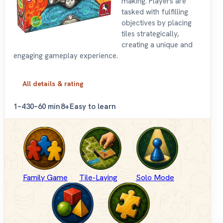
making. Players are
tasked with fulfilling
objectives by placing
tiles strategically,
creating a unique and
engaging gameplay experience.
All details & rating
1–4
30–60 min
8+
Easy to learn
Family Game
Tile-Laying
Solo Mode