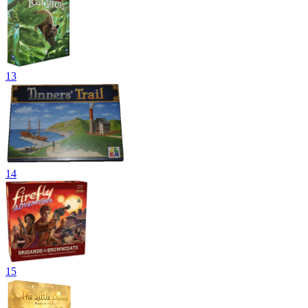
13
14
15