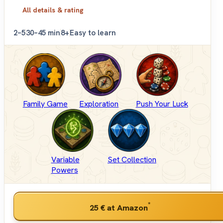
All details & rating
2–5
30–45 min
8+
Easy to learn
Family Game
Exploration
Push Your Luck
Variable
Set Collection
Powers
*
25 €
at Amazon