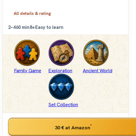
All details & rating
2–4
60 min
8+
Easy to learn
Family Game
Exploration
Ancient World
Set Collection
*
30 €
at Amazon