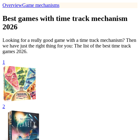
Overview
Game mechanisms
Best games with time track mechanism
2026
Looking for a really good game with a time track mechanism? Then
we have just the right thing for you: The list of the best time track
games 2026.
1
2