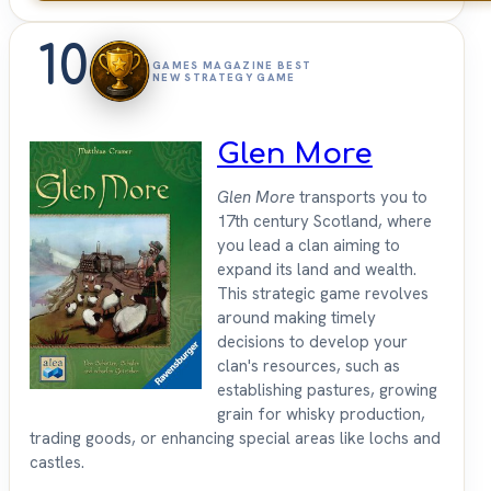
10
GAMES MAGAZINE BEST
NEW STRATEGY GAME
Glen More
Glen More
transports you to
17th century Scotland, where
you lead a clan aiming to
expand its land and wealth.
This strategic game revolves
around making timely
decisions to develop your
clan's resources, such as
establishing pastures, growing
grain for whisky production,
trading goods, or enhancing special areas like lochs and
castles.