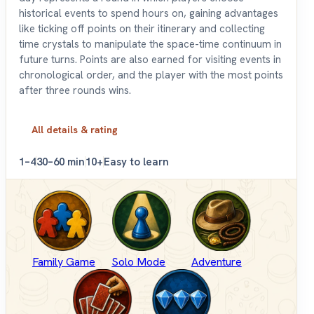
historical events to spend hours on, gaining advantages
like ticking off points on their itinerary and collecting
time crystals to manipulate the space-time continuum in
future turns. Points are also earned for visiting events in
chronological order, and the player with the most points
after three rounds wins.
All details & rating
1–4
30–60 min
10+
Easy to learn
Family Game
Solo Mode
Adventure