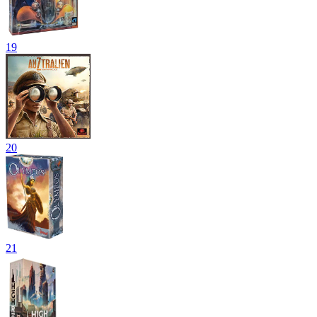
19
20
21