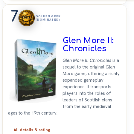
7
GOLDEN GEEK
(NOMINATED)
Glen More II:
Chronicles
Glen More II: Chronicles
is a
sequel to the original
Glen
More
game, offering a richly
expanded gameplay
experience. It transports
players into the roles of
leaders of Scottish clans
from the early medieval
ages to the 19th century.
All details & rating