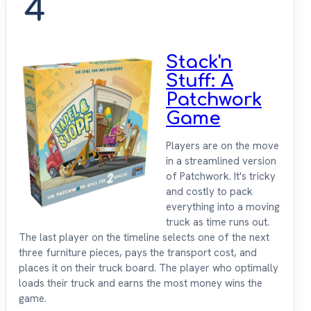
4
Stack'n
Stuff: A
Patchwork
Game
Players are on the move
in a streamlined version
of Patchwork. It's tricky
and costly to pack
everything into a moving
truck as time runs out.
The last player on the timeline selects one of the next
three furniture pieces, pays the transport cost, and
places it on their truck board. The player who optimally
loads their truck and earns the most money wins the
game.