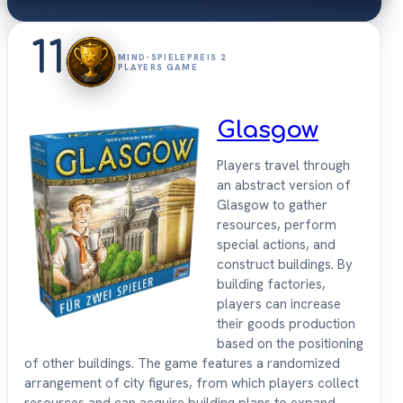
11
MIND-SPIELEPREIS 2
PLAYERS GAME
Glasgow
Players travel through
an abstract version of
Glasgow to gather
resources, perform
special actions, and
construct buildings. By
building factories,
players can increase
their goods production
based on the positioning
of other buildings. The game features a randomized
arrangement of city figures, from which players collect