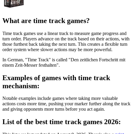
What are time track games?
Time track games use a linear track to measure game progress and
turn order. Players advance on the track based on their actions, with
those furthest back taking the next turn. This creates a flexible turn
order system where slower actions may be more powerful.
In German, "Time Track" is called "Den zeitlichen Fortschritt mit
einem Zeit-Messer festhalten".
Examples of games with time track
mechanism:
Notable examples include games where taking more valuable
actions costs more time, pushing your marker further along the track
and giving opponents more turns before you act again.
List of the best time track games 2026: