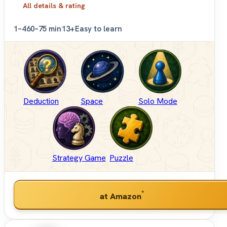
All details & rating
1–4
60–75 min
13+
Easy to learn
Deduction
Space
Solo Mode
Strategy Game
Puzzle
*
at Amazon