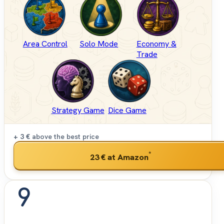
Area Control
Solo Mode
Economy &
Trade
Strategy Game
Dice Game
+ 3 €
above the best price
*
23 €
at Amazon
9