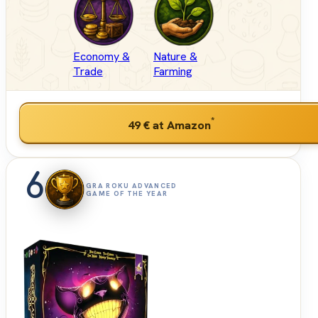
Economy &
Nature &
Trade
Farming
*
49 €
at Amazon
6
GRA ROKU ADVANCED
GAME OF THE YEAR