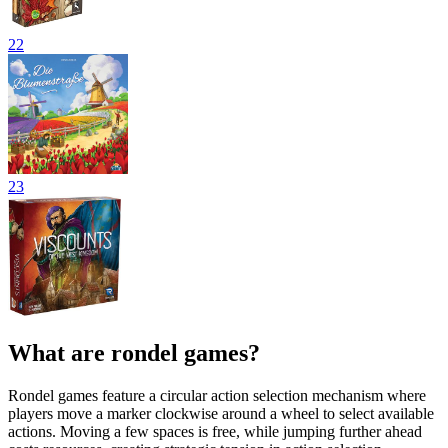
22
23
What are rondel games?
Rondel games feature a circular action selection mechanism where
players move a marker clockwise around a wheel to select available
actions. Moving a few spaces is free, while jumping further ahead