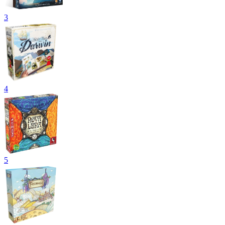
3
4
5