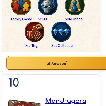
Family Game
Sci-Fi
Solo Mode
Drafting
Set Collection
*
at Amazon
10
Mandragora