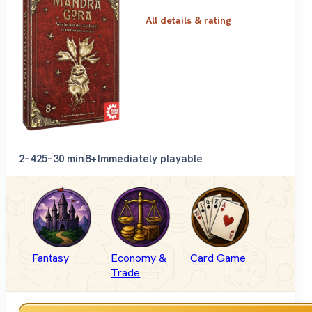
All details & rating
2–4
25–30 min
8+
Immediately playable
Fantasy
Economy &
Card Game
Trade