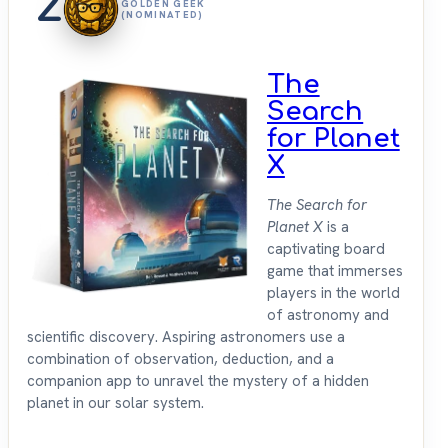
2
GOLDEN GEEK
(NOMINATED)
The
Search
for Planet
X
The Search for
Planet X
is a
captivating board
game that immerses
players in the world
of astronomy and
scientific discovery. Aspiring astronomers use a
combination of observation, deduction, and a
companion app to unravel the mystery of a hidden
planet in our solar system.