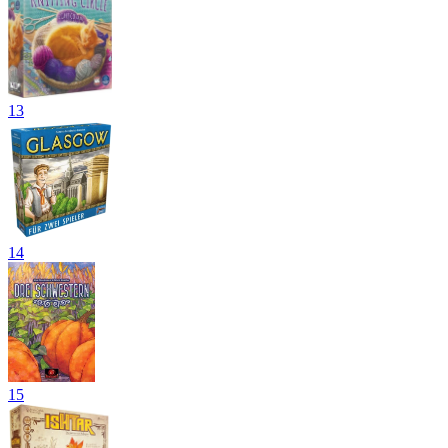
13
14
15