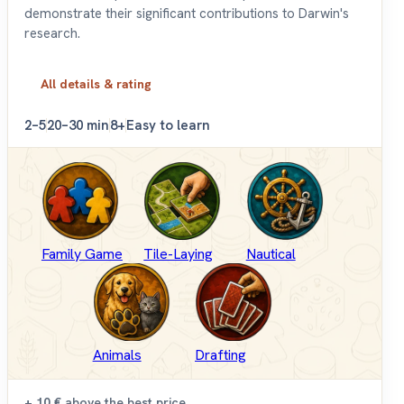
demonstrate their significant contributions to Darwin's
research.
All details & rating
2–5
20–30 min
8+
Easy to learn
Family Game
Tile-Laying
Nautical
Animals
Drafting
+ 10 €
above the best price