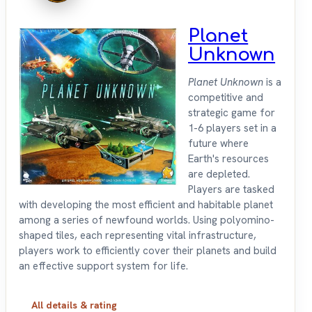
Planet
Unknown
Planet Unknown
is a
competitive and
strategic game for
1-6 players set in a
future where
Earth's resources
are depleted.
Players are tasked
with developing the most efficient and habitable planet
among a series of newfound worlds. Using polyomino-
shaped tiles, each representing vital infrastructure,
players work to efficiently cover their planets and build
an effective support system for life.
All details & rating