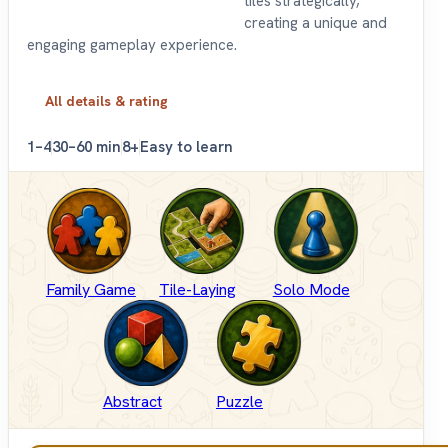
tiles strategically,
creating a unique and
engaging gameplay experience.
All details & rating
1–4
30–60 min
8+
Easy to learn
Family Game
Tile-Laying
Solo Mode
Abstract
Puzzle