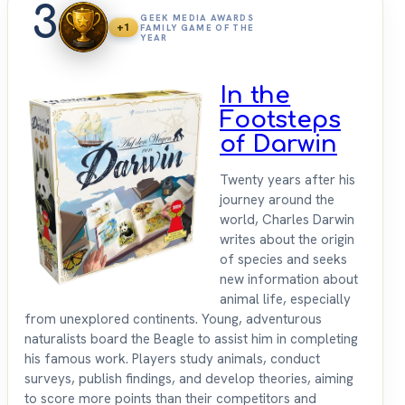
3
GEEK MEDIA AWARDS
+1
FAMILY GAME OF THE
YEAR
In the
Footsteps
of Darwin
Twenty years after his
journey around the
world, Charles Darwin
writes about the origin
of species and seeks
new information about
animal life, especially
from unexplored continents. Young, adventurous
naturalists board the Beagle to assist him in completing
his famous work. Players study animals, conduct
surveys, publish findings, and develop theories, aiming
to score more points than their competitors and