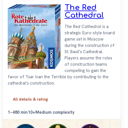
The Red
Cathedral
The Red Cathedral
is a
strategic Euro-style board
game set in Moscow
during the construction of
St. Basil's Cathedral.
Players assume the roles
of construction teams
competing to gain the
favor of Tsar Ivan the Terrible by contributing to the
cathedral's construction.
All details & rating
1–4
80 min
10+
Medium complexity