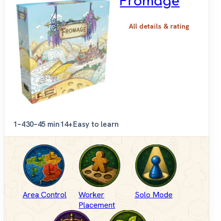
Fromage
All details & rating
1–4
30–45 min
14+
Easy to learn
Area Control
Worker
Solo Mode
Placement