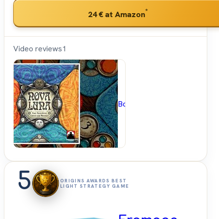
*
24 €
at Amazon
Video reviews
1
BoardGameGeek
5
ORIGINS AWARDS BEST
LIGHT STRATEGY GAME