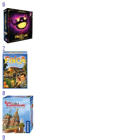
6
7
8
9