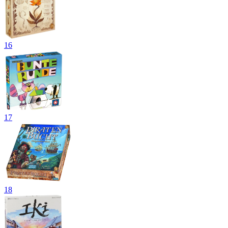
16
17
18