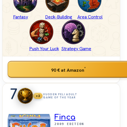
Fantasy
Deck-Building
Area Control
Push Your Luck
Strategy Game
*
90 €
at Amazon
7
VUODEN PELI ADULT
+2
GAME OF THE YEAR
Finca
2009 EDITION