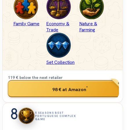
Family Game
Economy &
Nature &
Trade
Farming
Set Collection
119 € below the next retailer
BEST PRI
*
98 €
at Amazon
8
5 SEASONS BEST
PORTUGUESE COMPLEX
GAME