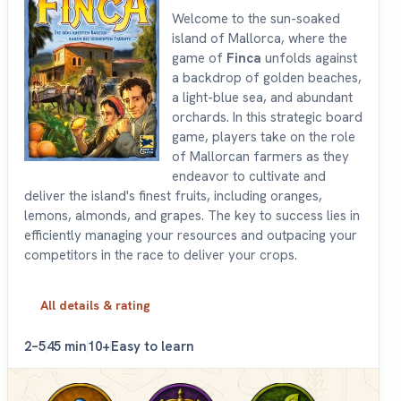
Welcome to the sun-soaked
island of Mallorca, where the
game of
Finca
unfolds against
a backdrop of golden beaches,
a light-blue sea, and abundant
orchards. In this strategic board
game, players take on the role
of Mallorcan farmers as they
endeavor to cultivate and
deliver the island's finest fruits, including oranges,
lemons, almonds, and grapes. The key to success lies in
efficiently managing your resources and outpacing your
competitors in the race to deliver your crops.
All details & rating
2–5
45 min
10+
Easy to learn