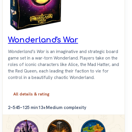
Wonderland's War
Wonderland's War
is an imaginative and strategic board
game set in a war-torn Wonderland. Players take on the
roles of iconic characters like Alice, the Mad Hatter, and
the Red Queen, each leading their faction to vie for
control in a beautifully chaotic Wonderland.
All details & rating
2–5
45–125 min
13+
Medium complexity