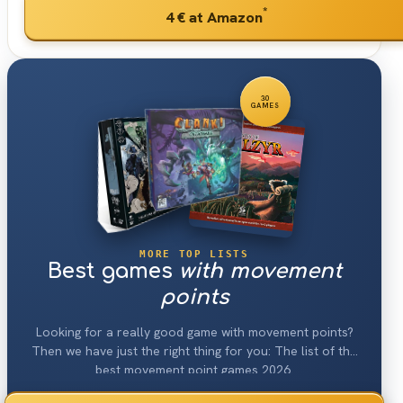
*
4 €
at Amazon
30
GAMES
MORE TOP LISTS
Best games
with movement
points
Looking for a really good game with movement points?
Then we have just the right thing for you: The list of the
best movement point games 2026.