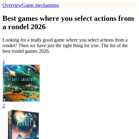
Overview
Game mechanisms
Best games where you select actions from
a rondel 2026
Looking for a really good game where you select actions from a
rondel? Then we have just the right thing for you: The list of the
best rondel games 2026.
1
2