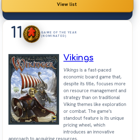
View list
11
GAME OF THE YEAR
(NOMINATED)
Vikings
Vikings
is a fast-paced
economic board game that,
despite its title, focuses more
on resource management and
strategy than on traditional
Viking themes like exploration
or combat. The game's
standout feature is its unique
pricing wheel, which
introduces an innovative
approach to acquiring resources.