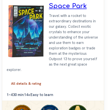
Space Park
Travel with a rocket to
extraordinary destinations in
our galaxy. Collect exotic
crystals to enhance your
understanding of the universe
and use them to earn
exploration badges or trade
them at the mysterious
Outpost 13 to prove yourself
as the next great space
explorer.
All details & rating
1–4
30 min
14+
Easy to learn