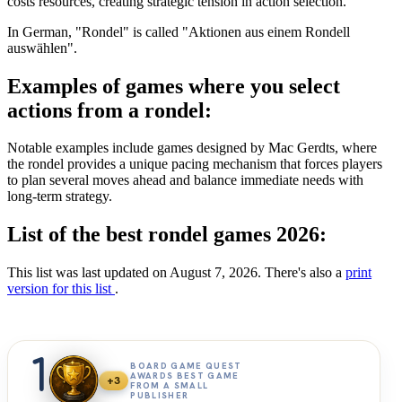
costs resources, creating strategic tension in action selection.
In German, "Rondel" is called "Aktionen aus einem Rondell
auswählen".
Examples of games where you select
actions from a rondel:
Notable examples include games designed by Mac Gerdts, where
the rondel provides a unique pacing mechanism that forces players
to plan several moves ahead and balance immediate needs with
long-term strategy.
List of the best rondel games 2026:
This list was last updated on August 7, 2026. There's also a
print
version for this list
.
1
BOARD GAME QUEST
AWARDS BEST GAME
+3
FROM A SMALL
PUBLISHER