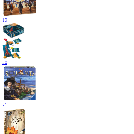
19
20
21