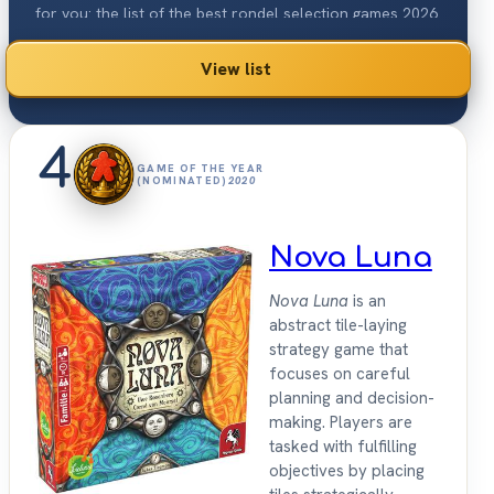
for you: the list of the best rondel selection games 2026.
View list
4
GAME OF THE YEAR
(NOMINATED)
2020
Nova Luna
Nova Luna
is an
abstract tile-laying
strategy game that
focuses on careful
planning and decision-
making. Players are
tasked with fulfilling
objectives by placing