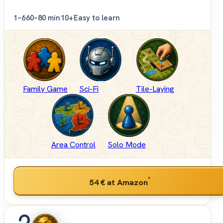
1–6
60–80 min
10+
Easy to learn
Family Game
Sci-Fi
Tile-Laying
Area Control
Solo Mode
*
54 €
at Amazon