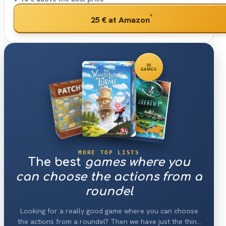
*
25 €
at Amazon
30
GAMES
MORE TOP LISTS
The best
games where you
can choose the actions from a
roundel
Looking for a really good game where you can choose
the actions from a roundel? Then we have just the thing