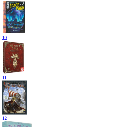
10
11
12