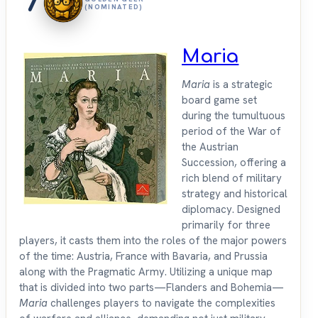
7
(NOMINATED)
Maria
Maria
is a strategic
board game set
during the tumultuous
period of the War of
the Austrian
Succession, offering a
rich blend of military
strategy and historical
diplomacy. Designed
primarily for three
players, it casts them into the roles of the major powers
of the time: Austria, France with Bavaria, and Prussia
along with the Pragmatic Army. Utilizing a unique map
that is divided into two parts—Flanders and Bohemia—
Maria
challenges players to navigate the complexities