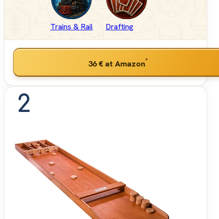
Trains & Rail
Drafting
*
36 €
at Amazon
2