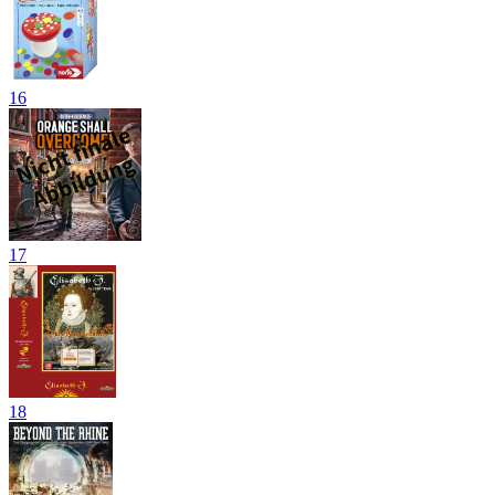
16
17
18