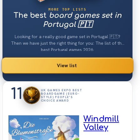
MORE TOP LISTS
The best
board games set in
Portugal 🇵🇹
Looking for a really good game set in Portugal 🇵🇹?
Then we have just the right thing for you: The list of the
best Portugal games 2026.
View list
11
UK GAMES EXPO BEST
BOARDGAME (EURO-
STYLE) PEOPLE'S
CHOICE AWARD
Windmill
Valley