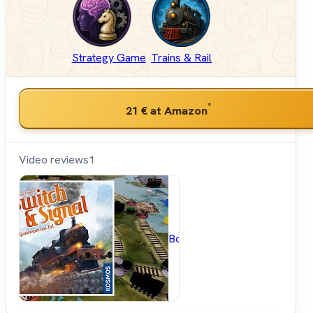
Strategy Game
Trains & Rail
*
21 €
at Amazon
Video reviews
1
BoardGameGeek