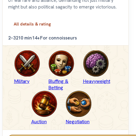
of warfare and alliance, demanding not just military
might but also political sagacity to emerge victorious.
All details & rating
2–3
210 min
14+
For connoisseurs
Military
Bluffing &
Heavyweight
Betting
Auction
Negotiation