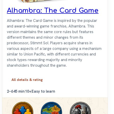
Alhambra: The Card Game
Alhambra: The Card Game is inspired by the popular
and award-winning game franchise, Alhambra. This
version maintains the same core rules but features
different themes and minor changes from its
predecessor, Stimmt So!. Players acquire shares in
various aspects of a large company using a mechanism
similar to Union Pacific, with different currencies and
stock types rewarding majority and minority
shareholders throughout the game.
All details & rating
2–6
45 min
10+
Easy to learn