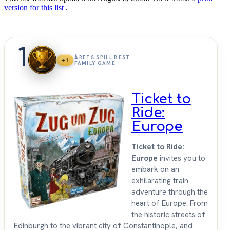
version for this list
.
1
ÅRETS SPILL BEST
+1
FAMILY GAME
Ticket to
Ride:
Europe
Ticket to Ride:
Europe
invites you to
embark on an
exhilarating train
adventure through the
heart of Europe. From
the historic streets of
Edinburgh to the vibrant city of Constantinople, and