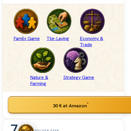
Family Game
Tile-Laying
Economy &
Trade
Nature &
Strategy Game
Farming
*
30 €
at Amazon
GOLDEN GEEK