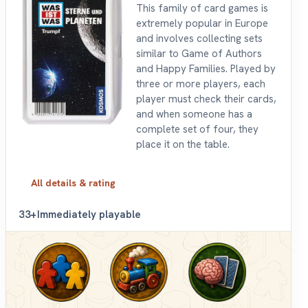
This family of card games is
extremely popular in Europe
and involves collecting sets
similar to Game of Authors
and Happy Families. Played by
three or more players, each
player must check their cards,
and when someone has a
complete set of four, they
place it on the table.
All details & rating
3
3+
Immediately playable