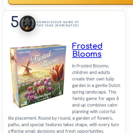
5
CONNOISSEUR GAME OF
THE YEAR (NOMINATED)
Frosted
Blooms
In Frosted Blooms,
children and adults
create their own tulip
garden in a gentle Dutch
spring landscape. This
family game for ages 8
and up combines calm
planning with colorful
tile placement. Round by round, a garden of flowers,
paths, and special features takes shape, with every turn
offering small decisions and fresh opportunities.