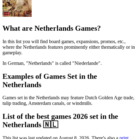
What are Netherlands Games?
In this list you will find board games, expansions, promos, etc.,
where the Netherlands features prominently either thematically or in
gameplay.
In German, "Netherlands" is called "Niederlande".
Examples of Games Set in the
Netherlands
Games set in the Netherlands may feature Dutch Golden Age trade,
tulip trading, Amsterdam canals, or windmills.
List of the best games 2026 set in the
Netherlands 🇳🇱
This list was last updated on August 8, 2026. There's also a
print