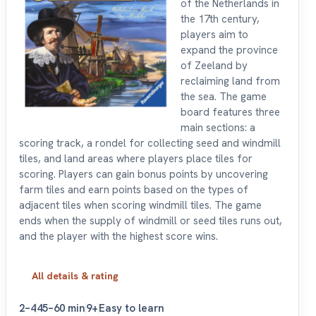
of the Netherlands in
the 17th century,
players aim to
expand the province
of Zeeland by
reclaiming land from
the sea. The game
board features three
main sections: a
scoring track, a rondel for collecting seed and windmill
tiles, and land areas where players place tiles for
scoring. Players can gain bonus points by uncovering
farm tiles and earn points based on the types of
adjacent tiles when scoring windmill tiles. The game
ends when the supply of windmill or seed tiles runs out,
and the player with the highest score wins.
All details & rating
2–4
45–60 min
9+
Easy to learn