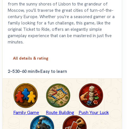
from the sunny shores of Lisbon to the grandeur of
Moscow, you'll traverse the great cities of turn-of-the-
century Europe. Whether you're a seasoned gamer or a
family looking for a fun challenge, this game, like the
original Ticket to Ride, offers an elegantly simple
gameplay experience that can be mastered in just five
minutes.
All details & rating
2–5
30–60 min
8+
Easy to learn
Family Game
Route Building
Push Your Luck