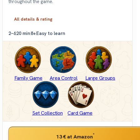
throughout the game.
All details & rating
2–6
20 min
8+
Easy to learn
Family Game
Area Control
Large Groups
Set Collection
Card Game
*
13 €
at Amazon