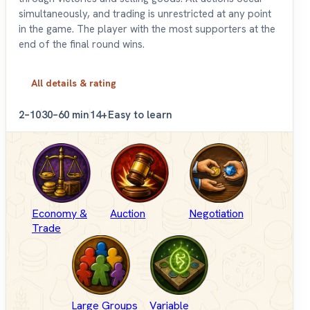
simultaneously, and trading is unrestricted at any point
in the game. The player with the most supporters at the
end of the final round wins.
All details & rating
2–10
30–60 min
14+
Easy to learn
Economy &
Auction
Negotiation
Trade
Large Groups
Variable