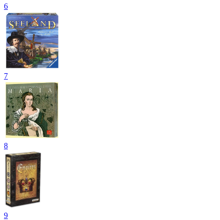
6
7
8
9