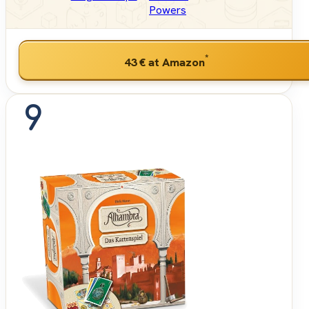
Powers
*
43 €
at Amazon
9