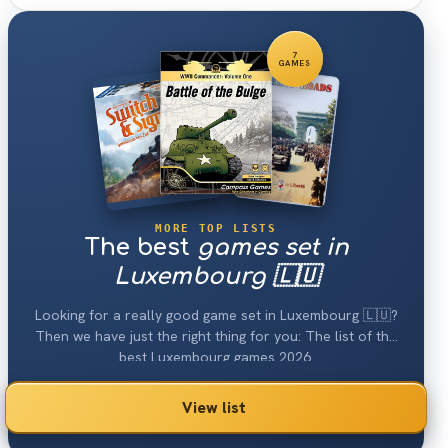
7
GAMES
MORE TOP LISTS
The best
games set in
Luxembourg 🇱🇺
Looking for a really good game set in Luxembourg 🇱🇺?
Then we have just the right thing for you: The list of the
best Luxembourg games 2026.
View list