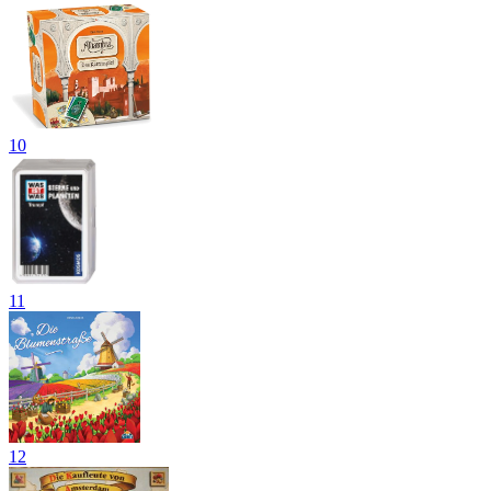
10
11
12