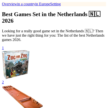
Overview
in a country
in Europe
Setting
Best Games Set in the Netherlands 🇳🇱
2026
Looking for a really good game set in the Netherlands 🇳🇱? Then
we have just the right thing for you: The list of the best Netherlands
games 2026.
1
2