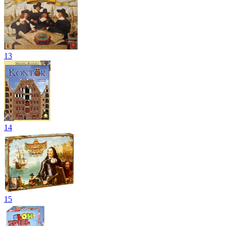
13
14
15