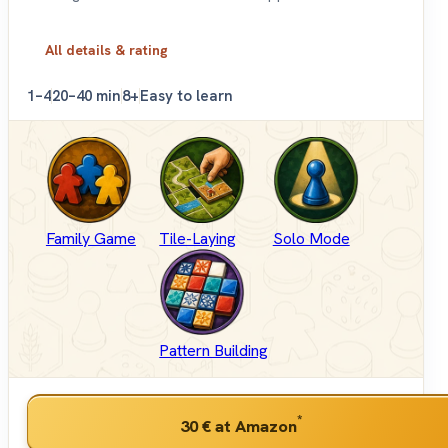
All details & rating
1–4
20–40 min
8+
Easy to learn
Family Game
Tile-Laying
Solo Mode
Pattern Building
*
30 €
at Amazon