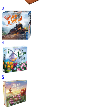
3
4
5