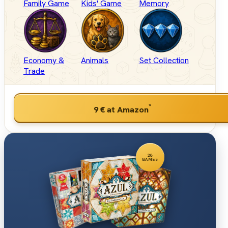
Family Game
Kids' Game
Memory
Economy &
Animals
Set Collection
Trade
*
9 €
at Amazon
28
GAMES