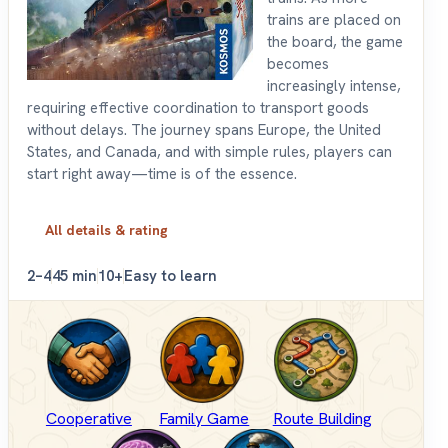
trains are placed on
the board, the game
becomes
increasingly intense,
requiring effective coordination to transport goods
without delays. The journey spans Europe, the United
States, and Canada, and with simple rules, players can
start right away—time is of the essence.
All details & rating
2–4
45 min
10+
Easy to learn
Cooperative
Family Game
Route Building