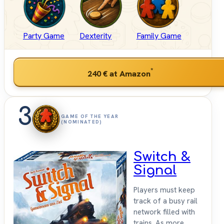
Party Game
Dexterity
Family Game
*
240 €
at Amazon
3
GAME OF THE YEAR
(NOMINATED)
Switch &
Signal
Players must keep
track of a busy rail
network filled with
trains. As more