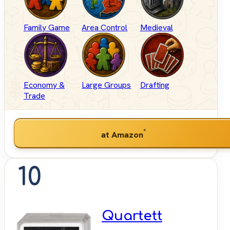
Family Game
Area Control
Medieval
Economy &
Large Groups
Drafting
Trade
*
at Amazon
10
Quartett