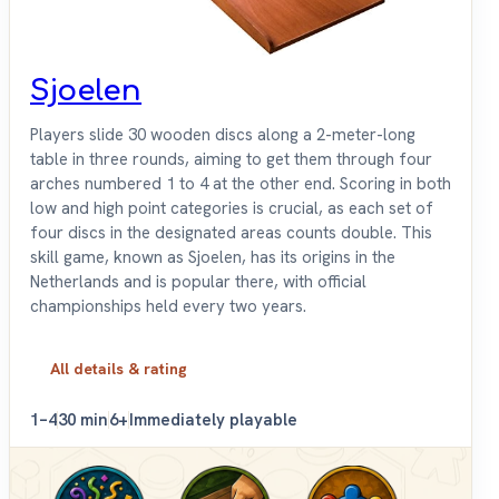
Sjoelen
Players slide 30 wooden discs along a 2-meter-long
table in three rounds, aiming to get them through four
arches numbered 1 to 4 at the other end. Scoring in both
low and high point categories is crucial, as each set of
four discs in the designated areas counts double. This
skill game, known as Sjoelen, has its origins in the
Netherlands and is popular there, with official
championships held every two years.
All details & rating
1–4
30 min
6+
Immediately playable