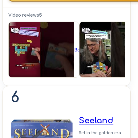
Video reviews
5
BoardGameGeek
6
Seeland
Set in the golden era