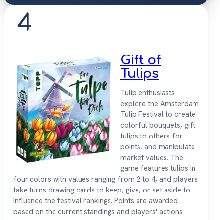
4
Gift of
Tulips
Tulip enthusiasts
explore the Amsterdam
Tulip Festival to create
colorful bouquets, gift
tulips to others for
points, and manipulate
market values. The
game features tulips in
four colors with values ranging from 2 to 4, and players
take turns drawing cards to keep, give, or set aside to
influence the festival rankings. Points are awarded
based on the current standings and players' actions