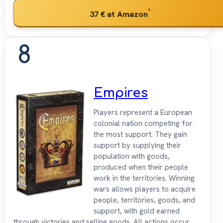
*
37 €
at Amazon
8
Empires
Players represent a European
colonial nation competing for
the most support. They gain
support by supplying their
population with goods,
produced when their people
work in the territories. Winning
wars allows players to acquire
people, territories, goods, and
support, with gold earned
through victories and selling goods. All actions occur