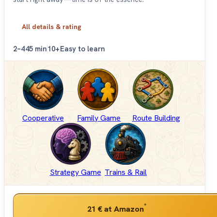
All details & rating
2–4
45 min
10+
Easy to learn
Cooperative
Family Game
Route Building
Strategy Game
Trains & Rail
*
21 €
at Amazon