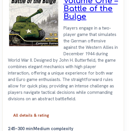
Volume One –
Battle of the
Bulge
Players engage in a two-
player game that simulates
the German offensive
against the Western Allies in
December 1944 during
World War II. Designed by John H. Butterfield, the game
combines elegant mechanics with high player
interaction, offering a unique experience for both war
and Euro game enthusiasts. The straightforward rules
allow for quick play, providing an intense challenge as
players navigate tactical decisions while commanding
divisions on an abstract battlefield.
All details & rating
2
45–300 min
Medium complexity