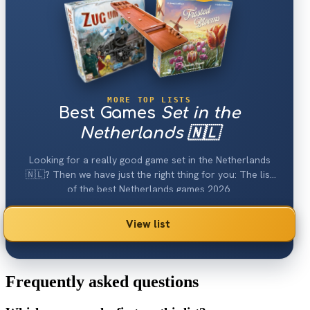
MORE TOP LISTS
Best Games
Set in the
Netherlands 🇳🇱
Looking for a really good game set in the Netherlands
🇳🇱? Then we have just the right thing for you: The list
of the best Netherlands games 2026.
View list
Frequently asked questions