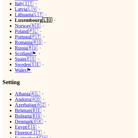
Italy🇮🇹
Latvia🇱🇻
Lithuania🇱🇹
Luxembourg🇱🇺
Norway🇳🇴
Poland🇵🇱
Portugal🇵🇹
Romania🇷🇴
Russia🇷🇺
Scotland🏴󠁧󠁢󠁳󠁣󠁴󠁿
Spain🇪🇸
Sweden🇸🇪
Wales🏴󠁧󠁢󠁷󠁬󠁳󠁿
Setting
Albania🇦🇱
Andorra🇦🇩
Azerbaijan🇦🇿
Belgium🇧🇪
Bulgaria🇧🇬
Denmark🇩🇰
Egypt🇪🇬
Florence🇮🇹