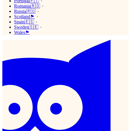
Portugal🇵🇹
Romania🇷🇴
Russia🇷🇺
Scotland🏴󠁧󠁢󠁳󠁣󠁴󠁿
Spain🇪🇸
Sweden🇸🇪
Wales🏴󠁧󠁢󠁷󠁬󠁳󠁿