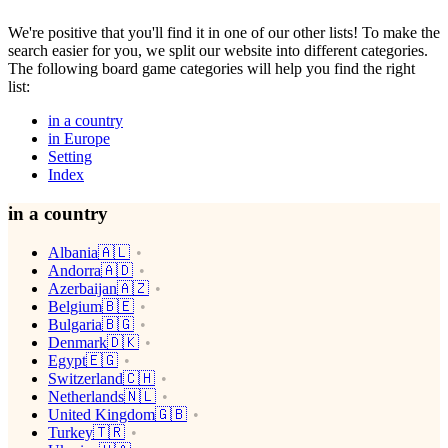
We're positive that you'll find it in one of our other lists! To make the
search easier for you, we split our website into different categories.
The following board game categories will help you find the right
list:
in a country
in Europe
Setting
Index
in a country
Albania🇦🇱
Andorra🇦🇩
Azerbaijan🇦🇿
Belgium🇧🇪
Bulgaria🇧🇬
Denmark🇩🇰
Egypt🇪🇬
Switzerland🇨🇭
Netherlands🇳🇱
United Kingdom🇬🇧
Turkey🇹🇷