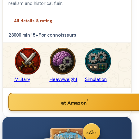
realism and historical flair.
All details & rating
2
3000 min
15+
For connoisseurs
Military
Heavyweight
Simulation
*
at Amazon
25
GAMES