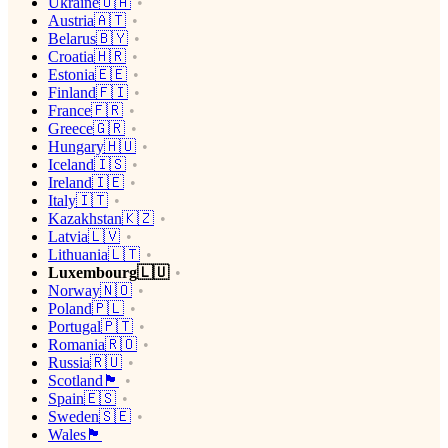
Ukraine🇺🇦
Austria🇦🇹
Belarus🇧🇾
Croatia🇭🇷
Estonia🇪🇪
Finland🇫🇮
France🇫🇷
Greece🇬🇷
Hungary🇭🇺
Iceland🇮🇸
Ireland🇮🇪
Italy🇮🇹
Kazakhstan🇰🇿
Latvia🇱🇻
Lithuania🇱🇹
Luxembourg🇱🇺
Norway🇳🇴
Poland🇵🇱
Portugal🇵🇹
Romania🇷🇴
Russia🇷🇺
Scotland🏴󠁧󠁢󠁳󠁣󠁴󠁿
Spain🇪🇸
Sweden🇸🇪
Wales🏴󠁧󠁢󠁷󠁬󠁳󠁿