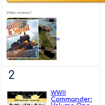
Video reviews
1
BoardGameGeek
2
WWII
Commander: