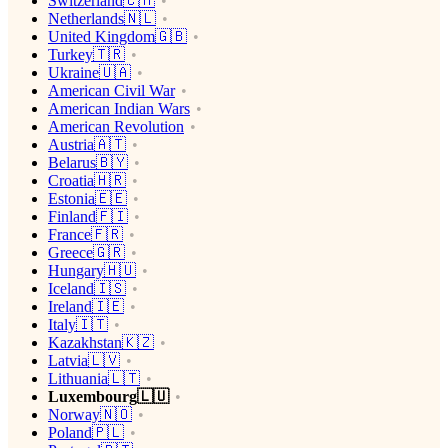
Switzerland🇨🇭
Netherlands🇳🇱
United Kingdom🇬🇧
Turkey🇹🇷
Ukraine🇺🇦
American Civil War
American Indian Wars
American Revolution
Austria🇦🇹
Belarus🇧🇾
Croatia🇭🇷
Estonia🇪🇪
Finland🇫🇮
France🇫🇷
Greece🇬🇷
Hungary🇭🇺
Iceland🇮🇸
Ireland🇮🇪
Italy🇮🇹
Kazakhstan🇰🇿
Latvia🇱🇻
Lithuania🇱🇹
Luxembourg🇱🇺
Norway🇳🇴
Poland🇵🇱