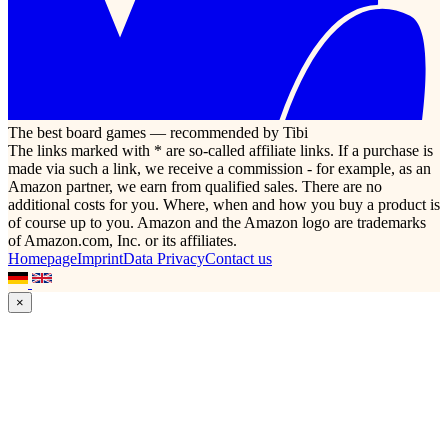
The best board games — recommended by Tibi
The links marked with * are so-called affiliate links. If a purchase is
made via such a link, we receive a commission - for example, as an
Amazon partner, we earn from qualified sales. There are no
additional costs for you. Where, when and how you buy a product is
of course up to you. Amazon and the Amazon logo are trademarks
of Amazon.com, Inc. or its affiliates.
Homepage
Imprint
Data Privacy
Contact us
×