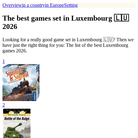
Overview
in a country
in Europe
Setting
The best games set in Luxembourg 🇱🇺
2026
Looking for a really good game set in Luxembourg 🇱🇺? Then we
have just the right thing for you: The list of the best Luxembourg
games 2026.
1
2