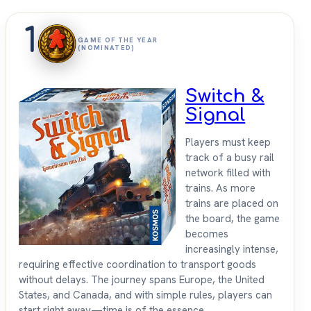
1
GAME OF THE YEAR
(NOMINATED)
Switch &
Signal
Players must keep
track of a busy rail
network filled with
trains. As more
trains are placed on
the board, the game
becomes
increasingly intense,
requiring effective coordination to transport goods
without delays. The journey spans Europe, the United
States, and Canada, and with simple rules, players can
start right away—time is of the essence.