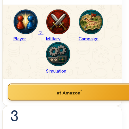
2-
Player
Military
Campaign
Simulation
*
at Amazon
3