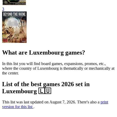
3
What are Luxembourg games?
In this list you will find board games, expansions, promos, etc.,
where the country of Luxembourg is thematically or mechanically at
the center.
List of the best games 2026 set in
Luxembourg 🇱🇺
This list was last updated on August 7, 2026. There's also a
print
version for this list
.