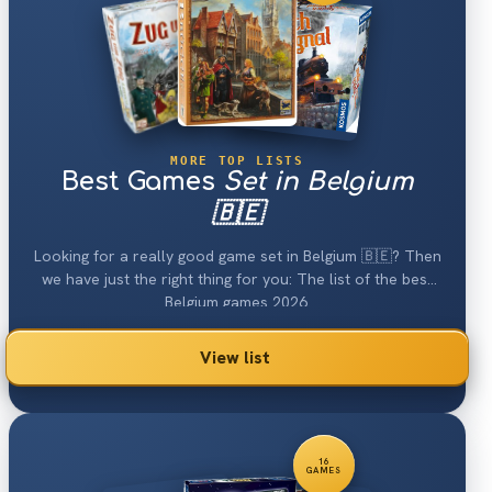
MORE TOP LISTS
Best Games
Set in Belgium
🇧🇪
Looking for a really good game set in Belgium 🇧🇪? Then
we have just the right thing for you: The list of the best
Belgium games 2026.
View list
16
GAMES