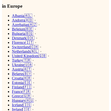
in Europe
Albania🇦🇱
Andorra🇦🇩
Azerbaijan🇦🇿
Belgium🇧🇪
Bulgaria🇧🇬
Denmark🇩🇰
Florence🇮🇹
Switzerland🇨🇭
Netherlands🇳🇱
United Kingdom🇬🇧
Turkey🇹🇷
Ukraine🇺🇦
Austria🇦🇹
Belarus🇧🇾
Croatia🇭🇷
Estonia🇪🇪
Finland🇫🇮
France🇫🇷
Greece🇬🇷
Hungary🇭🇺
Iceland🇮🇸
Ireland🇮🇪