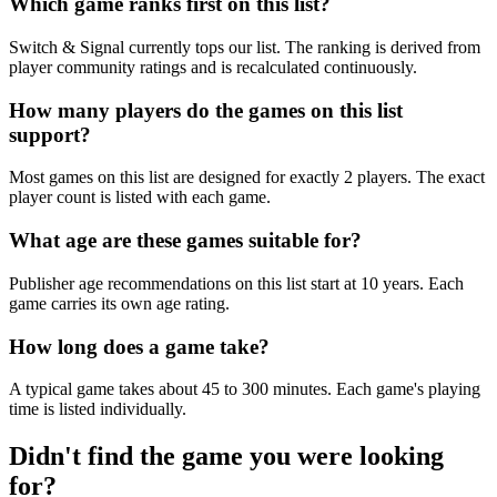
Which game ranks first on this list?
Switch & Signal currently tops our list. The ranking is derived from
player community ratings and is recalculated continuously.
How many players do the games on this list
support?
Most games on this list are designed for exactly 2 players. The exact
player count is listed with each game.
What age are these games suitable for?
Publisher age recommendations on this list start at 10 years. Each
game carries its own age rating.
How long does a game take?
A typical game takes about 45 to 300 minutes. Each game's playing
time is listed individually.
Didn't find the game you were looking
for?