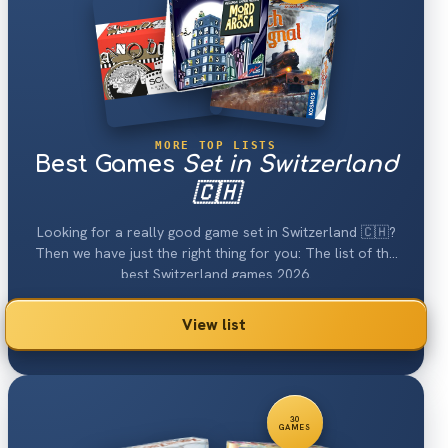
MORE TOP LISTS
Best Games
Set in Switzerland
🇨🇭
Looking for a really good game set in Switzerland 🇨🇭?
Then we have just the right thing for you: The list of the
best Switzerland games 2026.
View list
30
GAMES