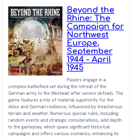
Beyond the
Rhine: The
Campaign for
Northwest
Europe,
September
1944 - April
1945
Players engage in a
complex battlefield set during the retreat of the
German army to the Westwall after severe defeats. The
game features a mix of material superiority for the
Allies and German resilience, influenced by treacherous
terrain and weather. Numerous special rules, including
random events and strategic considerations, add depth
to the gameplay, which spans significant historical
campaigns and offers various scenarios, enhancing its