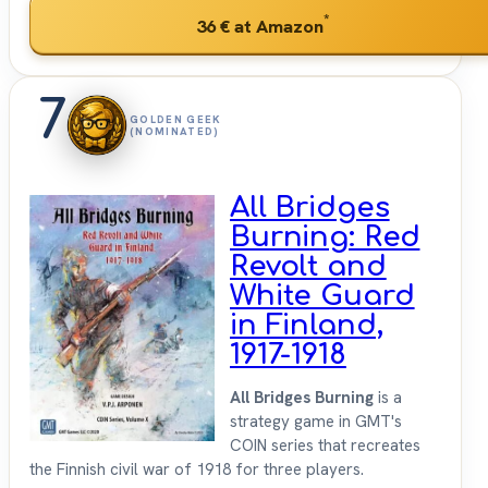
*
36 €
at Amazon
7
GOLDEN GEEK
(NOMINATED)
All Bridges
Burning: Red
Revolt and
White Guard
in Finland,
1917-1918
All Bridges Burning
is a
strategy game in GMT's
COIN series that recreates
the Finnish civil war of 1918 for three players.