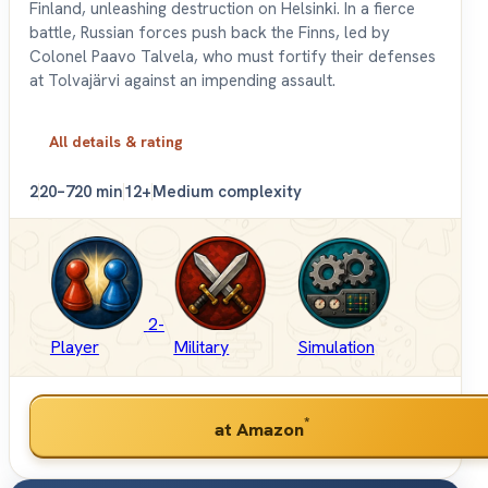
Finland, unleashing destruction on Helsinki. In a fierce
battle, Russian forces push back the Finns, led by
Colonel Paavo Talvela, who must fortify their defenses
at Tolvajärvi against an impending assault.
All details & rating
2
20–720 min
12+
Medium complexity
2-
Player
Military
Simulation
*
at Amazon