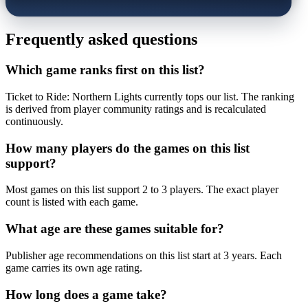
Frequently asked questions
Which game ranks first on this list?
Ticket to Ride: Northern Lights currently tops our list. The ranking
is derived from player community ratings and is recalculated
continuously.
How many players do the games on this list
support?
Most games on this list support 2 to 3 players. The exact player
count is listed with each game.
What age are these games suitable for?
Publisher age recommendations on this list start at 3 years. Each
game carries its own age rating.
How long does a game take?