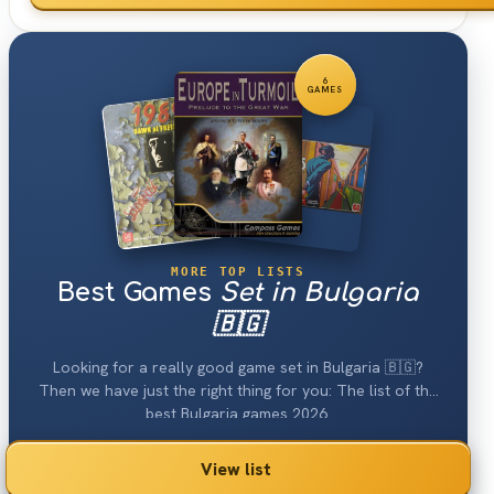
6
GAMES
MORE TOP LISTS
Best Games
Set in Bulgaria
🇧🇬
Looking for a really good game set in Bulgaria 🇧🇬?
Then we have just the right thing for you: The list of the
best Bulgaria games 2026.
View list