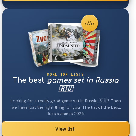
30
GAMES
MORE TOP LISTS
The best
games set in Russia
🇷🇺
Looking for a really good game set in Russia 🇷🇺? Then
we have just the right thing for you: The list of the best
Russia games 2026.
View list