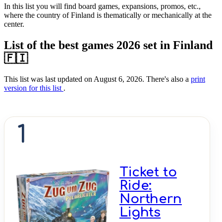
In this list you will find board games, expansions, promos, etc.,
where the country of Finland is thematically or mechanically at the
center.
List of the best games 2026 set in Finland
🇫🇮
This list was last updated on August 6, 2026. There's also a
print
version for this list
.
1
Ticket to
Ride:
Northern
Lights