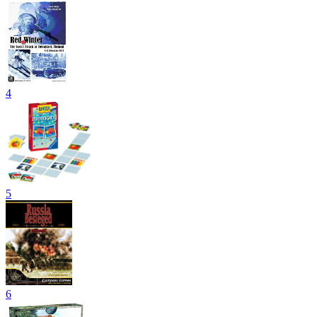
4
5
6