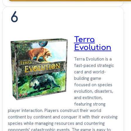
6
Terra
Evolution
Terra Evolution is a
fast-paced strategic
card and world-
building game
focused on species
evolution, disasters,
and extinction,
featuring strong
player interaction. Players construct their world
continent by continent and conquer it with their evolving
species while managing resources and countering
opponents' catastrophic events. The game is easy to