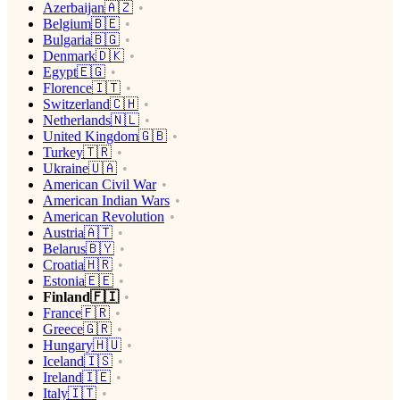
Azerbaijan🇦🇿
Belgium🇧🇪
Bulgaria🇧🇬
Denmark🇩🇰
Egypt🇪🇬
Florence🇮🇹
Switzerland🇨🇭
Netherlands🇳🇱
United Kingdom🇬🇧
Turkey🇹🇷
Ukraine🇺🇦
American Civil War
American Indian Wars
American Revolution
Austria🇦🇹
Belarus🇧🇾
Croatia🇭🇷
Estonia🇪🇪
Finland🇫🇮
France🇫🇷
Greece🇬🇷
Hungary🇭🇺
Iceland🇮🇸
Ireland🇮🇪
Italy🇮🇹