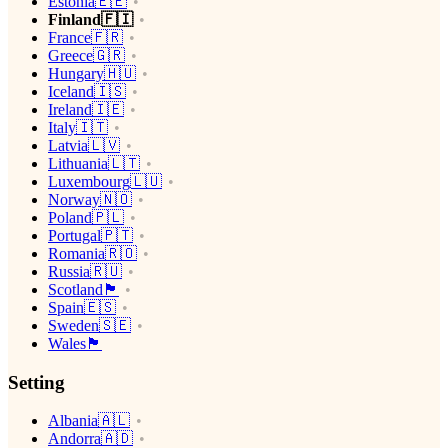
Estonia🇪🇪
Finland🇫🇮
France🇫🇷
Greece🇬🇷
Hungary🇭🇺
Iceland🇮🇸
Ireland🇮🇪
Italy🇮🇹
Latvia🇱🇻
Lithuania🇱🇹
Luxembourg🇱🇺
Norway🇳🇴
Poland🇵🇱
Portugal🇵🇹
Romania🇷🇴
Russia🇷🇺
Scotland🏴󠁧󠁢󠁳󠁣󠁴󠁿
Spain🇪🇸
Sweden🇸🇪
Wales🏴󠁧󠁢󠁷󠁬󠁳󠁿
Setting
Albania🇦🇱
Andorra🇦🇩