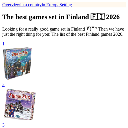
Overview
in a country
in Europe
Setting
The best games set in Finland 🇫🇮 2026
Looking for a really good game set in Finland 🇫🇮? Then we have
just the right thing for you: The list of the best Finland games 2026.
1
2
3