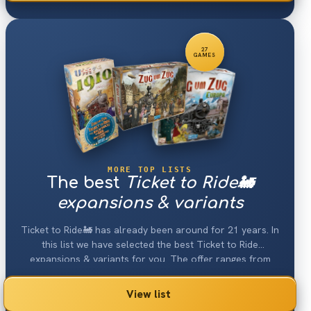
27
GAMES
MORE TOP LISTS
The best
Ticket to Ride🚂
expansions & variants
Ticket to Ride🚂 has already been around for 21 years. In
this list we have selected the best Ticket to Ride
expansions & variants for you. The offer ranges from
new maps to new train cards to new train figures or
buildings. This brings new momentum into every game of
View list
Ticket to Ride.