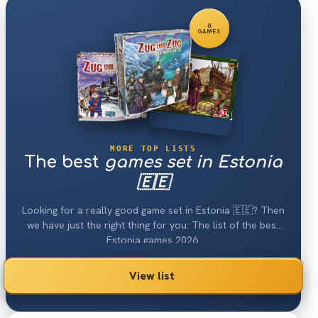
8
GAMES
MORE TOP LISTS
The best
games set in Estonia
🇪🇪
Looking for a really good game set in Estonia 🇪🇪? Then
we have just the right thing for you: The list of the best
Estonia games 2026.
View list