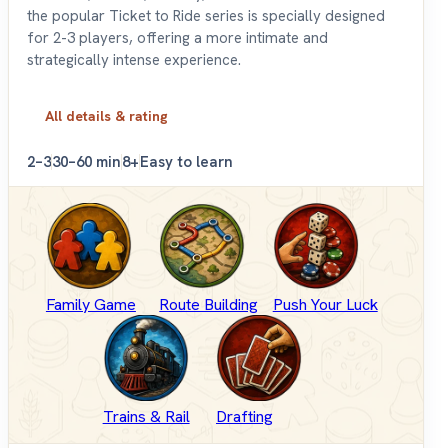
the popular Ticket to Ride series is specially designed
for 2-3 players, offering a more intimate and
strategically intense experience.
All details & rating
2–3
30–60 min
8+
Easy to learn
Family Game
Route Building
Push Your Luck
Trains & Rail
Drafting