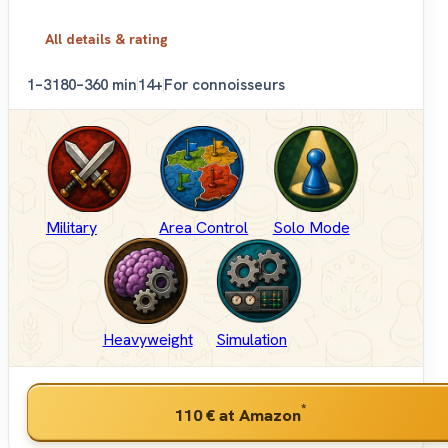
All details & rating
1–3
180–360 min
14+
For connoisseurs
Military
Area Control
Solo Mode
Heavyweight
Simulation
*
110 €
at Amazon