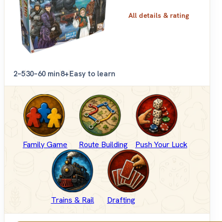
All details & rating
2–5
30–60 min
8+
Easy to learn
Family Game
Route Building
Push Your Luck
Trains & Rail
Drafting