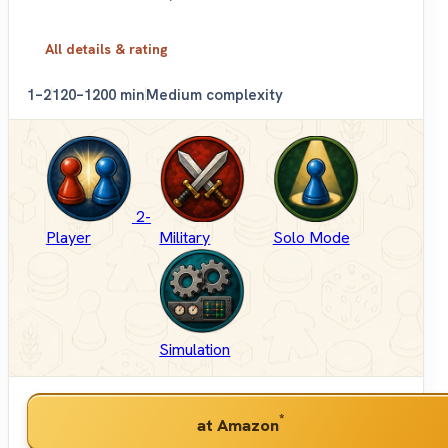
All details & rating
1–2
120–1200 min
Medium complexity
2-
Player
Military
Solo Mode
Simulation
*
at Amazon