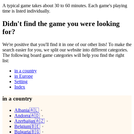
A typical game takes about 30 to 60 minutes. Each game's playing
time is listed individually.
Didn't find the game you were looking
for?
We're positive that you'll find it in one of our other lists! To make the
search easier for you, we split our website into different categories.
The following board game categories will help you find the right
list:
in a country
in Europe
Setting
Index
in a country
Albania🇦🇱
Andorra🇦🇩
Azerbaijan🇦🇿
Belgium🇧🇪
Bulgaria🇧🇬