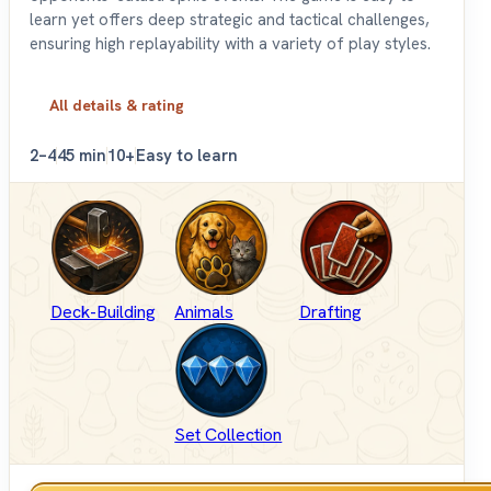
learn yet offers deep strategic and tactical challenges,
ensuring high replayability with a variety of play styles.
All details & rating
2–4
45 min
10+
Easy to learn
Deck-Building
Animals
Drafting
Set Collection