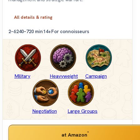
All details & rating
2–6
240–720 min
14+
For connoisseurs
Military
Heavyweight
Campaign
Negotiation
Large Groups
*
at Amazon