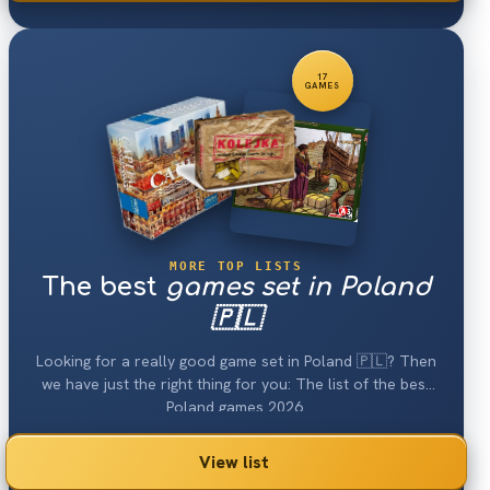
17
GAMES
MORE TOP LISTS
The best
games set in Poland
🇵🇱
Looking for a really good game set in Poland 🇵🇱? Then
we have just the right thing for you: The list of the best
Poland games 2026.
View list