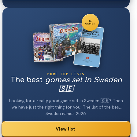
16
GAMES
MORE TOP LISTS
The best
games set in Sweden
🇸🇪
Looking for a really good game set in Sweden 🇸🇪? Then
we have just the right thing for you: The list of the best
Sweden games 2026.
View list