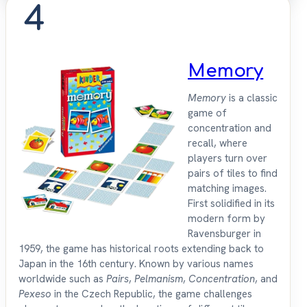
4
Memory
Memory
is a classic
game of
concentration and
recall, where
players turn over
pairs of tiles to find
matching images.
First solidified in its
modern form by
Ravensburger in
1959, the game has historical roots extending back to
Japan in the 16th century. Known by various names
worldwide such as
Pairs
,
Pelmanism
,
Concentration
, and
Pexeso
in the Czech Republic, the game challenges