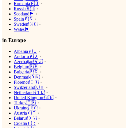
Romania🇷🇴
Russia🇷🇺
Scotland🏴󠁧󠁢󠁳󠁣󠁴󠁿
Spain🇪🇸
Sweden🇸🇪
Wales🏴󠁧󠁢󠁷󠁬󠁳󠁿
in Europe
Albania🇦🇱
Andorra🇦🇩
Azerbaijan🇦🇿
Belgium🇧🇪
Bulgaria🇧🇬
Denmark🇩🇰
Florence🇮🇹
Switzerland🇨🇭
Netherlands🇳🇱
United Kingdom🇬🇧
Turkey🇹🇷
Ukraine🇺🇦
Austria🇦🇹
Belarus🇧🇾
Croatia🇭🇷