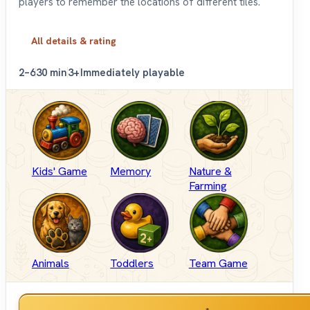
players to remember the locations of different tiles.
All details & rating
2–6
30 min
3+
Immediately playable
Kids' Game
Memory
Nature &
Farming
Animals
Toddlers
Team Game