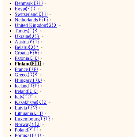
Denmark🇩🇰
Egypt🇪🇬
Switzerland🇨🇭
Netherlands🇳🇱
United Kingdom🇬🇧
Turkey🇹🇷
Ukraine🇺🇦
Austria🇦🇹
Belarus🇧🇾
Croatia🇭🇷
Estonia🇪🇪
Finland🇫🇮
France🇫🇷
Greece🇬🇷
Hungary🇭🇺
Iceland🇮🇸
Ireland🇮🇪
Italy🇮🇹
Kazakhstan🇰🇿
Latvia🇱🇻
Lithuania🇱🇹
Luxembourg🇱🇺
Norway🇳🇴
Poland🇵🇱
Portugal🇵🇹