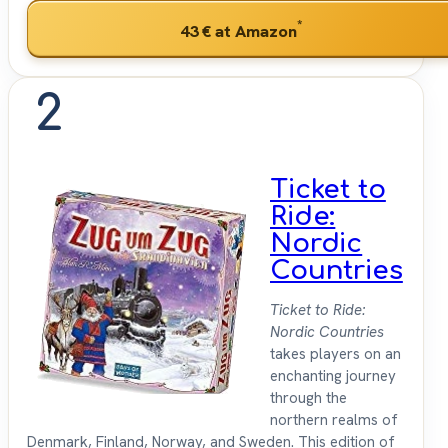
*
43 €
at Amazon
2
Ticket to
Ride:
Nordic
Countries
Ticket to Ride:
Nordic Countries
takes players on an
enchanting journey
through the
northern realms of
Denmark, Finland, Norway, and Sweden. This edition of