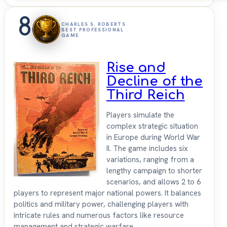
8
CHARLES S. ROBERTS
BEST PROFESSIONAL
GAME
Rise and
Decline of the
Third Reich
Players simulate the
complex strategic situation
in Europe during World War
II. The game includes six
variations, ranging from a
lengthy campaign to shorter
scenarios, and allows 2 to 6
players to represent major national powers. It balances
politics and military power, challenging players with
intricate rules and numerous factors like resource
management and strategic warfare.