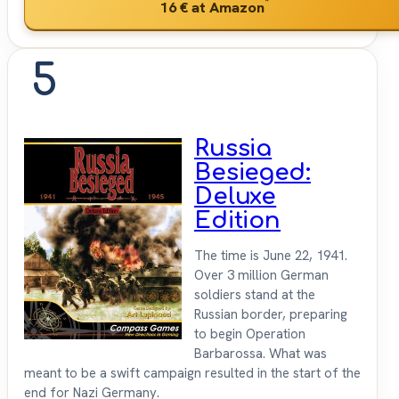
*
16 €
at Amazon
5
Russia
Besieged:
Deluxe
Edition
The time is June 22, 1941.
Over 3 million German
soldiers stand at the
Russian border, preparing
to begin Operation
Barbarossa. What was
meant to be a swift campaign resulted in the start of the
end for Nazi Germany.