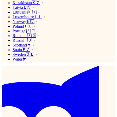
Kazakhstan🇰🇿
Latvia🇱🇻
Lithuania🇱🇹
Luxembourg🇱🇺
Norway🇳🇴
Poland🇵🇱
Portugal🇵🇹
Romania🇷🇴
Russia🇷🇺
Scotland🏴󠁧󠁢󠁳󠁣󠁴󠁿
Spain🇪🇸
Sweden🇸🇪
Wales🏴󠁧󠁢󠁷󠁬󠁳󠁿