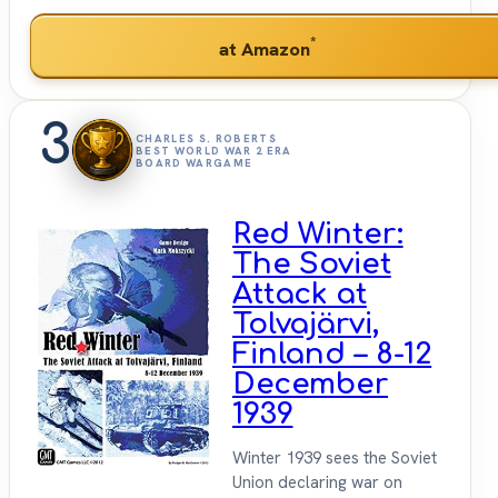
*
at Amazon
3
CHARLES S. ROBERTS
BEST WORLD WAR 2 ERA
BOARD WARGAME
Red Winter:
The Soviet
Attack at
Tolvajärvi,
Finland – 8-12
December
1939
Winter 1939 sees the Soviet
Union declaring war on