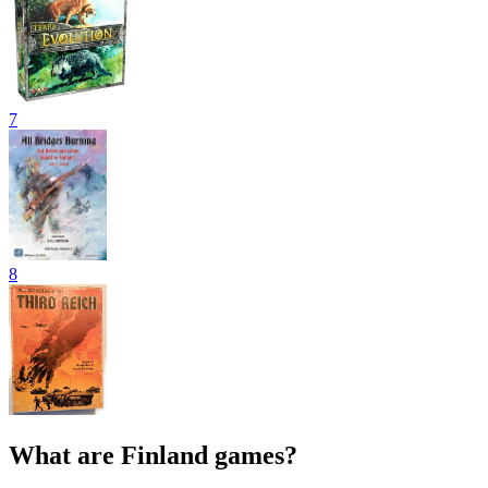
7
8
What are Finland games?