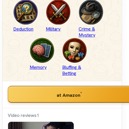
Deduction
Military
Crime &
Mystery
Memory
Bluffing &
Betting
*
at Amazon
Video reviews
1