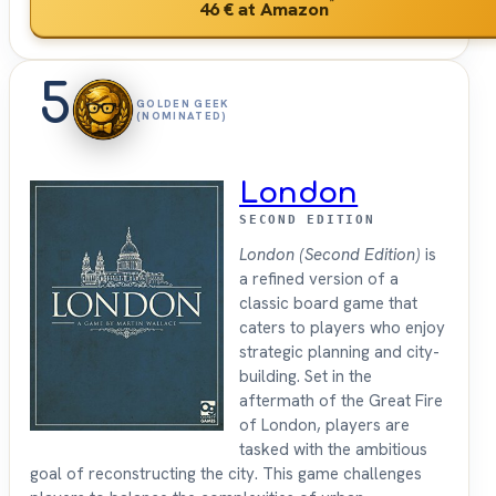
*
46 €
at Amazon
5
GOLDEN GEEK
(NOMINATED)
London
SECOND EDITION
London (Second Edition)
is
a refined version of a
classic board game that
caters to players who enjoy
strategic planning and city-
building. Set in the
aftermath of the Great Fire
of London, players are
tasked with the ambitious
goal of reconstructing the city. This game challenges