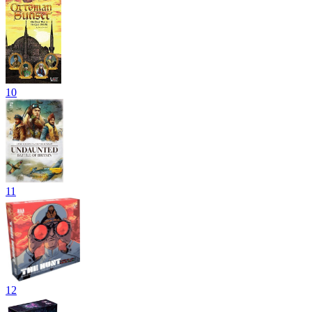
10
11
12