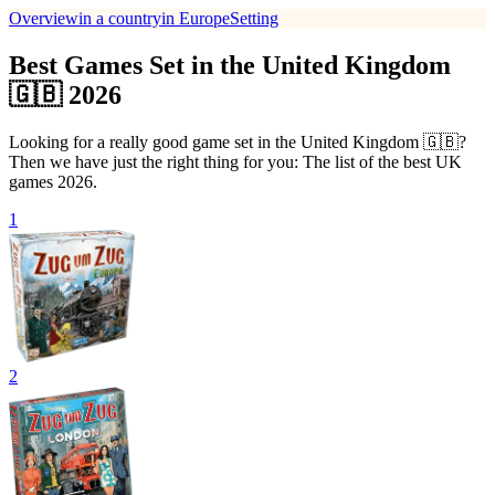
Overview
in a country
in Europe
Setting
Best Games Set in the United Kingdom
🇬🇧 2026
Looking for a really good game set in the United Kingdom 🇬🇧?
Then we have just the right thing for you: The list of the best UK
games 2026.
1
2