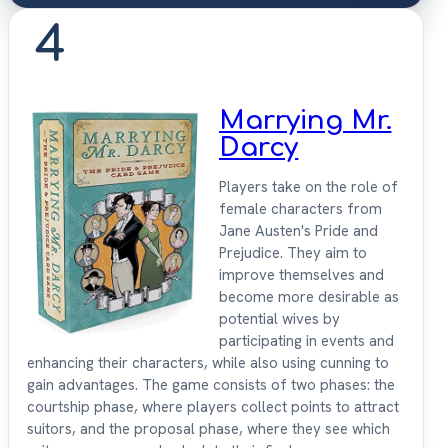
4
Marrying Mr.
Darcy
Players take on the role of
female characters from
Jane Austen's Pride and
Prejudice. They aim to
improve themselves and
become more desirable as
potential wives by
participating in events and
enhancing their characters, while also using cunning to
gain advantages. The game consists of two phases: the
courtship phase, where players collect points to attract
suitors, and the proposal phase, where they see which