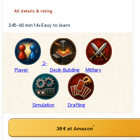
All details & rating
2
45–60 min
14+
Easy to learn
2-
Player
Deck-Building
Military
Simulation
Drafting
*
38 €
at Amazon