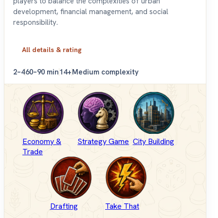
players to balance the complexities of urban
development, financial management, and social
responsibility.
All details & rating
2–4
60–90 min
14+
Medium complexity
Economy &
Strategy Game
City Building
Trade
Drafting
Take That