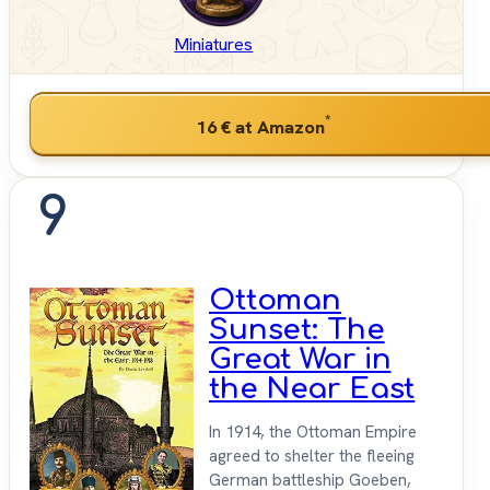
Miniatures
*
16 €
at Amazon
9
Ottoman
Sunset: The
Great War in
the Near East
In 1914, the Ottoman Empire
agreed to shelter the fleeing
German battleship Goeben,