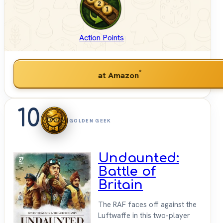
Action Points
*
at Amazon
10
GOLDEN GEEK
Undaunted:
Battle of
Britain
The RAF faces off against the
Luftwaffe in this two-player