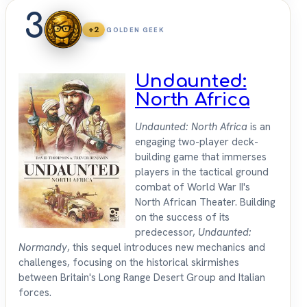
3
+2
GOLDEN GEEK
Undaunted:
North Africa
Undaunted: North Africa
is an
engaging two-player deck-
building game that immerses
players in the tactical ground
combat of World War II's
North African Theater. Building
on the success of its
predecessor,
Undaunted:
Normandy
, this sequel introduces new mechanics and
challenges, focusing on the historical skirmishes
between Britain's Long Range Desert Group and Italian
forces.