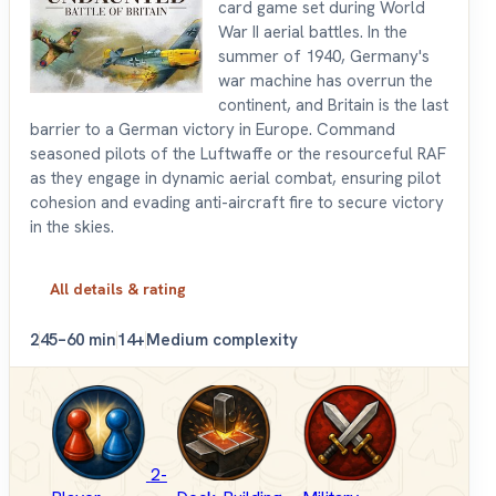
card game set during World
War II aerial battles. In the
summer of 1940, Germany's
war machine has overrun the
continent, and Britain is the last
barrier to a German victory in Europe. Command
seasoned pilots of the Luftwaffe or the resourceful RAF
as they engage in dynamic aerial combat, ensuring pilot
cohesion and evading anti-aircraft fire to secure victory
in the skies.
All details & rating
2
45–60 min
14+
Medium complexity
2-