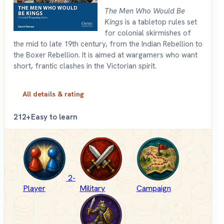
The Men Who Would Be
Kings
is a tabletop rules set
for colonial skirmishes of
the mid to late 19th century, from the Indian Rebellion to
the Boxer Rebellion. It is aimed at wargamers who want
short, frantic clashes in the Victorian spirit.
All details & rating
2
12+
Easy to learn
2-
Player
Military
Campaign