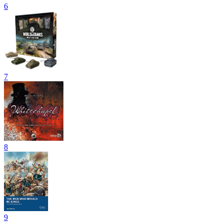
6
7
8
9