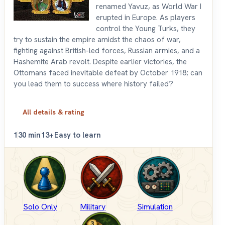
renamed Yavuz, as World War I
erupted in Europe. As players
control the Young Turks, they
try to sustain the empire amidst the chaos of war,
fighting against British-led forces, Russian armies, and a
Hashemite Arab revolt. Despite earlier victories, the
Ottomans faced inevitable defeat by October 1918; can
you lead them to success where history failed?
All details & rating
1
30 min
13+
Easy to learn
Solo Only
Military
Simulation