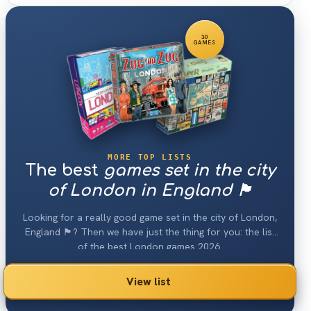
30
GAMES
MORE TOP LISTS
The best
games set in the city
of London in England 🏴󠁧󠁢󠁥󠁮󠁧󠁿
Looking for a really good game set in the city of London,
England 🏴󠁧󠁢󠁥󠁮󠁧󠁿? Then we have just the thing for you: the list
of the best London games 2026.
View list