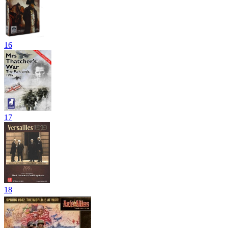
16
17
18