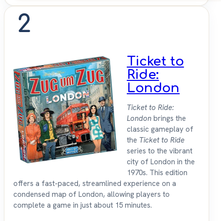
2
Ticket to
Ride:
London
Ticket to Ride:
London
brings the
classic gameplay of
the
Ticket to Ride
series to the vibrant
city of London in the
1970s. This edition
offers a fast-paced, streamlined experience on a
condensed map of London, allowing players to
complete a game in just about 15 minutes.