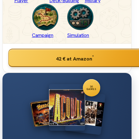
Player
Deck-Building
Military
Campaign
Simulation
*
42 €
at Amazon
30
GAMES