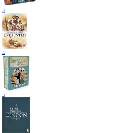
3
4
5