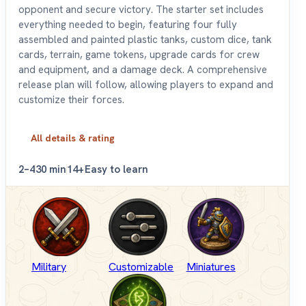
opponent and secure victory. The starter set includes
everything needed to begin, featuring four fully
assembled and painted plastic tanks, custom dice, tank
cards, terrain, game tokens, upgrade cards for crew
and equipment, and a damage deck. A comprehensive
release plan will follow, allowing players to expand and
customize their forces.
All details & rating
2–4
30 min
14+
Easy to learn
Military
Customizable
Miniatures