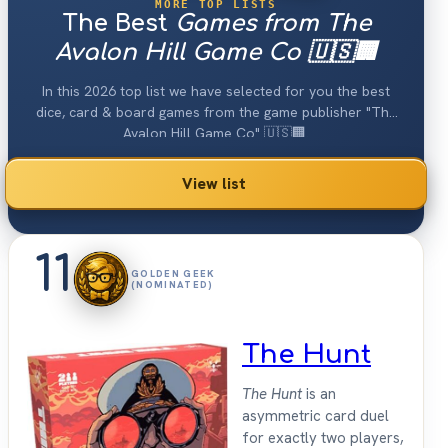
MORE TOP LISTS
The Best
Games from The
Avalon Hill Game Co 🇺🇸🏢
In this 2026 top list we have selected for you the best
dice, card & board games from the game publisher "The
Avalon Hill Game Co" 🇺🇸🏢.
View list
11
GOLDEN GEEK
(NOMINATED)
The Hunt
The Hunt
is an
asymmetric card duel
for exactly two players,