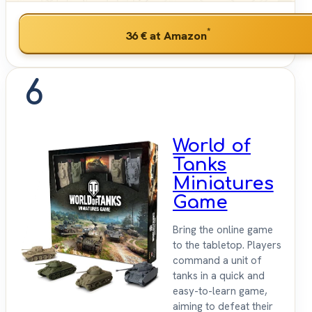
*
36 €
at Amazon
6
World of
Tanks
Miniatures
Game
Bring the online game
to the tabletop. Players
command a unit of
tanks in a quick and
easy-to-learn game,
aiming to defeat their