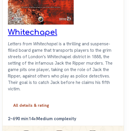
Whitechapel
Letters from Whitechapel
is a thrilling and suspense-
filled board game that transports players to the grim
streets of London's Whitechapel district in 1888, the
setting of the infamous Jack the Ripper murders. The
game pits one player, taking on the role of Jack the
Ripper, against others who play as police detectives.
Their goal is to catch Jack before he claims his fifth
victim.
All details & rating
2–6
90 min
14+
Medium complexity