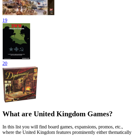
19
20
What are United Kingdom Games?
In this list you will find board games, expansions, promos, etc.,
where the United Kingdom features prominently either thematically