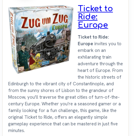
Ticket to
Ride:
Europe
Ticket to Ride:
Europe
invites you to
embark on an
exhilarating train
adventure through the
heart of Europe. From
the historic streets of
Edinburgh to the vibrant city of Constantinople, and
from the sunny shores of Lisbon to the grandeur of
Moscow, you'll traverse the great cities of turn-of-the-
century Europe. Whether you're a seasoned gamer or a
family looking for a fun challenge, this game, like the
original Ticket to Ride, offers an elegantly simple
gameplay experience that can be mastered in just five
minutes.