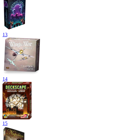
13
14
15