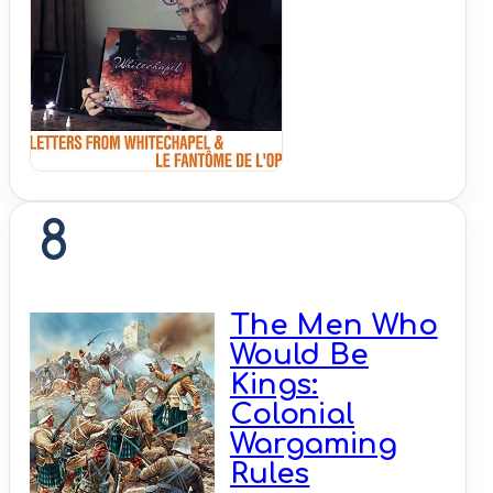
Shut
Up &
Sit
Down
8
The Men Who
Would Be
Kings:
Colonial
Wargaming
Rules