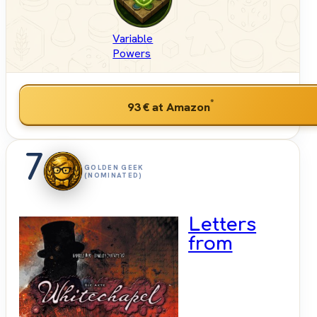
Variable
Powers
*
93 €
at Amazon
7
GOLDEN GEEK
(NOMINATED)
Letters
from