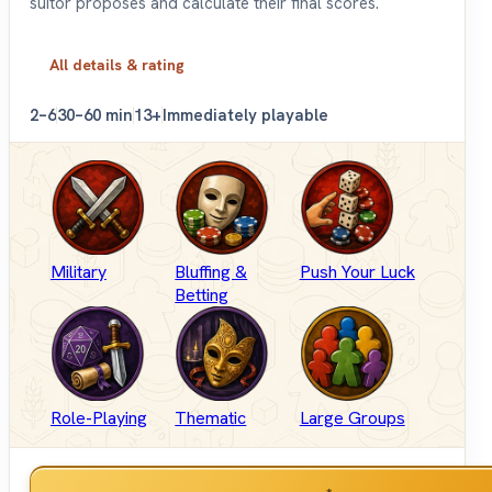
suitor proposes and calculate their final scores.
All details & rating
2–6
30–60 min
13+
Immediately playable
Military
Bluffing &
Push Your Luck
Betting
Role-Playing
Thematic
Large Groups