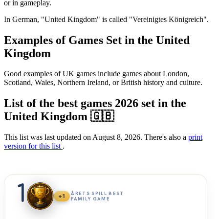
or in gameplay.
In German, "United Kingdom" is called "Vereinigtes Königreich".
Examples of Games Set in the United
Kingdom
Good examples of UK games include games about London,
Scotland, Wales, Northern Ireland, or British history and culture.
List of the best games 2026 set in the
United Kingdom 🇬🇧
This list was last updated on August 8, 2026. There's also a
print
version for this list
.
1
ÅRETS SPILL BEST
+1
FAMILY GAME