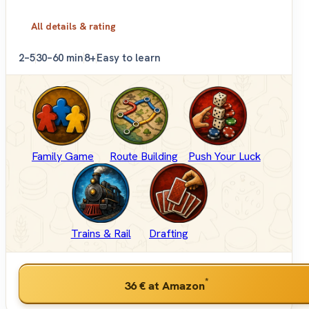
All details & rating
2–5
30–60 min
8+
Easy to learn
Family Game
Route Building
Push Your Luck
Trains & Rail
Drafting
*
36 €
at Amazon