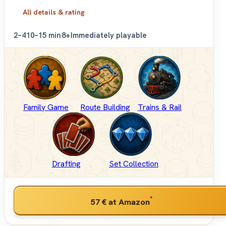
All details & rating
2–4
10–15 min
8+
Immediately playable
Family Game
Route Building
Trains & Rail
Drafting
Set Collection
*
57 €
at Amazon