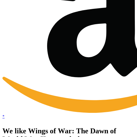
*
We like Wings of War: The Dawn of