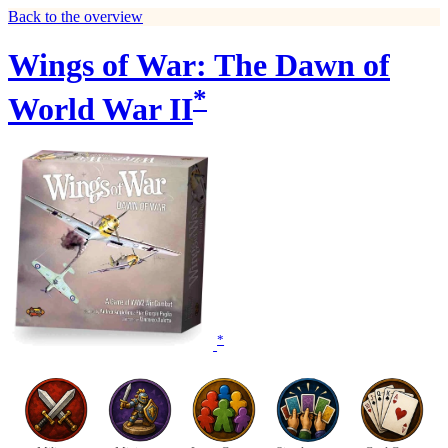
Back to the overview
Wings of War: The Dawn of
*
World War II
*