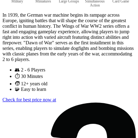
Military
Miniatures
Large Groups
Simultaneous
Card Game
Action
In 1939, the German war machine begins its rampage across
Europe, igniting battles that will shape the course of the greatest
conflict in human history. The Wings of War WW2 series offers a
fast and engaging gameplay experience, allowing players to jump
right into action with varied aircraft featuring distinct abilities and
firepower. "Dawn of War" serves as the first installment in this
series, enabling players to simulate dogfights and bombing missions
with classic planes from the early years of the war, accommodating
2 to 6 players.
👥
2 - 6 Players
⏱️
30 Minutes
🧒
12+ years old
🧩
Easy to learn
Check for best price now at