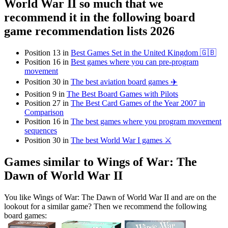
World War II so much that we
recommend it in the following board
game recommendation lists 2026
Position 13 in
Best Games Set in the United Kingdom 🇬🇧
Position 16 in
Best games where you can pre-program
movement
Position 30 in
The best aviation board games ✈️
Position 9 in
The Best Board Games with Pilots
Position 27 in
The Best Card Games of the Year 2007 in
Comparison
Position 16 in
The best games where you program movement
sequences
Position 30 in
The best World War I games ⚔️
Games similar to Wings of War: The
Dawn of World War II
You like Wings of War: The Dawn of World War II and are on the
lookout for a similar game? Then we recommend the following
board games: