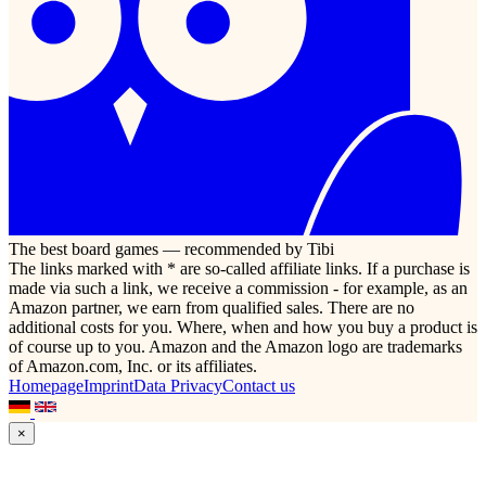
The best board games — recommended by Tibi
The links marked with * are so-called affiliate links. If a purchase is
made via such a link, we receive a commission - for example, as an
Amazon partner, we earn from qualified sales. There are no
additional costs for you. Where, when and how you buy a product is
of course up to you. Amazon and the Amazon logo are trademarks
of Amazon.com, Inc. or its affiliates.
Homepage
Imprint
Data Privacy
Contact us
×