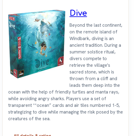
Dive
Beyond the last continent,
on the remote island of
Windbark, diving is an
ancient tradition. During a
summer solstice ritual,
divers compete to
retrieve the village's
sacred stone, which is
thrown from a cliff and
leads them deep into the
ocean with the help of friendly turtles and manta rays,
while avoiding angry sharks. Players use a set of
transparent **ocean” cards and air tiles numbered 1-5,
strategizing to dive while managing the risk posed by the
creatures of the sea.
All details & rating