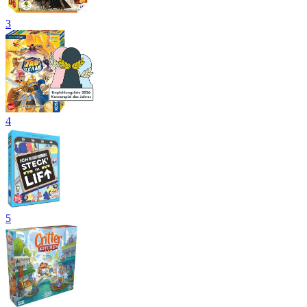
3
4
5