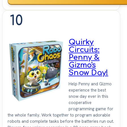
10
Quirky
Circuits:
Penny &
Gizmo's
Snow Day!
Help Penny and Gizmo
experience the best
snow day ever in this
cooperative
programming game for
the whole family. Work together to program adorable
robots and complete tasks before the batteries run out.