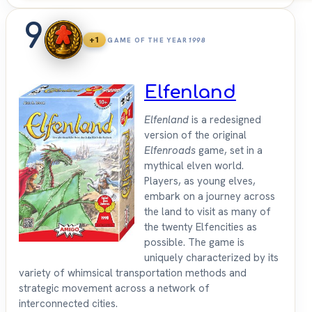
9
+1
GAME OF THE YEAR
1998
Elfenland
Elfenland
is a redesigned
version of the original
Elfenroads
game, set in a
mythical elven world.
Players, as young elves,
embark on a journey across
the land to visit as many of
the twenty Elfencities as
possible. The game is
uniquely characterized by its
variety of whimsical transportation methods and
strategic movement across a network of
interconnected cities.