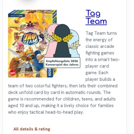
Tag
Team
Tag Team turns
the energy of
classic arcade
fighting games
into a smart two-
player card
game. Each
player builds a
team of two colorful fighters, then lets their combined
deck unfold card by card in automatic rounds. The
game is recommended for children, teens, and adults
aged 10 and up, making it a lively choice for families
who enjoy tactical head-to-head play.
All details & rating