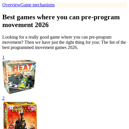
Overview
Game mechanisms
Best games where you can pre-program
movement 2026
Looking for a really good game where you can pre-program
movement? Then we have just the right thing for you: The list of the
best programmed movement games 2026.
1
2