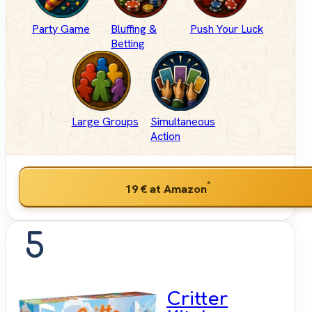
Party Game
Bluffing &
Push Your Luck
Betting
Large Groups
Simultaneous
Action
*
19 €
at Amazon
5
Critter