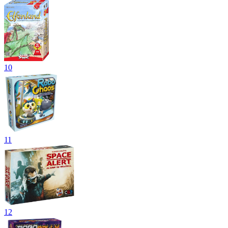
10
11
12