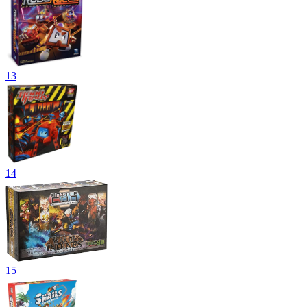
13
14
15