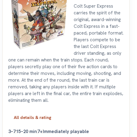
Colt Super Express
carries the spirit of the
original, award-winning
Colt Express in a fast-
paced, portable format.
Players compete to be
the last Colt Express
driver standing, as only
one can remain when the train stops. Each round,
players secretly play one of their five action cards to
determine their moves, including moving, shooting, and
more. At the end of the round, the last train car is
removed, taking any players inside with it. If multiple
players are left in the final car, the entire train explodes,
eliminating them all.
All details & rating
3–7
15–20 min
7+
Immediately playable