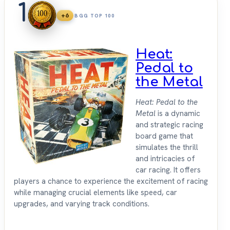
1
+6
BGG TOP 100
Heat:
Pedal to
the Metal
Heat: Pedal to the
Metal
is a dynamic
and strategic racing
board game that
simulates the thrill
and intricacies of
car racing. It offers
players a chance to experience the excitement of racing
while managing crucial elements like speed, car
upgrades, and varying track conditions.