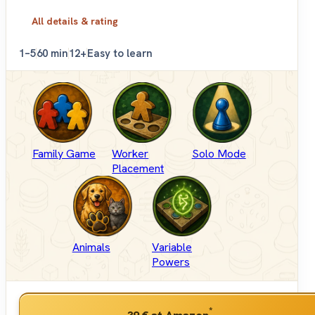
All details & rating
1–5
60 min
12+
Easy to learn
Family Game
Worker
Solo Mode
Placement
Animals
Variable
Powers
*
39 €
at Amazon