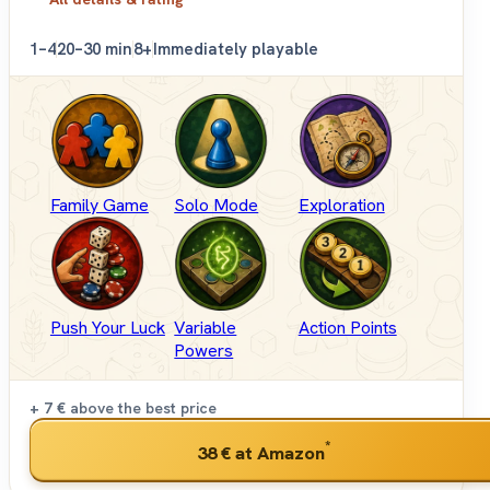
1–4
20–30 min
8+
Immediately playable
Family Game
Solo Mode
Exploration
Push Your Luck
Variable
Action Points
Powers
+ 7 €
above the best price
*
38 €
at Amazon