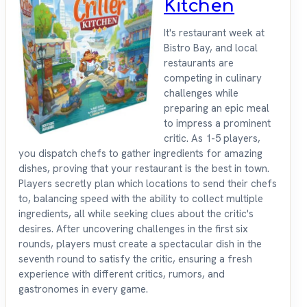
Kitchen
It's restaurant week at
Bistro Bay, and local
restaurants are
competing in culinary
challenges while
preparing an epic meal
to impress a prominent
critic. As 1-5 players,
you dispatch chefs to gather ingredients for amazing
dishes, proving that your restaurant is the best in town.
Players secretly plan which locations to send their chefs
to, balancing speed with the ability to collect multiple
ingredients, all while seeking clues about the critic's
desires. After uncovering challenges in the first six
rounds, players must create a spectacular dish in the
seventh round to satisfy the critic, ensuring a fresh
experience with different critics, rumors, and
gastronomes in every game.