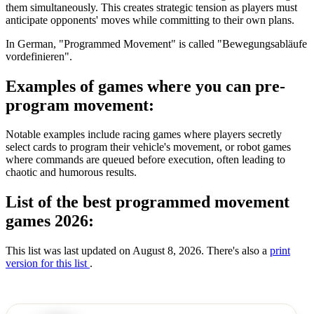
them simultaneously. This creates strategic tension as players must
anticipate opponents' moves while committing to their own plans.
In German, "Programmed Movement" is called "Bewegungsabläufe
vordefinieren".
Examples of games where you can pre-
program movement:
Notable examples include racing games where players secretly
select cards to program their vehicle's movement, or robot games
where commands are queued before execution, often leading to
chaotic and humorous results.
List of the best programmed movement
games 2026:
This list was last updated on August 8, 2026. There's also a
print
version for this list
.