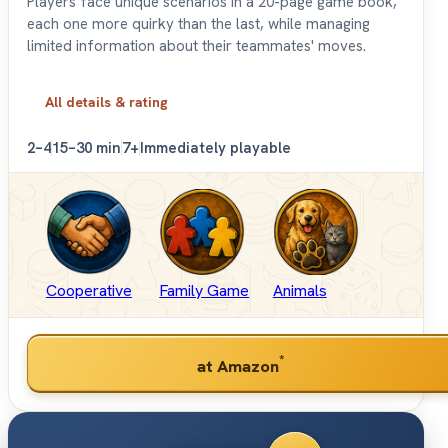
Players face unique scenarios in a 20-page game book,
each one more quirky than the last, while managing
limited information about their teammates' moves.
All details & rating
2–4
15–30 min
7+
Immediately playable
Cooperative
Family Game
Animals
*
at Amazon