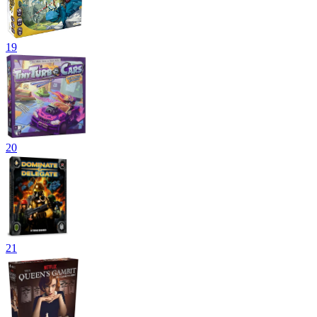
19
20
21