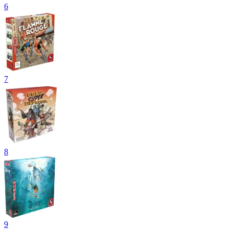
6
7
8
9