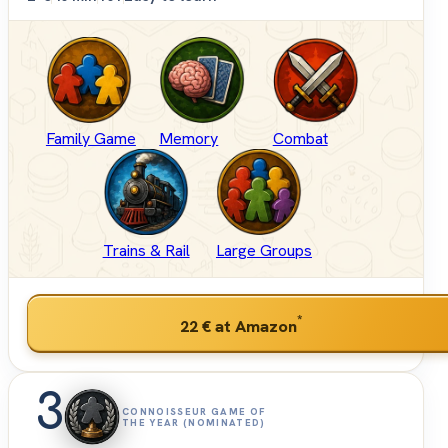
Family Game
Memory
Combat
Trains & Rail
Large Groups
*
22 €
at Amazon
3
CONNOISSEUR GAME OF
THE YEAR (NOMINATED)