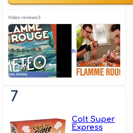
Video reviews
3
BoardGameGeek
7
Colt Super
Express