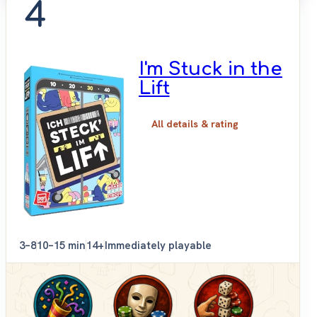
4
I'm Stuck in the
Lift
All details & rating
3–8
10–15 min
14+
Immediately playable