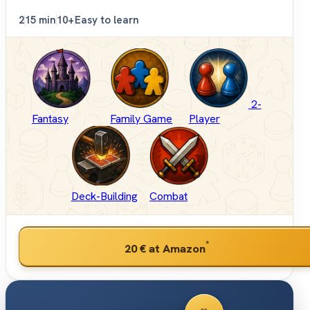
2
15 min
10+
Easy to learn
2-
Fantasy
Family Game
Player
Deck-Building
Combat
*
20 €
at Amazon