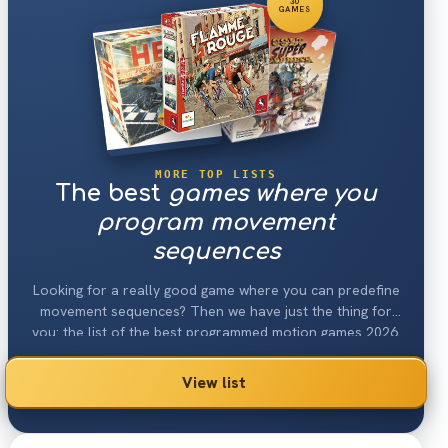
30
GAMES
MORE TOP LISTS
The best
games where you
program movement
sequences
Looking for a really good game where you can predefine
movement sequences? Then we have just the thing for
you: the list of the best programmed motion games 2026.
View list