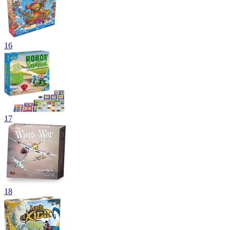
16
17
18