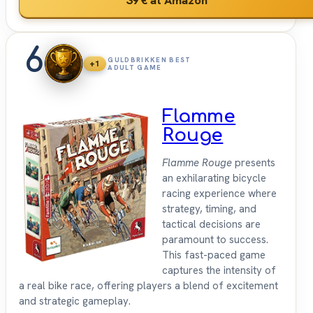
6
GULDBRIKKEN BEST
+1
ADULT GAME
Flamme
Rouge
Flamme Rouge
presents
an exhilarating bicycle
racing experience where
strategy, timing, and
tactical decisions are
paramount to success.
This fast-paced game
captures the intensity of
a real bike race, offering players a blend of excitement
and strategic gameplay.