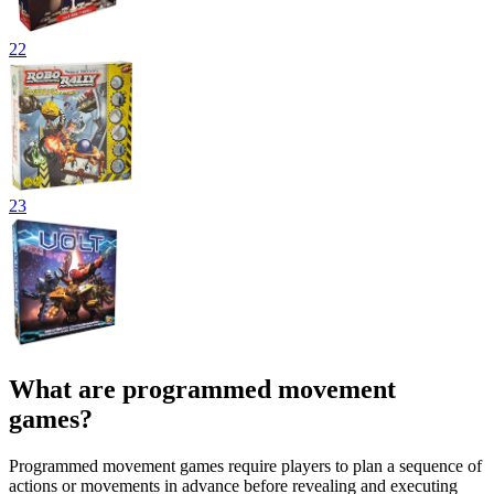
22
23
What are programmed movement
games?
Programmed movement games require players to plan a sequence of
actions or movements in advance before revealing and executing