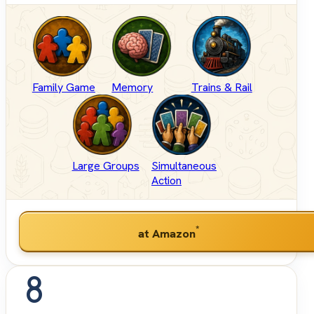
Family Game
Memory
Trains & Rail
Large Groups
Simultaneous
Action
*
at Amazon
8