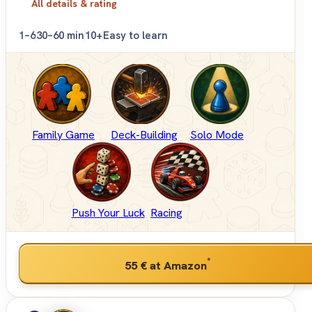
All details & rating
1–6
30–60 min
10+
Easy to learn
Family Game
Deck-Building
Solo Mode
Push Your Luck
Racing
*
55 €
at Amazon