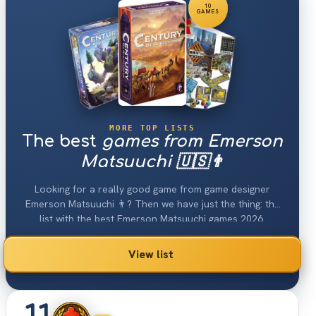
10
GAMES
MORE TOP LISTS
The best
games from Emerson
Matsuuchi 🇺🇸👨
Looking for a really good game from game designer
Emerson Matsuuchi 👨? Then we have just the thing: the
list with the best Emerson Matsuuchi games 2026.
View list