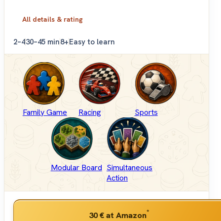
All details & rating
2–4
30–45 min
8+
Easy to learn
Family Game
Racing
Sports
Modular Board
Simultaneous
Action
*
30 €
at Amazon