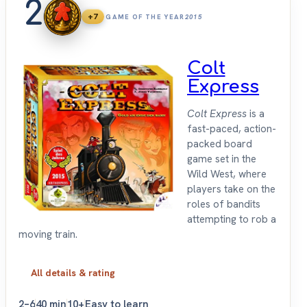
2
+7
GAME OF THE YEAR
2015
Colt
Express
Colt Express
is a
fast-paced, action-
packed board
game set in the
Wild West, where
players take on the
roles of bandits
attempting to rob a
moving train.
All details & rating
2–6
40 min
10+
Easy to learn