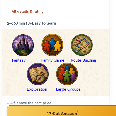
All details & rating
2–6
60 min
10+
Easy to learn
Fantasy
Family Game
Route Building
Exploration
Large Groups
+ 4 €
above the best price
*
17 €
at Amazon