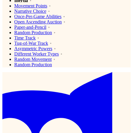
Inertia
Movement Points
Narrative Choice
Once-Per-Game Abilities
Open Ascending Auction
Paper-and-Pencil
Random Production
Time Track
Tug-of-War Track
Asymmetric Powers
Different Worker Types
Random Movement
Random Production