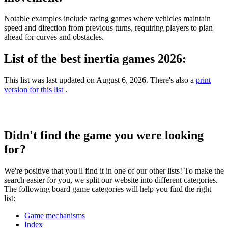
Notable examples include racing games where vehicles maintain
speed and direction from previous turns, requiring players to plan
ahead for curves and obstacles.
List of the best inertia games 2026:
This list was last updated on August 6, 2026. There's also a
print
version for this list
.
Didn't find the game you were looking
for?
We're positive that you'll find it in one of our other lists! To make the
search easier for you, we split our website into different categories.
The following board game categories will help you find the right
list:
Game mechanisms
Index