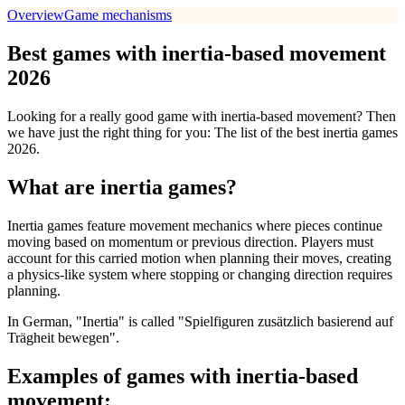
Overview
Game mechanisms
Best games with inertia-based movement
2026
Looking for a really good game with inertia-based movement? Then
we have just the right thing for you: The list of the best inertia games
2026.
What are inertia games?
Inertia games feature movement mechanics where pieces continue
moving based on momentum or previous direction. Players must
account for this carried motion when planning their moves, creating
a physics-like system where stopping or changing direction requires
planning.
In German, "Inertia" is called "Spielfiguren zusätzlich basierend auf
Trägheit bewegen".
Examples of games with inertia-based
movement: