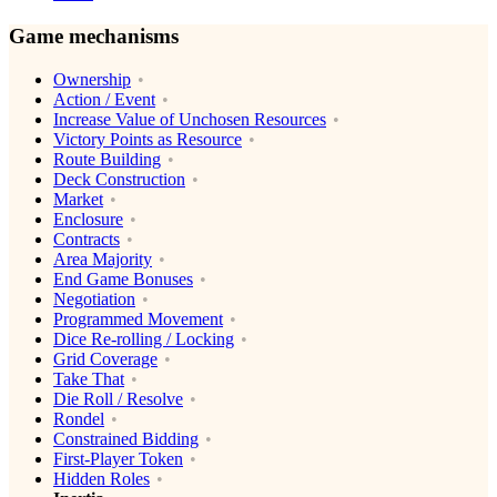
Game mechanisms
Ownership
Action / Event
Increase Value of Unchosen Resources
Victory Points as Resource
Route Building
Deck Construction
Market
Enclosure
Contracts
Area Majority
End Game Bonuses
Negotiation
Programmed Movement
Dice Re-rolling / Locking
Grid Coverage
Take That
Die Roll / Resolve
Rondel
Constrained Bidding
First-Player Token
Hidden Roles