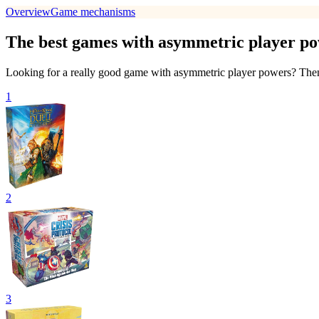
Overview
Game mechanisms
The best games with asymmetric player p
Looking for a really good game with asymmetric player powers? Then w
1
2
3