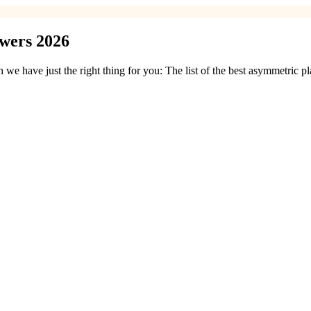
owers 2026
e have just the right thing for you: The list of the best asymmetric 