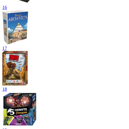
16
17
18