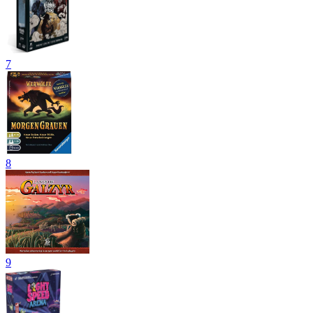
7
8
9