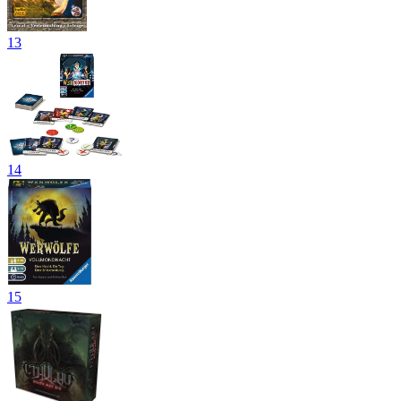
13
14
15