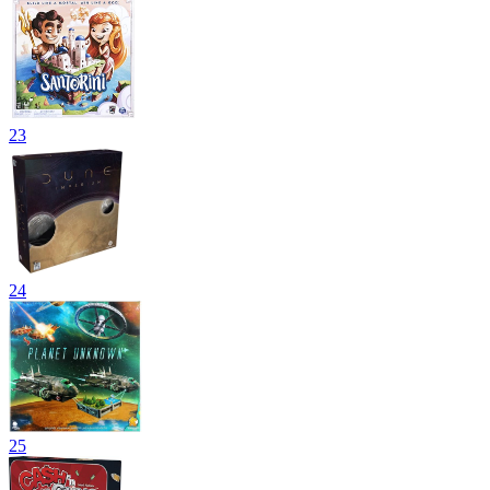
23
24
25