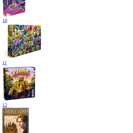
10
11
12