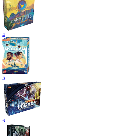
4
5
6