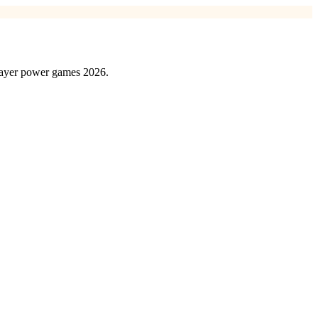
player power games 2026.