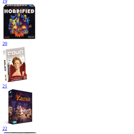
19
20
21
22