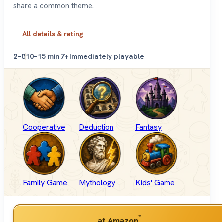
share a common theme.
All details & rating
2–8
10–15 min
7+
Immediately playable
Cooperative
Deduction
Fantasy
Family Game
Mythology
Kids' Game
*
at Amazon