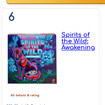
6
Spirits of
the Wild:
Awakening
All details & rating