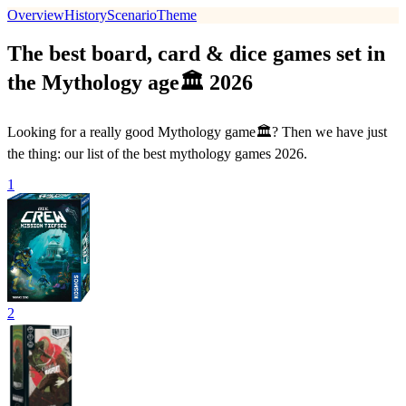
Overview
History
Scenario
Theme
The best board, card & dice games set in
the Mythology age🏛 2026
Looking for a really good Mythology game🏛? Then we have just
the thing: our list of the best mythology games 2026.
1
2