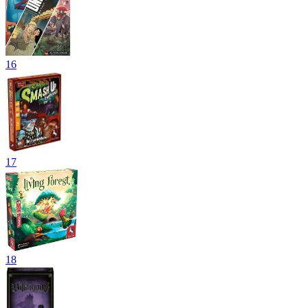
16
17
18