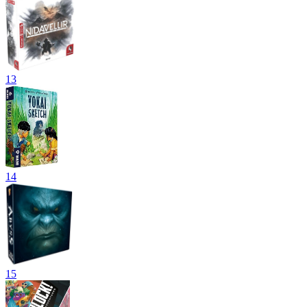
13
14
15