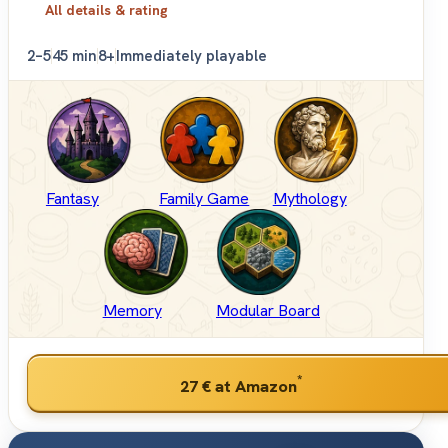
All details & rating
2–5
45 min
8+
Immediately playable
Fantasy
Family Game
Mythology
Memory
Modular Board
*
27 €
at Amazon