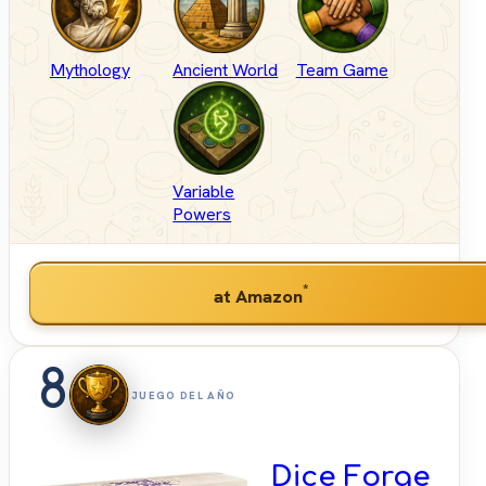
Mythology
Ancient World
Team Game
Variable
Powers
*
at Amazon
8
JUEGO DEL AÑO
Dice Forge