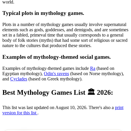
world.
Typical plots in mythology games.
Plots in a number of mythology games usually involve supernatural
elements such as gods, goddesses, and demigods, and are sometimes
set in a fabled, primeval time that usually corresponds to a general
body of folk stories (myths) that had some sort of religious or sacred
nature to the cultures that produced these stories.
Examples of mythology-themed social games.
Examples of mythology-themed games include
Ra
(based on
Egyptian mythology),
Odin's ravens
(based on Norse mythology),
and
Cyclades
(based on Greek mythology).
Best Mythology Games List 🏛 2026:
This list was last updated on August 10, 2026. There's also a
print
version for this list
.