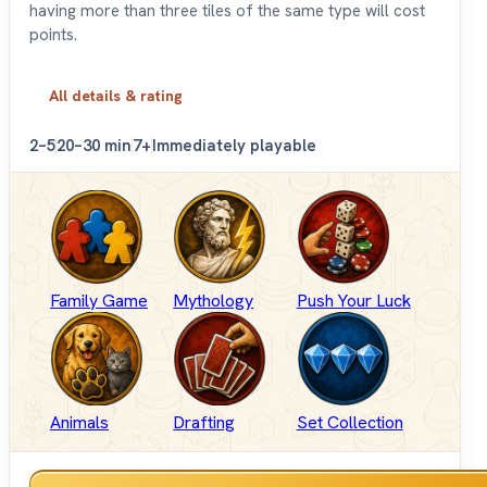
having more than three tiles of the same type will cost
points.
All details & rating
2–5
20–30 min
7+
Immediately playable
Family Game
Mythology
Push Your Luck
Animals
Drafting
Set Collection