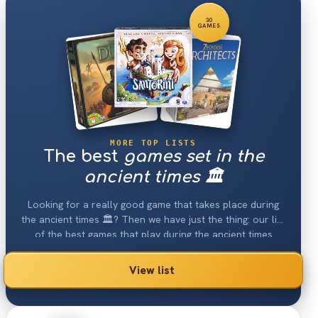
30
GAMES
MORE TOP LISTS
The best
games set in the
ancient times 🏛
Looking for a really good game that takes place during
the ancient times 🏛? Then we have just the thing: our list
of the best games that play during the ancient times
2026.
View list