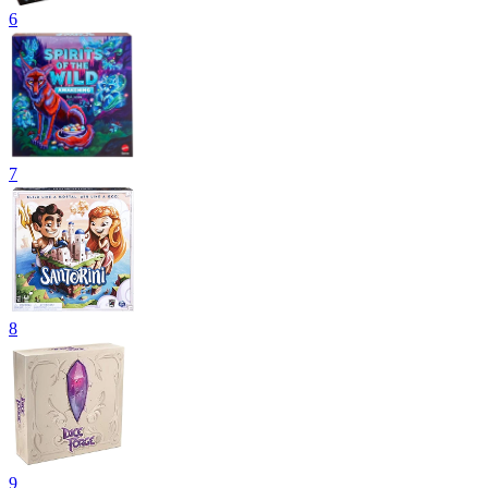
6
7
8
9