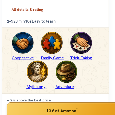
All details & rating
2–5
20 min
10+
Easy to learn
Cooperative
Family Game
Trick-Taking
Mythology
Adventure
+ 2 €
above the best price
*
13 €
at Amazon