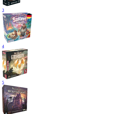
3
4
5