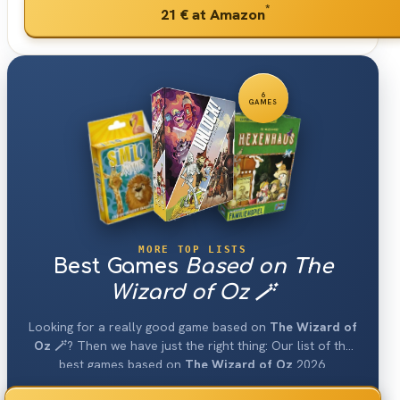
*
21 €
at Amazon
6
GAMES
MORE TOP LISTS
Best Games
Based on The
Wizard of Oz 🪄
Looking for a really good game based on
The Wizard of
Oz 🪄
? Then we have just the right thing: Our list of the
best games based on
The Wizard of Oz
2026.