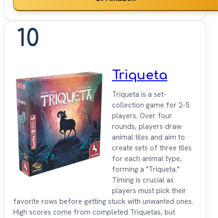
10
Triqueta
Triqueta is a set-
collection game for 2-5
players. Over four
rounds, players draw
animal tiles and aim to
create sets of three tiles
for each animal type,
forming a "Triqueta."
Timing is crucial as
players must pick their
favorite rows before getting stuck with unwanted ones.
High scores come from completed Triquetas, but