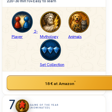
2
20–30 min
10+
Easy to learn
2-
Player
Mythology
Animals
Set Collection
*
18 €
at Amazon
7
GAME OF THE YEAR
(NOMINATED)