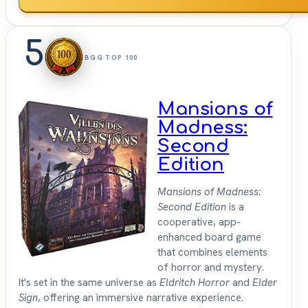
5
BGG TOP 100
Mansions of
Madness:
Second
Edition
Mansions of Madness:
Second Edition
is a
cooperative, app-
enhanced board game
that combines elements
of horror and mystery.
It's set in the same universe as
Eldritch Horror
and
Elder
Sign
, offering an immersive narrative experience.