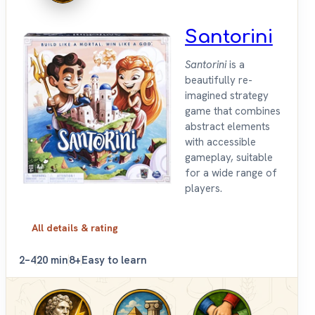
Santorini
Santorini
is a
beautifully re-
imagined strategy
game that combines
abstract elements
with accessible
gameplay, suitable
for a wide range of
players.
All details & rating
2–4
20 min
8+
Easy to learn