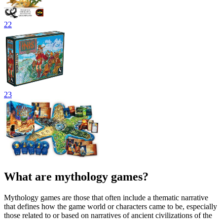
22
23
What are mythology games?
Mythology games are those that often include a thematic narrative
that defines how the game world or characters came to be, especially
those related to or based on narratives of ancient civilizations of the