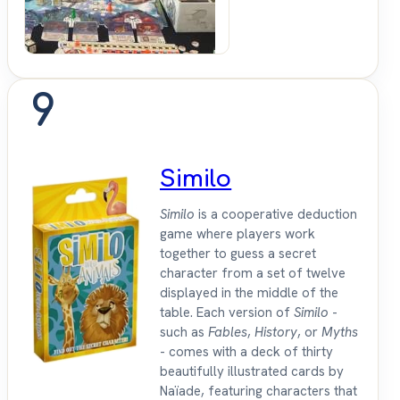
9
Similo
Similo
is a cooperative deduction
game where players work
together to guess a secret
character from a set of twelve
displayed in the middle of the
table. Each version of
Similo
-
such as
Fables
,
History
, or
Myths
- comes with a deck of thirty
beautifully illustrated cards by
Naïade, featuring characters that