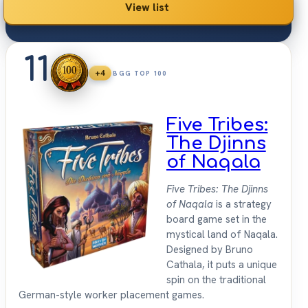
View list
11
+4
BGG TOP 100
Five Tribes:
The Djinns
of Naqala
Five Tribes: The Djinns
of Naqala
is a strategy
board game set in the
mystical land of Naqala.
Designed by Bruno
Cathala, it puts a unique
spin on the traditional
German-style worker placement games.