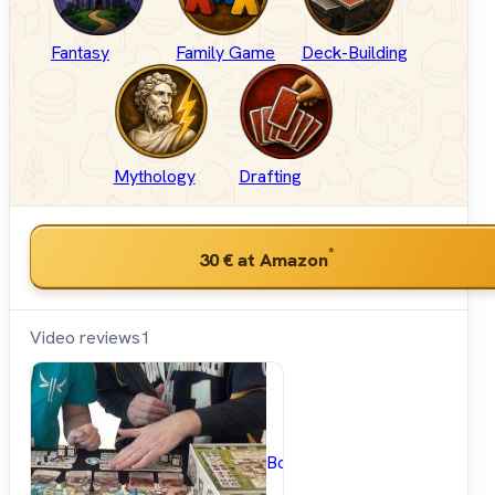
Fantasy
Family Game
Deck-Building
Mythology
Drafting
*
30 €
at Amazon
Video reviews
1
BoardGameGeek