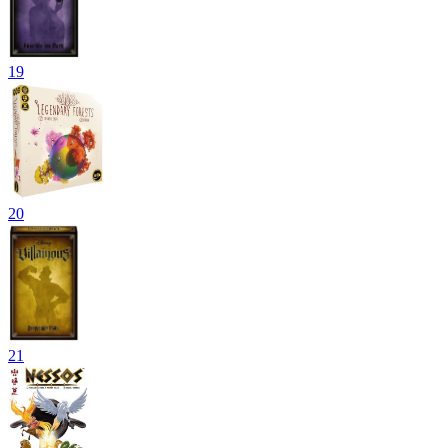
19
20
21