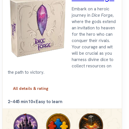
Embark on a heroic
journey in
Dice Forge
,
where the gods extend
an invitation to heaven
for the hero who can
conquer their rivals.
Your courage and wit
will be crucial as you
harness divine dice to
collect resources on
the path to victory.
All details & rating
2–4
45 min
10+
Easy to learn