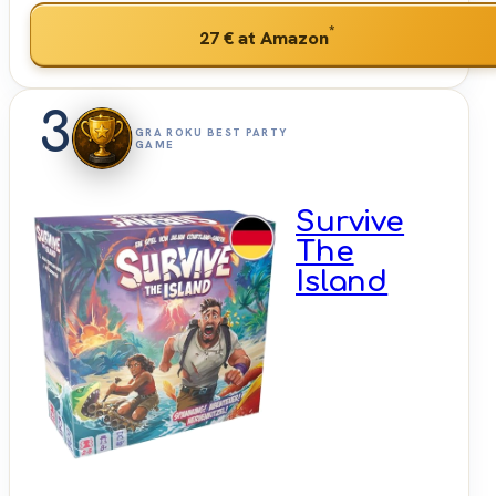
*
27 €
at Amazon
3
GRA ROKU BEST PARTY
GAME
Survive
The
Island