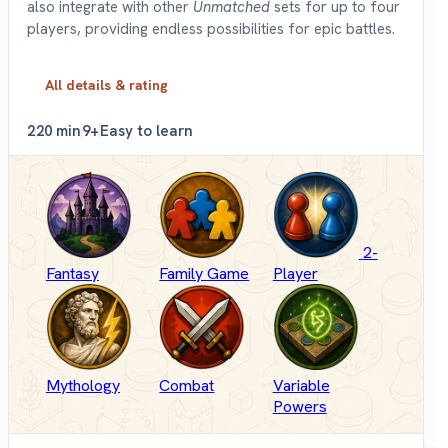
also integrate with other
Unmatched
sets for up to four
players, providing endless possibilities for epic battles.
All details & rating
2
20 min
9+
Easy to learn
2-
Fantasy
Family Game
Player
Mythology
Combat
Variable
Powers