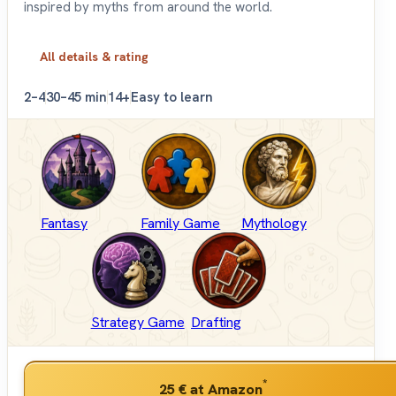
inspired by myths from around the world.
All details & rating
2–4
30–45 min
14+
Easy to learn
Fantasy
Family Game
Mythology
Strategy Game
Drafting
*
25 €
at Amazon