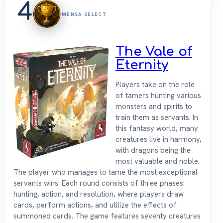
4
MENSA SELECT
The Vale of
Eternity
Players take on the role
of tamers hunting various
monsters and spirits to
train them as servants. In
this fantasy world, many
creatures live in harmony,
with dragons being the
most valuable and noble.
The player who manages to tame the most exceptional
servants wins. Each round consists of three phases:
hunting, action, and resolution, where players draw
cards, perform actions, and utilize the effects of
summoned cards. The game features seventy creatures