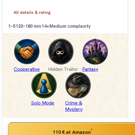
All details & rating
1–5
120–180 min
14+
Medium complexity
Cooperative
Hidden Traitor
Fantasy
Solo Mode
Crime &
Mystery
*
110 €
at Amazon