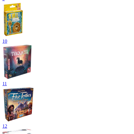
10
11
12