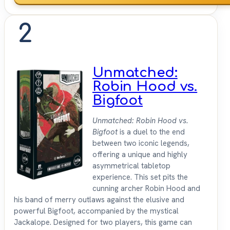
2
Unmatched:
Robin Hood vs.
Bigfoot
Unmatched: Robin Hood vs.
Bigfoot
is a duel to the end
between two iconic legends,
offering a unique and highly
asymmetrical tabletop
experience. This set pits the
cunning archer Robin Hood and
his band of merry outlaws against the elusive and
powerful Bigfoot, accompanied by the mystical
Jackalope. Designed for two players, this game can