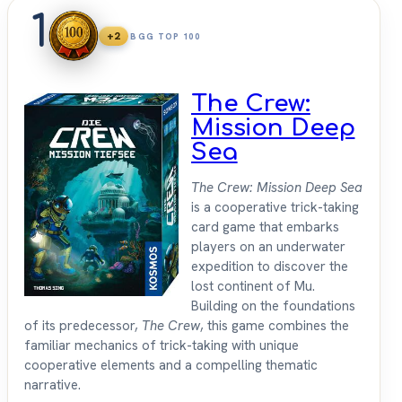
1
+2
BGG TOP 100
The Crew:
Mission Deep
Sea
The Crew: Mission Deep Sea
is a cooperative trick-taking
card game that embarks
players on an underwater
expedition to discover the
lost continent of Mu.
Building on the foundations
of its predecessor,
The Crew
, this game combines the
familiar mechanics of trick-taking with unique
cooperative elements and a compelling thematic
narrative.