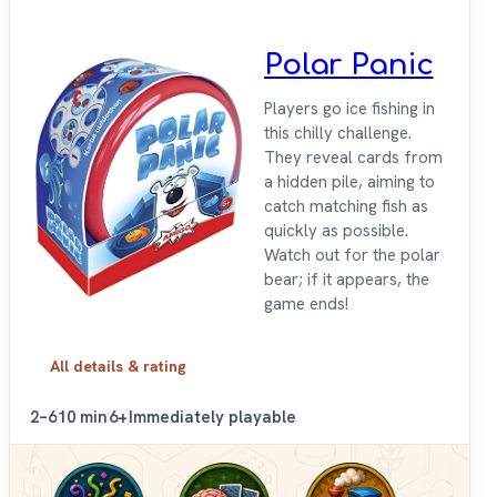
Polar Panic
Players go ice fishing in
this chilly challenge.
They reveal cards from
a hidden pile, aiming to
catch matching fish as
quickly as possible.
Watch out for the polar
bear; if it appears, the
game ends!
All details & rating
2–6
10 min
6+
Immediately playable