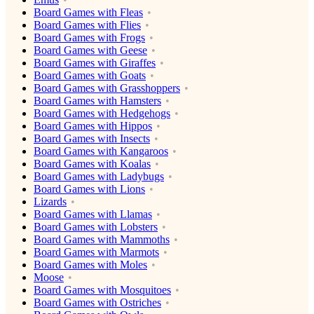
Board Games with Fleas
Board Games with Flies
Board Games with Frogs
Board Games with Geese
Board Games with Giraffes
Board Games with Goats
Board Games with Grasshoppers
Board Games with Hamsters
Board Games with Hedgehogs
Board Games with Hippos
Board Games with Insects
Board Games with Kangaroos
Board Games with Koalas
Board Games with Ladybugs
Board Games with Lions
Lizards
Board Games with Llamas
Board Games with Lobsters
Board Games with Mammoths
Board Games with Marmots
Board Games with Moles
Moose
Board Games with Mosquitoes
Board Games with Ostriches