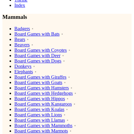
Index
Mammals
Badgers
Board Games with Bats
Bears
Beavers
Board Games with Coyotes
Board Games with Deer
Board Games with Dogs
Donkeys
Elephants
Board Games with Giraffes
Board Games with Goats
Board Games with Hamsters
Board Games with Hedgehogs
Board Games with Hippos
Board Games with Kangaroos
Board Games with Koalas
Board Games with Lions
Board Games with Llamas
Board Games with Mammoths
Board Games with Marmots