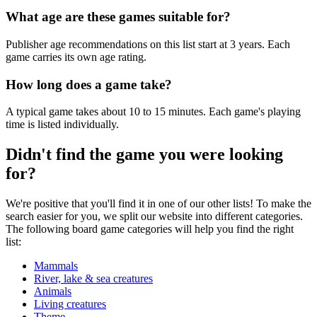
What age are these games suitable for?
Publisher age recommendations on this list start at 3 years. Each
game carries its own age rating.
How long does a game take?
A typical game takes about 10 to 15 minutes. Each game's playing
time is listed individually.
Didn't find the game you were looking
for?
We're positive that you'll find it in one of our other lists! To make the
search easier for you, we split our website into different categories.
The following board game categories will help you find the right
list:
Mammals
River, lake & sea creatures
Animals
Living creatures
Theme