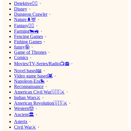
Detektive🕵️‍♂️
Disney
Dungeon Crawler
Nature🌲🦌
Fantasy🧙‍♂️
Farming🐄🚜
Fencing Games
Fishing Games
funny🤪
Game of Thrones
Comics
Movies/TV-Series/Radio📺📻
Novel based📖
Video game based👾
Napoleon-Era🎠
Reconnaissance
American Civil War🇺🇸⚔️
Indian Wars⚔️
American Revolution🇺🇸⚔️
Western🤠
Ancient🏛
Asterix
Civil War⚔️