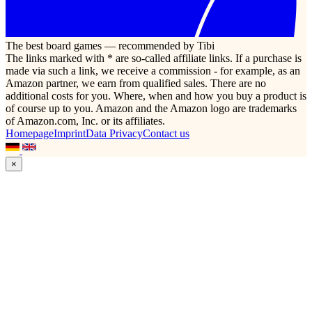
The best board games — recommended by Tibi
The links marked with * are so-called affiliate links. If a purchase is
made via such a link, we receive a commission - for example, as an
Amazon partner, we earn from qualified sales. There are no
additional costs for you. Where, when and how you buy a product is
of course up to you. Amazon and the Amazon logo are trademarks
of Amazon.com, Inc. or its affiliates.
Homepage
Imprint
Data Privacy
Contact us
×