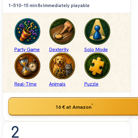
1–5
10–15 min
8+
Immediately playable
Party Game
Dexterity
Solo Mode
Real-Time
Animals
Puzzle
*
16 €
at Amazon
2