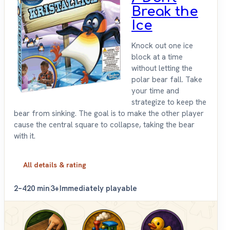
Break the
Ice
Knock out one ice
block at a time
without letting the
polar bear fall. Take
your time and
strategize to keep the
bear from sinking. The goal is to make the other player
cause the central square to collapse, taking the bear
with it.
All details & rating
2–4
20 min
3+
Immediately playable