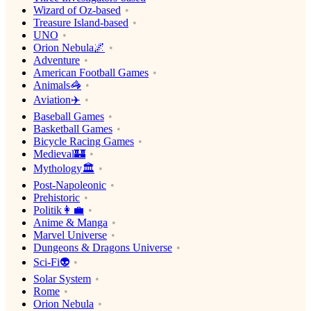
Wizard of Oz-based
Treasure Island-based
UNO
Orion Nebula🌌
Adventure
American Football Games
Animals🦓
Aviation✈️
Baseball Games
Basketball Games
Bicycle Racing Games
Medieval🏰
Mythology🏛
Post-Napoleonic
Prehistoric
Politik👩‍💼
Anime & Manga
Marvel Universe
Dungeons & Dragons Universe
Sci-Fi👽
Solar System
Rome
Orion Nebula