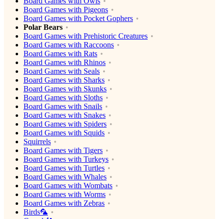
Board Games with Owls
Board Games with Pigeons
Board Games with Pocket Gophers
Polar Bears
Board Games with Prehistoric Creatures
Board Games with Raccoons
Board Games with Rats
Board Games with Rhinos
Board Games with Seals
Board Games with Sharks
Board Games with Skunks
Board Games with Sloths
Board Games with Snails
Board Games with Snakes
Board Games with Spiders
Board Games with Squids
Squirrels
Board Games with Tigers
Board Games with Turkeys
Board Games with Turtles
Board Games with Whales
Board Games with Wombats
Board Games with Worms
Board Games with Zebras
Birds🦜