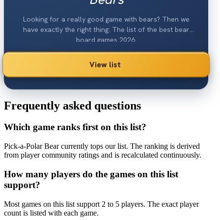
Bears
Looking for a really good game with bears? Then we
have exactly the right thing: The list of the best bear
board games 2026.
View list
Frequently asked questions
Which game ranks first on this list?
Pick-a-Polar Bear currently tops our list. The ranking is derived
from player community ratings and is recalculated continuously.
How many players do the games on this list
support?
Most games on this list support 2 to 5 players. The exact player
count is listed with each game.