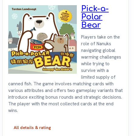
Pick-a-
Polar
Bear
Players take on the
role of Nanuks
navigating global
warming challenges
while trying to
survive with a
limited supply of
canned fish. The game involves matching cards with
various attributes and offers two gameplay variants that
introduce exciting bonus rounds and strategic decisions.
The player with the most collected cards at the end
wins.
All details & rating