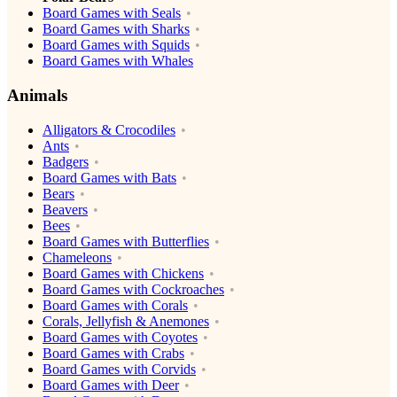
Board Games with Seals
Board Games with Sharks
Board Games with Squids
Board Games with Whales
Animals
Alligators & Crocodiles
Ants
Badgers
Board Games with Bats
Bears
Beavers
Bees
Board Games with Butterflies
Chameleons
Board Games with Chickens
Board Games with Cockroaches
Board Games with Corals
Corals, Jellyfish & Anemones
Board Games with Coyotes
Board Games with Crabs
Board Games with Corvids
Board Games with Deer