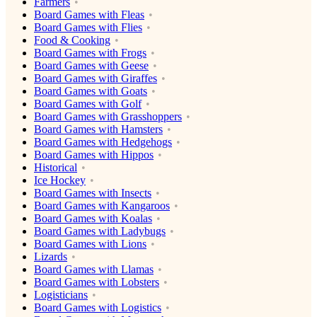
Farmers
Board Games with Fleas
Board Games with Flies
Food & Cooking
Board Games with Frogs
Board Games with Geese
Board Games with Giraffes
Board Games with Goats
Board Games with Golf
Board Games with Grasshoppers
Board Games with Hamsters
Board Games with Hedgehogs
Board Games with Hippos
Historical
Ice Hockey
Board Games with Insects
Board Games with Kangaroos
Board Games with Koalas
Board Games with Ladybugs
Board Games with Lions
Lizards
Board Games with Llamas
Board Games with Lobsters
Logisticians
Board Games with Logistics