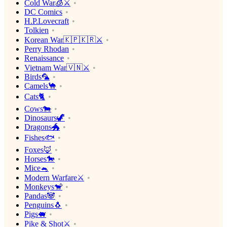
Cold War🧊⚔️
DC Comics
H.P.Lovecraft
Tolkien
Korean War🇰🇵🇰🇷⚔️
Perry Rhodan
Renaissance
Vietnam War🇻🇳⚔️
Birds🦜
Camels🐪
Cats🐈
Cows🐄
Dinosaurs🦖
Dragons🐲
Fishes🐟
Foxes🦊
Horses🐎
Mice🐁
Modern Warfare⚔️
Monkeys🐒
Pandas🐼
Penguins🐧
Pigs🐖
Pike & Shot⚔️