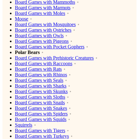
Board Games with Mammoths
Board Games with Marmots
Board Games with Moles
Moose
Board Games with Mosquitoes
Board Games with Ostriches
Board Games with Owls
Board Games with Pigeons
Board Games with Pocket Gophers
Polar Bears
Board Games with Prehistoric Creatures
Board Games with Raccoons
Board Games with Rats
Board Games with Rhinos
Board Games with Seals
Board Games with Sharks
Board Games with Skunks
Board Games with Sloths
Board Games with Snails
Board Games with Snakes
Board Games with Spiders
Board Games with Squids
Squirrels
Board Games with Tigers
Board Games with Turkeys