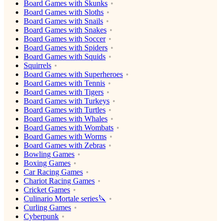
Board Games with Skunks
Board Games with Sloths
Board Games with Snails
Board Games with Snakes
Board Games with Soccer
Board Games with Spiders
Board Games with Squids
Squirrels
Board Games with Superheroes
Board Games with Tennis
Board Games with Tigers
Board Games with Turkeys
Board Games with Turtles
Board Games with Whales
Board Games with Wombats
Board Games with Worms
Board Games with Zebras
Bowling Games
Boxing Games
Car Racing Games
Chariot Racing Games
Cricket Games
Culinario Mortale series🔪
Curling Games
Cyberpunk