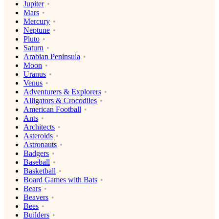
Jupiter
Mars
Mercury
Neptune
Pluto
Saturn
Arabian Peninsula
Moon
Uranus
Venus
Adventurers & Explorers
Alligators & Crocodiles
American Football
Ants
Architects
Asteroids
Astronauts
Badgers
Baseball
Basketball
Board Games with Bats
Bears
Beavers
Bees
Builders