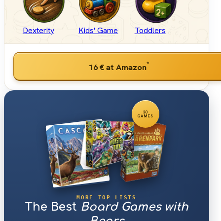
Dexterity
Kids' Game
Toddlers
*
16 €
at Amazon
30
GAMES
MORE TOP LISTS
The Best
Board Games with