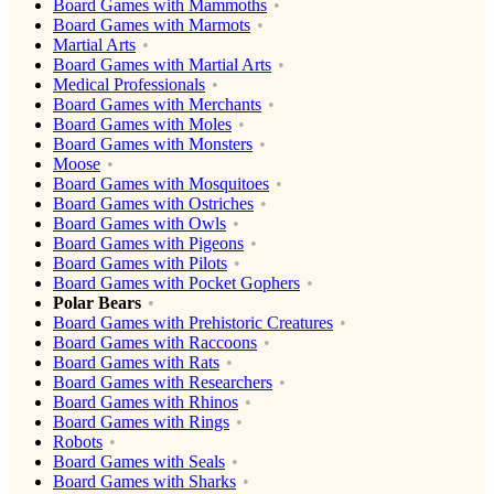
Board Games with Mammoths
Board Games with Marmots
Martial Arts
Board Games with Martial Arts
Medical Professionals
Board Games with Merchants
Board Games with Moles
Board Games with Monsters
Moose
Board Games with Mosquitoes
Board Games with Ostriches
Board Games with Owls
Board Games with Pigeons
Board Games with Pilots
Board Games with Pocket Gophers
Polar Bears
Board Games with Prehistoric Creatures
Board Games with Raccoons
Board Games with Rats
Board Games with Researchers
Board Games with Rhinos
Board Games with Rings
Robots
Board Games with Seals
Board Games with Sharks