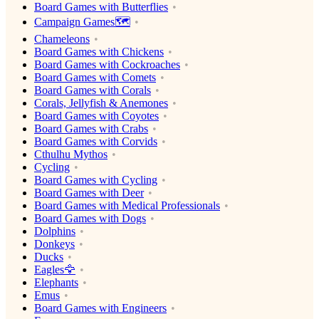
Board Games with Butterflies
Campaign Games🗺️
Chameleons
Board Games with Chickens
Board Games with Cockroaches
Board Games with Comets
Board Games with Corals
Corals, Jellyfish & Anemones
Board Games with Coyotes
Board Games with Crabs
Board Games with Corvids
Cthulhu Mythos
Cycling
Board Games with Cycling
Board Games with Deer
Board Games with Medical Professionals
Board Games with Dogs
Dolphins
Donkeys
Ducks
Eagles🦅
Elephants
Emus
Board Games with Engineers