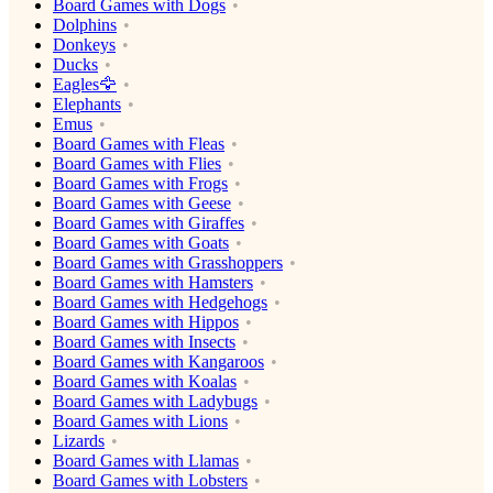
Board Games with Dogs
Dolphins
Donkeys
Ducks
Eagles🦅
Elephants
Emus
Board Games with Fleas
Board Games with Flies
Board Games with Frogs
Board Games with Geese
Board Games with Giraffes
Board Games with Goats
Board Games with Grasshoppers
Board Games with Hamsters
Board Games with Hedgehogs
Board Games with Hippos
Board Games with Insects
Board Games with Kangaroos
Board Games with Koalas
Board Games with Ladybugs
Board Games with Lions
Lizards
Board Games with Llamas
Board Games with Lobsters