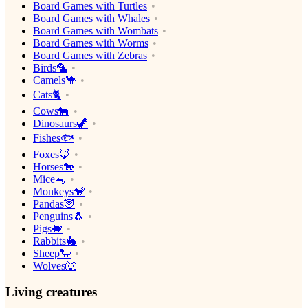
Board Games with Turtles
Board Games with Whales
Board Games with Wombats
Board Games with Worms
Board Games with Zebras
Birds🦜
Camels🐪
Cats🐈
Cows🐄
Dinosaurs🦖
Fishes🐟
Foxes🦊
Horses🐎
Mice🐁
Monkeys🐒
Pandas🐼
Penguins🐧
Pigs🐖
Rabbits🐇
Sheep🐑
Wolves🐺
Living creatures