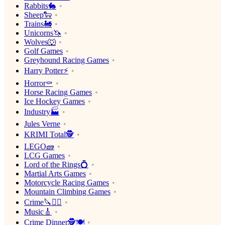
Rabbits🐇
Sheep🐑
Trains🚂
Unicorns🦄
Wolves🐺
Golf Games
Greyhound Racing Games
Harry Potter⚡️
Horror⚰️
Horse Racing Games
Ice Hockey Games
Industry🏭
Jules Verne
KRIMI Total🕵️
LEGO🧱
LCG Games
Lord of the Rings💍
Martial Arts Games
Motorcycle Racing Games
Mountain Climbing Games
Crime🔪🕵️‍♂️
Music🎸
Crime Dinner🕵️🍽