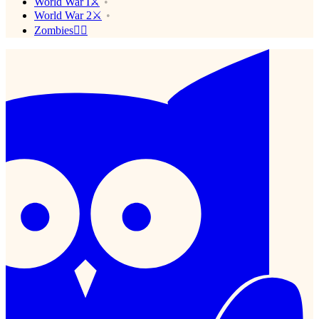
World War I⚔️
World War 2⚔️
Zombies🧟‍♂️