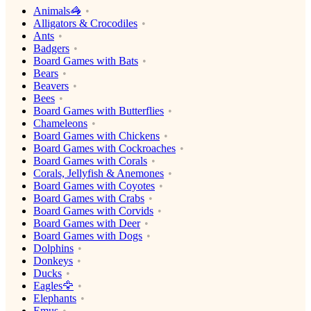
Animals🦓
Alligators & Crocodiles
Ants
Badgers
Board Games with Bats
Bears
Beavers
Bees
Board Games with Butterflies
Chameleons
Board Games with Chickens
Board Games with Cockroaches
Board Games with Corals
Corals, Jellyfish & Anemones
Board Games with Coyotes
Board Games with Crabs
Board Games with Corvids
Board Games with Deer
Board Games with Dogs
Dolphins
Donkeys
Ducks
Eagles🦅
Elephants
Emus