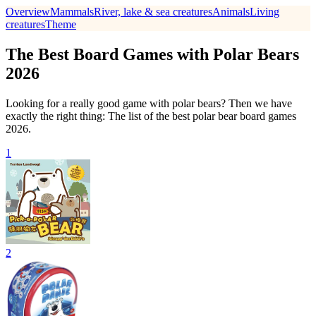
Overview
Mammals
River, lake & sea creatures
Animals
Living
creatures
Theme
The Best Board Games with Polar Bears
2026
Looking for a really good game with polar bears? Then we have
exactly the right thing: The list of the best polar bear board games
2026.
1
2