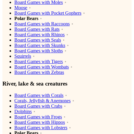
Board Games with Moles
Moose
Board Games with Pocket Gophers
Polar Bears
Board Games with Raccoons
Board Games with Rats
Board Games with Rhinos
Board Games with Seals
Board Games with Skunks
Board Games with Sloths
Squirrels
Board Games with Tigers
Board Games with Wombats
Board Games with Zebras
River, lake & sea creatures
Board Games with Corals
Corals, Jellyfish & Anemones
Board Games with Crabs
Dolphins
Board Games with Frogs
Board Games with Hippos
Board Games with Lobsters
Polar Bears