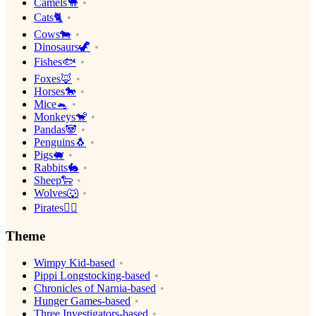
Camels🐪
Cats🐈
Cows🐄
Dinosaurs🦖
Fishes🐟
Foxes🦊
Horses🐎
Mice🐁
Monkeys🐒
Pandas🐼
Penguins🐧
Pigs🐖
Rabbits🐇
Sheep🐑
Wolves🐺
Pirates🏴‍☠️
Theme
Wimpy Kid-based
Pippi Longstocking-based
Chronicles of Narnia-based
Hunger Games-based
Three Investigators-based