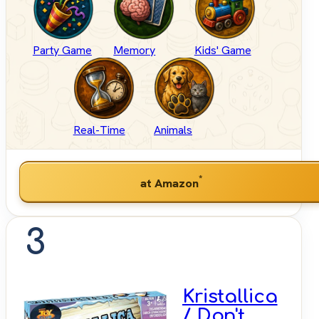
Party Game
Memory
Kids' Game
Real-Time
Animals
*
at Amazon
3
Kristallica
/ Don't