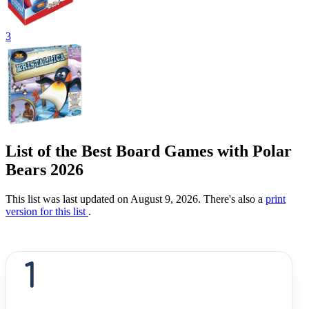
3
List of the Best Board Games with Polar
Bears 2026
This list was last updated on August 9, 2026. There's also a
print
version for this list
.
1