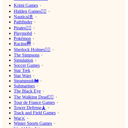
Krimi Games
Hidden Games🕵️‍♂️
Nautical🚢
Pathfinder
Pirates🏴‍☠️
Playmobil
Pokémon
Racing🏁
Sherlock Holmes🕵️‍♂️
The Simpsons
Simulation
Soccer Games
Star Trek
Star Wars
Steampunk🚂
Submarines
The Black Eye
The Walking Dead🧟‍♂️
Tour de France Games
Tower Defense🗼
Track and Field Games
War⚔️
Winter Sports Games