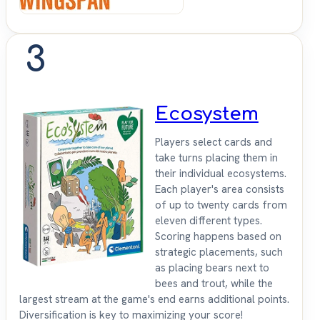
3
Ecosystem
Players select cards and
take turns placing them in
their individual ecosystems.
Each player's area consists
of up to twenty cards from
eleven different types.
Scoring happens based on
strategic placements, such
as placing bears next to
bees and trout, while the
largest stream at the game's end earns additional points.
Diversification is key to maximizing your score!