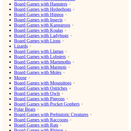
Board Games with Hamsters
Board Games with Hedgehogs
Board Games with Hippos
Board Games with Insects
Board Games with Kangaroos
Board Games with Koalas
Board Games with Ladybugs
Board Games with Lions
Lizards
Board Games with Llamas
Board Games with Lobsters
Board Games with Mammoths
Board Games with Marmots
Board Games with Moles
Moose
Board Games with Mosquitoes
Board Games with Ostriches
Board Games with Owls
Board Games with Pigeons
Board Games with Pocket Gophers
Polar Bears
Board Games with Prehistoric Creatures
Board Games with Raccoons
Board Games with Rats
Board Games with Rhinos