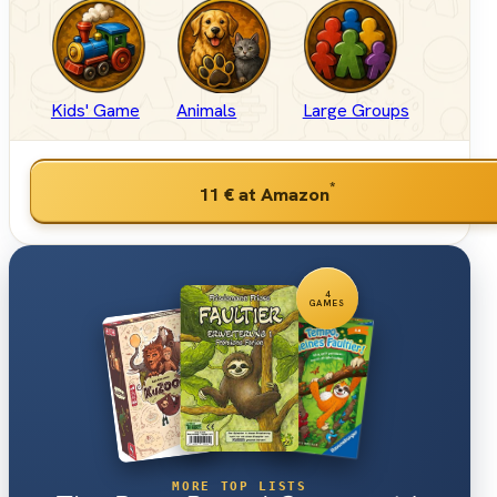
Kids' Game
Animals
Large Groups
*
11 €
at Amazon
4
GAMES
MORE TOP LISTS