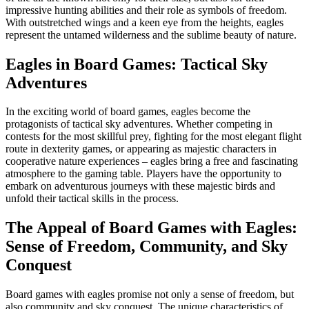
impressive hunting abilities and their role as symbols of freedom.
With outstretched wings and a keen eye from the heights, eagles
represent the untamed wilderness and the sublime beauty of nature.
Eagles in Board Games: Tactical Sky
Adventures
In the exciting world of board games, eagles become the
protagonists of tactical sky adventures. Whether competing in
contests for the most skillful prey, fighting for the most elegant flight
route in dexterity games, or appearing as majestic characters in
cooperative nature experiences – eagles bring a free and fascinating
atmosphere to the gaming table. Players have the opportunity to
embark on adventurous journeys with these majestic birds and
unfold their tactical skills in the process.
The Appeal of Board Games with Eagles:
Sense of Freedom, Community, and Sky
Conquest
Board games with eagles promise not only a sense of freedom, but
also community and sky conquest. The unique characteristics of