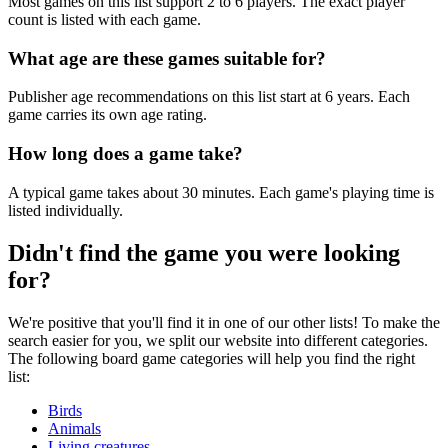
Most games on this list support 2 to 6 players. The exact player
count is listed with each game.
What age are these games suitable for?
Publisher age recommendations on this list start at 6 years. Each
game carries its own age rating.
How long does a game take?
A typical game takes about 30 minutes. Each game's playing time is
listed individually.
Didn't find the game you were looking
for?
We're positive that you'll find it in one of our other lists! To make the
search easier for you, we split our website into different categories.
The following board game categories will help you find the right
list:
Birds
Animals
Living creatures