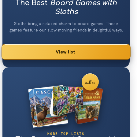
The Best
Board Games with
Sloths
Sloths bring a relaxed charm to board games. These
games feature our slow-moving friends in delightful ways.
View list
30
GAMES
MORE TOP LISTS