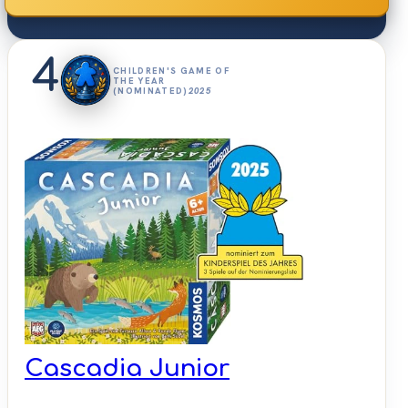
4
CHILDREN'S GAME OF
THE YEAR
(NOMINATED)
2025
Cascadia Junior