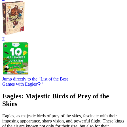
7
Jump directly to the "List of the Best
Games with Eagles🦅"
Eagles: Majestic Birds of Prey of the
Skies
Eagles, as majestic birds of prey of the skies, fascinate with their
imposing appearance, sharp vision, and powerful flight. These kings
of the air are known not only for their size, but also for their