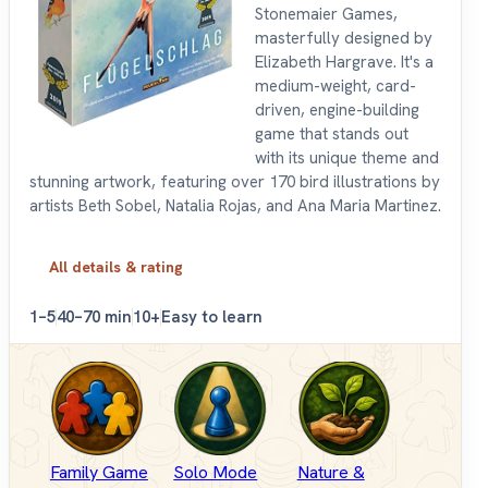
Stonemaier Games,
masterfully designed by
Elizabeth Hargrave. It's a
medium-weight, card-
driven, engine-building
game that stands out
with its unique theme and
stunning artwork, featuring over 170 bird illustrations by
artists Beth Sobel, Natalia Rojas, and Ana Maria Martinez.
All details & rating
1–5
40–70 min
10+
Easy to learn
Family Game
Solo Mode
Nature &