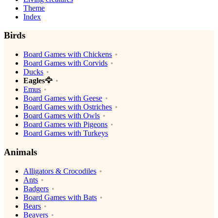
Theme
Index
Birds
Board Games with Chickens
Board Games with Corvids
Ducks
Eagles🦅
Emus
Board Games with Geese
Board Games with Ostriches
Board Games with Owls
Board Games with Pigeons
Board Games with Turkeys
Animals
Alligators & Crocodiles
Ants
Badgers
Board Games with Bats
Bears
Beavers