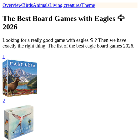
Overview
Birds
Animals
Living creatures
Theme
The Best Board Games with Eagles 🦅
2026
Looking for a really good game with eagles 🦅? Then we have
exactly the right thing: The list of the best eagle board games 2026.
1
2