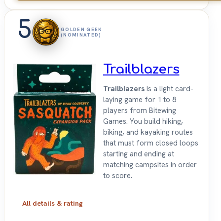
5
GOLDEN GEEK
(NOMINATED)
Trailblazers
Trailblazers
is a light card-
laying game for 1 to 8
players from Bitewing
Games. You build hiking,
biking, and kayaking routes
that must form closed loops
starting and ending at
matching campsites in order
to score.
All details & rating