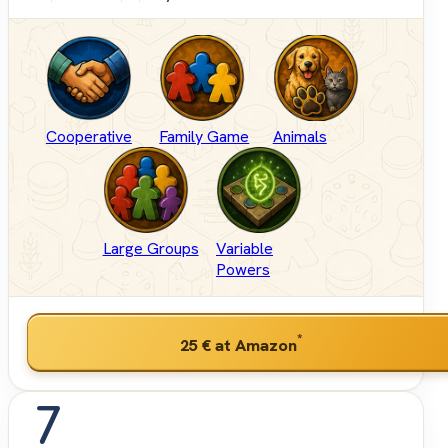
Cooperative
Family Game
Animals
Large Groups
Variable
Powers
*
25 €
at Amazon
7