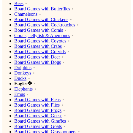
Bees
Board Games with Butterflies
Chameleons
Board Games with Chickens
Board Games with Cockroaches
Board Games with Corals
Corals, Jellyfish & Anemones
Board Games with Coyotes
Board Games with Crabs
Board Games with Corvids
Board Games with Deer
Board Games with Dogs
Dolphins
Donkeys
Ducks
Eagles🦅
Elephants
Emus
Board Games with Fleas
Board Games with Flies
Board Games with Frogs
Board Games with Geese
Board Games with Giraffes
Board Games with Goats
Board Games with Grasshoppers