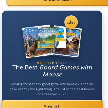
11
GAMES
MORE TOP LISTS
The Best
Board Games with
Moose
Looking for a really good game with moose? Then we
have exactly the right thing: The list of the best moose
board games 2026.
View list