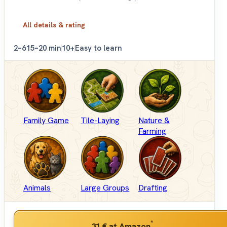
All details & rating
2–6
15–20 min
10+
Easy to learn
Family Game
Tile-Laying
Nature &
Farming
Animals
Large Groups
Drafting
*
31 €
at Amazon