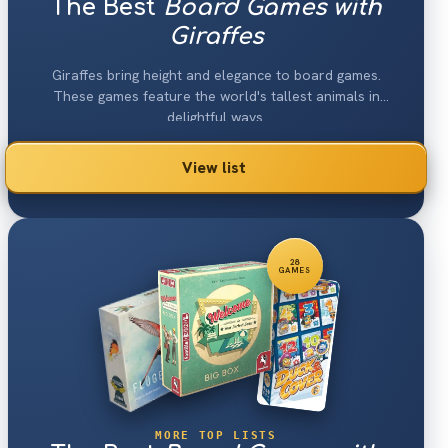
The Best
Board Games with
Giraffes
Giraffes bring height and elegance to board games.
These games feature the world's tallest animals in
delightful ways.
View list
28
GAMES
MORE TOP LISTS