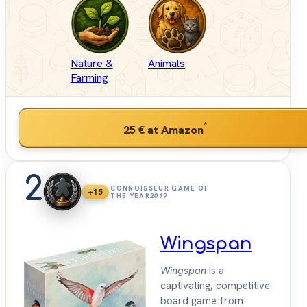
Nature &
Animals
Farming
*
25 €
at Amazon
2
CONNOISSEUR GAME OF
+15
THE YEAR
2019
Wingspan
Wingspan
is a
captivating, competitive
board game from