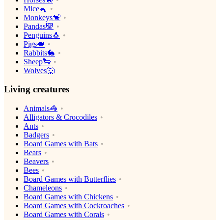
Mice🐁
Monkeys🐒
Pandas🐼
Penguins🐧
Pigs🐖
Rabbits🐇
Sheep🐑
Wolves🐺
Living creatures
Animals🦓
Alligators & Crocodiles
Ants
Badgers
Board Games with Bats
Bears
Beavers
Bees
Board Games with Butterflies
Chameleons
Board Games with Chickens
Board Games with Cockroaches
Board Games with Corals