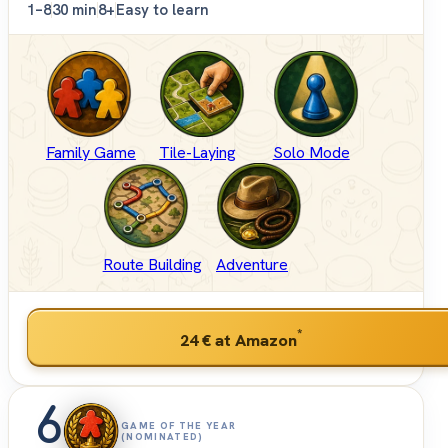
1–8
30 min
8+
Easy to learn
Family Game
Tile-Laying
Solo Mode
Route Building
Adventure
*
24 €
at Amazon
6
GAME OF THE YEAR
(NOMINATED)