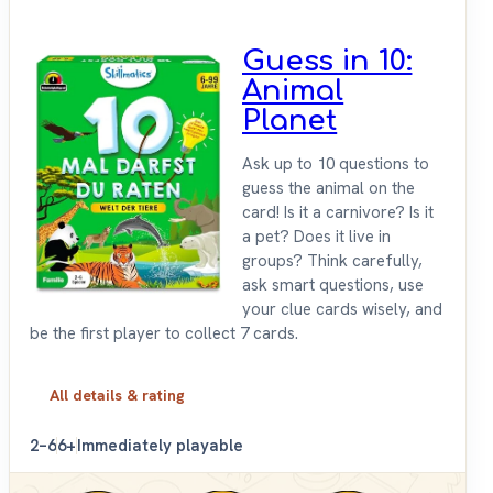
Guess in 10:
Animal
Planet
Ask up to 10 questions to
guess the animal on the
card! Is it a carnivore? Is it
a pet? Does it live in
groups? Think carefully,
ask smart questions, use
your clue cards wisely, and
be the first player to collect 7 cards.
All details & rating
2–6
6+
Immediately playable