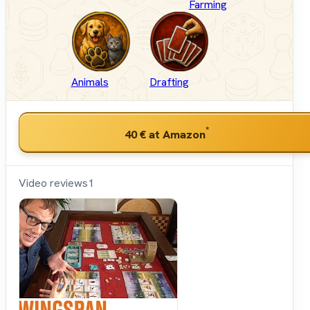
Farming
Animals
Drafting
*
40 €
at Amazon
Video reviews
1
Shut
Up &
Sit
Down