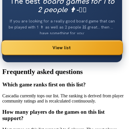
The best
board games for 1 to
2 people 👨-👯‍♀️
If you are looking for a really good board game that can
be played with 1 👨 as well as 2 people 👯 great... then we
have something for you:
View list
Frequently asked questions
Which game ranks first on this list?
Cascadia currently tops our list. The ranking is derived from player
community ratings and is recalculated continuously.
How many players do the games on this list
support?