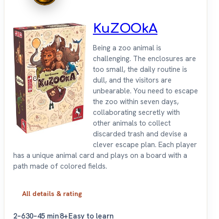
KuZOOkA
Being a zoo animal is
challenging. The enclosures are
too small, the daily routine is
dull, and the visitors are
unbearable. You need to escape
the zoo within seven days,
collaborating secretly with
other animals to collect
discarded trash and devise a
clever escape plan. Each player
has a unique animal card and plays on a board with a
path made of colored fields.
All details & rating
2–6
30–45 min
8+
Easy to learn