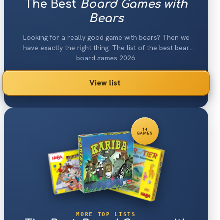
The Best
Board Games with
Bears
Looking for a really good game with bears? Then we
have exactly the right thing: The list of the best bear
board games 2026.
View list
14
GAMES
MORE TOP LISTS