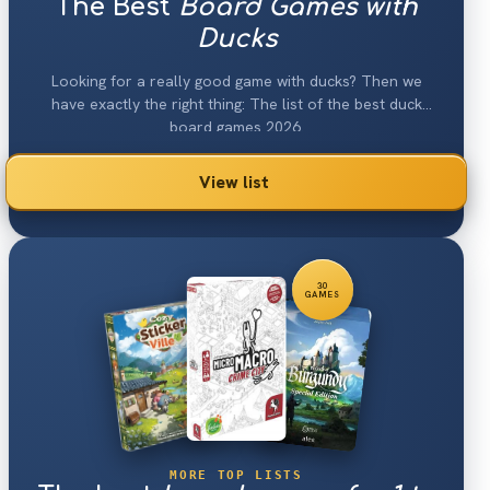
The Best
Board Games with
Ducks
Looking for a really good game with ducks? Then we
have exactly the right thing: The list of the best duck
board games 2026.
View list
30
GAMES
MORE TOP LISTS