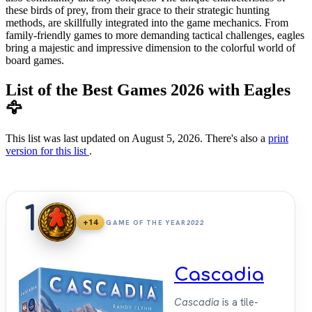
these birds of prey, from their grace to their strategic hunting
methods, are skillfully integrated into the game mechanics. From
family-friendly games to more demanding tactical challenges, eagles
bring a majestic and impressive dimension to the colorful world of
board games.
List of the Best Games 2026 with Eagles
🦅
This list was last updated on August 5, 2026. There's also a
print
version for this list
.
1
+14
GAME OF THE YEAR
2022
Cascadia
Cascadia
is a tile-