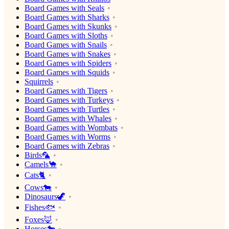
Board Games with Seals
Board Games with Sharks
Board Games with Skunks
Board Games with Sloths
Board Games with Snails
Board Games with Snakes
Board Games with Spiders
Board Games with Squids
Squirrels
Board Games with Tigers
Board Games with Turkeys
Board Games with Turtles
Board Games with Whales
Board Games with Wombats
Board Games with Worms
Board Games with Zebras
Birds🦜
Camels🐪
Cats🐈
Cows🐄
Dinosaurs🦖
Fishes🐟
Foxes🦊
Horses🐎