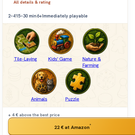
All details & rating
2–4
15–30 min
6+
Immediately playable
Tile-Laying
Kids' Game
Nature &
Farming
Animals
Puzzle
+ 4 €
above the best price
*
22 €
at Amazon