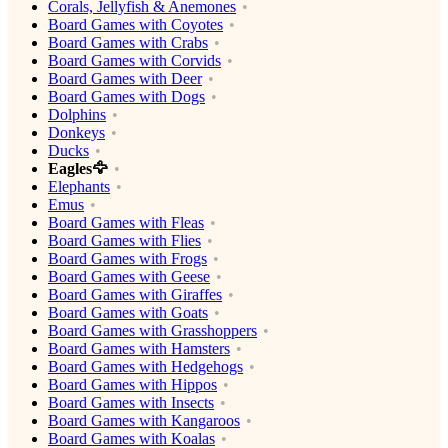
Corals, Jellyfish & Anemones
Board Games with Coyotes
Board Games with Crabs
Board Games with Corvids
Board Games with Deer
Board Games with Dogs
Dolphins
Donkeys
Ducks
Eagles🦅
Elephants
Emus
Board Games with Fleas
Board Games with Flies
Board Games with Frogs
Board Games with Geese
Board Games with Giraffes
Board Games with Goats
Board Games with Grasshoppers
Board Games with Hamsters
Board Games with Hedgehogs
Board Games with Hippos
Board Games with Insects
Board Games with Kangaroos
Board Games with Koalas