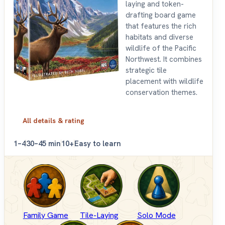
laying and token-
drafting board game
that features the rich
habitats and diverse
wildlife of the Pacific
Northwest. It combines
strategic tile
placement with wildlife
conservation themes.
All details & rating
1–4
30–45 min
10+
Easy to learn
Family Game
Tile-Laying
Solo Mode