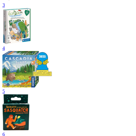
3
4
5
6