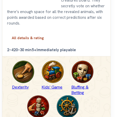
creatures board. They
secretly vote on whether
there’s enough space for all the revealed animals, with
points awarded based on correct predictions after six
rounds.
All details & rating
2–4
20–30 min
5+
Immediately playable
Dexterity
Kids' Game
Bluffing &
Betting