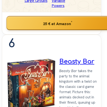
Large Groups
Variable
Powers
*
25 €
at Amazon
6
Beasty Bar
Beasty Bar
takes the
party to the animal
kingdom with a twist on
the classic card game
format. Picture this:
animals decked out in
their finest, queuing up