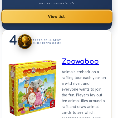
monkey games 2026.
View list
4
ÅRETS SPILL BEST
CHILDREN'S GAME
Zoowaboo
Animals embark on a
rafting tour each year on
a wild river, and
everyone wants to join
the fun. Players lay out
ten animal tiles around a
raft and draw animal
cards to see which