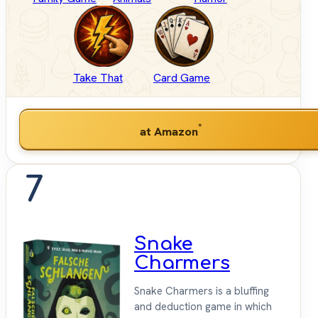
Take That
Card Game
*
at Amazon
7
Snake
Charmers
Snake Charmers is a bluffing
and deduction game in which