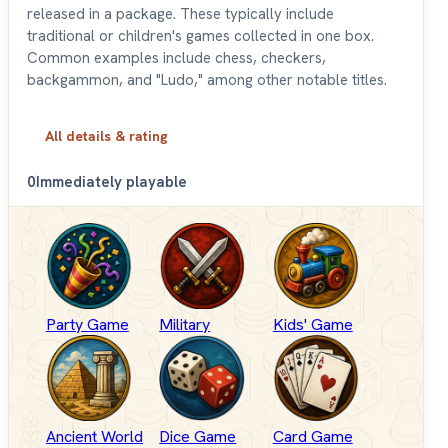
released in a package. These typically include
traditional or children's games collected in one box.
Common examples include chess, checkers,
backgammon, and "Ludo," among other notable titles.
All details & rating
0
Immediately playable
Party Game
Military
Kids' Game
Ancient World
Dice Game
Card Game