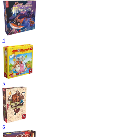
4
5
6