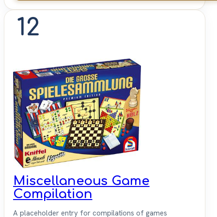
12
Miscellaneous Game
Compilation
A placeholder entry for compilations of games