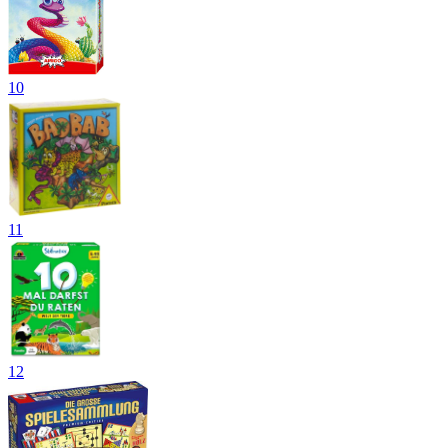
10
11
12