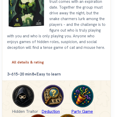
trust comes with an expiration
date. Together the group must
drive away the night, but the
snake charmers lurk among the
players – and the challenge is to
figure out who is truly playing
with you and who is only playing you. Anyone who
enjoys games of hidden roles, suspicion, and social
deception will find a tense game of cat and mouse here.
All details & rating
3–6
15–20 min
8+
Easy to learn
Hidden Traitor
Deduction
Party Game