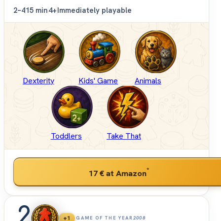
2–4
15 min
4+
Immediately playable
Dexterity
Kids' Game
Animals
Toddlers
Take That
*
17 €
at Amazon
2
+1
GAME OF THE YEAR
2008