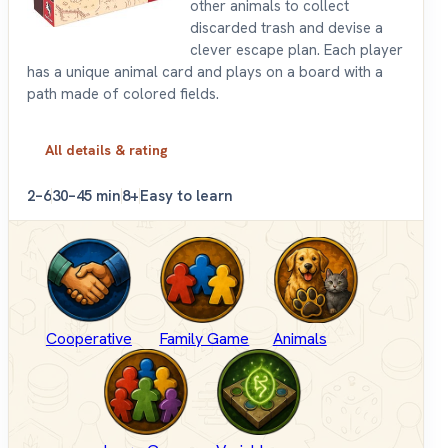
other animals to collect
discarded trash and devise a
clever escape plan. Each player
has a unique animal card and plays on a board with a
path made of colored fields.
All details & rating
2–6
30–45 min
8+
Easy to learn
Cooperative
Family Game
Animals