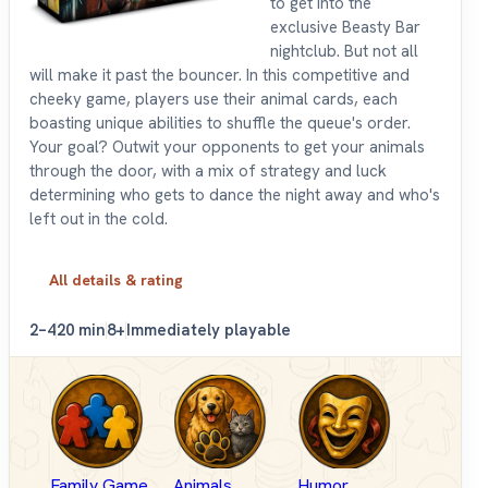
to get into the
exclusive Beasty Bar
nightclub. But not all
will make it past the bouncer. In this competitive and
cheeky game, players use their animal cards, each
boasting unique abilities to shuffle the queue's order.
Your goal? Outwit your opponents to get your animals
through the door, with a mix of strategy and luck
determining who gets to dance the night away and who's
left out in the cold.
All details & rating
2–4
20 min
8+
Immediately playable
Family Game
Animals
Humor