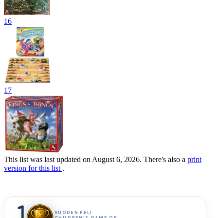
16
17
This list was last updated on August 6, 2026. There's also a
print
version for this list
.
1
VUODEN PELI
CHILDREN'S GAME OF