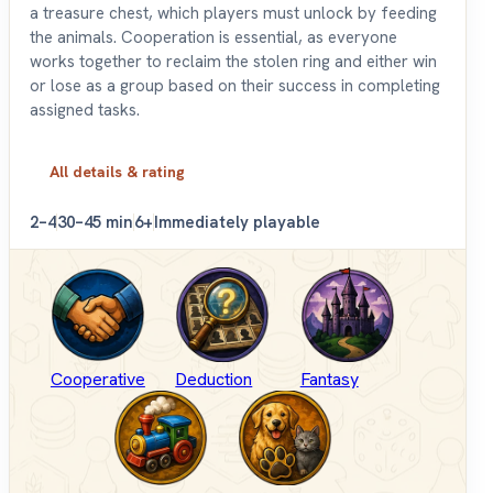
a treasure chest, which players must unlock by feeding
the animals. Cooperation is essential, as everyone
works together to reclaim the stolen ring and either win
or lose as a group based on their success in completing
assigned tasks.
All details & rating
2–4
30–45 min
6+
Immediately playable
Cooperative
Deduction
Fantasy