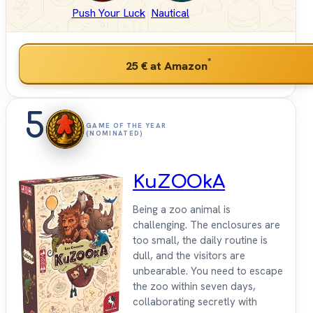
Push Your Luck
Nautical
*
25 €
at Amazon
5
GAME OF THE YEAR
(NOMINATED)
KuZOOkA
Being a zoo animal is
challenging. The enclosures are
too small, the daily routine is
dull, and the visitors are
unbearable. You need to escape
the zoo within seven days,
collaborating secretly with