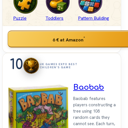
Puzzle
Toddlers
Pattern Building
*
6 €
at Amazon
10
UK GAMES EXPO BEST
CHILDREN'S GAME
Baobab
Baobab features
players constructing a
tree using 108
random cards they
cannot see. Each turn,