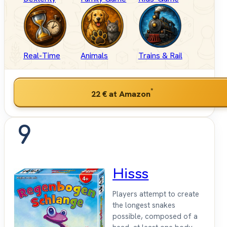
Real-Time
Animals
Trains & Rail
*
22 €
at Amazon
9
Hisss
Players attempt to create
the longest snakes
possible, composed of a