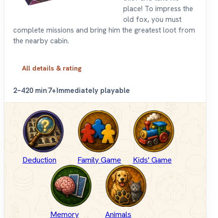
place! To impress the
old fox, you must
complete missions and bring him the greatest loot from
the nearby cabin.
All details & rating
2–4
20 min
7+
Immediately playable
Deduction
Family Game
Kids' Game
Memory
Animals