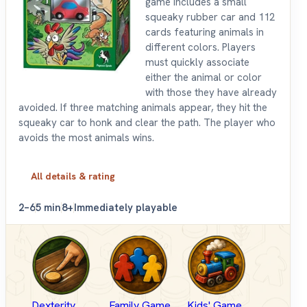
game includes a small
squeaky rubber car and 112
cards featuring animals in
different colors. Players
must quickly associate
either the animal or color
with those they have already
avoided. If three matching animals appear, they hit the
squeaky car to honk and clear the path. The player who
avoids the most animals wins.
All details & rating
2–6
5 min
8+
Immediately playable
Dexterity
Family Game
Kids' Game