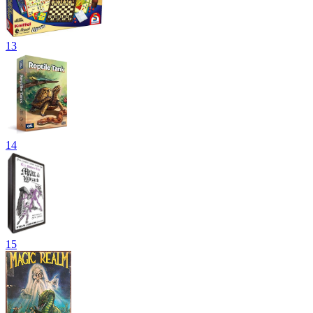
13
14
15