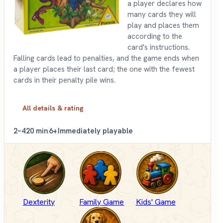
a player declares how
many cards they will
play and places them
according to the
card's instructions.
Falling cards lead to penalties, and the game ends when
a player places their last card; the one with the fewest
cards in their penalty pile wins.
All details & rating
2–4
20 min
6+
Immediately playable
Dexterity
Family Game
Kids' Game