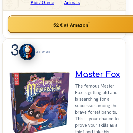
Kids' Game
Animals
*
52 €
at Amazon
3
AS D'OR
Master Fox
The famous Master
Fox is getting old and
is searching for a
successor among the
brave forest bandits.
This is your chance to
prove your skills as a
thief and take his