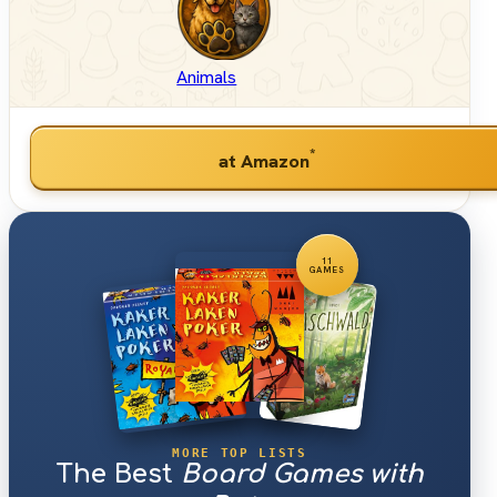
Animals
*
at Amazon
11
GAMES
MORE TOP LISTS
The Best
Board Games with