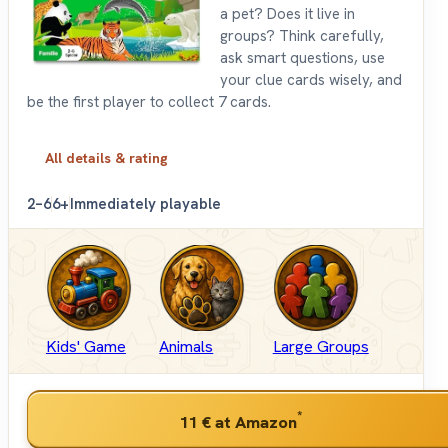
a pet? Does it live in
groups? Think carefully,
ask smart questions, use
your clue cards wisely, and
be the first player to collect 7 cards.
All details & rating
2–6
6+
Immediately playable
Kids' Game
Animals
Large Groups
*
11 €
at Amazon