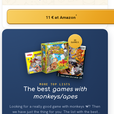
*
11 €
at Amazon
30
GAMES
MORE TOP LISTS
The best
games with
monkeys/apes
Looking for a really good game with monkeys 🐒? Then
we have just the thing for you: The list with the best