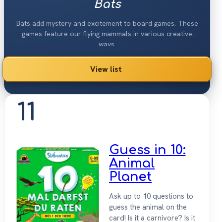
Bats
Bats add mystery and excitement to board games. These
games feature our flying mammals in various creative
ways.
View list
11
Guess in 10:
Animal
Planet
Ask up to 10 questions to
guess the animal on the
card! Is it a carnivore? Is it