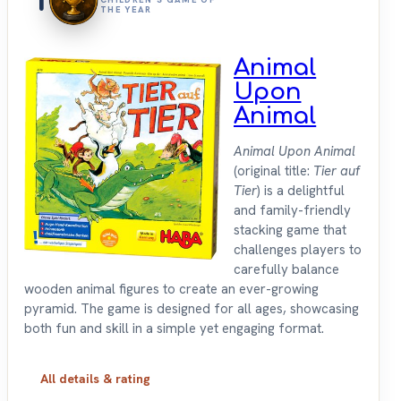
THE YEAR
Animal
Upon
Animal
Animal Upon Animal
(original title:
Tier auf
Tier
) is a delightful
and family-friendly
stacking game that
challenges players to
carefully balance
wooden animal figures to create an ever-growing
pyramid. The game is designed for all ages, showcasing
both fun and skill in a simple yet engaging format.
All details & rating