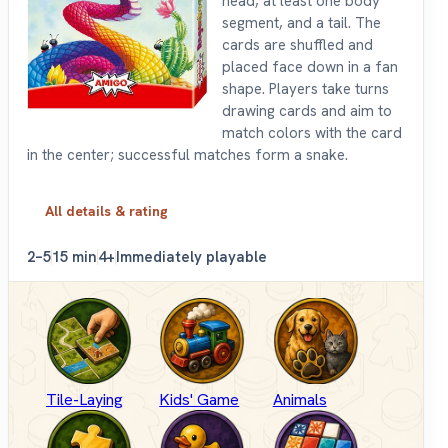
head, at least one body
segment, and a tail. The
cards are shuffled and
placed face down in a fan
shape. Players take turns
drawing cards and aim to
match colors with the card
in the center; successful matches form a snake.
All details & rating
2–5
15 min
4+
Immediately playable
Tile-Laying
Kids' Game
Animals