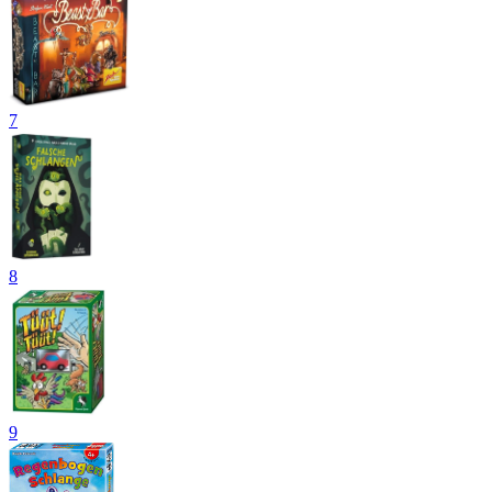
7
8
9