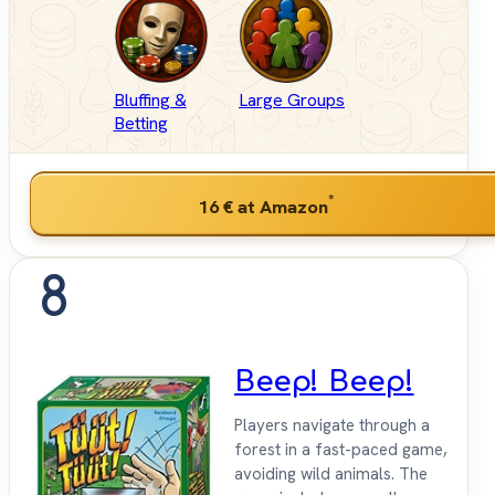
Bluffing &
Large Groups
Betting
*
16 €
at Amazon
8
Beep! Beep!
Players navigate through a
forest in a fast-paced game,
avoiding wild animals. The