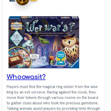
Whoowasit?
Players must find the magical ring stolen from the wise
king by an evil sorcerer. Racing against the clock, they
move their tokens through various rooms on the board
to gather clues about who took the precious gemstone.
Talking animals assist players by providing hints through