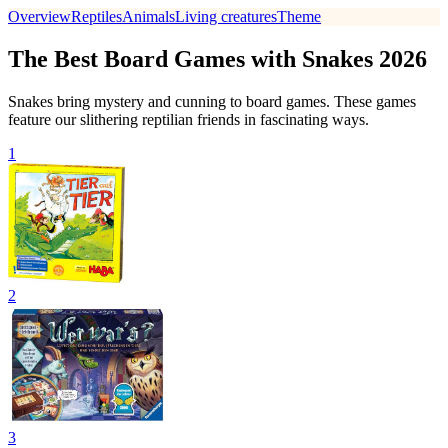
Overview
Reptiles
Animals
Living creatures
Theme
The Best Board Games with Snakes 2026
Snakes bring mystery and cunning to board games. These games
feature our slithering reptilian friends in fascinating ways.
1
2
3