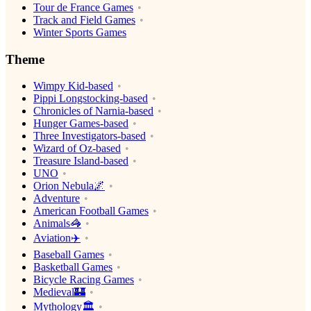
Tour de France Games
Track and Field Games
Winter Sports Games
Theme
Wimpy Kid-based
Pippi Longstocking-based
Chronicles of Narnia-based
Hunger Games-based
Three Investigators-based
Wizard of Oz-based
Treasure Island-based
UNO
Orion Nebula🌌
Adventure
American Football Games
Animals🦓
Aviation✈️
Baseball Games
Basketball Games
Bicycle Racing Games
Medieval🏰
Mythology🏛