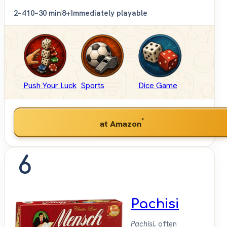
2–4
10–30 min
8+
Immediately playable
Push Your Luck
Sports
Dice Game
*
at Amazon
6
Pachisi
Pachisi
, often