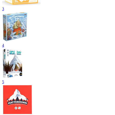
3
4
5