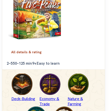
All details & rating
2–5
50–125 min
9+
Easy to learn
Deck-Building
Economy &
Nature &
Trade
Farming