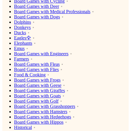
Board Games with Cycling
Board Games with Deer
Board Games with Medical Professionals
Board Games with Dogs
Dolphins
Donkeys
Ducks
Eagles🦅
Elephants
Emus
Board Games with Engineers
Farmers
Board Games with Fleas
Board Games with Flies
Food & Cooking
Board Games with Frogs
Board Games with Geese
Board Games with Giraffes
Board Games with Goats
Board Games with Golf
Board Games with Grasshoppers
Board Games with Hamsters
Board Games with Hedgehogs
Board Games with Hippos
Historical