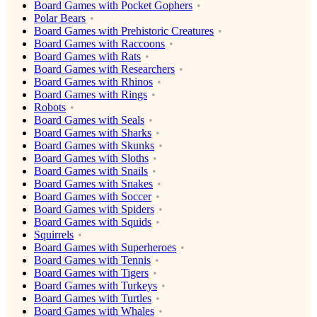
Board Games with Pocket Gophers
Polar Bears
Board Games with Prehistoric Creatures
Board Games with Raccoons
Board Games with Rats
Board Games with Researchers
Board Games with Rhinos
Board Games with Rings
Robots
Board Games with Seals
Board Games with Sharks
Board Games with Skunks
Board Games with Sloths
Board Games with Snails
Board Games with Snakes
Board Games with Soccer
Board Games with Spiders
Board Games with Squids
Squirrels
Board Games with Superheroes
Board Games with Tennis
Board Games with Tigers
Board Games with Turkeys
Board Games with Turtles
Board Games with Whales