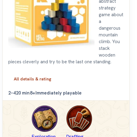
abstract
strategy
game about
a
dangerous
mountain
climb. You
stack
wooden
pieces cleverly and try to be the last one standing.
All details & rating
2–4
20 min
8+
Immediately playable
Exploration
Drafting