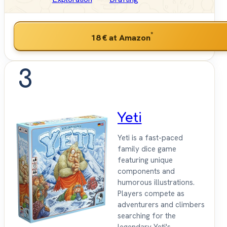
*
18 €
at Amazon
3
Yeti
Yeti is a fast-paced
family dice game
featuring unique
components and
humorous illustrations.
Players compete as
adventurers and climbers
searching for the
legendary Yeti's