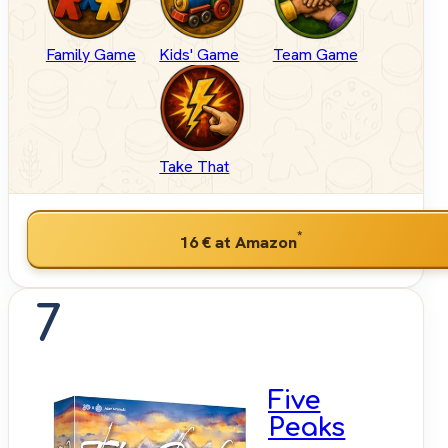
Family Game
Kids' Game
Team Game
Take That
*
16 €
at Amazon
7
Five
Peaks