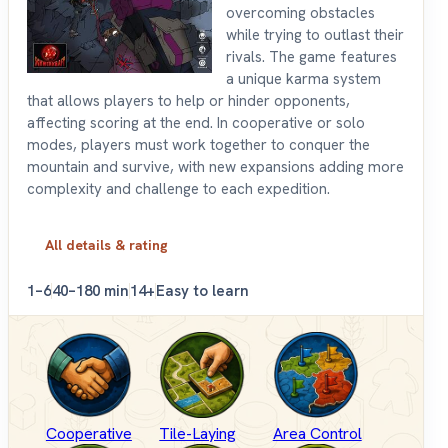
overcoming obstacles
while trying to outlast their
rivals. The game features
a unique karma system
that allows players to help or hinder opponents,
affecting scoring at the end. In cooperative or solo
modes, players must work together to conquer the
mountain and survive, with new expansions adding more
complexity and challenge to each expedition.
All details & rating
1–6
40–180 min
14+
Easy to learn
Cooperative
Tile-Laying
Area Control