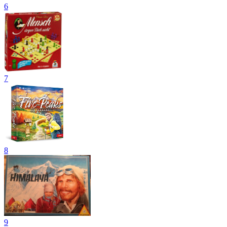
6
7
8
9