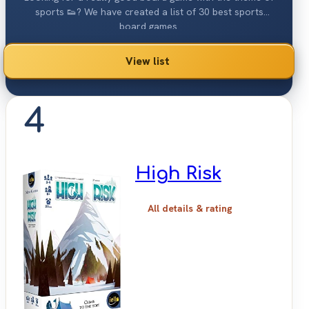
sports 👟? We have created a list of 30 best sports
board games.
View list
4
High Risk
All details & rating