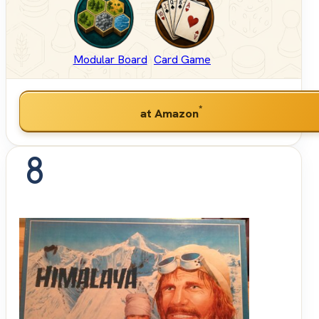
Modular Board
Card Game
*
at Amazon
8