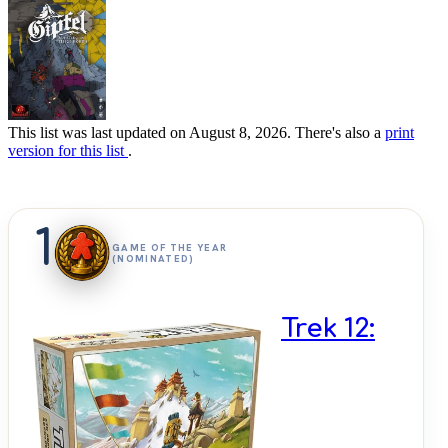
This list was last updated on August 8, 2026. There's also a
print
version for this list
.
1
GAME OF THE YEAR
(NOMINATED)
Trek 12: