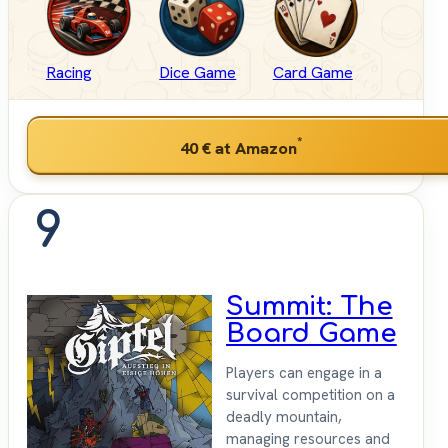
Racing
Dice Game
Card Game
*
40 €
at Amazon
9
Summit: The
Board Game
Players can engage in a
survival competition on a
deadly mountain,
managing resources and