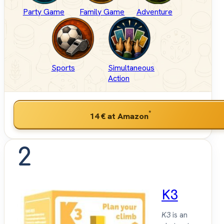
Party Game
Family Game
Adventure
Sports
Simultaneous
Action
*
14 €
at Amazon
2
K3
K3
is an