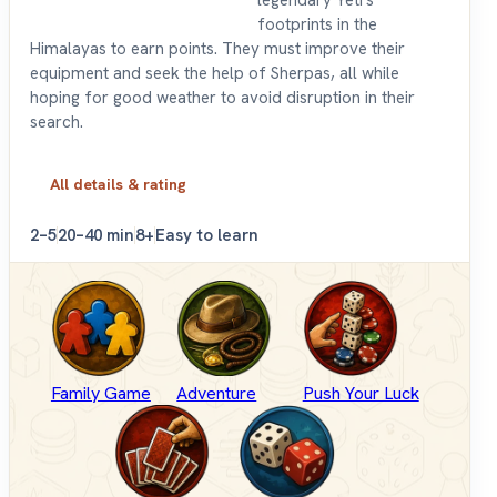
footprints in the
Himalayas to earn points. They must improve their
equipment and seek the help of Sherpas, all while
hoping for good weather to avoid disruption in their
search.
All details & rating
2–5
20–40 min
8+
Easy to learn
Family Game
Adventure
Push Your Luck