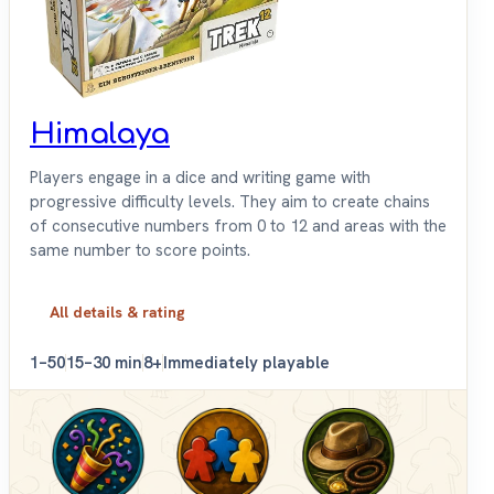
Himalaya
Players engage in a dice and writing game with
progressive difficulty levels. They aim to create chains
of consecutive numbers from 0 to 12 and areas with the
same number to score points.
All details & rating
1–50
15–30 min
8+
Immediately playable