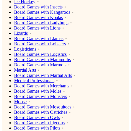
Ice Hockey
Board Games with Insects
Board Games with Kangaroos
Board Games with Koalas
Board Games with Ladybugs
Board Games with Lions
Lizards
Board Games with Llamas
Board Games with Lobsters
Logisticians
Board Games with Logistics
Board Games with Mammoths
Board Games with Marmots
Martial Arts
Board Games with Martial Arts
Medical Professionals
Board Games with Merchants
Board Games with Moles
Board Games with Monsters
Moose
Board Games with Mosquitoes
Board Games with Ostriches
Board Games with Owls
Board Games with Pigeons
Board Games with Pilots