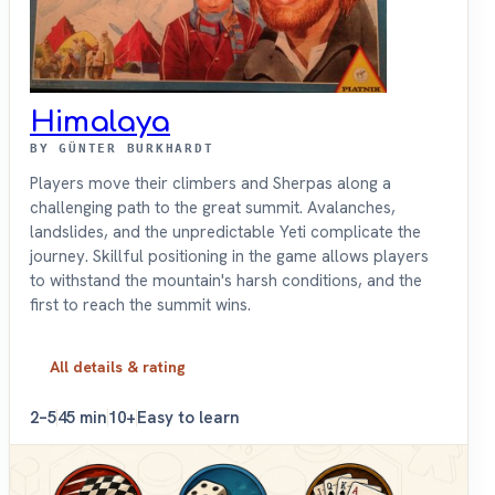
Himalaya
BY GÜNTER BURKHARDT
Players move their climbers and Sherpas along a
challenging path to the great summit. Avalanches,
landslides, and the unpredictable Yeti complicate the
journey. Skillful positioning in the game allows players
to withstand the mountain's harsh conditions, and the
first to reach the summit wins.
All details & rating
2–5
45 min
10+
Easy to learn