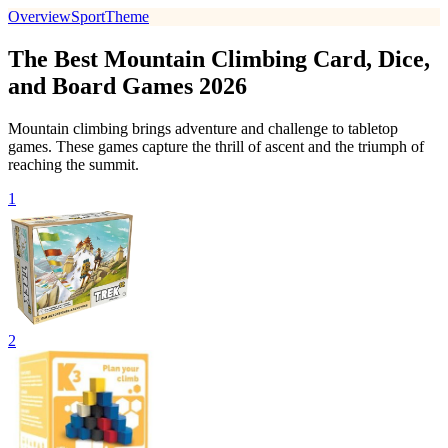
Overview
Sport
Theme
The Best Mountain Climbing Card, Dice,
and Board Games 2026
Mountain climbing brings adventure and challenge to tabletop
games. These games capture the thrill of ascent and the triumph of
reaching the summit.
1
2