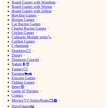
Board Games with Wombats
Board Games with Worms
Board Games with Zebras
Bowling Games
Boxing Games
Car Racing Games
Chariot Racing Games
Cricket Games
Culinario Mortale series🔪
Curling Games
Cyberpunk
Detektive🕵️‍♂️
Disney
Dungeon Crawler
Nature🌲🦌
Fantasy🧙‍♂️
Farming🐄🚜
Fencing Games
Fishing Games
funny🤪
Game of Thrones
Comics
Movies/TV-Series/Radio📺📻
Novel based📖