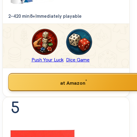
2–4
20 min
8+
Immediately playable
Push Your Luck
Dice Game
*
at Amazon
5