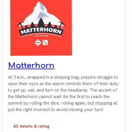
Matterhorn
At 3 a.m., wrapped in a sleeping bag, players struggle to
open their eyes as the alarm reminds them of their duty:
to get up, eat, and turn on the headlamp. The ascent of
the Matterhorn cannot wait. Be the first to reach the
summit by rolling the dice, rolling again, but stopping at
just the right moment to avoid missing your turn!
All details & rating