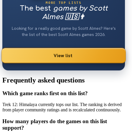
MORE TOP LISTS
The best
games by Scott
Almes 🇺🇸👨
Looking for a really good game by Scott Almes? Here's
the list of the best Scott Almes games 2026.
View list
Frequently asked questions
Which game ranks first on this list?
Trek 12: Himalaya currently tops our list. The ranking is derived
from player community ratings and is recalculated continuously.
How many players do the games on this list
support?