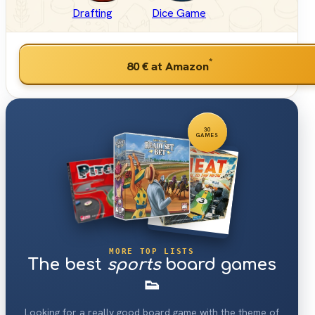
Drafting
Dice Game
*
80 €
at Amazon
30
GAMES
MORE TOP LISTS
The best
sports
board games
👟
Looking for a really good board game with the theme of