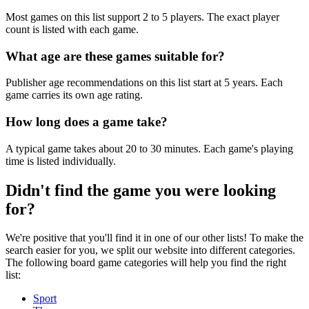
Most games on this list support 2 to 5 players. The exact player
count is listed with each game.
What age are these games suitable for?
Publisher age recommendations on this list start at 5 years. Each
game carries its own age rating.
How long does a game take?
A typical game takes about 20 to 30 minutes. Each game's playing
time is listed individually.
Didn't find the game you were looking
for?
We're positive that you'll find it in one of our other lists! To make the
search easier for you, we split our website into different categories.
The following board game categories will help you find the right
list:
Sport