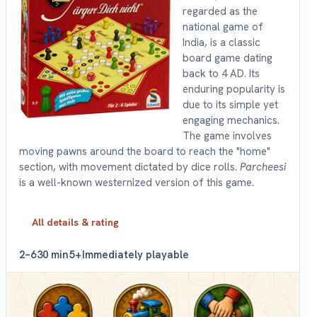
regarded as the
national game of
India, is a classic
board game dating
back to 4 AD. Its
enduring popularity is
due to its simple yet
engaging mechanics.
The game involves
moving pawns around the board to reach the "home"
section, with movement dictated by dice rolls.
Parcheesi
is a well-known westernized version of this game.
All details & rating
2–6
30 min
5+
Immediately playable