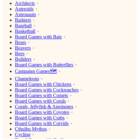
Architects
Asteroids
Astronauts
Badgers
Baseball
Basketball
Board Games with Bats
Bears
Beavers
Bees
Builders
Board Games with Butterflies
Campaign Games🗺️
Chameleons
Board Games with Chickens
Board Games with Cockroaches
Board Games with Comets
Board Games with Corals
Corals, Jellyfish & Anemones
Board Games with Coyotes
Board Games with Crabs
Board Games with Corvids
Cthulhu Mythos
Cycling