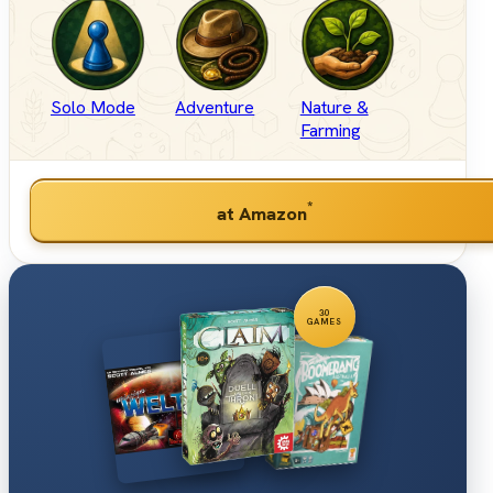
Solo Mode
Adventure
Nature &
Farming
*
at Amazon
30
GAMES