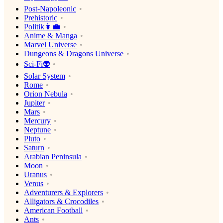
Post-Napoleonic
Prehistoric
Politik👩‍💼
Anime & Manga
Marvel Universe
Dungeons & Dragons Universe
Sci-Fi👽
Solar System
Rome
Orion Nebula
Jupiter
Mars
Mercury
Neptune
Pluto
Saturn
Arabian Peninsula
Moon
Uranus
Venus
Adventurers & Explorers
Alligators & Crocodiles
American Football
Ants