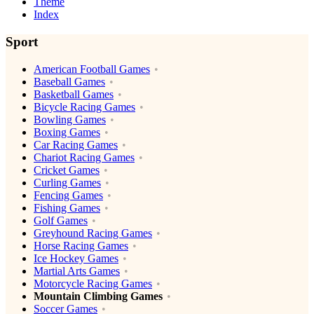
Theme
Index
Sport
American Football Games
Baseball Games
Basketball Games
Bicycle Racing Games
Bowling Games
Boxing Games
Car Racing Games
Chariot Racing Games
Cricket Games
Curling Games
Fencing Games
Fishing Games
Golf Games
Greyhound Racing Games
Horse Racing Games
Ice Hockey Games
Martial Arts Games
Motorcycle Racing Games
Mountain Climbing Games
Soccer Games