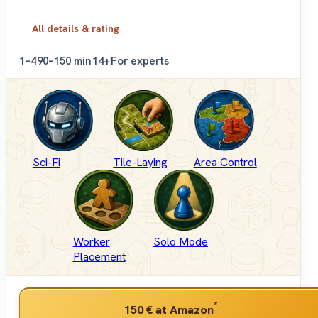
All details & rating
1–4
90–150 min
14+
For experts
Sci-Fi
Tile-Laying
Area Control
Worker
Solo Mode
Placement
*
150 €
at Amazon