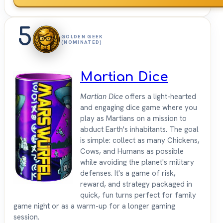
5
GOLDEN GEEK
(NOMINATED)
Martian Dice
Martian Dice
offers a light-hearted
and engaging dice game where you
play as Martians on a mission to
abduct Earth's inhabitants. The goal
is simple: collect as many Chickens,
Cows, and Humans as possible
while avoiding the planet's military
defenses. It's a game of risk,
reward, and strategy packaged in
quick, fun turns perfect for family
game night or as a warm-up for a longer gaming
session.