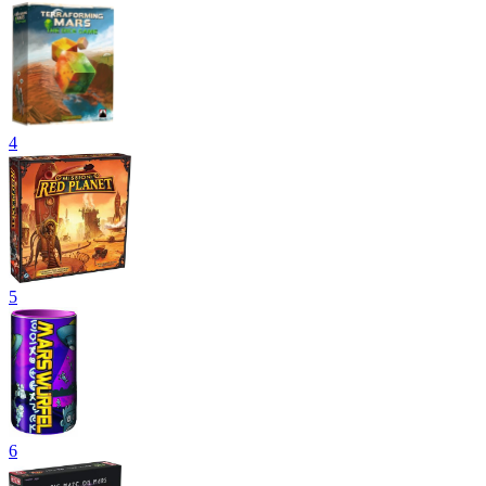
4
5
6