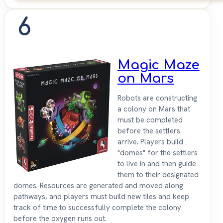
6
Magic Maze
on Mars
Robots are constructing
a colony on Mars that
must be completed
before the settlers
arrive. Players build
"domes" for the settlers
to live in and then guide
them to their designated
domes. Resources are generated and moved along
pathways, and players must build new tiles and keep
track of time to successfully complete the colony
before the oxygen runs out.