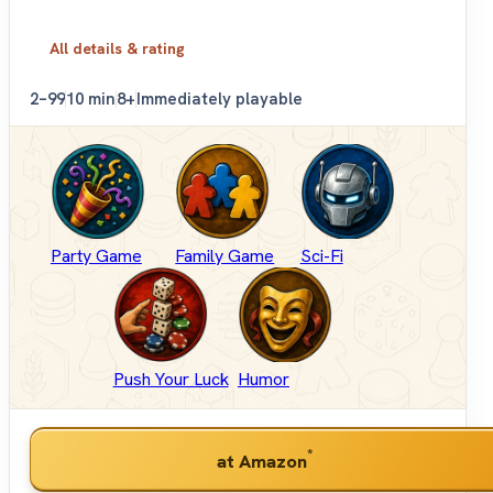
All details & rating
2–99
10 min
8+
Immediately playable
Party Game
Family Game
Sci-Fi
Push Your Luck
Humor
*
at Amazon