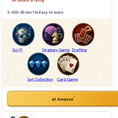
All details & rating
2–4
20–40 min
14+
Easy to learn
Sci-Fi
Strategy Game
Drafting
Set Collection
Card Game
*
at Amazon