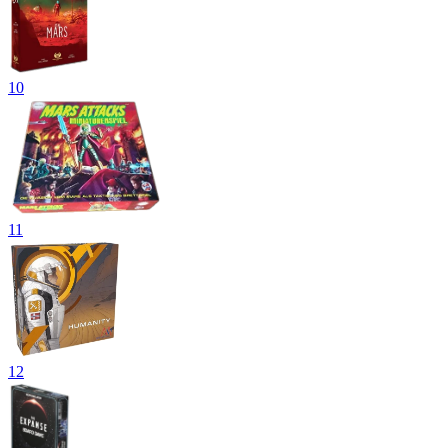
10
11
12