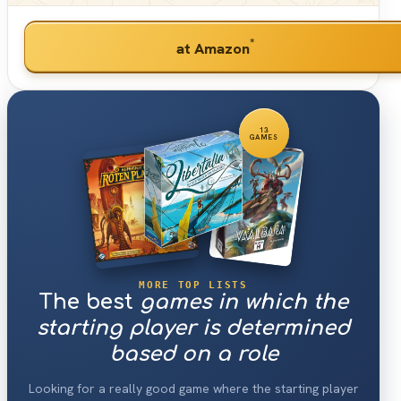
*
at Amazon
13
GAMES
MORE TOP LISTS
The best
games in which the
starting player is determined
based on a role
Looking for a really good game where the starting player