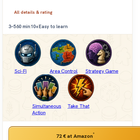
All details & rating
3–5
60 min
10+
Easy to learn
Sci-Fi
Area Control
Strategy Game
Simultaneous
Take That
Action
*
72 €
at Amazon