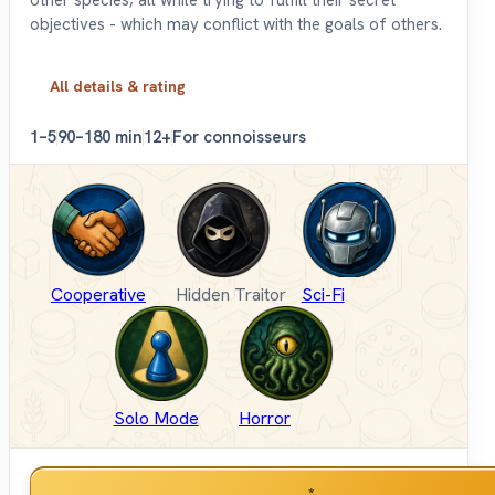
objectives - which may conflict with the goals of others.
All details & rating
1–5
90–180 min
12+
For connoisseurs
Cooperative
Hidden Traitor
Sci-Fi
Solo Mode
Horror
*