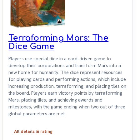
Terraforming Mars: The
Dice Game
Players use special dice in a card-driven game to
develop their corporations and transform Mars into a
new home for humanity. The dice represent resources
for playing cards and performing actions, which include
increasing production, terraforming, and placing tiles on
the board. Players earn victory points by terraforming
Mars, placing tiles, and achieving awards and
milestones, with the game ending when two out of three
global parameters are met.
All details & rating