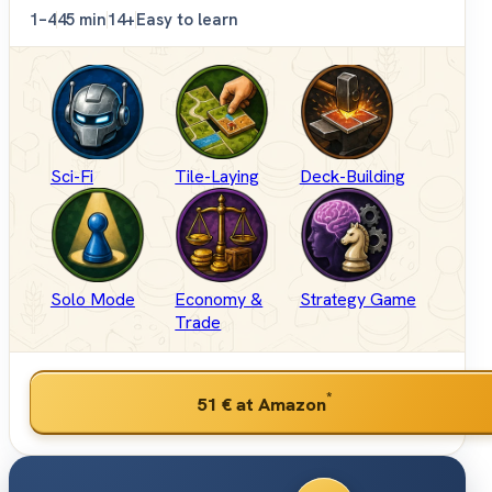
1–4
45 min
14+
Easy to learn
Sci-Fi
Tile-Laying
Deck-Building
Solo Mode
Economy &
Strategy Game
Trade
*
51 €
at Amazon