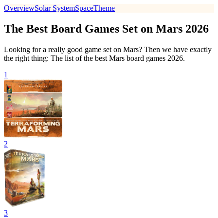
Overview
Solar System
Space
Theme
The Best Board Games Set on Mars 2026
Looking for a really good game set on Mars? Then we have exactly
the right thing: The list of the best Mars board games 2026.
1
2
3