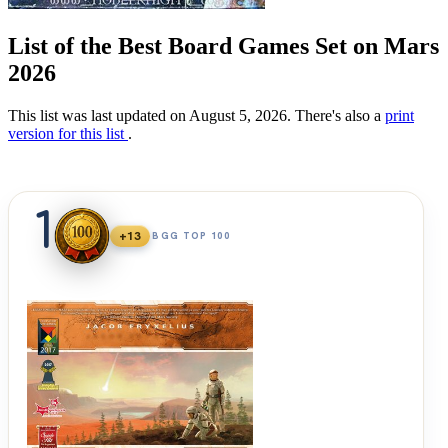
List of the Best Board Games Set on Mars
2026
This list was last updated on August 5, 2026. There's also a
print
version for this list
.
1
+13
BGG TOP 100