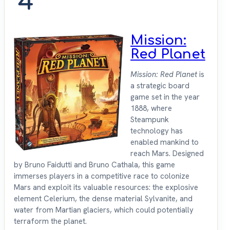
4
Mission:
Red Planet
Mission: Red Planet
is
a strategic board
game set in the year
1888, where
Steampunk
technology has
enabled mankind to
reach Mars. Designed
by Bruno Faidutti and Bruno Cathala, this game
immerses players in a competitive race to colonize
Mars and exploit its valuable resources: the explosive
element Celerium, the dense material Sylvanite, and
water from Martian glaciers, which could potentially
terraform the planet.