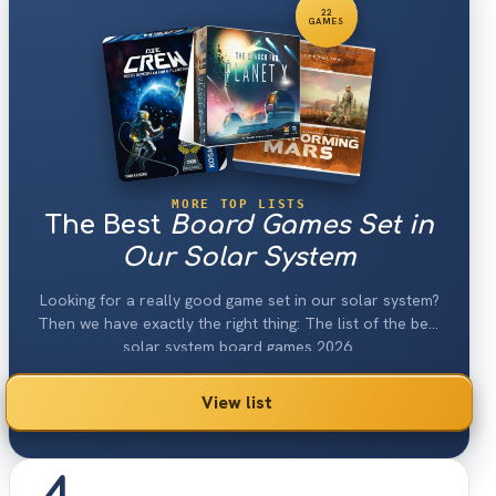
22
GAMES
MORE TOP LISTS
The Best
Board Games Set in
Our Solar System
Looking for a really good game set in our solar system?
Then we have exactly the right thing: The list of the best
solar system board games 2026.
View list