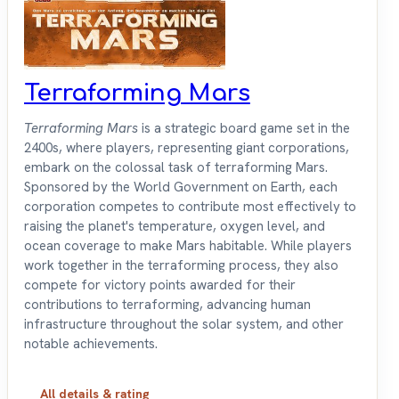
Terraforming Mars
Terraforming Mars
is a strategic board game set in the
2400s, where players, representing giant corporations,
embark on the colossal task of terraforming Mars.
Sponsored by the World Government on Earth, each
corporation competes to contribute most effectively to
raising the planet's temperature, oxygen level, and
ocean coverage to make Mars habitable. While players
work together in the terraforming process, they also
compete for victory points awarded for their
contributions to terraforming, advancing human
infrastructure throughout the solar system, and other
notable achievements.
All details & rating