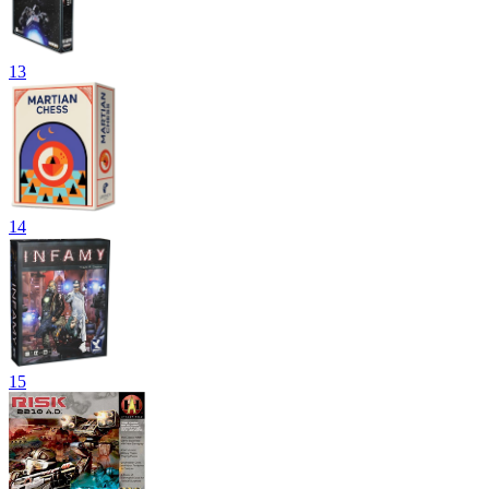
13
14
15