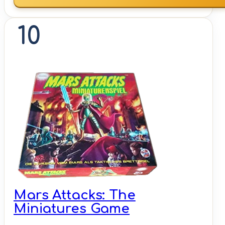
10
Mars Attacks: The
Miniatures Game