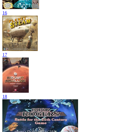
16
17
18