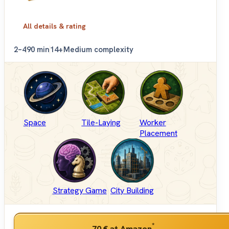
All details & rating
2–4
90 min
14+
Medium complexity
Space
Tile-Laying
Worker
Placement
Strategy Game
City Building
*
70 €
at Amazon