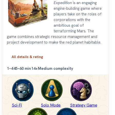
Expedition
is an engaging
engine-building game where
players take on the roles of
corporations with the
ambitious goal of
terraforming Mars. The
game combines strategic resource management and
project development to make the red planet habitable.
All details & rating
1–4
45–60 min
14+
Medium complexity
Sci-Fi
Solo Mode
Strategy Game