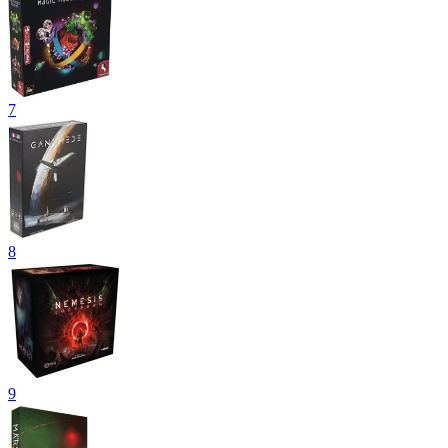
7
8
9