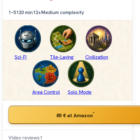
1–5
120 min
12+
Medium complexity
Sci-Fi
Tile-Laying
Civilization
Area Control
Solo Mode
*
85 €
at Amazon
Video reviews
1