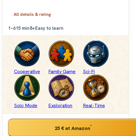
All details & rating
1–6
15 min
8+
Easy to learn
Cooperative
Family Game
Sci-Fi
Solo Mode
Exploration
Real-Time
*
25 €
at Amazon