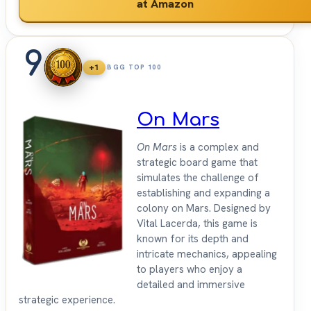
at Amazon
9
+1
BGG TOP 100
On Mars
On Mars
is a complex and
strategic board game that
simulates the challenge of
establishing and expanding a
colony on Mars. Designed by
Vital Lacerda, this game is
known for its depth and
intricate mechanics, appealing
to players who enjoy a
detailed and immersive
strategic experience.