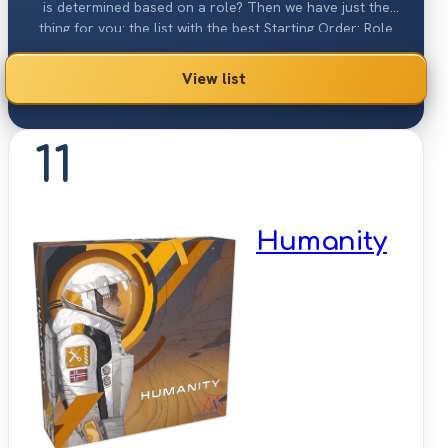
is determined based on a role? Then we have just the
thing for you: the list with the best Starting Order: Role
Based games 2026.
View list
11
Humanity