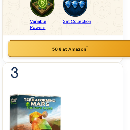
Variable
Set Collection
Powers
*
50 €
at Amazon
3