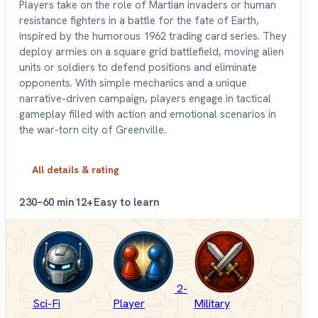
Players take on the role of Martian invaders or human
resistance fighters in a battle for the fate of Earth,
inspired by the humorous 1962 trading card series. They
deploy armies on a square grid battlefield, moving alien
units or soldiers to defend positions and eliminate
opponents. With simple mechanics and a unique
narrative-driven campaign, players engage in tactical
gameplay filled with action and emotional scenarios in
the war-torn city of Greenville.
All details & rating
2
30–60 min
12+
Easy to learn
2-
Sci-Fi
Player
Military