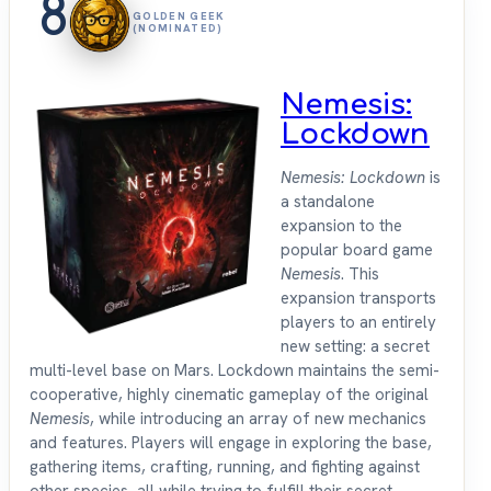
8
GOLDEN GEEK
(NOMINATED)
Nemesis:
Lockdown
Nemesis: Lockdown
is
a standalone
expansion to the
popular board game
Nemesis
. This
expansion transports
players to an entirely
new setting: a secret
multi-level base on Mars. Lockdown maintains the semi-
cooperative, highly cinematic gameplay of the original
Nemesis
, while introducing an array of new mechanics
and features. Players will engage in exploring the base,
gathering items, crafting, running, and fighting against
other species, all while trying to fulfill their secret