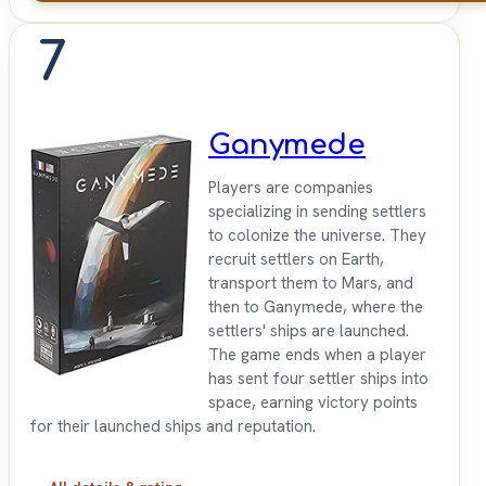
7
Ganymede
Players are companies
specializing in sending settlers
to colonize the universe. They
recruit settlers on Earth,
transport them to Mars, and
then to Ganymede, where the
settlers' ships are launched.
The game ends when a player
has sent four settler ships into
space, earning victory points
for their launched ships and reputation.