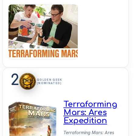
Shut
Up &
Sit
Down
2
GOLDEN GEEK
(NOMINATED)
Terraforming
Mars: Ares
Expedition
Terraforming Mars: Ares