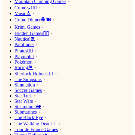
Mountain Climbing Games
Crime🔪🕵️‍♂️
Music🎸
Crime Dinner🕵️🍽
Krimi Games
Hidden Games🕵️‍♂️
Nautical🚢
Pathfinder
Pirates🏴‍☠️
Playmobil
Pokémon
Racing🏁
Sherlock Holmes🕵️‍♂️
The Simpsons
Simulation
Soccer Games
Star Trek
Star Wars
Steampunk🚂
Submarines
The Black Eye
The Walking Dead🧟‍♂️
Tour de France Games
Tower Defense🗼