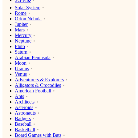
Sci-Fi👽
Solar System
Rome
Orion Nebula
Jupiter
Mars
Mercury
Neptune
Pluto
Saturn
Arabian Peninsula
Moon
Uranus
Venus
Adventurers & Explorers
Alligators & Crocodiles
American Football
Ants
Architects
Asteroids
Astronauts
Badgers
Baseball
Basketball
Board Games with Bats