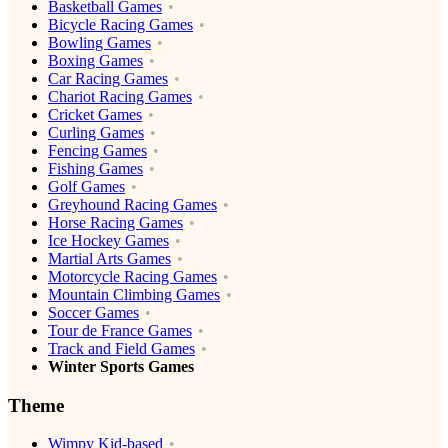
Basketball Games
Bicycle Racing Games
Bowling Games
Boxing Games
Car Racing Games
Chariot Racing Games
Cricket Games
Curling Games
Fencing Games
Fishing Games
Golf Games
Greyhound Racing Games
Horse Racing Games
Ice Hockey Games
Martial Arts Games
Motorcycle Racing Games
Mountain Climbing Games
Soccer Games
Tour de France Games
Track and Field Games
Winter Sports Games
Theme
Wimpy Kid-based