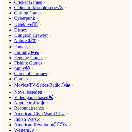
Cricket Games
Culinario Mortale series🔪
Curling Games
Cyberpunk
Detektive🕵️‍♂️
Disney
Dungeon Crawler
Nature🌲🦌
Fantasy🧙‍♂️
Farming🐄🚜
Fencing Games
Fishing Games
funny🤪
Game of Thrones
Comics
Movies/TV-Series/Radio📺📻
Novel based📖
Video game based👾
Napoleon-Era🎠
Reconnaissance
American Civil War🇺🇸⚔️
Indian Wars⚔️
American Revolution🇺🇸⚔️
Western🤠