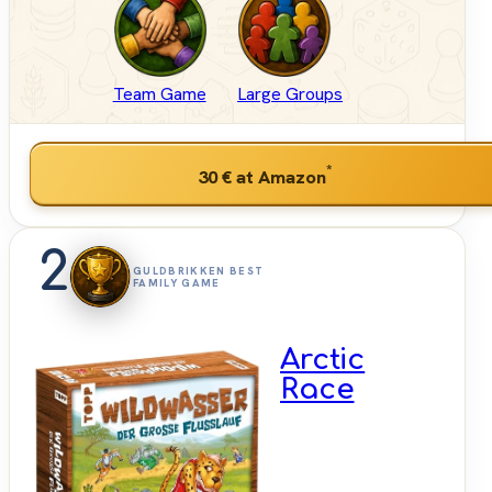
Team Game
Large Groups
*
30 €
at Amazon
2
GULDBRIKKEN BEST
FAMILY GAME
Arctic
Race