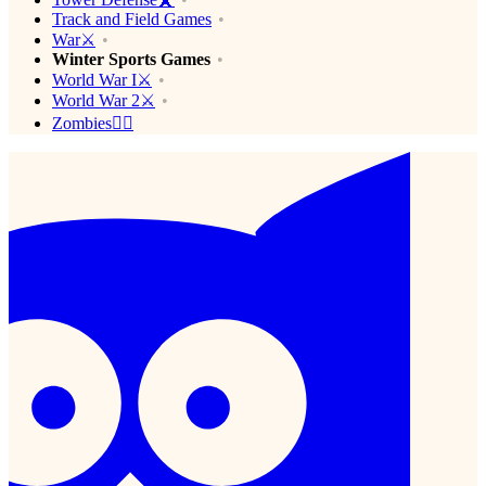
Track and Field Games
War⚔️
Winter Sports Games
World War I⚔️
World War 2⚔️
Zombies🧟‍♂️