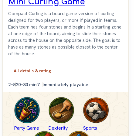
Mini Curling Game
Compact Curling is a board game version of curling
designed for two players, or more if played in teams.
Each team has four stones and begins in a starting zone
at one edge of the board, aiming to slide their stones
across to the house on the opposite side. The goal is to
have as many stones as possible closest to the center
of the house.
All details & rating
2–8
20–30 min
7+
Immediately playable
Party Game
Dexterity
Sports