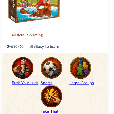
All details & rating
2–6
30–60 min
8+
Easy to learn
Push Your Luck
Sports
Large Groups
Take That