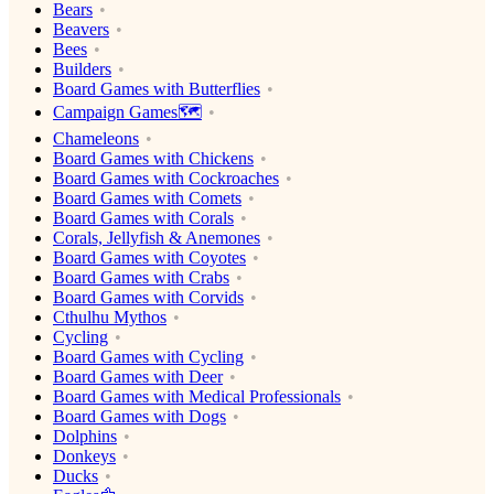
Bears
Beavers
Bees
Builders
Board Games with Butterflies
Campaign Games🗺️
Chameleons
Board Games with Chickens
Board Games with Cockroaches
Board Games with Comets
Board Games with Corals
Corals, Jellyfish & Anemones
Board Games with Coyotes
Board Games with Crabs
Board Games with Corvids
Cthulhu Mythos
Cycling
Board Games with Cycling
Board Games with Deer
Board Games with Medical Professionals
Board Games with Dogs
Dolphins
Donkeys
Ducks