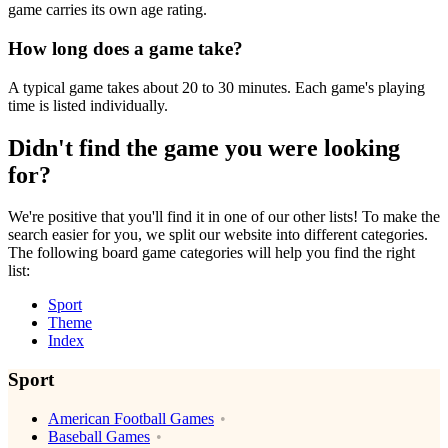
game carries its own age rating.
How long does a game take?
A typical game takes about 20 to 30 minutes. Each game's playing
time is listed individually.
Didn't find the game you were looking
for?
We're positive that you'll find it in one of our other lists! To make the
search easier for you, we split our website into different categories.
The following board game categories will help you find the right
list:
Sport
Theme
Index
Sport
American Football Games
Baseball Games