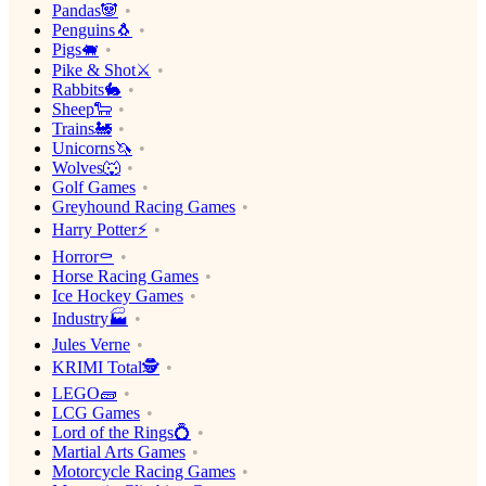
Pandas🐼
Penguins🐧
Pigs🐖
Pike & Shot⚔️
Rabbits🐇
Sheep🐑
Trains🚂
Unicorns🦄
Wolves🐺
Golf Games
Greyhound Racing Games
Harry Potter⚡️
Horror⚰️
Horse Racing Games
Ice Hockey Games
Industry🏭
Jules Verne
KRIMI Total🕵️
LEGO🧱
LCG Games
Lord of the Rings💍
Martial Arts Games
Motorcycle Racing Games