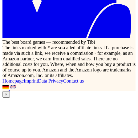
The best board games — recommended by Tibi
The links marked with * are so-called affiliate links. If a purchase is
made via such a link, we receive a commission - for example, as an
Amazon partner, we earn from qualified sales. There are no
additional costs for you. Where, when and how you buy a product is
of course up to you. Amazon and the Amazon logo are trademarks
of Amazon.com, Inc. or its affiliates.
Homepage
Imprint
Data Privacy
Contact us
×