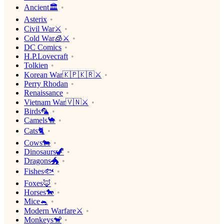
Ancient🏛
Asterix
Civil War⚔️
Cold War🧊⚔️
DC Comics
H.P.Lovecraft
Tolkien
Korean War🇰🇵🇰🇷⚔️
Perry Rhodan
Renaissance
Vietnam War🇻🇳⚔️
Birds🦜
Camels🐪
Cats🐈
Cows🐄
Dinosaurs🦖
Dragons🐲
Fishes🐟
Foxes🦊
Horses🐎
Mice🐁
Modern Warfare⚔️
Monkeys🐒