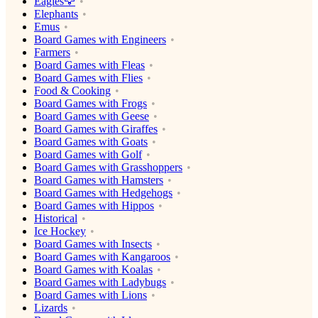
Eagles🦅
Elephants
Emus
Board Games with Engineers
Farmers
Board Games with Fleas
Board Games with Flies
Food & Cooking
Board Games with Frogs
Board Games with Geese
Board Games with Giraffes
Board Games with Goats
Board Games with Golf
Board Games with Grasshoppers
Board Games with Hamsters
Board Games with Hedgehogs
Board Games with Hippos
Historical
Ice Hockey
Board Games with Insects
Board Games with Kangaroos
Board Games with Koalas
Board Games with Ladybugs
Board Games with Lions
Lizards