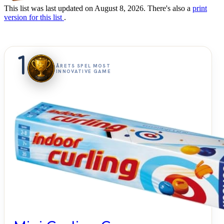
This list was last updated on August 8, 2026. There's also a
print
version for this list
.
1
ÅRETS SPEL MOST
INNOVATIVE GAME