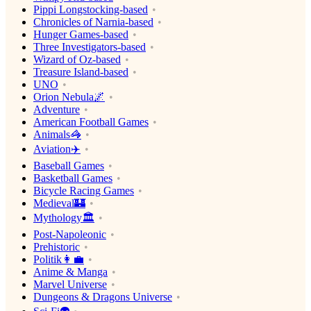
Pippi Longstocking-based
Chronicles of Narnia-based
Hunger Games-based
Three Investigators-based
Wizard of Oz-based
Treasure Island-based
UNO
Orion Nebula🌌
Adventure
American Football Games
Animals🦓
Aviation✈️
Baseball Games
Basketball Games
Bicycle Racing Games
Medieval🏰
Mythology🏛
Post-Napoleonic
Prehistoric
Politik👩‍💼
Anime & Manga
Marvel Universe
Dungeons & Dragons Universe