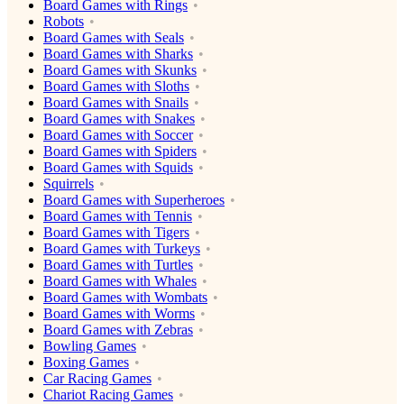
Board Games with Rings
Robots
Board Games with Seals
Board Games with Sharks
Board Games with Skunks
Board Games with Sloths
Board Games with Snails
Board Games with Snakes
Board Games with Soccer
Board Games with Spiders
Board Games with Squids
Squirrels
Board Games with Superheroes
Board Games with Tennis
Board Games with Tigers
Board Games with Turkeys
Board Games with Turtles
Board Games with Whales
Board Games with Wombats
Board Games with Worms
Board Games with Zebras
Bowling Games
Boxing Games
Car Racing Games
Chariot Racing Games