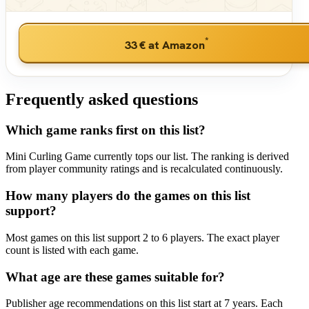
*
33 €
at Amazon
Frequently asked questions
Which game ranks first on this list?
Mini Curling Game currently tops our list. The ranking is derived
from player community ratings and is recalculated continuously.
How many players do the games on this list
support?
Most games on this list support 2 to 6 players. The exact player
count is listed with each game.
What age are these games suitable for?
Publisher age recommendations on this list start at 7 years. Each