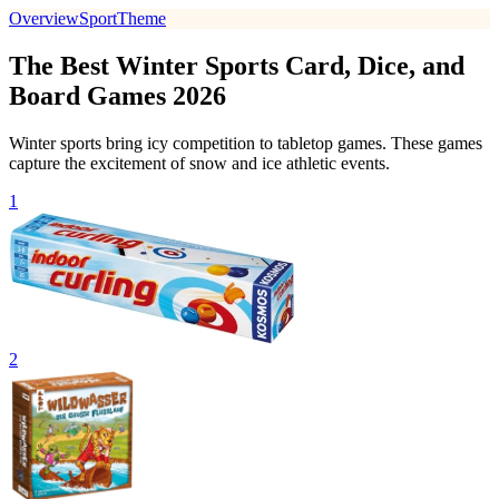
Overview
Sport
Theme
The Best Winter Sports Card, Dice, and
Board Games 2026
Winter sports bring icy competition to tabletop games. These games
capture the excitement of snow and ice athletic events.
1
2