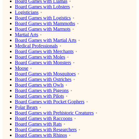
Board Games with Llamas
Board Games with Lobsters
Logisticians
Board Games with Logistics
Board Games with Mammoths
Board Games with Marmots
Martial Arts
Board Games with Martial Arts
Medical Professionals
Board Games with Merchants
Board Games with Moles
Board Games with Monsters
Moose
Board Games with Mosquitoes
Board Games with Ostriches
Board Games with Owls
Board Games with Pigeons
Board Games with Pilots
Board Games with Pocket Gophers
Polar Bears
Board Games with Prehistoric Creatures
Board Games with Raccoons
Board Games with Rats
Board Games with Researchers
Board Games with Rhinos