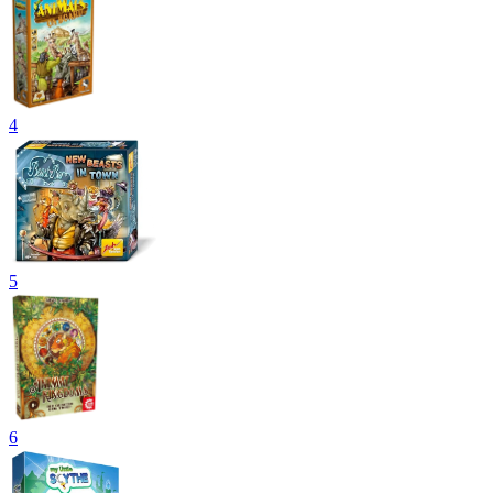
4
5
6