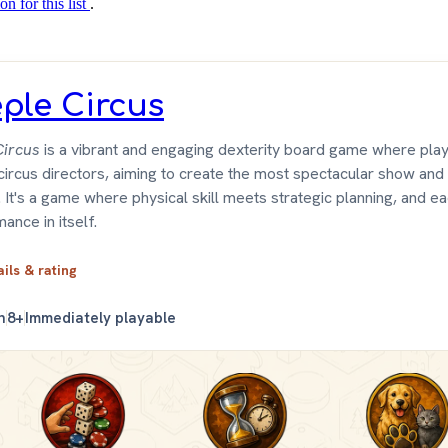
on for this list
.
ple Circus
ircus
is a vibrant and engaging dexterity board game where pla
ircus directors, aiming to create the most spectacular show an
 It's a game where physical skill meets strategic planning, and ea
ance in itself.
ails & rating
n
8+
Immediately playable