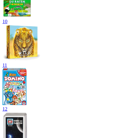
10
11
12