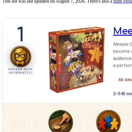
This list was last updated on August 7, 2026. There's also a
print versi
1
Mee
Meeple C
become c
audience.
a perform
GOLDEN GEEK
(NOMINATED)
All det
2–5
45 mi