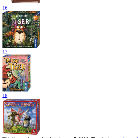
16
17
18