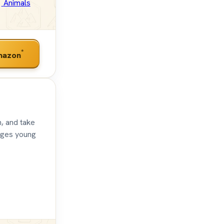
Animals
*
mazon
h, and take
ages young