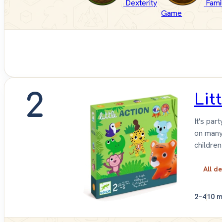
Dexterity
Fami
Game
2
Lit
It's par
on many
children
All de
2–4
10 m