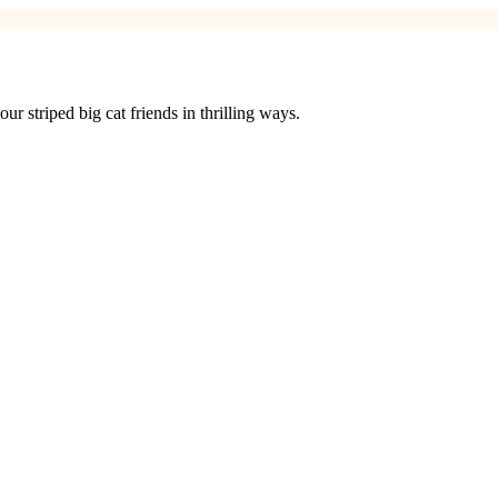
 striped big cat friends in thrilling ways.