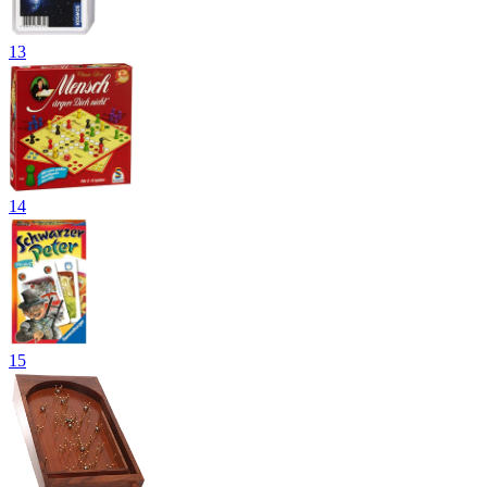
13
14
15