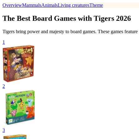
Overview
Mammals
Animals
Living creatures
Theme
The Best Board Games with Tigers 2026
Tigers bring power and majesty to board games. These games feature our
1
2
3