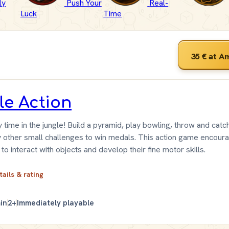
ly
Push Your
Real-
Luck
Time
35 €
at A
tle Action
ty time in the jungle! Build a pyramid, play bowling, throw and catc
 other small challenges to win medals. This action game encour
 to interact with objects and develop their fine motor skills.
tails & rating
in
2+
Immediately playable