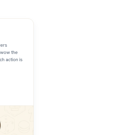
yers
d wow the
ch action is