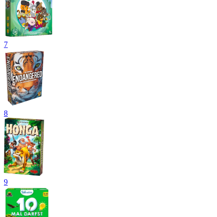
7
8
9