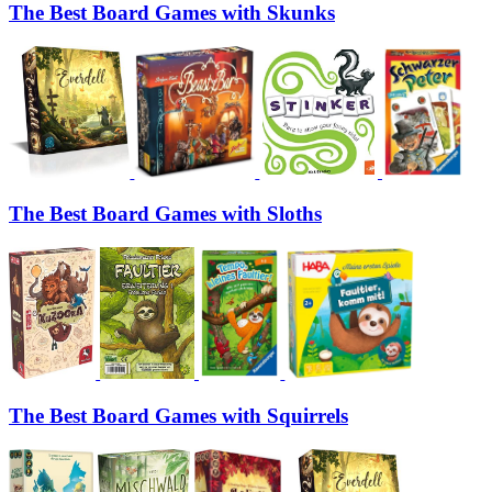
The Best Board Games with Skunks
The Best Board Games with Sloths
The Best Board Games with Squirrels