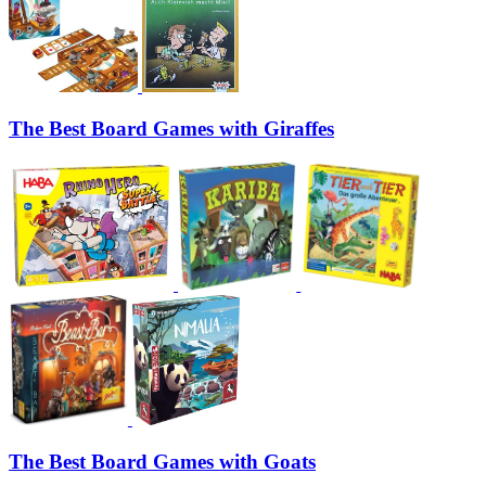
The Best Board Games with Giraffes
The Best Board Games with Goats