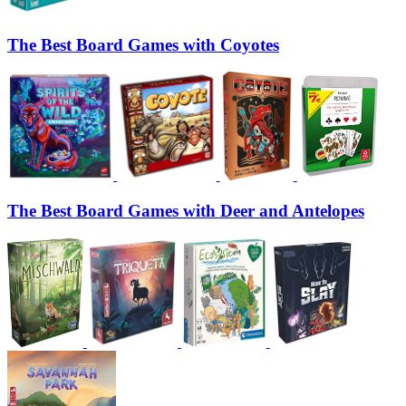
The Best Board Games with Coyotes
The Best Board Games with Deer and Antelopes