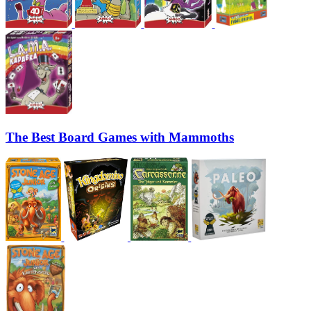
The Best Board Games with Mammoths