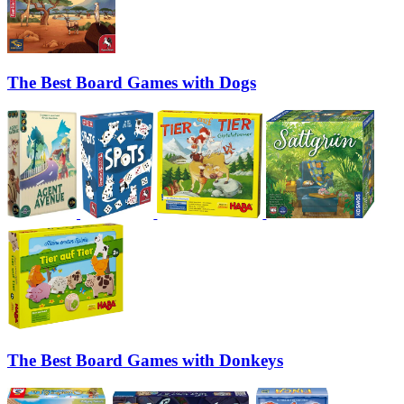
The Best Board Games with Dogs
The Best Board Games with Donkeys