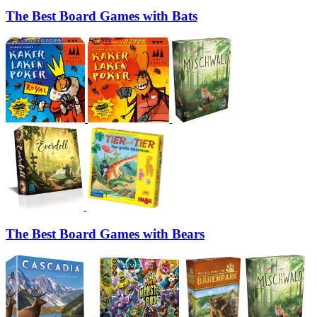
The Best Board Games with Bats
The Best Board Games with Bears