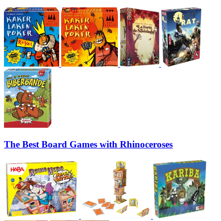
The Best Board Games with Rhinoceroses