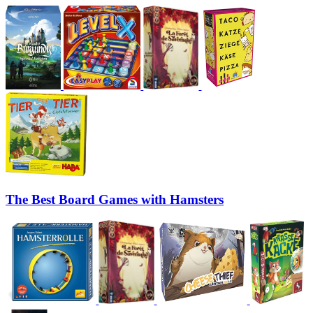
The Best Board Games with Hamsters