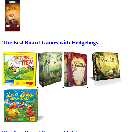
The Best Board Games with Hedgehogs