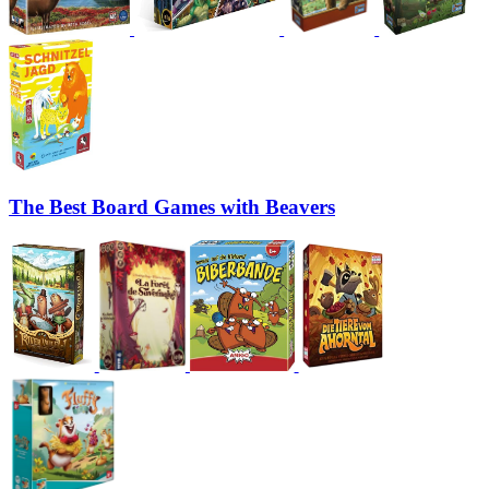
The Best Board Games with Beavers