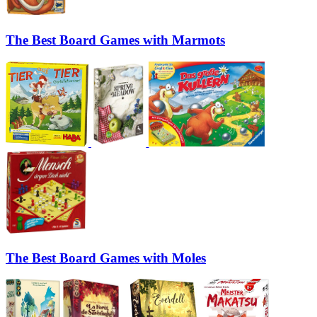
The Best Board Games with Marmots
The Best Board Games with Moles