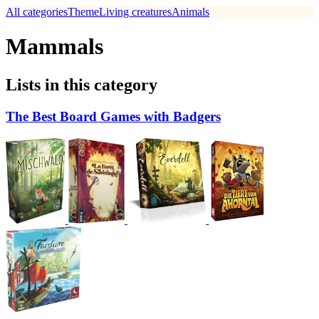
All categories
Theme
Living creatures
Animals
Mammals
Lists in this category
The Best Board Games with Badgers