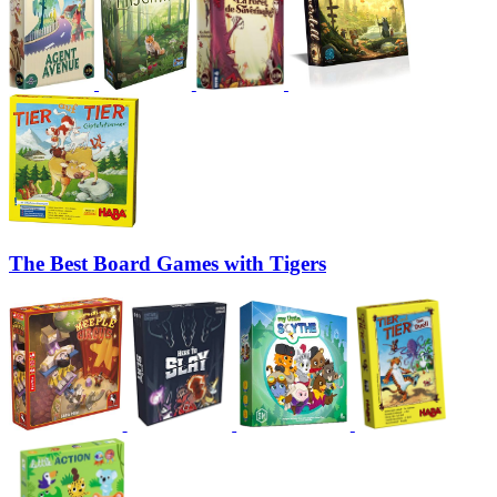
The Best Board Games with Tigers