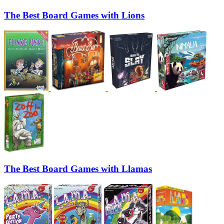
The Best Board Games with Lions
The Best Board Games with Llamas