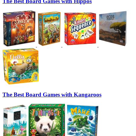
The Best Board Games with Hippos
The Best Board Games with Kangaroos