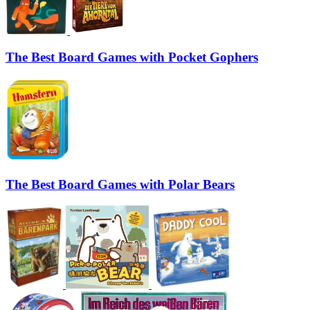
The Best Board Games with Pocket Gophers
The Best Board Games with Polar Bears