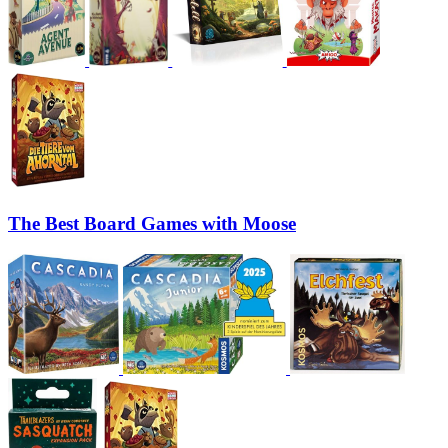
The Best Board Games with Moose