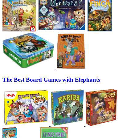
The Best Board Games with Elephants