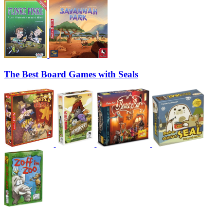
The Best Board Games with Seals