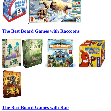
The Best Board Games with Raccoons
The Best Board Games with Rats