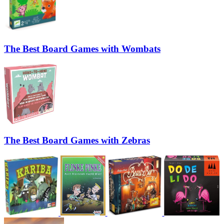
The Best Board Games with Wombats
The Best Board Games with Zebras