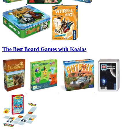
The Best Board Games with Koalas