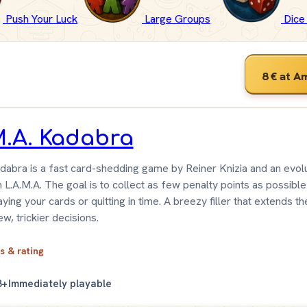
Push Your Luck
Large Groups
Dic
8 €
at A
M.A. Kadabra
dabra is a fast card-shedding game by Reiner Knizia and an evolu
L.A.M.A. The goal is to collect as few penalty points as possible
aying your cards or quitting in time. A breezy filler that extends th
ew, trickier decisions.
ls & rating
8+
Immediately playable