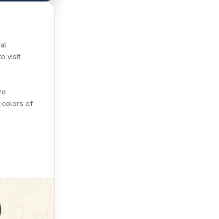
al
o visit
ze
 colors of