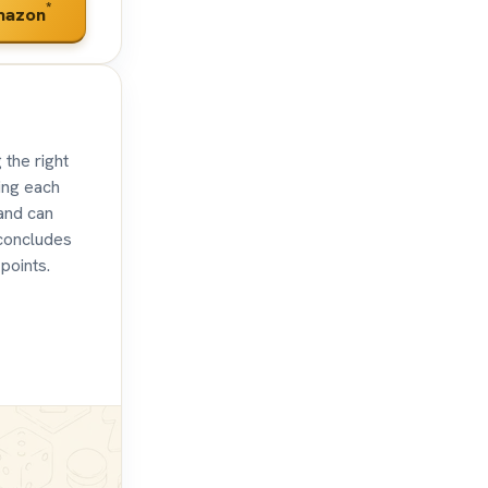
*
mazon
the right
ring each
 and can
 concludes
points.