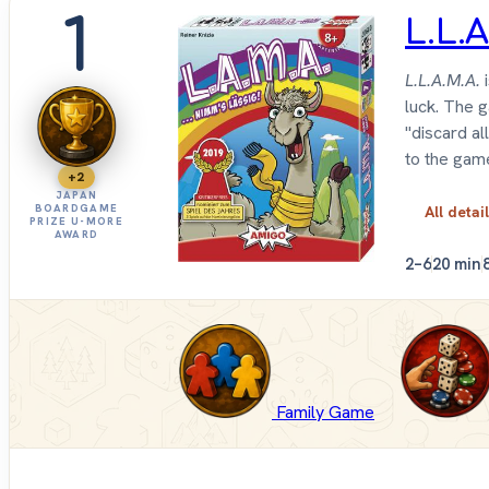
1
L.L.A
L.L.A.M.A.
i
luck. The 
"discard al
to the gam
+2
JAPAN
BOARDGAME
All detai
PRIZE U-MORE
AWARD
2–6
20 min
Family Game