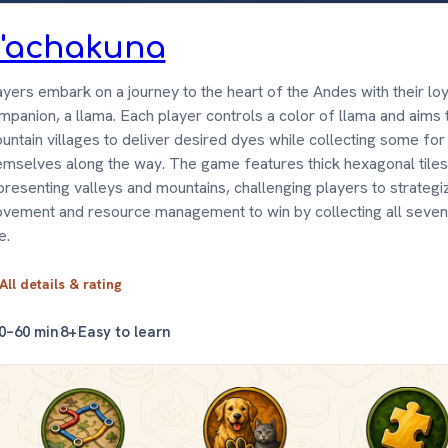
'achakuna
ayers embark on a journey to the heart of the Andes with their loy
mpanion, a llama. Each player controls a color of llama and aims t
untain villages to deliver desired dyes while collecting some for
emselves along the way. The game features thick hexagonal tiles
presenting valleys and mountains, challenging players to strategi
vement and resource management to win by collecting all seven
e.
All details & rating
0–60 min
8+
Easy to learn