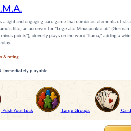
.M.A.
s a light and engaging card game that combines elements of str
game's title, an acronym for "Lege alle Minuspunkte ab" (German 
l minus points"), cleverly plays on the word "llama," adding a whi
eplay.
ls & rating
8+
Immediately playable
Push Your Luck
Large Groups
Car