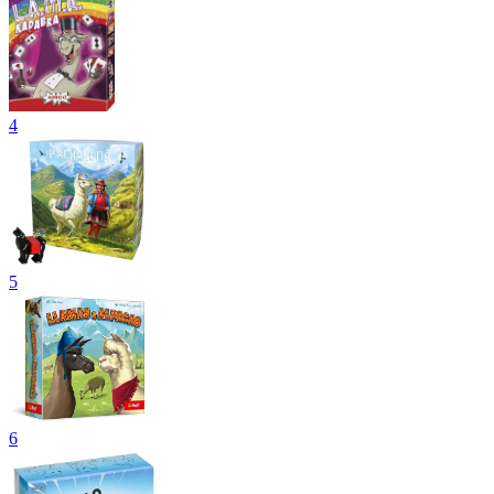
4
5
6