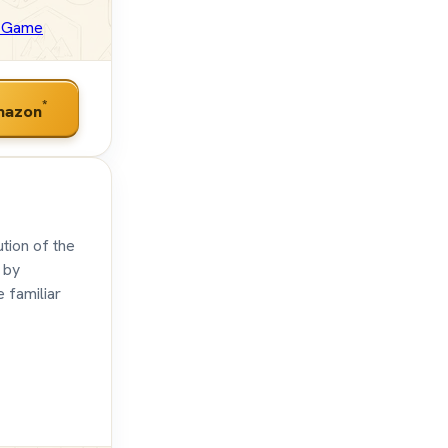
e Game
*
mazon
tion of the
 by
e familiar