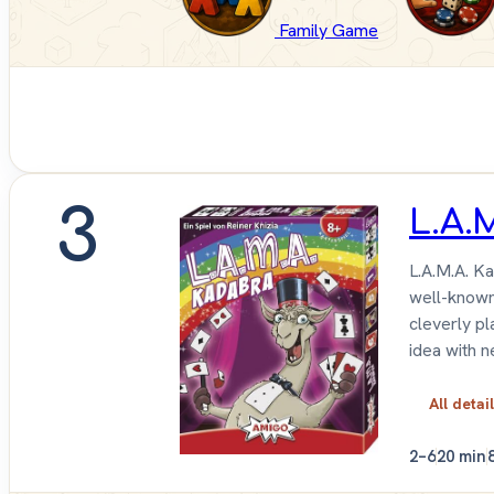
Family Game
3
L.A.
L.A.M.A. Ka
well-known 
cleverly pl
idea with n
All detai
2–6
20 min