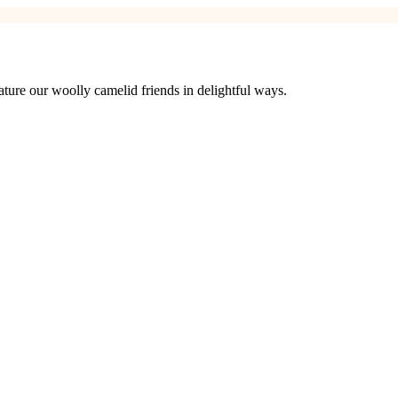
ure our woolly camelid friends in delightful ways.