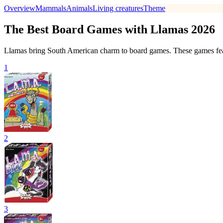
Overview
Mammals
Animals
Living creatures
Theme
The Best Board Games with Llamas 2026
Llamas bring South American charm to board games. These games feat
1
2
3