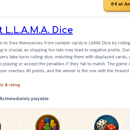
8 €
at A
t L.L.A.M.A. Dice
m to free themselves from number cards in LAMA Dice by rolling 
ng is crucial, as stopping too late may lead to negative points. Du
yers take turns rolling dice, matching them with displayed cards,
p playing or accept the penalties if they fail to match. The game
yer reaches 40 points, and the winner is the one with the fewest 
ils & rating
8+
Immediately playable