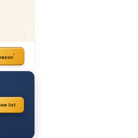
*
mazon
iew list