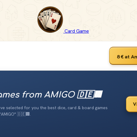
Card Game
8 €
at A
mes from AMIGO 🇩🇪🏢
V
have selected for you the best dice, card & board games
"AMIGO" 🇩🇪🏢.