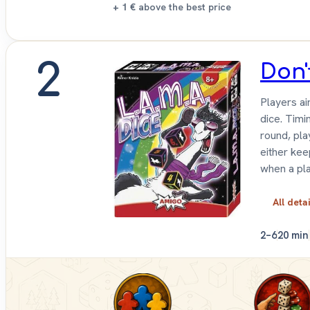
+ 1 €
above the best price
2
Don'
Players ai
dice. Timi
round, pla
either kee
when a pla
All deta
2–6
20 min