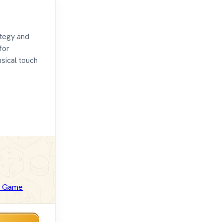
ategy and
for
msical touch
d Game