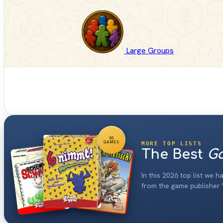
Large Groups
30
GAMES
MORE TOP LISTS
The Best
Ga
In this 2026 top list we 
from the game publisher 