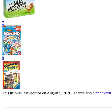
7
8
This list was last updated on August 5, 2026. There's also a
print versi