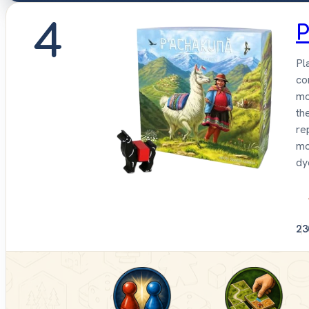
4
P
Pl
co
mo
th
re
mo
dy
2
3