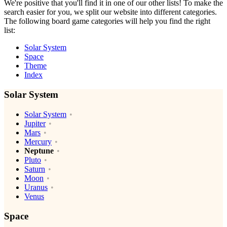
We're positive that you'll find it in one of our other lists! To make the
search easier for you, we split our website into different categories.
The following board game categories will help you find the right
list:
Solar System
Space
Theme
Index
Solar System
Solar System
Jupiter
Mars
Mercury
Neptune
Pluto
Saturn
Moon
Uranus
Venus
Space