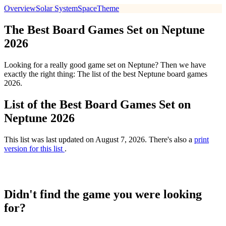
Overview
Solar System
Space
Theme
The Best Board Games Set on Neptune
2026
Looking for a really good game set on Neptune? Then we have
exactly the right thing: The list of the best Neptune board games
2026.
List of the Best Board Games Set on
Neptune 2026
This list was last updated on August 7, 2026. There's also a
print
version for this list
.
Didn't find the game you were looking
for?