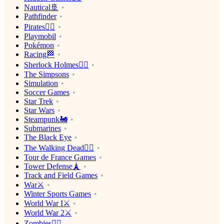
Nautical🚢
Pathfinder
Pirates🏴‍☠️
Playmobil
Pokémon
Racing🏁
Sherlock Holmes🕵️‍♂️
The Simpsons
Simulation
Soccer Games
Star Trek
Star Wars
Steampunk🚂
Submarines
The Black Eye
The Walking Dead🧟‍♂️
Tour de France Games
Tower Defense🗼
Track and Field Games
War⚔️
Winter Sports Games
World War I⚔️
World War 2⚔️
Zombies🧟‍♂️