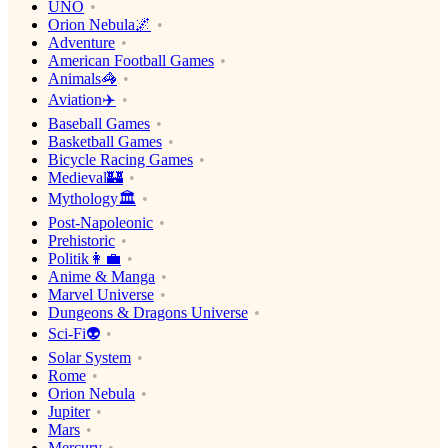
UNO
Orion Nebula🌌
Adventure
American Football Games
Animals🦓
Aviation✈️
Baseball Games
Basketball Games
Bicycle Racing Games
Medieval🏰
Mythology🏛
Post-Napoleonic
Prehistoric
Politik👩‍💼
Anime & Manga
Marvel Universe
Dungeons & Dragons Universe
Sci-Fi👽
Solar System
Rome
Orion Nebula
Jupiter
Mars
Mercury