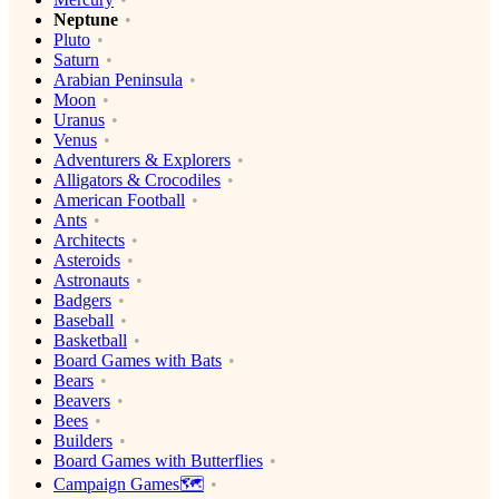
Neptune
Pluto
Saturn
Arabian Peninsula
Moon
Uranus
Venus
Adventurers & Explorers
Alligators & Crocodiles
American Football
Ants
Architects
Asteroids
Astronauts
Badgers
Baseball
Basketball
Board Games with Bats
Bears
Beavers
Bees
Builders
Board Games with Butterflies
Campaign Games🗺️