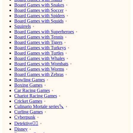
Board Games with Snakes
Board Games with Soccer
Board Games with Spiders
Board Games with Squids
Squirrels
Board Games with Superheroes
Board Games with Tennis
Board Games with Tigers
Board Games with Turkeys
Board Games with Turtles
Board Games with Whales
Board Games with Wombats
Board Games with Worms
Board Games with Zebras
Bowling Games
Boxing Games
Car Racing Games
Chariot Racing Games
Cricket Games
Culinario Mortale series🔪
Curling Games
Cyberpunk
Detektive🕵️‍♂️
Disney