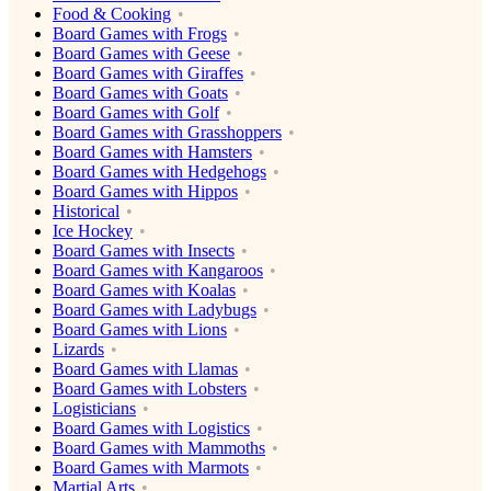
Food & Cooking
Board Games with Frogs
Board Games with Geese
Board Games with Giraffes
Board Games with Goats
Board Games with Golf
Board Games with Grasshoppers
Board Games with Hamsters
Board Games with Hedgehogs
Board Games with Hippos
Historical
Ice Hockey
Board Games with Insects
Board Games with Kangaroos
Board Games with Koalas
Board Games with Ladybugs
Board Games with Lions
Lizards
Board Games with Llamas
Board Games with Lobsters
Logisticians
Board Games with Logistics
Board Games with Mammoths
Board Games with Marmots
Martial Arts