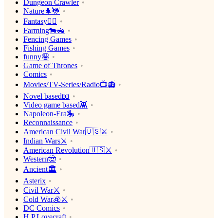
Dungeon Crawler
Nature🌲🦌
Fantasy🧙‍♂️
Farming🐄🚜
Fencing Games
Fishing Games
funny🤪
Game of Thrones
Comics
Movies/TV-Series/Radio📺📻
Novel based📖
Video game based👾
Napoleon-Era🎠
Reconnaissance
American Civil War🇺🇸⚔️
Indian Wars⚔️
American Revolution🇺🇸⚔️
Western🤠
Ancient🏛
Asterix
Civil War⚔️
Cold War🧊⚔️
DC Comics
H.P.Lovecraft