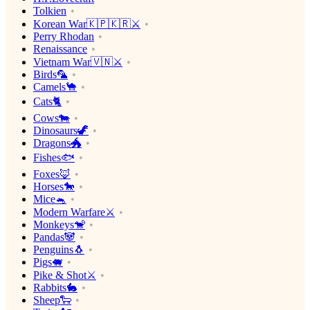
Tolkien
Korean War🇰🇵🇰🇷⚔️
Perry Rhodan
Renaissance
Vietnam War🇻🇳⚔️
Birds🦜
Camels🐪
Cats🐈
Cows🐄
Dinosaurs🦖
Dragons🐲
Fishes🐟
Foxes🦊
Horses🐎
Mice🐁
Modern Warfare⚔️
Monkeys🐒
Pandas🐼
Penguins🐧
Pigs🐖
Pike & Shot⚔️
Rabbits🐇
Sheep🐑