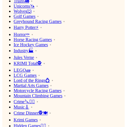
Trains🚂
Unicorns🦄
Wolves🐺
Golf Games
Greyhound Racing Games
Harry Potter⚡️
Horror⚰️
Horse Racing Games
Ice Hockey Games
Industry🏭
Jules Verne
KRIMI Total🕵️
LEGO🧱
LCG Games
Lord of the Rings💍
Martial Arts Games
Motorcycle Racing Games
Mountain Climbing Games
Crime🔪🕵️‍♂️
Music🎸
Crime Dinner🕵️🍽
Krimi Games
Hidden Games🕵️‍♂️