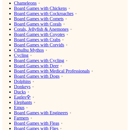
Chameleons
Board Games with Chickens
Board Games with Cockroaches
Board Games with Comets
Board Games with Corals
Corals, Jellyfish & Anemones
Board Games with Coyotes
Board Games with Crabs
Board Games with Corvids
Cthulhu Mythos
Cycling
Board Games with Cycling
Board Games with Deer
Board Games with Medical Professionals
Board Games with Dogs
Dolphins
Donkeys
Ducks
Eagles🦅
Elephants
Emus
Board Games with Engineers
Farmers
Board Games with Fleas
Board Games with Flies