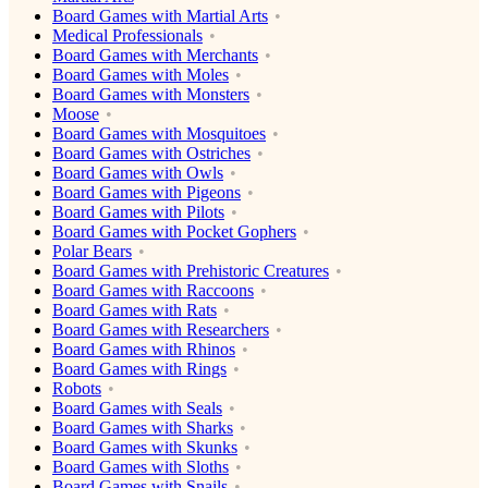
Board Games with Martial Arts
Medical Professionals
Board Games with Merchants
Board Games with Moles
Board Games with Monsters
Moose
Board Games with Mosquitoes
Board Games with Ostriches
Board Games with Owls
Board Games with Pigeons
Board Games with Pilots
Board Games with Pocket Gophers
Polar Bears
Board Games with Prehistoric Creatures
Board Games with Raccoons
Board Games with Rats
Board Games with Researchers
Board Games with Rhinos
Board Games with Rings
Robots
Board Games with Seals
Board Games with Sharks
Board Games with Skunks
Board Games with Sloths
Board Games with Snails