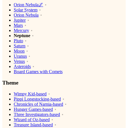
Orion Nebula🌌
Solar System
Orion Nebula
Jupiter
Mars
Mercury
Neptune
Pluto
Saturn
Moon
Uranus
Venus
Asteroids
Board Games with Comets
Theme
Wimpy Kid-based
Pippi Longstocking-based
Chronicles of Narnia-based
Hunger Games-based
Three Investigators-based
Wizard of Oz-based
Treasure Island-based