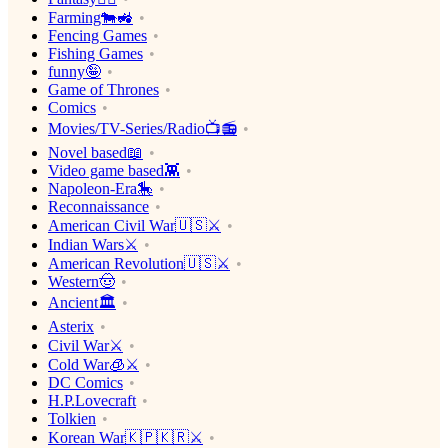
Farming🐄🚜
Fencing Games
Fishing Games
funny🤪
Game of Thrones
Comics
Movies/TV-Series/Radio📺📻
Novel based📖
Video game based👾
Napoleon-Era🎠
Reconnaissance
American Civil War🇺🇸⚔️
Indian Wars⚔️
American Revolution🇺🇸⚔️
Western🤠
Ancient🏛
Asterix
Civil War⚔️
Cold War🧊⚔️
DC Comics
H.P.Lovecraft
Tolkien
Korean War🇰🇵🇰🇷⚔️