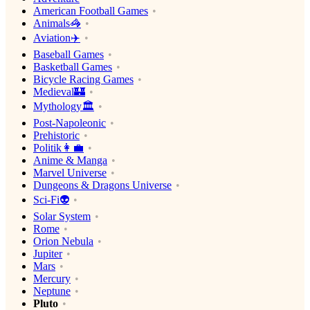
American Football Games
Animals🦓
Aviation✈️
Baseball Games
Basketball Games
Bicycle Racing Games
Medieval🏰
Mythology🏛
Post-Napoleonic
Prehistoric
Politik👩‍💼
Anime & Manga
Marvel Universe
Dungeons & Dragons Universe
Sci-Fi👽
Solar System
Rome
Orion Nebula
Jupiter
Mars
Mercury
Neptune
Pluto