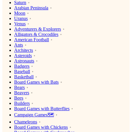
Saturn
Arabian Peninsula
Moon
Uranus
Venus
Adventurers & Explorers
Alligators & Crocodiles
American Football
Ants
Architects
Asteroids
Astronauts
Badgers
Baseball
Basketball
Board Games with Bats
Bears
Beavers
Bees
Builders
Board Games with Butterflies
Campaign Games🗺️
Chameleons
Board Games with Chickens