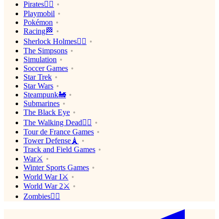
Pirates🏴‍☠️
Playmobil
Pokémon
Racing🏁
Sherlock Holmes🕵️‍♂️
The Simpsons
Simulation
Soccer Games
Star Trek
Star Wars
Steampunk🚂
Submarines
The Black Eye
The Walking Dead🧟‍♂️
Tour de France Games
Tower Defense🗼
Track and Field Games
War⚔️
Winter Sports Games
World War I⚔️
World War 2⚔️
Zombies🧟‍♂️