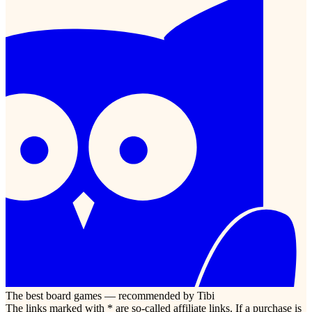
The best board games — recommended by Tibi
The links marked with * are so-called affiliate links. If a purchase is