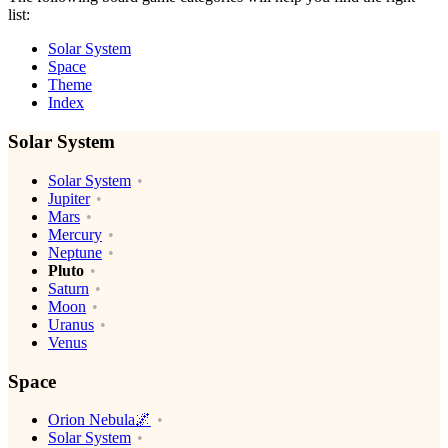
list:
Solar System
Space
Theme
Index
Solar System
Solar System
Jupiter
Mars
Mercury
Neptune
Pluto
Saturn
Moon
Uranus
Venus
Space
Orion Nebula🌌
Solar System