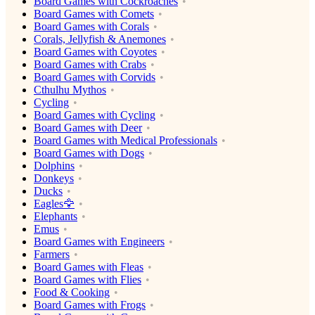
Board Games with Cockroaches
Board Games with Comets
Board Games with Corals
Corals, Jellyfish & Anemones
Board Games with Coyotes
Board Games with Crabs
Board Games with Corvids
Cthulhu Mythos
Cycling
Board Games with Cycling
Board Games with Deer
Board Games with Medical Professionals
Board Games with Dogs
Dolphins
Donkeys
Ducks
Eagles🦅
Elephants
Emus
Board Games with Engineers
Farmers
Board Games with Fleas
Board Games with Flies
Food & Cooking
Board Games with Frogs