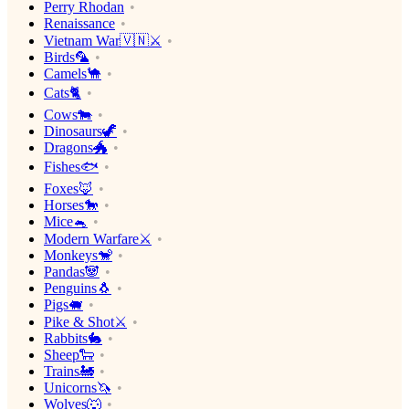
Perry Rhodan
Renaissance
Vietnam War🇻🇳⚔️
Birds🦜
Camels🐪
Cats🐈
Cows🐄
Dinosaurs🦖
Dragons🐲
Fishes🐟
Foxes🦊
Horses🐎
Mice🐁
Modern Warfare⚔️
Monkeys🐒
Pandas🐼
Penguins🐧
Pigs🐖
Pike & Shot⚔️
Rabbits🐇
Sheep🐑
Trains🚂
Unicorns🦄
Wolves🐺