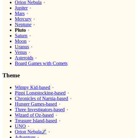
Orion Nebula
Jupiter
Mars
Mercury
Neptune
Pluto
Saturn
Moon
Uranus
Venus
Asteroids
Board Games with Comets
Theme
Wimpy Kid-based
Pippi Longstocking-based
Chronicles of Narnia-based
Hunger Games-based
Three Investigators-based
Wizard of Oz-based
Treasure Island-based
UNO
Orion Nebula🌌
Adventure