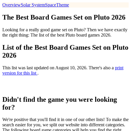
Overview
Solar System
Space
Theme
The Best Board Games Set on Pluto 2026
Looking for a really good game set on Pluto? Then we have exactly
the right thing: The list of the best Pluto board games 2026.
List of the Best Board Games Set on Pluto
2026
This list was last updated on August 10, 2026. There's also a
print
version for this list
.
Didn't find the game you were looking
for?
We're positive that you'll find it in one of our other lists! To make the
search easier for you, we split our website into different categories.
The following board game categories will help you find the right