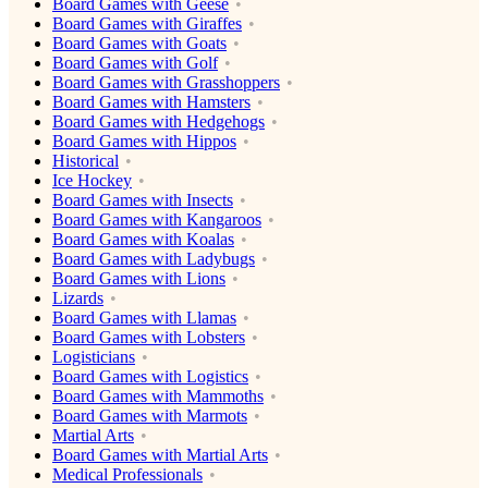
Board Games with Geese
Board Games with Giraffes
Board Games with Goats
Board Games with Golf
Board Games with Grasshoppers
Board Games with Hamsters
Board Games with Hedgehogs
Board Games with Hippos
Historical
Ice Hockey
Board Games with Insects
Board Games with Kangaroos
Board Games with Koalas
Board Games with Ladybugs
Board Games with Lions
Lizards
Board Games with Llamas
Board Games with Lobsters
Logisticians
Board Games with Logistics
Board Games with Mammoths
Board Games with Marmots
Martial Arts
Board Games with Martial Arts
Medical Professionals