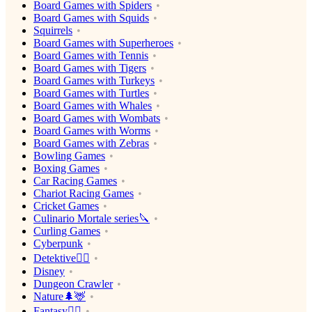
Board Games with Spiders
Board Games with Squids
Squirrels
Board Games with Superheroes
Board Games with Tennis
Board Games with Tigers
Board Games with Turkeys
Board Games with Turtles
Board Games with Whales
Board Games with Wombats
Board Games with Worms
Board Games with Zebras
Bowling Games
Boxing Games
Car Racing Games
Chariot Racing Games
Cricket Games
Culinario Mortale series🔪
Curling Games
Cyberpunk
Detektive🕵️‍♂️
Disney
Dungeon Crawler
Nature🌲🦌
Fantasy🧙‍♂️