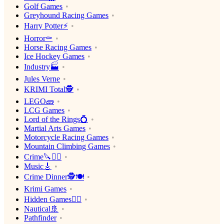
Golf Games
Greyhound Racing Games
Harry Potter⚡️
Horror⚰️
Horse Racing Games
Ice Hockey Games
Industry🏭
Jules Verne
KRIMI Total🕵️
LEGO🧱
LCG Games
Lord of the Rings💍
Martial Arts Games
Motorcycle Racing Games
Mountain Climbing Games
Crime🔪🕵️‍♂️
Music🎸
Crime Dinner🕵️🍽
Krimi Games
Hidden Games🕵️‍♂️
Nautical🚢
Pathfinder