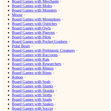
Board Games with Merchants
Board Games with Moles
Board Games with Monsters
Moose
Board Games with Mosquitoes
Board Games with Ostriches
Board Games with Owls
Board Games with Pigeons
Board Games with Pilots
Board Games with Pocket Gophers
Polar Bears
Board Games with Prehistoric Creatures
Board Games with Raccoons
Board Games with Rats
Board Games with Researchers
Board Games with Rhinos
Board Games with Rings
Robots
Board Games with Seals
Board Games with Sharks
Board Games with Skunks
Board Games with Sloths
Board Games with Snails
Board Games with Snakes
Board Games with Soccer