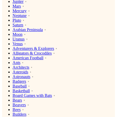
Jupiter
Mars
Mercury
Neptune
Pluto
Saturn
Arabian Peninsula
Moon
Uranus
Venus
Adventurers & Explorers
Alligators & Crocodiles
American Football
Ants
Architects
Asteroids
Astronauts
Badgers
Baseball
Basketball
Board Games with Bats
Bears
Beavers
Bees
Builders