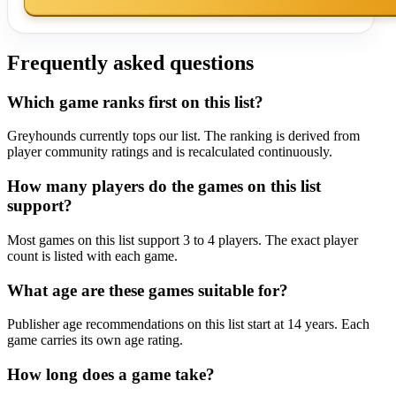
Frequently asked questions
Which game ranks first on this list?
Greyhounds currently tops our list. The ranking is derived from
player community ratings and is recalculated continuously.
How many players do the games on this list
support?
Most games on this list support 3 to 4 players. The exact player
count is listed with each game.
What age are these games suitable for?
Publisher age recommendations on this list start at 14 years. Each
game carries its own age rating.
How long does a game take?