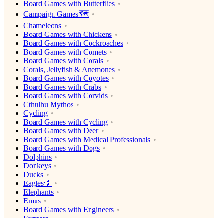
Board Games with Butterflies
Campaign Games🗺️
Chameleons
Board Games with Chickens
Board Games with Cockroaches
Board Games with Comets
Board Games with Corals
Corals, Jellyfish & Anemones
Board Games with Coyotes
Board Games with Crabs
Board Games with Corvids
Cthulhu Mythos
Cycling
Board Games with Cycling
Board Games with Deer
Board Games with Medical Professionals
Board Games with Dogs
Dolphins
Donkeys
Ducks
Eagles🦅
Elephants
Emus
Board Games with Engineers