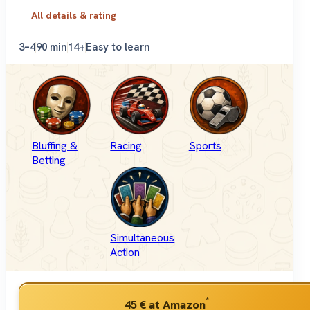
All details & rating
3–4
90 min
14+
Easy to learn
Bluffing &
Racing
Sports
Betting
Simultaneous
Action
*
45 €
at Amazon