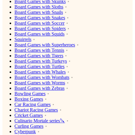
Board Games with Skunks
Board Games with Sloths
Board Games with Snails
Board Games with Snakes
Board Games with Soccer
Board Games with Spiders
Board Games with Squids
Squirrels
Board Games with Superheroes
Board Games with Tennis
Board Games with Tigers
Board Games with Turkeys
Board Games with Turtles
Board Games with Whales
Board Games with Wombats
Board Games with Worms
Board Games with Zebras
Bowling Games
Boxing Games
Car Racing Games
Chariot Racing Games
Cricket Games
Culinario Mortale series🔪
Curling Games
Cyberpunk