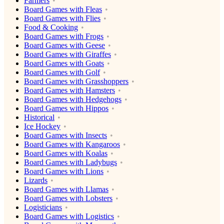
Farmers
Board Games with Fleas
Board Games with Flies
Food & Cooking
Board Games with Frogs
Board Games with Geese
Board Games with Giraffes
Board Games with Goats
Board Games with Golf
Board Games with Grasshoppers
Board Games with Hamsters
Board Games with Hedgehogs
Board Games with Hippos
Historical
Ice Hockey
Board Games with Insects
Board Games with Kangaroos
Board Games with Koalas
Board Games with Ladybugs
Board Games with Lions
Lizards
Board Games with Llamas
Board Games with Lobsters
Logisticians
Board Games with Logistics