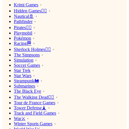
Krimi Games
Hidden Games🕵️‍♂️
Nautical🚢
Pathfinder
Pirates🏴‍☠️
Playmobil
Pokémon
Racing🏁
Sherlock Holmes🕵️‍♂️
The Simpsons
Simulation
Soccer Games
Star Trek
Star Wars
Steampunk🚂
Submarines
The Black Eye
The Walking Dead🧟‍♂️
Tour de France Games
Tower Defense🗼
Track and Field Games
War⚔️
Winter Sports Games