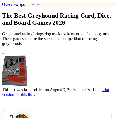
Overview
Sport
Theme
The Best Greyhound Racing Card, Dice,
and Board Games 2026
Greyhound racing brings dog track excitement to tabletop games.
These games capture the speed and competition of racing
greyhounds.
1
This list was last updated on August 9, 2026. There's also a
print
version for this list
.