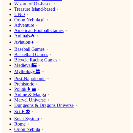
Wizard of Oz-based
Treasure Island-based
UNO
Orion Nebula🌌
Adventure
American Football Games
Animals🦓
Aviation✈️
Baseball Games
Basketball Games
Bicycle Racing Games
Medieval🏰
Mythology🏛
Post-Napoleonic
Prehistoric
Politik👩‍💼
Anime & Manga
Marvel Universe
Dungeons & Dragons Universe
Sci-Fi👽
Solar System
Rome
Orion Nebula