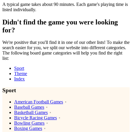
A typical game takes about 90 minutes. Each game's playing time is
listed individually.
Didn't find the game you were looking
for?
We're positive that you'll find it in one of our other lists! To make the
search easier for you, we split our website into different categories.
The following board game categories will help you find the right
list:
Sport
Theme
Index
Sport
American Football Games
Baseball Games
Basketball Games
Bicycle Racing Games
Bowling Games
Boxing Games