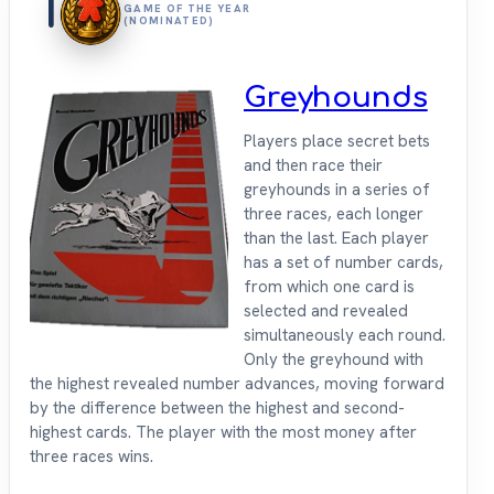
1
GAME OF THE YEAR
(NOMINATED)
Greyhounds
Players place secret bets
and then race their
greyhounds in a series of
three races, each longer
than the last. Each player
has a set of number cards,
from which one card is
selected and revealed
simultaneously each round.
Only the greyhound with
the highest revealed number advances, moving forward
by the difference between the highest and second-
highest cards. The player with the most money after
three races wins.