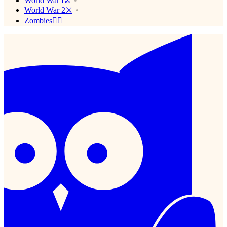
World War I⚔️
World War 2⚔️
Zombies🧟‍♂️