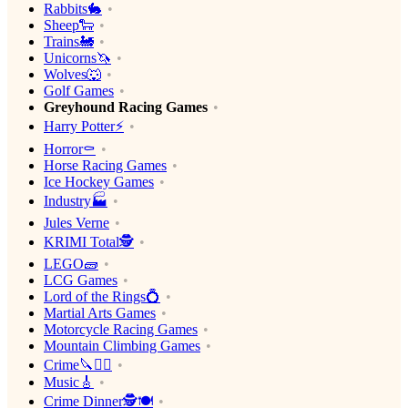
Rabbits🐇
Sheep🐑
Trains🚂
Unicorns🦄
Wolves🐺
Golf Games
Greyhound Racing Games
Harry Potter⚡️
Horror⚰️
Horse Racing Games
Ice Hockey Games
Industry🏭
Jules Verne
KRIMI Total🕵️
LEGO🧱
LCG Games
Lord of the Rings💍
Martial Arts Games
Motorcycle Racing Games
Mountain Climbing Games
Crime🔪🕵️‍♂️
Music🎸
Crime Dinner🕵️🍽