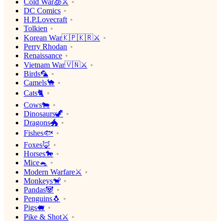
Cold War🧊⚔️
DC Comics
H.P.Lovecraft
Tolkien
Korean War🇰🇵🇰🇷⚔️
Perry Rhodan
Renaissance
Vietnam War🇻🇳⚔️
Birds🦜
Camels🐪
Cats🐈
Cows🐄
Dinosaurs🦖
Dragons🐲
Fishes🐟
Foxes🦊
Horses🐎
Mice🐁
Modern Warfare⚔️
Monkeys🐒
Pandas🐼
Penguins🐧
Pigs🐖
Pike & Shot⚔️