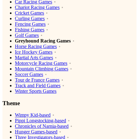
Car Racing Games
Chariot Racing Games
Cricket Games
Curling Games
Fencing Games
Fishing Games
Golf Games
Greyhound Racing Games
Horse Racing Games
Ice Hockey Games
Martial Arts Games
Motorcycle Racing Games
Mountain Climbing Games
Soccer Games
Tour de France Games
Track and Field Games
Winter Sports Games
Theme
Wimpy Kid-based
Pippi Longstocking-based
Chronicles of Narnia-based
Hunger Games-based
Three Investigators-based