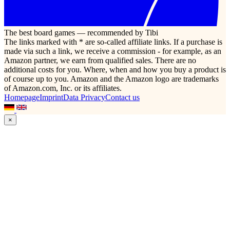
The best board games — recommended by Tibi
The links marked with * are so-called affiliate links. If a purchase is
made via such a link, we receive a commission - for example, as an
Amazon partner, we earn from qualified sales. There are no
additional costs for you. Where, when and how you buy a product is
of course up to you. Amazon and the Amazon logo are trademarks
of Amazon.com, Inc. or its affiliates.
Homepage
Imprint
Data Privacy
Contact us
×