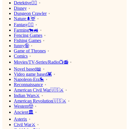
Detektive🕵️‍♂️
Disney
Dungeon Crawler
Nature🌲🦌
Fantasy🧙‍♂️
Farming🐄🚜
Fencing Games
Fishing Games
funny🤪
Game of Thrones
Comics
Movies/TV-Series/Radio📺📻
Novel based📖
Video game based👾
Napoleon-Era🎠
Reconnaissance
American Civil War🇺🇸⚔️
Indian Wars⚔️
American Revolution🇺🇸⚔️
Western🤠
Ancient🏛
Asterix
Civil War⚔️