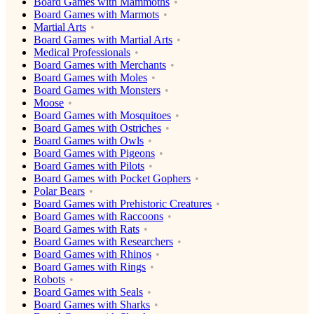
Board Games with Mammoths
Board Games with Marmots
Martial Arts
Board Games with Martial Arts
Medical Professionals
Board Games with Merchants
Board Games with Moles
Board Games with Monsters
Moose
Board Games with Mosquitoes
Board Games with Ostriches
Board Games with Owls
Board Games with Pigeons
Board Games with Pilots
Board Games with Pocket Gophers
Polar Bears
Board Games with Prehistoric Creatures
Board Games with Raccoons
Board Games with Rats
Board Games with Researchers
Board Games with Rhinos
Board Games with Rings
Robots
Board Games with Seals
Board Games with Sharks