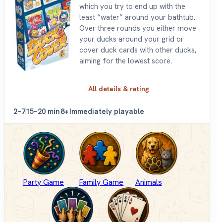
which you try to end up with the
least “water” around your bathtub.
Over three rounds you either move
your ducks around your grid or
cover duck cards with other ducks,
aiming for the lowest score.
All details & rating
2–7
15–20 min
8+
Immediately playable
Party Game
Family Game
Animals