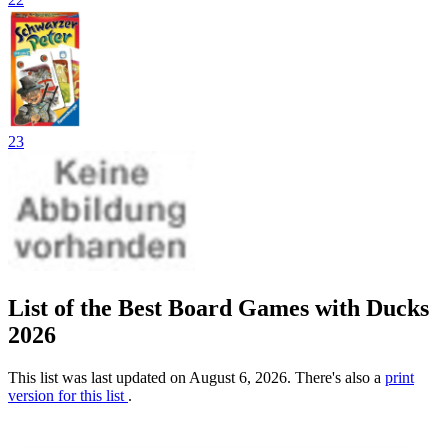
23
List of the Best Board Games with Ducks
2026
This list was last updated on August 6, 2026. There's also a
print
version for this list
.