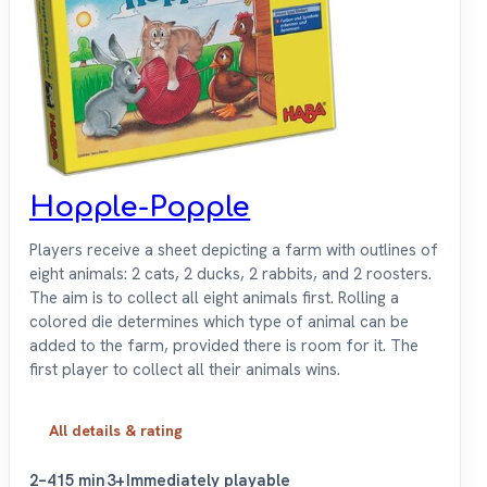
Hopple-Popple
Players receive a sheet depicting a farm with outlines of
eight animals: 2 cats, 2 ducks, 2 rabbits, and 2 roosters.
The aim is to collect all eight animals first. Rolling a
colored die determines which type of animal can be
added to the farm, provided there is room for it. The
first player to collect all their animals wins.
All details & rating
2–4
15 min
3+
Immediately playable