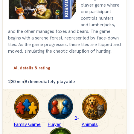
player game where
one participant
controls hunters
and lumberjacks,
and the other manages foxes and bears. The game
begins with a serene forest, represented by face-down
tiles. As the game progresses, these tiles are flipped and
moved, simulating the chaotic disruption of hunting.
All details & rating
2
30 min
8+
Immediately playable
2-
Family Game
Player
Animals