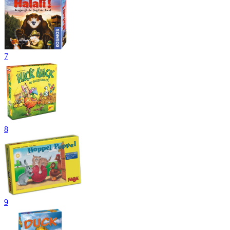
7
8
9