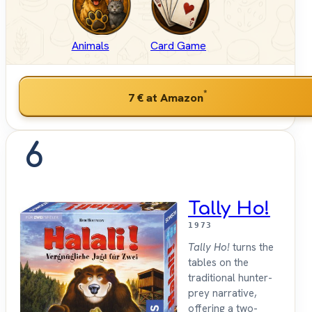
Animals
Card Game
*
7 €
at Amazon
6
Tally Ho!
1973
Tally Ho!
turns the
tables on the
traditional hunter-
prey narrative,
offering a two-