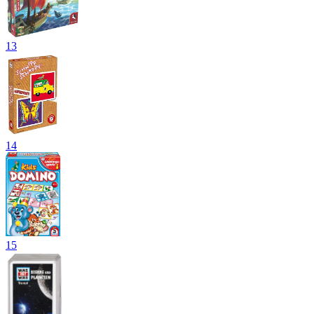
13
14
15