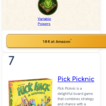
Variable
Powers
*
18 €
at Amazon
7
Pick Picknic
Pick Picknic
is a
delightful board game
that combines strategy
and chance with a