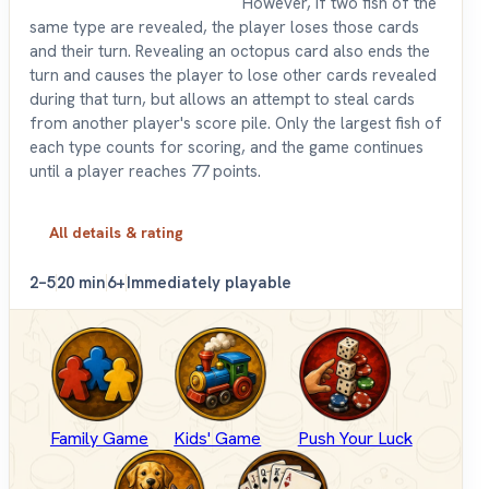
However, if two fish of the
same type are revealed, the player loses those cards
and their turn. Revealing an octopus card also ends the
turn and causes the player to lose other cards revealed
during that turn, but allows an attempt to steal cards
from another player's score pile. Only the largest fish of
each type counts for scoring, and the game continues
until a player reaches 77 points.
All details & rating
2–5
20 min
6+
Immediately playable
Family Game
Kids' Game
Push Your Luck