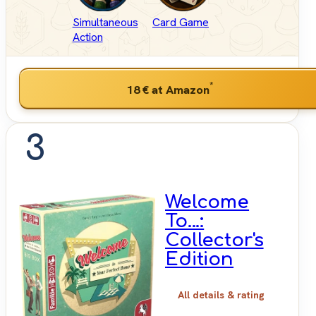
Simultaneous
Card Game
Action
*
18 €
at Amazon
3
Welcome
To...:
Collector's
Edition
All details & rating