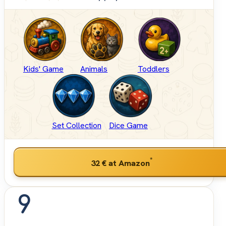
Kids' Game
Animals
Toddlers
Set Collection
Dice Game
*
32 €
at Amazon
9