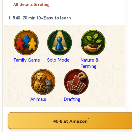
All details & rating
1–5
40–70 min
10+
Easy to learn
Family Game
Solo Mode
Nature &
Farming
Animals
Drafting
*
40 €
at Amazon