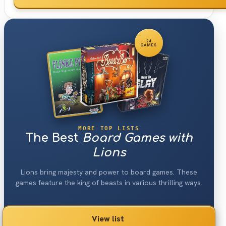
24
GAMES
MORE TOP LISTS
The Best
Board Games with
Lions
Lions bring majesty and power to board games. These
games feature the king of beasts in various thrilling ways.
View list