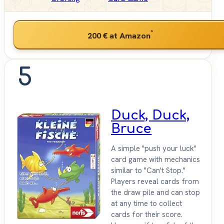
*
200 €
at Amazon
5
Duck, Duck,
Bruce
A simple "push your luck"
card game with mechanics
similar to "Can't Stop."
Players reveal cards from
the draw pile and can stop
at any time to collect
cards for their score.