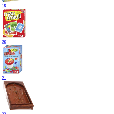
19
20
21
22