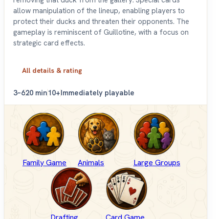
allow manipulation of the lineup, enabling players to
protect their ducks and threaten their opponents. The
gameplay is reminiscent of Guillotine, with a focus on
strategic card effects.
All details & rating
3–6
20 min
10+
Immediately playable
Family Game
Animals
Large Groups
Drafting
Card Game