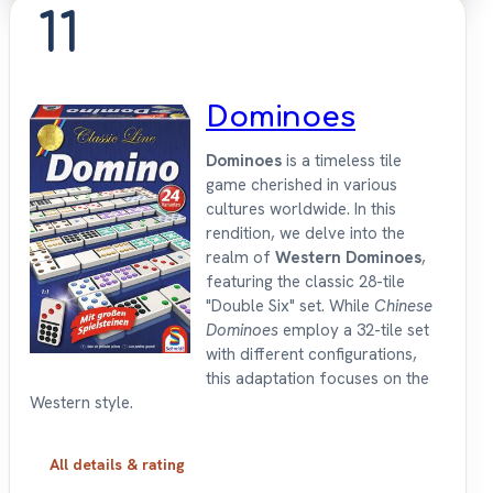
11
Dominoes
Dominoes
is a timeless tile
game cherished in various
cultures worldwide. In this
rendition, we delve into the
realm of
Western Dominoes
,
featuring the classic 28-tile
"Double Six" set. While
Chinese
Dominoes
employ a 32-tile set
with different configurations,
this adaptation focuses on the
Western style.
All details & rating