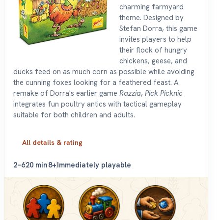
charming farmyard
theme. Designed by
Stefan Dorra, this game
invites players to help
their flock of hungry
chickens, geese, and
ducks feed on as much corn as possible while avoiding
the cunning foxes looking for a feathered feast. A
remake of Dorra's earlier game
Razzia
,
Pick Picknic
integrates fun poultry antics with tactical gameplay
suitable for both children and adults.
All details & rating
2–6
20 min
8+
Immediately playable