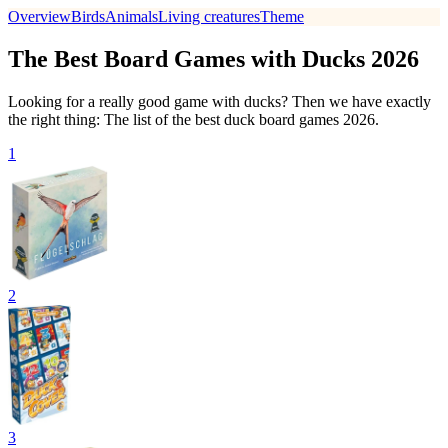
Overview
Birds
Animals
Living creatures
Theme
The Best Board Games with Ducks 2026
Looking for a really good game with ducks? Then we have exactly
the right thing: The list of the best duck board games 2026.
1
2
3