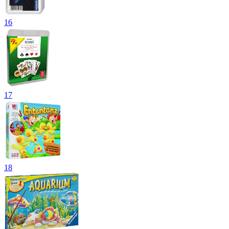
16
17
18