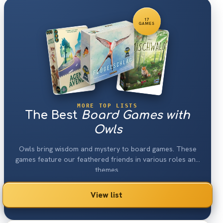
17
GAMES
MORE TOP LISTS
The Best
Board Games with
Owls
Owls bring wisdom and mystery to board games. These
games feature our feathered friends in various roles and
themes.
View list