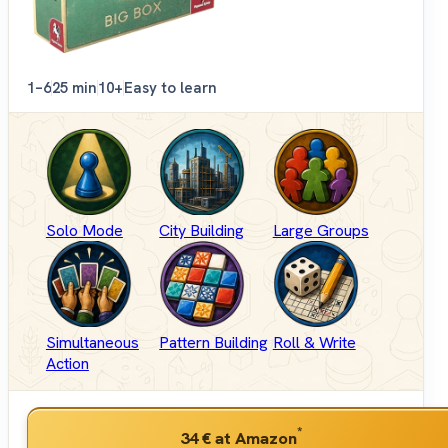
1–6
25 min
10+
Easy to learn
Solo Mode
City Building
Large Groups
Simultaneous
Pattern Building
Roll & Write
Action
*
34 €
at Amazon