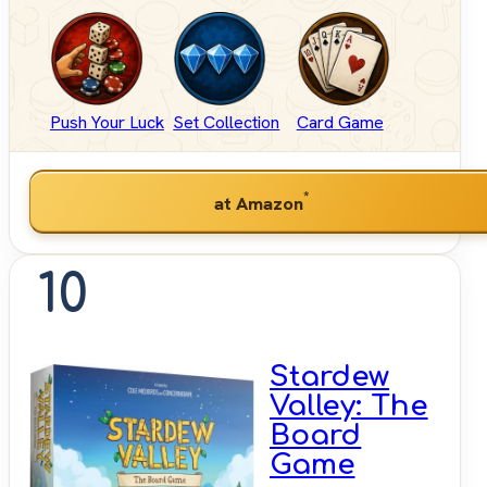
Push Your Luck
Set Collection
Card Game
*
at Amazon
10
Stardew
Valley: The
Board
Game