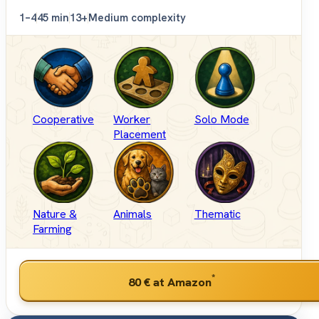
1–4
45 min
13+
Medium complexity
Cooperative
Worker
Solo Mode
Placement
Nature &
Animals
Thematic
Farming
*
80 €
at Amazon