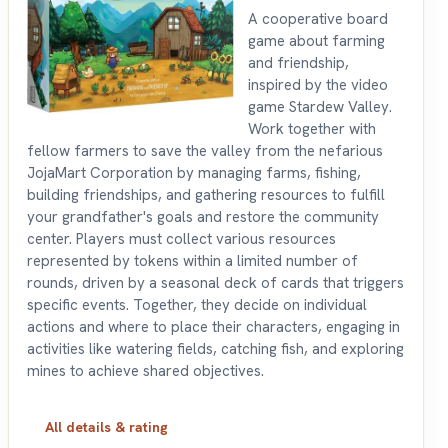
A cooperative board
game about farming
and friendship,
inspired by the video
game Stardew Valley.
Work together with
fellow farmers to save the valley from the nefarious
JojaMart Corporation by managing farms, fishing,
building friendships, and gathering resources to fulfill
your grandfather's goals and restore the community
center. Players must collect various resources
represented by tokens within a limited number of
rounds, driven by a seasonal deck of cards that triggers
specific events. Together, they decide on individual
actions and where to place their characters, engaging in
activities like watering fields, catching fish, and exploring
mines to achieve shared objectives.
All details & rating