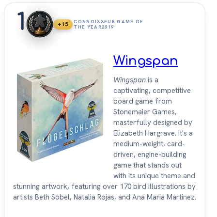
1
CONNOISSEUR GAME OF
+15
THE YEAR
2019
Wingspan
Wingspan
is a
captivating, competitive
board game from
Stonemaier Games,
masterfully designed by
Elizabeth Hargrave. It's a
medium-weight, card-
driven, engine-building
game that stands out
with its unique theme and
stunning artwork, featuring over 170 bird illustrations by
artists Beth Sobel, Natalia Rojas, and Ana Maria Martinez.