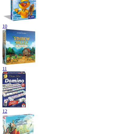
10
11
12