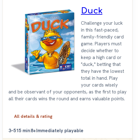
Duck
Challenge your luck
in this fast-paced,
family-friendly card
game. Players must
decide whether to
keep a high card or
"duck," betting that
they have the lowest
total in hand. Play
your cards wisely
and be observant of your opponents, as the first to play
all their cards wins the round and earns valuable points.
All details & rating
3–5
15 min
8+
Immediately playable