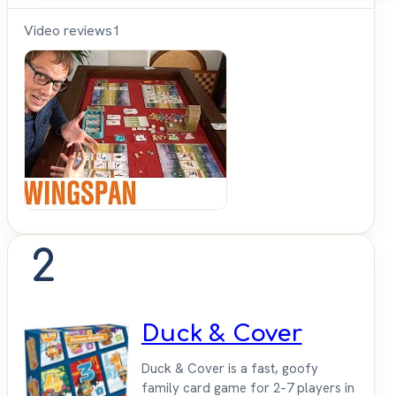
Video reviews
1
Shut
Up &
Sit
Down
2
Duck & Cover
Duck & Cover is a fast, goofy
family card game for 2–7 players in