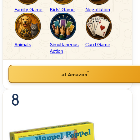
Family Game
Kids' Game
Negotiation
Animals
Simultaneous
Card Game
Action
*
at Amazon
8