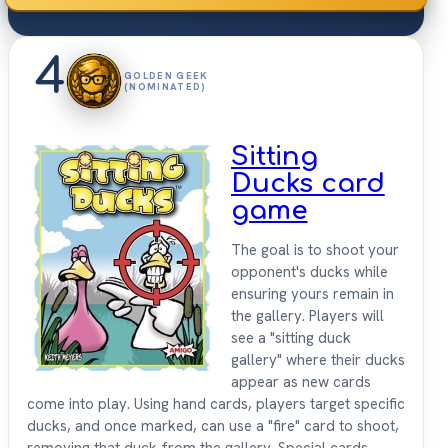
4
GOLDEN GEEK
(NOMINATED)
Sitting
Ducks card
game
The goal is to shoot your
opponent's ducks while
ensuring yours remain in
the gallery. Players will
see a "sitting duck
gallery" where their ducks
appear as new cards
come into play. Using hand cards, players target specific
ducks, and once marked, can use a "fire" card to shoot,
removing that duck from the gallery. Special cards