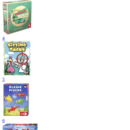
4
5
6