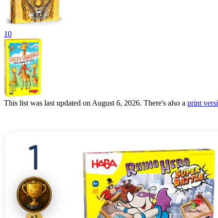
10
This list was last updated on August 6, 2026. There's also a
print versi
1
+2