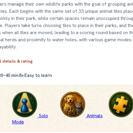
ers manage their own wildlife parks with the goal of grouping an
ies. Each begins with the same set of 33 unique animal tiles pla
omly in their park, while certain spaces remain unoccupied throu
. Players take turns choosing tiles to place in their parks, and t
 when all tiles are moved, leading to a scoring round based on th
al herds and proximity to water holes, with various game modes
ayability.
l details & rating
20–40 min
8+
Easy to learn
-
Solo
Animals
Mode