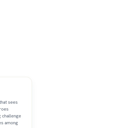
that sees
eroes
g challenge
tles among