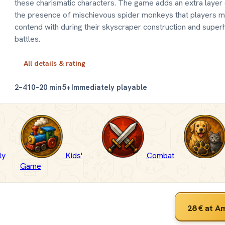
these charismatic characters. The game adds an extra layer 
the presence of mischievous spider monkeys that players m
contend with during their skyscraper construction and super
battles.
All details & rating
2–4
10–20 min
5+
Immediately playable
ly
Kids'
Combat
Game
28 €
at A