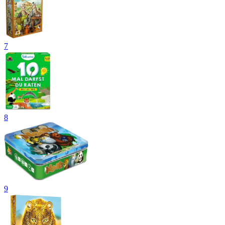
7
8
9