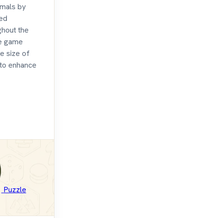
imals by
ced
ghout the
he game
e size of
 to enhance
Puzzle