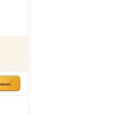
*
mazon