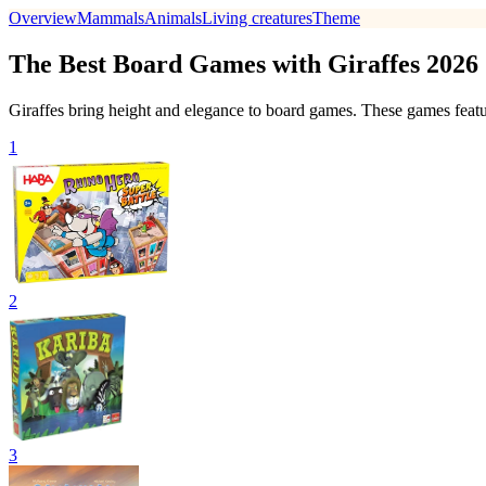
Overview
Mammals
Animals
Living creatures
Theme
The Best Board Games with Giraffes 2026
Giraffes bring height and elegance to board games. These games feature
1
2
3