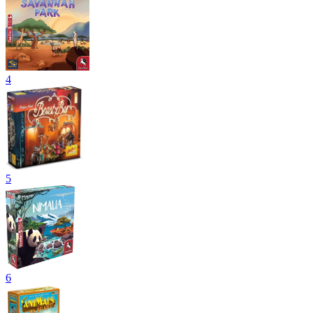
4
5
6