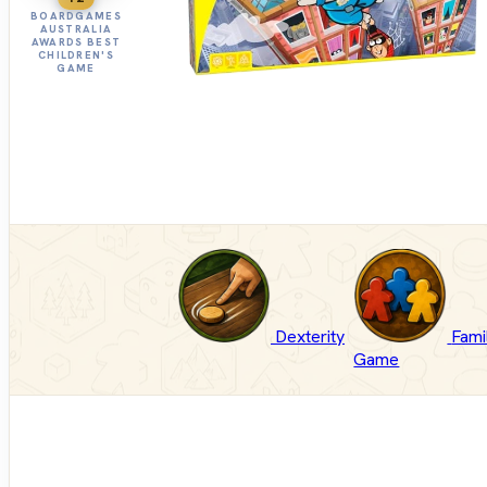
BOARDGAMES
AUSTRALIA
AWARDS BEST
CHILDREN'S
GAME
Dexterity
Fami
Game