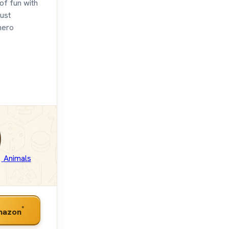
of fun with
ust
hero
Animals
*
mazon