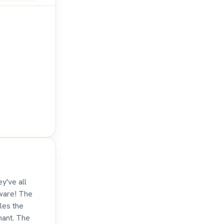
y've all
eware! The
tles the
hant. The