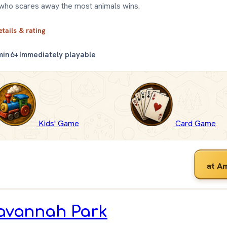
who scares away the most animals wins.
etails & rating
min
6+
Immediately playable
Kids' Game
Card Game
at A
avannah Park