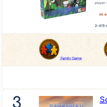
player 
All d
2–4
15 
Family Game
3
S