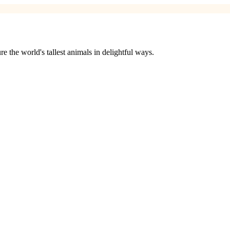
 the world's tallest animals in delightful ways.