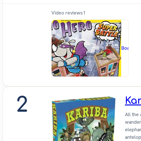
Video reviews
1
BoardG
2
Ka
All the
wandere
elephan
antelop