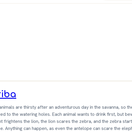
ameGeek
riba
 animals are thirsty after an adventurous day in the savanna, so the
d to the watering holes. Each animal wants to drink first, but b
t frightens the lion, the lion scares the zebra, and the zebra star
e. Anything can happen, as even the antelope can scare the elep