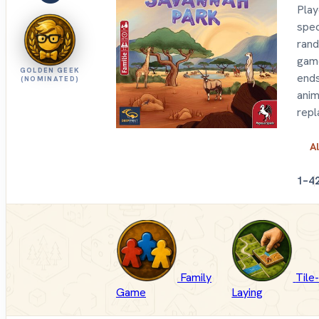
Play
spec
rand
game
GOLDEN GEEK
ends
(NOMINATED)
anim
repl
Al
1–4
Family
Tile
Game
Laying