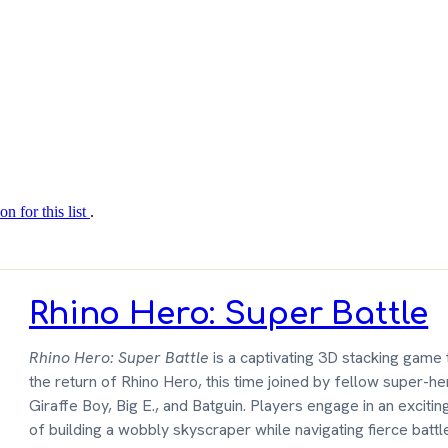
on for this list
.
Rhino Hero: Super Battle
Rhino Hero: Super Battle
is a captivating 3D stacking game 
the return of Rhino Hero, this time joined by fellow super-h
Giraffe Boy, Big E., and Batguin. Players engage in an excitin
of building a wobbly skyscraper while navigating fierce bat