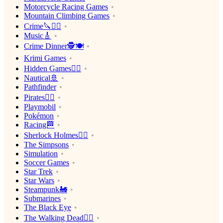
Motorcycle Racing Games
Mountain Climbing Games
Crime🔪🕵️‍♂️
Music🎸
Crime Dinner🕵️🍽
Krimi Games
Hidden Games🕵️‍♂️
Nautical🚢
Pathfinder
Pirates🏴‍☠️
Playmobil
Pokémon
Racing🏁
Sherlock Holmes🕵️‍♂️
The Simpsons
Simulation
Soccer Games
Star Trek
Star Wars
Steampunk🚂
Submarines
The Black Eye
The Walking Dead🧟‍♂️