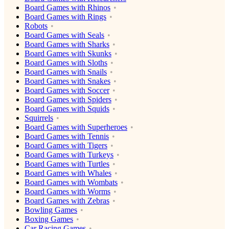
Board Games with Rhinos
Board Games with Rings
Robots
Board Games with Seals
Board Games with Sharks
Board Games with Skunks
Board Games with Sloths
Board Games with Snails
Board Games with Snakes
Board Games with Soccer
Board Games with Spiders
Board Games with Squids
Squirrels
Board Games with Superheroes
Board Games with Tennis
Board Games with Tigers
Board Games with Turkeys
Board Games with Turtles
Board Games with Whales
Board Games with Wombats
Board Games with Worms
Board Games with Zebras
Bowling Games
Boxing Games
Car Racing Games