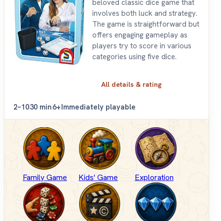
beloved classic dice game that
involves both luck and strategy.
The game is straightforward but
offers engaging gameplay as
players try to score in various
categories using five dice.
All details & rating
2–10
30 min
6+
Immediately playable
Family Game
Kids' Game
Exploration