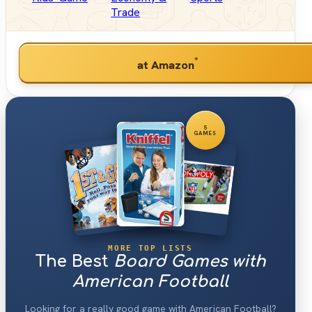
Trade
*
at Amazon
5
GAMES
MORE TOP LISTS
The Best
Board Games with
American Football
Looking for a really good game with American Football?