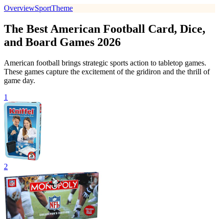
Overview
Sport
Theme
The Best American Football Card, Dice,
and Board Games 2026
American football brings strategic sports action to tabletop games.
These games capture the excitement of the gridiron and the thrill of
game day.
1
2