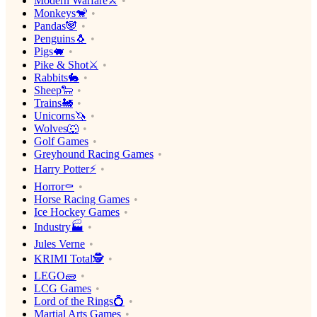
Modern Warfare⚔️
Monkeys🐒
Pandas🐼
Penguins🐧
Pigs🐖
Pike & Shot⚔️
Rabbits🐇
Sheep🐑
Trains🚂
Unicorns🦄
Wolves🐺
Golf Games
Greyhound Racing Games
Harry Potter⚡️
Horror⚰️
Horse Racing Games
Ice Hockey Games
Industry🏭
Jules Verne
KRIMI Total🕵️
LEGO🧱
LCG Games
Lord of the Rings💍
Martial Arts Games