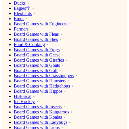
Ducks
Eagles🦅
Elephants
Emus
Board Games with Engineers
Farmers
Board Games with Fleas
Board Games with Flies
Food & Cooking
Board Games with Frogs
Board Games with Geese
Board Games with Giraffes
Board Games with Goats
Board Games with Golf
Board Games with Grasshoppers
Board Games with Hamsters
Board Games with Hedgehogs
Board Games with Hippos
Historical
Ice Hockey
Board Games with Insects
Board Games with Kangaroos
Board Games with Koalas
Board Games with Ladybugs
Board Games with Lions