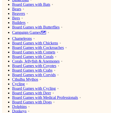
Board Games with Bats
Bears
Beavers
Bees
Builders
Board Games with Butterflies
Campaign Games🗺️
Chameleons
Board Games with Chickens
Board Games with Cockroaches
Board Games with Comets
Board Games with Corals
Corals, Jellyfish & Anemones
Board Games with Coyotes
Board Games with Crabs
Board Games with Corvids
Cthulhu Mythos
Cycling
Board Games with Cycling
Board Games with Deer
Board Games with Medical Professionals
Board Games with Dogs
Dolphins
Donkeys