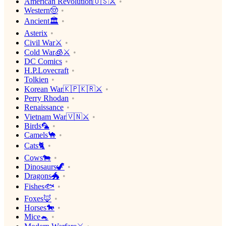
American Revolution🇺🇸⚔️
Western🤠
Ancient🏛
Asterix
Civil War⚔️
Cold War🧊⚔️
DC Comics
H.P.Lovecraft
Tolkien
Korean War🇰🇵🇰🇷⚔️
Perry Rhodan
Renaissance
Vietnam War🇻🇳⚔️
Birds🦜
Camels🐪
Cats🐈
Cows🐄
Dinosaurs🦖
Dragons🐲
Fishes🐟
Foxes🦊
Horses🐎
Mice🐁