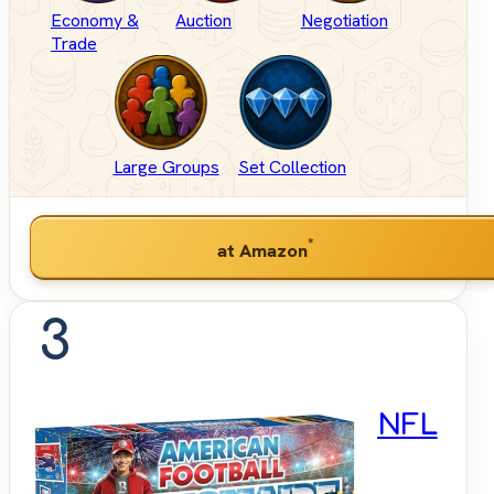
Economy &
Auction
Negotiation
Trade
Large Groups
Set Collection
*
at Amazon
3
NFL