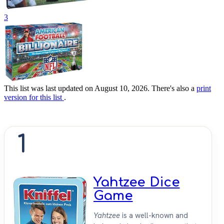
3
This list was last updated on August 10, 2026. There's also a
print
version for this list
.
1
Yahtzee Dice
Game
Yahtzee
is a well-known and