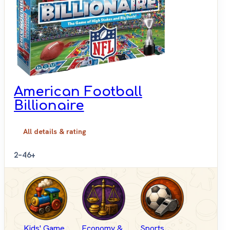
American Football
Billionaire
All details & rating
2–4
6+
Kids' Game
Economy &
Sports