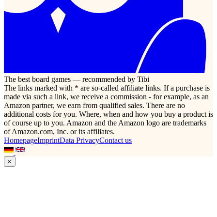
The best board games — recommended by Tibi
The links marked with * are so-called affiliate links. If a purchase is
made via such a link, we receive a commission - for example, as an
Amazon partner, we earn from qualified sales. There are no
additional costs for you. Where, when and how you buy a product is
of course up to you. Amazon and the Amazon logo are trademarks
of Amazon.com, Inc. or its affiliates.
Homepage
Imprint
Data Privacy
Contact us
×