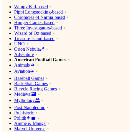
Wimpy Kid-based
Pippi Longstocking-based
Chronicles of Narnia-based
Hunger Games-based
Three Investigators-based
Wizard of Oz-based
Treasure Island-based
UNO
Orion Nebula🌌
Adventure
American Football Games
Animals🦓
Aviation✈️
Baseball Games
Basketball Games
Bicycle Racing Games
Medieval🏰
Mythology🏛
Post-Napoleonic
Prehistoric
Politik👩‍💼
Anime & Manga
Marvel Universe