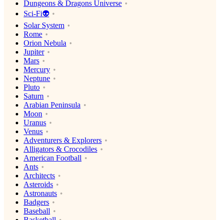
Dungeons & Dragons Universe
Sci-Fi👽
Solar System
Rome
Orion Nebula
Jupiter
Mars
Mercury
Neptune
Pluto
Saturn
Arabian Peninsula
Moon
Uranus
Venus
Adventurers & Explorers
Alligators & Crocodiles
American Football
Ants
Architects
Asteroids
Astronauts
Badgers
Baseball
Basketball