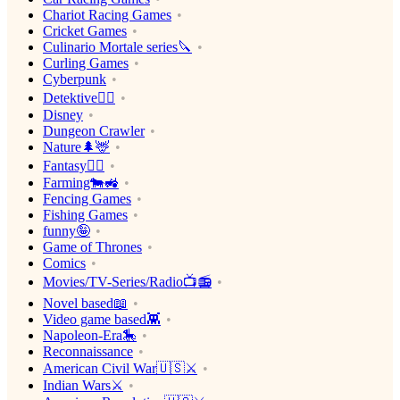
Chariot Racing Games
Cricket Games
Culinario Mortale series🔪
Curling Games
Cyberpunk
Detektive🕵️‍♂️
Disney
Dungeon Crawler
Nature🌲🦌
Fantasy🧙‍♂️
Farming🐄🚜
Fencing Games
Fishing Games
funny🤪
Game of Thrones
Comics
Movies/TV-Series/Radio📺📻
Novel based📖
Video game based👾
Napoleon-Era🎠
Reconnaissance
American Civil War🇺🇸⚔️
Indian Wars⚔️