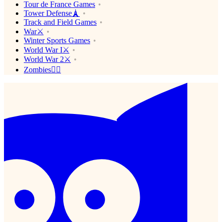
Tour de France Games
Tower Defense🗼
Track and Field Games
War⚔️
Winter Sports Games
World War I⚔️
World War 2⚔️
Zombies🧟‍♂️