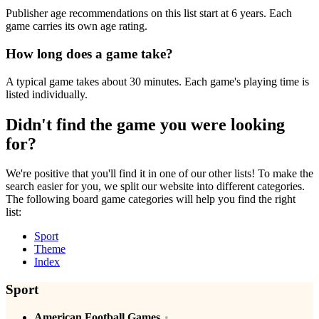
Publisher age recommendations on this list start at 6 years. Each
game carries its own age rating.
How long does a game take?
A typical game takes about 30 minutes. Each game's playing time is
listed individually.
Didn't find the game you were looking
for?
We're positive that you'll find it in one of our other lists! To make the
search easier for you, we split our website into different categories.
The following board game categories will help you find the right
list:
Sport
Theme
Index
Sport
American Football Games