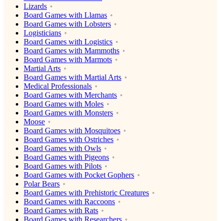
Lizards
Board Games with Llamas
Board Games with Lobsters
Logisticians
Board Games with Logistics
Board Games with Mammoths
Board Games with Marmots
Martial Arts
Board Games with Martial Arts
Medical Professionals
Board Games with Merchants
Board Games with Moles
Board Games with Monsters
Moose
Board Games with Mosquitoes
Board Games with Ostriches
Board Games with Owls
Board Games with Pigeons
Board Games with Pilots
Board Games with Pocket Gophers
Polar Bears
Board Games with Prehistoric Creatures
Board Games with Raccoons
Board Games with Rats
Board Games with Researchers