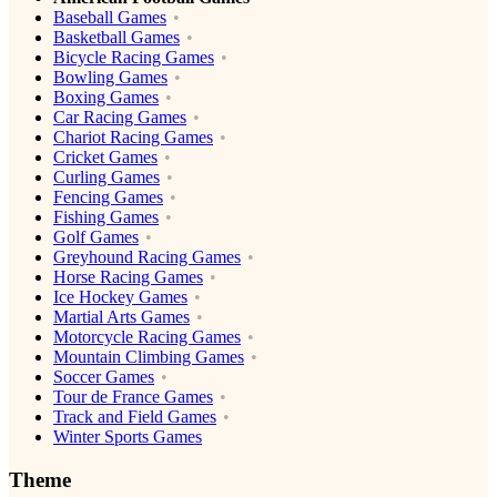
Baseball Games
Basketball Games
Bicycle Racing Games
Bowling Games
Boxing Games
Car Racing Games
Chariot Racing Games
Cricket Games
Curling Games
Fencing Games
Fishing Games
Golf Games
Greyhound Racing Games
Horse Racing Games
Ice Hockey Games
Martial Arts Games
Motorcycle Racing Games
Mountain Climbing Games
Soccer Games
Tour de France Games
Track and Field Games
Winter Sports Games
Theme