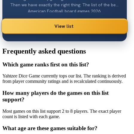
Then we have exactly the right thing: The list of the best
American Football board games 2026.
View list
Frequently asked questions
Which game ranks first on this list?
Yahtzee Dice Game currently tops our list. The ranking is derived
from player community ratings and is recalculated continuously.
How many players do the games on this list
support?
Most games on this list support 2 to 8 players. The exact player
count is listed with each game.
What age are these games suitable for?