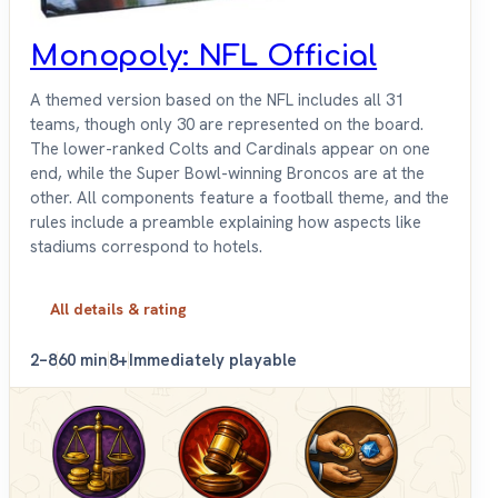
Monopoly: NFL Official
A themed version based on the NFL includes all 31
teams, though only 30 are represented on the board.
The lower-ranked Colts and Cardinals appear on one
end, while the Super Bowl-winning Broncos are at the
other. All components feature a football theme, and the
rules include a preamble explaining how aspects like
stadiums correspond to hotels.
All details & rating
2–8
60 min
8+
Immediately playable