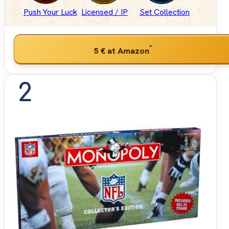
Push Your Luck
Licensed / IP
Set Collection
*
5 €
at Amazon
2