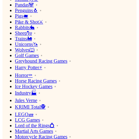
Pandas🐼
Penguins🐧
Pigs🐖
Pike & Shot⚔️
Rabbits🐇
Sheep🐑
Trains🚂
Unicorns🦄
Wolves🐺
Golf Games
Greyhound Racing Games
Harry Potter⚡️
Horror⚰️
Horse Racing Games
Ice Hockey Games
Industry🏭
Jules Verne
KRIMI Total🕵️
LEGO🧱
LCG Games
Lord of the Rings💍
Martial Arts Games
Motorcycle Racing Games