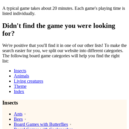
A typical game takes about 20 minutes. Each game's playing time is
listed individually.
Didn't find the game you were looking
for?
We're positive that you'll find it in one of our other lists! To make the
search easier for you, we split our website into different categories.
The following board game categories will help you find the right
list:
Insects
Animals
Living creatures
Theme
Index
Insects
Ants
Bees
Board Games with Butterflies