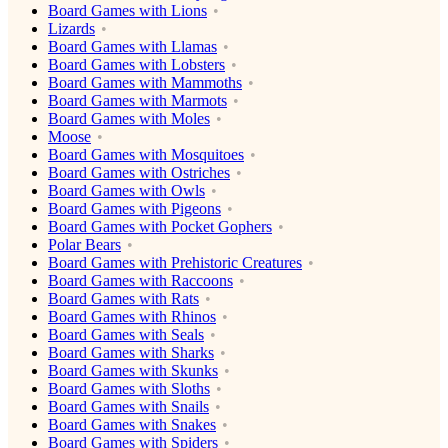
Board Games with Lions
Lizards
Board Games with Llamas
Board Games with Lobsters
Board Games with Mammoths
Board Games with Marmots
Board Games with Moles
Moose
Board Games with Mosquitoes
Board Games with Ostriches
Board Games with Owls
Board Games with Pigeons
Board Games with Pocket Gophers
Polar Bears
Board Games with Prehistoric Creatures
Board Games with Raccoons
Board Games with Rats
Board Games with Rhinos
Board Games with Seals
Board Games with Sharks
Board Games with Skunks
Board Games with Sloths
Board Games with Snails
Board Games with Snakes
Board Games with Spiders