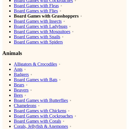
Board Games with Cockroaches
Board Games with Fleas
Board Games with Flies
Board Games with Grasshoppers
Board Games with Insects
Board Games with Ladybugs
Board Games with Mosquitoes
Board Games with Snails
Board Games with Spiders
Animals
Alligators & Crocodiles
Ants
Badgers
Board Games with Bats
Bears
Beavers
Bees
Board Games with Butterflies
Chameleons
Board Games with Chickens
Board Games with Cockroaches
Board Games with Corals
Corals, Jellyfish & Anemones