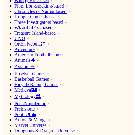
Wimpy Kid-based
Pippi Longstocking-based
Chronicles of Narnia-based
Hunger Games-based
Three Investigators-based
Wizard of Oz-based
Treasure Island-based
UNO
Orion Nebula🌌
Adventure
American Football Games
Animals🦓
Aviation✈️
Baseball Games
Basketball Games
Bicycle Racing Games
Medieval🏰
Mythology🏛
Post-Napoleonic
Prehistoric
Politik👩‍💼
Anime & Manga
Marvel Universe
Dungeons & Dragons Universe