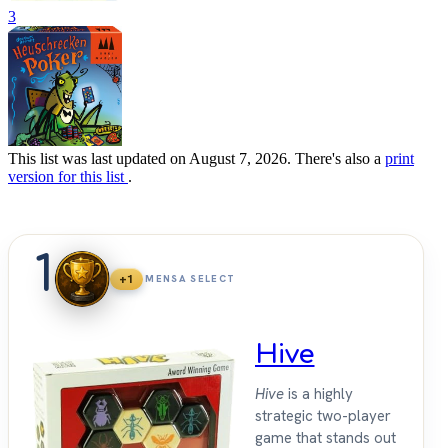
3
This list was last updated on August 7, 2026. There's also a
print
version for this list
.
1
+1
MENSA SELECT
Hive
Hive
is a highly
strategic two-player
game that stands out