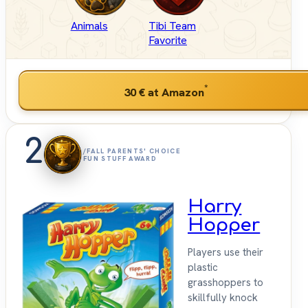
Animals
Tibi Team
Favorite
*
30 €
at Amazon
2
/FALL PARENTS' CHOICE
FUN STUFF AWARD
Harry
Hopper
Players use their
plastic
grasshoppers to
skillfully knock