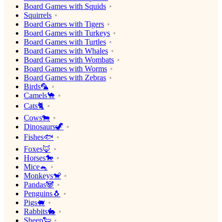
Board Games with Squids
Squirrels
Board Games with Tigers
Board Games with Turkeys
Board Games with Turtles
Board Games with Whales
Board Games with Wombats
Board Games with Worms
Board Games with Zebras
Birds🦜
Camels🐪
Cats🐈
Cows🐄
Dinosaurs🦖
Fishes🐟
Foxes🦊
Horses🐎
Mice🐁
Monkeys🐒
Pandas🐼
Penguins🐧
Pigs🐖
Rabbits🐇
Sheep🐑