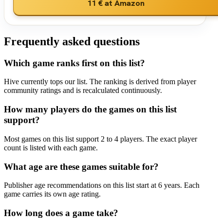
11 €
at Amazon
Frequently asked questions
Which game ranks first on this list?
Hive currently tops our list. The ranking is derived from player
community ratings and is recalculated continuously.
How many players do the games on this list
support?
Most games on this list support 2 to 4 players. The exact player
count is listed with each game.
What age are these games suitable for?
Publisher age recommendations on this list start at 6 years. Each
game carries its own age rating.
How long does a game take?