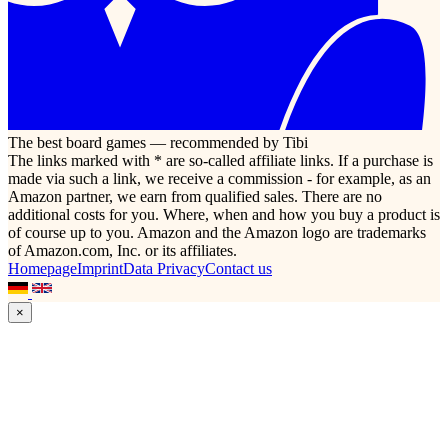
The best board games — recommended by Tibi
The links marked with * are so-called affiliate links. If a purchase is
made via such a link, we receive a commission - for example, as an
Amazon partner, we earn from qualified sales. There are no
additional costs for you. Where, when and how you buy a product is
of course up to you. Amazon and the Amazon logo are trademarks
of Amazon.com, Inc. or its affiliates.
Homepage
Imprint
Data Privacy
Contact us
×