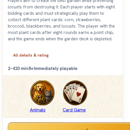
Players aim to create the best garden while preventing
locusts from destroying it. Each player starts with eight
bidding cards and must strategically play them to
collect different plant cards: corn, strawberries,
broccoli, blackberries, and locusts. The player with the
most plant cards after eight rounds earns a point chip,
and the game ends when the garden deck is depleted.
All details & rating
2–4
20 min
8+
Immediately playable
Animals
Card Game
*