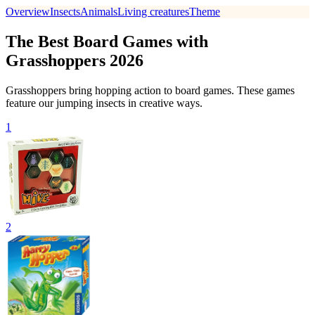
Overview
Insects
Animals
Living creatures
Theme
The Best Board Games with
Grasshoppers 2026
Grasshoppers bring hopping action to board games. These games
feature our jumping insects in creative ways.
1
2