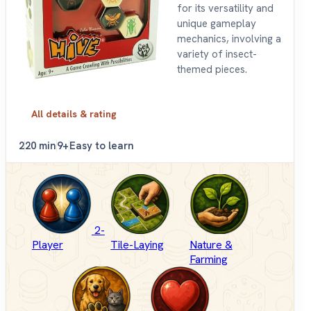
for its versatility and
unique gameplay
mechanics, involving a
variety of insect-
themed pieces.
All details & rating
2
20 min
9+
Easy to learn
2-
Player
Tile-Laying
Nature &
Farming