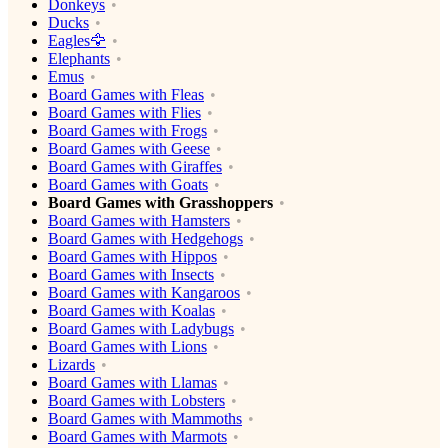
Donkeys
Ducks
Eagles🦅
Elephants
Emus
Board Games with Fleas
Board Games with Flies
Board Games with Frogs
Board Games with Geese
Board Games with Giraffes
Board Games with Goats
Board Games with Grasshoppers
Board Games with Hamsters
Board Games with Hedgehogs
Board Games with Hippos
Board Games with Insects
Board Games with Kangaroos
Board Games with Koalas
Board Games with Ladybugs
Board Games with Lions
Lizards
Board Games with Llamas
Board Games with Lobsters
Board Games with Mammoths
Board Games with Marmots