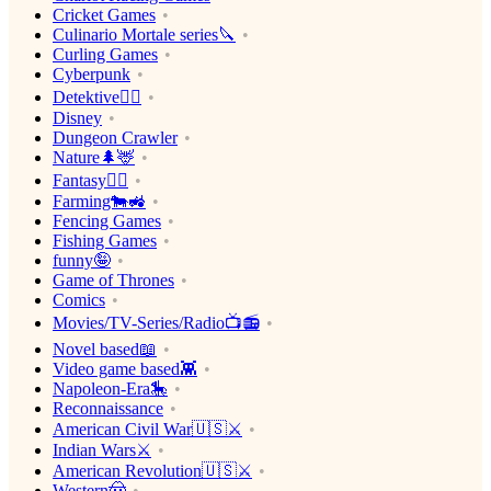
Cricket Games
Culinario Mortale series🔪
Curling Games
Cyberpunk
Detektive🕵️‍♂️
Disney
Dungeon Crawler
Nature🌲🦌
Fantasy🧙‍♂️
Farming🐄🚜
Fencing Games
Fishing Games
funny🤪
Game of Thrones
Comics
Movies/TV-Series/Radio📺📻
Novel based📖
Video game based👾
Napoleon-Era🎠
Reconnaissance
American Civil War🇺🇸⚔️
Indian Wars⚔️
American Revolution🇺🇸⚔️
Western🤠