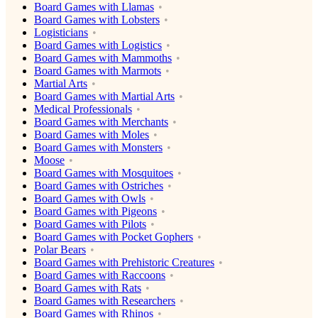
Board Games with Llamas
Board Games with Lobsters
Logisticians
Board Games with Logistics
Board Games with Mammoths
Board Games with Marmots
Martial Arts
Board Games with Martial Arts
Medical Professionals
Board Games with Merchants
Board Games with Moles
Board Games with Monsters
Moose
Board Games with Mosquitoes
Board Games with Ostriches
Board Games with Owls
Board Games with Pigeons
Board Games with Pilots
Board Games with Pocket Gophers
Polar Bears
Board Games with Prehistoric Creatures
Board Games with Raccoons
Board Games with Rats
Board Games with Researchers
Board Games with Rhinos