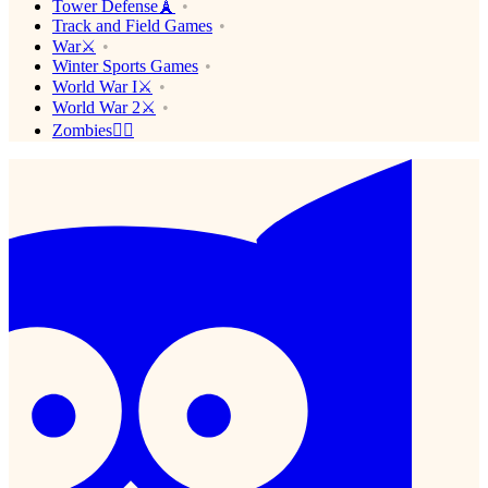
Tower Defense🗼
Track and Field Games
War⚔️
Winter Sports Games
World War I⚔️
World War 2⚔️
Zombies🧟‍♂️