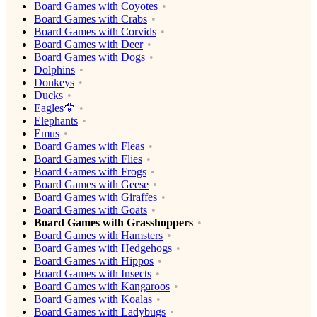
Board Games with Coyotes
Board Games with Crabs
Board Games with Corvids
Board Games with Deer
Board Games with Dogs
Dolphins
Donkeys
Ducks
Eagles🦅
Elephants
Emus
Board Games with Fleas
Board Games with Flies
Board Games with Frogs
Board Games with Geese
Board Games with Giraffes
Board Games with Goats
Board Games with Grasshoppers
Board Games with Hamsters
Board Games with Hedgehogs
Board Games with Hippos
Board Games with Insects
Board Games with Kangaroos
Board Games with Koalas
Board Games with Ladybugs