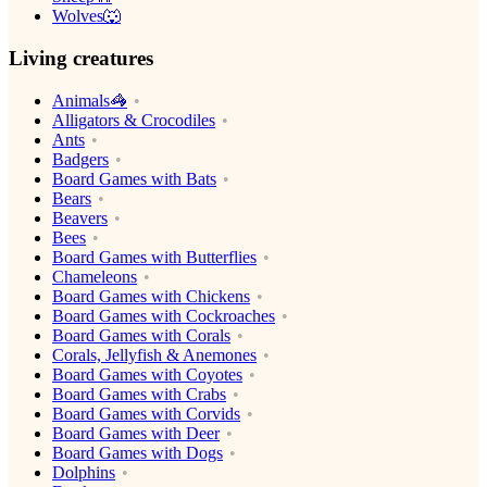
Wolves🐺
Living creatures
Animals🦓
Alligators & Crocodiles
Ants
Badgers
Board Games with Bats
Bears
Beavers
Bees
Board Games with Butterflies
Chameleons
Board Games with Chickens
Board Games with Cockroaches
Board Games with Corals
Corals, Jellyfish & Anemones
Board Games with Coyotes
Board Games with Crabs
Board Games with Corvids
Board Games with Deer
Board Games with Dogs
Dolphins