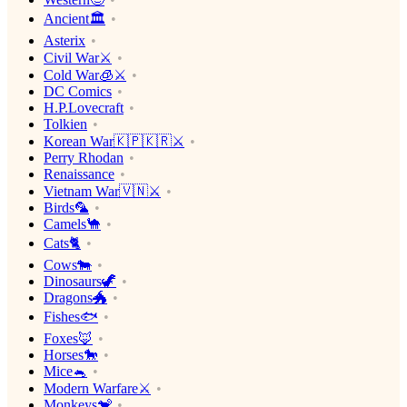
Ancient🏛
Asterix
Civil War⚔️
Cold War🧊⚔️
DC Comics
H.P.Lovecraft
Tolkien
Korean War🇰🇵🇰🇷⚔️
Perry Rhodan
Renaissance
Vietnam War🇻🇳⚔️
Birds🦜
Camels🐪
Cats🐈
Cows🐄
Dinosaurs🦖
Dragons🐲
Fishes🐟
Foxes🦊
Horses🐎
Mice🐁
Modern Warfare⚔️
Monkeys🐒