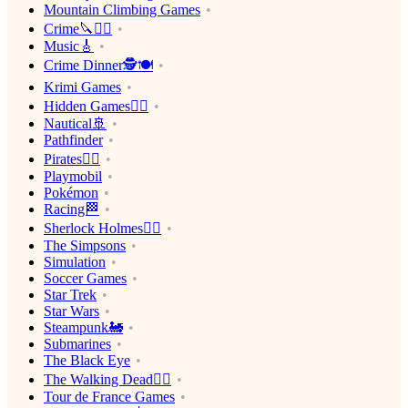
Mountain Climbing Games
Crime🔪🕵️‍♂️
Music🎸
Crime Dinner🕵️🍽
Krimi Games
Hidden Games🕵️‍♂️
Nautical🚢
Pathfinder
Pirates🏴‍☠️
Playmobil
Pokémon
Racing🏁
Sherlock Holmes🕵️‍♂️
The Simpsons
Simulation
Soccer Games
Star Trek
Star Wars
Steampunk🚂
Submarines
The Black Eye
The Walking Dead🧟‍♂️
Tour de France Games