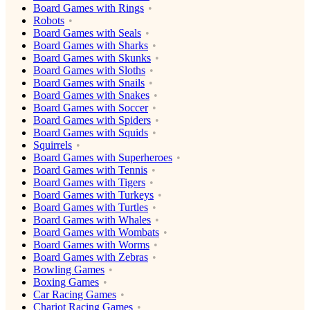
Board Games with Rings
Robots
Board Games with Seals
Board Games with Sharks
Board Games with Skunks
Board Games with Sloths
Board Games with Snails
Board Games with Snakes
Board Games with Soccer
Board Games with Spiders
Board Games with Squids
Squirrels
Board Games with Superheroes
Board Games with Tennis
Board Games with Tigers
Board Games with Turkeys
Board Games with Turtles
Board Games with Whales
Board Games with Wombats
Board Games with Worms
Board Games with Zebras
Bowling Games
Boxing Games
Car Racing Games
Chariot Racing Games