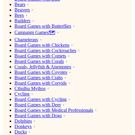
Bears
Beavers
Bees
Builders
Board Games with Butterflies
Campaign Games🗺️
Chameleons
Board Games with Chickens
Board Games with Cockroaches
Board Games with Comets
Board Games with Corals
Corals, Jellyfish & Anemones
Board Games with Coyotes
Board Games with Crabs
Board Games with Corvids
Cthulhu Mythos
Cycling
Board Games with Cycling
Board Games with Deer
Board Games with Medical Professionals
Board Games with Dogs
Dolphins
Donkeys
Ducks