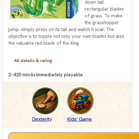
down tall
rectangular blades
of grass. To make
the grasshopper
jump, simply press on its tail and watch it soar. The
objective is to topple not only your own blades but also
the valuable red blade of the king.
All details & rating
2–4
20 min
6+
Immediately playable
Dexterity
Kids' Game