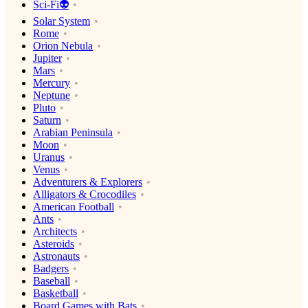
Sci-Fi👽
Solar System
Rome
Orion Nebula
Jupiter
Mars
Mercury
Neptune
Pluto
Saturn
Arabian Peninsula
Moon
Uranus
Venus
Adventurers & Explorers
Alligators & Crocodiles
American Football
Ants
Architects
Asteroids
Astronauts
Badgers
Baseball
Basketball
Board Games with Bats