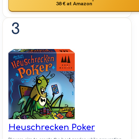
*
38 €
at Amazon
3
Heuschrecken Poker