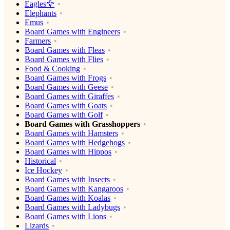
Eagles🦅
Elephants
Emus
Board Games with Engineers
Farmers
Board Games with Fleas
Board Games with Flies
Food & Cooking
Board Games with Frogs
Board Games with Geese
Board Games with Giraffes
Board Games with Goats
Board Games with Golf
Board Games with Grasshoppers
Board Games with Hamsters
Board Games with Hedgehogs
Board Games with Hippos
Historical
Ice Hockey
Board Games with Insects
Board Games with Kangaroos
Board Games with Koalas
Board Games with Ladybugs
Board Games with Lions
Lizards