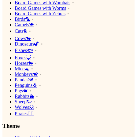
Board Games with Wombats
Board Games with Worms
Board Games with Zebras
Birds🦜
Camels🐪
Cats🐈
Cows🐄
Dinosaurs🦖
Fishes🐟
Foxes🦊
Horses🐎
Mice🐁
Monkeys🐒
Pandas🐼
Penguins🐧
Pigs🐖
Rabbits🐇
Sheep🐑
Wolves🐺
Pirates🏴‍☠️
Theme