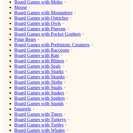
Board Games with Moles
Moose
Board Games with Mosquitoes
Board Games with Ostriches
Board Games with Owls
Board Games with Pigeons
Board Games with Pocket Gophers
Polar Bears
Board Games with Prehistoric Creatures
Board Games with Raccoons
Board Games with Rats
Board Games with Rhinos
Board Games with Seals
Board Games with Sharks
Board Games with Skunks
Board Games with Sloths
Board Games with Snails
Board Games with Snakes
Board Games with Spiders
Board Games with Squids
Squirrels
Board Games with Tigers
Board Games with Turkeys
Board Games with Turtles
Board Games with Whales