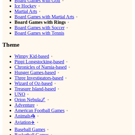
Board Games with Golf
Ice Hockey
Martial Arts
Board Games with Martial Arts
Board Games with Rings
Board Games with Soccer
Board Games with Tennis
Theme
Wimpy Kid-based
Pippi Longstocking-based
Chronicles of Narnia-based
Hunger Games-based
Three Investigators-based
Wizard of Oz-based
Treasure Island-based
UNO
Orion Nebula🌌
Adventure
American Football Games
Animals🦓
Aviation✈️
Baseball Games
Basketball Games