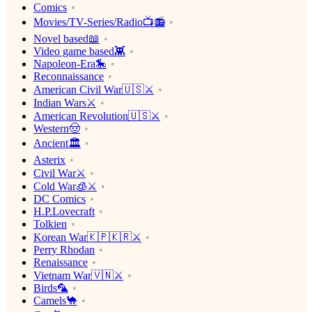
Comics
Movies/TV-Series/Radio📺📻
Novel based📖
Video game based👾
Napoleon-Era🎠
Reconnaissance
American Civil War🇺🇸⚔️
Indian Wars⚔️
American Revolution🇺🇸⚔️
Western🤠
Ancient🏛
Asterix
Civil War⚔️
Cold War🧊⚔️
DC Comics
H.P.Lovecraft
Tolkien
Korean War🇰🇵🇰🇷⚔️
Perry Rhodan
Renaissance
Vietnam War🇻🇳⚔️
Birds🦜
Camels🐪