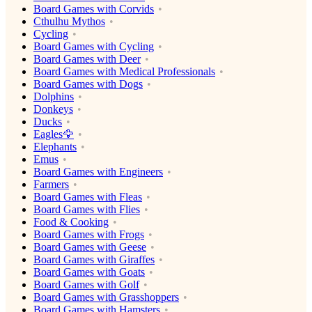
Board Games with Corvids
Cthulhu Mythos
Cycling
Board Games with Cycling
Board Games with Deer
Board Games with Medical Professionals
Board Games with Dogs
Dolphins
Donkeys
Ducks
Eagles🦅
Elephants
Emus
Board Games with Engineers
Farmers
Board Games with Fleas
Board Games with Flies
Food & Cooking
Board Games with Frogs
Board Games with Geese
Board Games with Giraffes
Board Games with Goats
Board Games with Golf
Board Games with Grasshoppers
Board Games with Hamsters