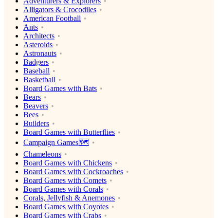
Adventurers & Explorers
Alligators & Crocodiles
American Football
Ants
Architects
Asteroids
Astronauts
Badgers
Baseball
Basketball
Board Games with Bats
Bears
Beavers
Bees
Builders
Board Games with Butterflies
Campaign Games🗺️
Chameleons
Board Games with Chickens
Board Games with Cockroaches
Board Games with Comets
Board Games with Corals
Corals, Jellyfish & Anemones
Board Games with Coyotes
Board Games with Crabs