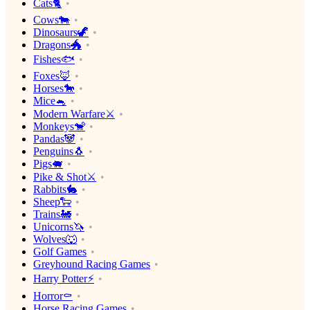
Cats🐈
Cows🐄
Dinosaurs🦖
Dragons🐲
Fishes🐟
Foxes🦊
Horses🐎
Mice🐁
Modern Warfare⚔️
Monkeys🐒
Pandas🐼
Penguins🐧
Pigs🐖
Pike & Shot⚔️
Rabbits🐇
Sheep🐑
Trains🚂
Unicorns🦄
Wolves🐺
Golf Games
Greyhound Racing Games
Harry Potter⚡️
Horror⚰️
Horse Racing Games