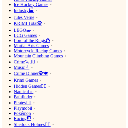
Ice Hockey Games
Industry🏭
Jules Verne
KRIMI Total🕵️
LEGO🧱
LCG Games
Lord of the Rings💍
Martial Arts Games
Motorcycle Racing Games
Mountain Climbing Games
Crime🔪🕵️‍♂️
Music🎸
Crime Dinner🕵️🍽
Krimi Games
Hidden Games🕵️‍♂️
Nautical🚢
Pathfinder
Pirates🏴‍☠️
Playmobil
Pokémon
Racing🏁
Sherlock Holmes🕵️‍♂️