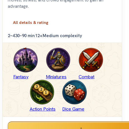
advantage.
All details & rating
2–4
30–90 min
12+
Medium complexity
Fantasy
Miniatures
Combat
Action Points
Dice Game
*