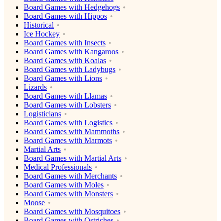
Board Games with Hedgehogs
Board Games with Hippos
Historical
Ice Hockey
Board Games with Insects
Board Games with Kangaroos
Board Games with Koalas
Board Games with Ladybugs
Board Games with Lions
Lizards
Board Games with Llamas
Board Games with Lobsters
Logisticians
Board Games with Logistics
Board Games with Mammoths
Board Games with Marmots
Martial Arts
Board Games with Martial Arts
Medical Professionals
Board Games with Merchants
Board Games with Moles
Board Games with Monsters
Moose
Board Games with Mosquitoes
Board Games with Ostriches