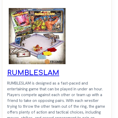
RUMBLESLAM
RUMBLESLAM is designed as a fast-paced and
entertaining game that can be played in under an hour.
Players compete against each other or team up with a
friend to take on opposing pairs. With each wrestler
trying to throw the other team out of the ring, the game
offers plenty of action and tactical choices, including
moves, strikes, and crowd engagement to gain an