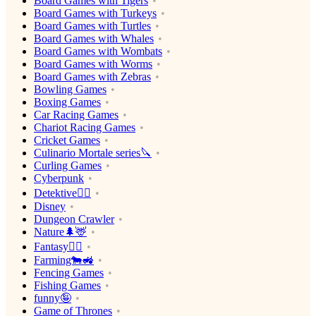
Board Games with Tigers
Board Games with Turkeys
Board Games with Turtles
Board Games with Whales
Board Games with Wombats
Board Games with Worms
Board Games with Zebras
Bowling Games
Boxing Games
Car Racing Games
Chariot Racing Games
Cricket Games
Culinario Mortale series🔪
Curling Games
Cyberpunk
Detektive🕵️‍♂️
Disney
Dungeon Crawler
Nature🌲🦌
Fantasy🧙‍♂️
Farming🐄🚜
Fencing Games
Fishing Games
funny🤪
Game of Thrones