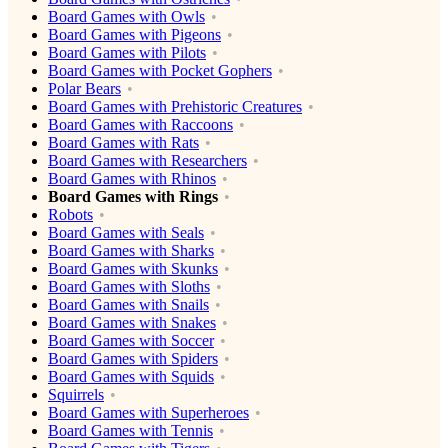
Board Games with Owls
Board Games with Pigeons
Board Games with Pilots
Board Games with Pocket Gophers
Polar Bears
Board Games with Prehistoric Creatures
Board Games with Raccoons
Board Games with Rats
Board Games with Researchers
Board Games with Rhinos
Board Games with Rings
Robots
Board Games with Seals
Board Games with Sharks
Board Games with Skunks
Board Games with Sloths
Board Games with Snails
Board Games with Snakes
Board Games with Soccer
Board Games with Spiders
Board Games with Squids
Squirrels
Board Games with Superheroes
Board Games with Tennis