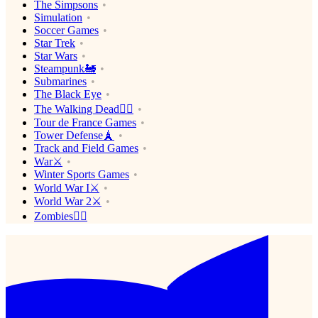
The Simpsons
Simulation
Soccer Games
Star Trek
Star Wars
Steampunk🚂
Submarines
The Black Eye
The Walking Dead🧟‍♂️
Tour de France Games
Tower Defense🗼
Track and Field Games
War⚔️
Winter Sports Games
World War I⚔️
World War 2⚔️
Zombies🧟‍♂️