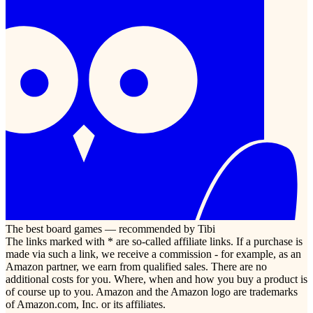
The best board games — recommended by Tibi
The links marked with * are so-called affiliate links. If a purchase is
made via such a link, we receive a commission - for example, as an
Amazon partner, we earn from qualified sales. There are no
additional costs for you. Where, when and how you buy a product is
of course up to you. Amazon and the Amazon logo are trademarks
of Amazon.com, Inc. or its affiliates.