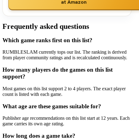
at Amazon
Frequently asked questions
Which game ranks first on this list?
RUMBLESLAM currently tops our list. The ranking is derived
from player community ratings and is recalculated continuously.
How many players do the games on this list
support?
Most games on this list support 2 to 4 players. The exact player
count is listed with each game.
What age are these games suitable for?
Publisher age recommendations on this list start at 12 years. Each
game carries its own age rating.
How long does a game take?