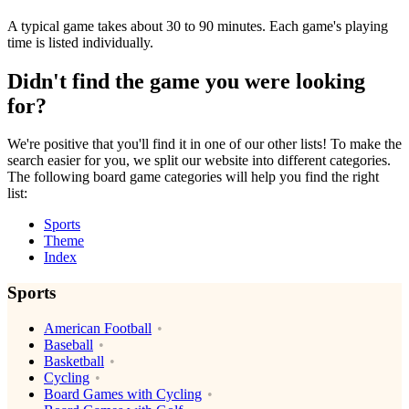
A typical game takes about 30 to 90 minutes. Each game's playing
time is listed individually.
Didn't find the game you were looking
for?
We're positive that you'll find it in one of our other lists! To make the
search easier for you, we split our website into different categories.
The following board game categories will help you find the right
list:
Sports
Theme
Index
Sports
American Football
Baseball
Basketball
Cycling
Board Games with Cycling