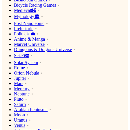
Bicycle Racing Games
Medieval🏰
Mythology🏛
Post-Napoleonic
Prehistoric
Politik👩‍💼
Anime & Manga
Marvel Universe
Dungeons & Dragons Universe
Sci-Fi👽
Solar System
Rome
Orion Nebula
Jupiter
Mars
Mercury
Neptune
Pluto
Saturn
Arabian Peninsula
Moon
Uranus
Venus