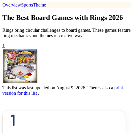
Overview
Sports
Theme
The Best Board Games with Rings 2026
Rings bring circular challenges to board games. These games feature
ring mechanics and themes in creative ways.
1
This list was last updated on August 9, 2026. There's also a
print
version for this list
.
1