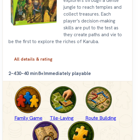
explorers through a dense
jungle to reach temples and
collect treasures. Each
player's decision-making
skills are put to the test as
they create paths and vie to
be the first to explore the riches of Karuba.
All details & rating
2–4
30–40 min
8+
Immediately playable
Family Game
Tile-Laying
Route Building