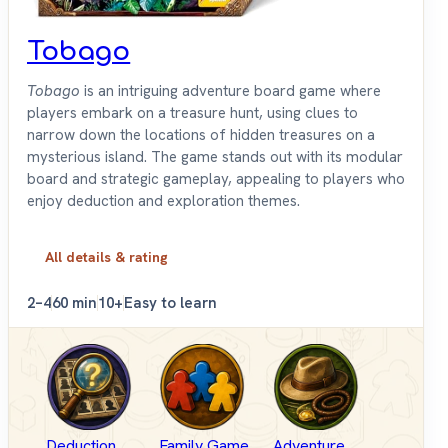
Tobago
Tobago
is an intriguing adventure board game where
players embark on a treasure hunt, using clues to
narrow down the locations of hidden treasures on a
mysterious island. The game stands out with its modular
board and strategic gameplay, appealing to players who
enjoy deduction and exploration themes.
All details & rating
2–4
60 min
10+
Easy to learn
Deduction
Family Game
Adventure