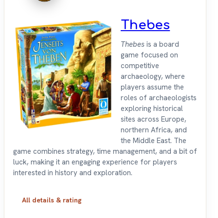
Thebes
Thebes
is a board
game focused on
competitive
archaeology, where
players assume the
roles of archaeologists
exploring historical
sites across Europe,
northern Africa, and
the Middle East. The
game combines strategy, time management, and a bit of
luck, making it an engaging experience for players
interested in history and exploration.
All details & rating