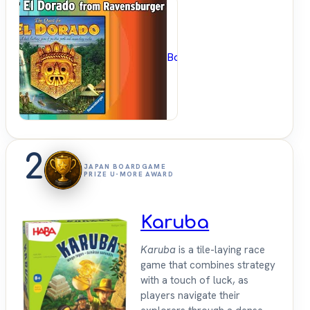
BoardGameGeek
2
JAPAN BOARDGAME
PRIZE U-MORE AWARD
Karuba
Karuba
is a tile-laying race
game that combines strategy
with a touch of luck, as
players navigate their