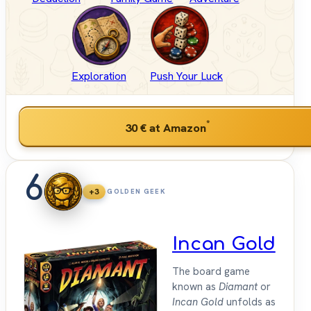
Exploration
Push Your Luck
*
30 €
at Amazon
6
+3
GOLDEN GEEK
Incan Gold
The board game
known as
Diamant
or
Incan Gold
unfolds as