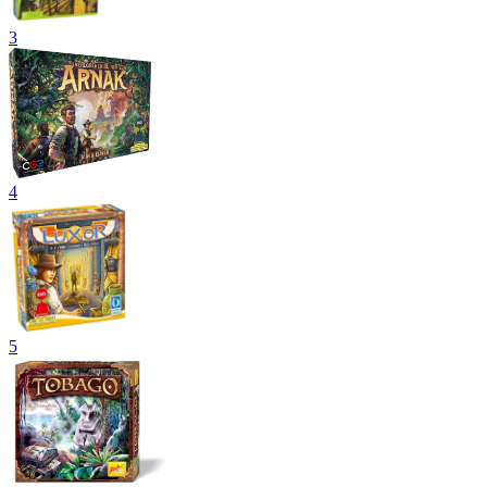
3
4
5