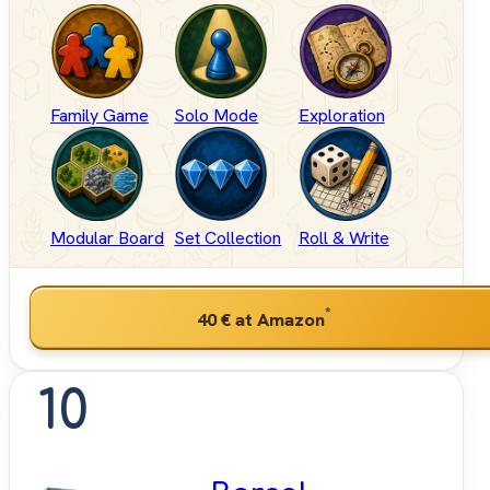
Family Game
Solo Mode
Exploration
Modular Board
Set Collection
Roll & Write
*
40 €
at Amazon
10