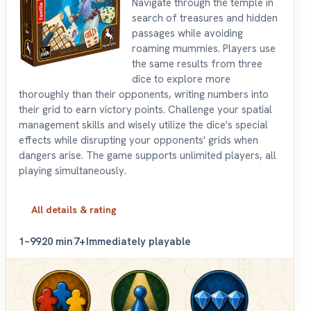
Navigate through the temple in
search of treasures and hidden
passages while avoiding
roaming mummies. Players use
the same results from three
dice to explore more
thoroughly than their opponents, writing numbers into
their grid to earn victory points. Challenge your spatial
management skills and wisely utilize the dice's special
effects while disrupting your opponents' grids when
dangers arise. The game supports unlimited players, all
playing simultaneously.
All details & rating
1–99
20 min
7+
Immediately playable