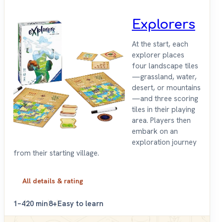
Explorers
At the start, each
explorer places
four landscape tiles
—grassland, water,
desert, or mountains
—and three scoring
tiles in their playing
area. Players then
embark on an
exploration journey
from their starting village.
All details & rating
1–4
20 min
8+
Easy to learn