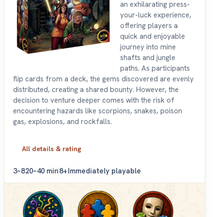
an exhilarating press-
your-luck experience,
offering players a
quick and enjoyable
journey into mine
shafts and jungle
paths. As participants
flip cards from a deck, the gems discovered are evenly
distributed, creating a shared bounty. However, the
decision to venture deeper comes with the risk of
encountering hazards like scorpions, snakes, poison
gas, explosions, and rockfalls.
All details & rating
3–8
20–40 min
8+
Immediately playable