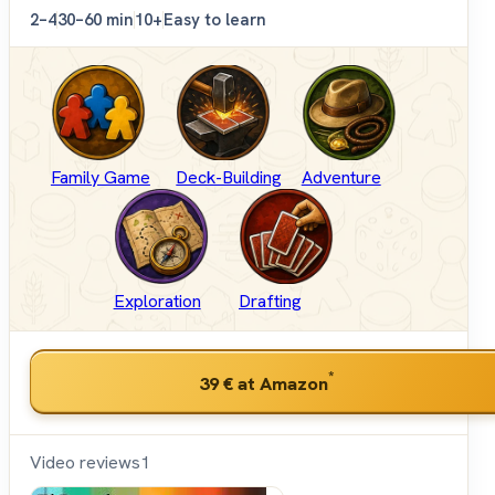
2–4
30–60 min
10+
Easy to learn
Family Game
Deck-Building
Adventure
Exploration
Drafting
*
39 €
at Amazon
Video reviews
1