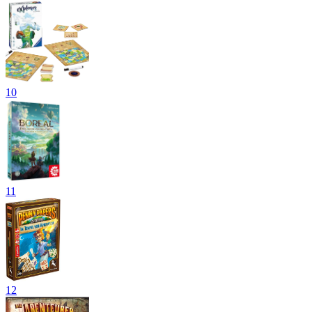
10
11
12