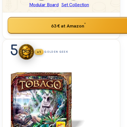
Modular Board
Set Collection
*
63 €
at Amazon
5
+1
GOLDEN GEEK