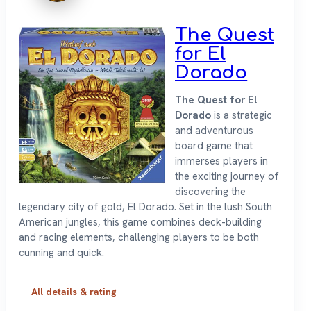
The Quest
for El
Dorado
The Quest for El
Dorado
is a strategic
and adventurous
board game that
immerses players in
the exciting journey of
discovering the
legendary city of gold, El Dorado. Set in the lush South
American jungles, this game combines deck-building
and racing elements, challenging players to be both
cunning and quick.
All details & rating