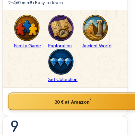
2–4
60 min
8+
Easy to learn
Family Game
Exploration
Ancient World
Set Collection
*
30 €
at Amazon
9