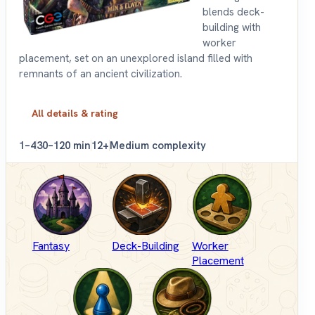
blends deck-
building with
worker
placement, set on an unexplored island filled with
remnants of an ancient civilization.
All details & rating
1–4
30–120 min
12+
Medium complexity
Fantasy
Deck-Building
Worker
Placement