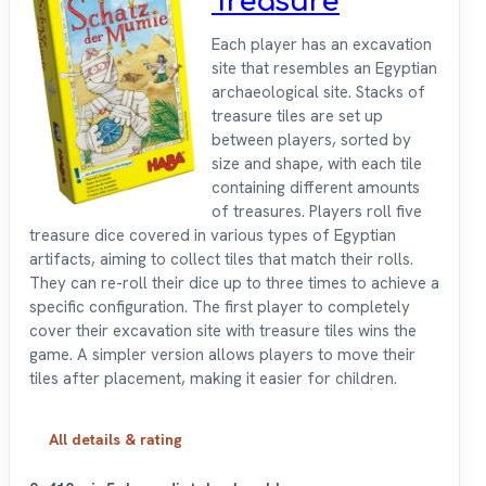
Treasure
Each player has an excavation
site that resembles an Egyptian
archaeological site. Stacks of
treasure tiles are set up
between players, sorted by
size and shape, with each tile
containing different amounts
of treasures. Players roll five
treasure dice covered in various types of Egyptian
artifacts, aiming to collect tiles that match their rolls.
They can re-roll their dice up to three times to achieve a
specific configuration. The first player to completely
cover their excavation site with treasure tiles wins the
game. A simpler version allows players to move their
tiles after placement, making it easier for children.
All details & rating