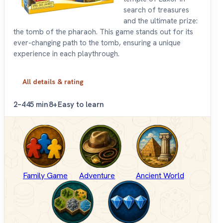
search of treasures
and the ultimate prize:
the tomb of the pharaoh. This game stands out for its
ever-changing path to the tomb, ensuring a unique
experience in each playthrough.
All details & rating
2–4
45 min
8+
Easy to learn
Family Game
Adventure
Ancient World