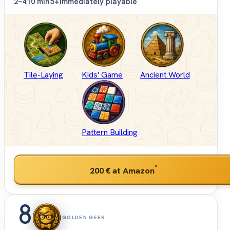
2–4
10 min
5+
Immediately playable
Tile-Laying
Kids' Game
Ancient World
Pattern Building
*
200 €
at Amazon
8
GOLDEN GEEK