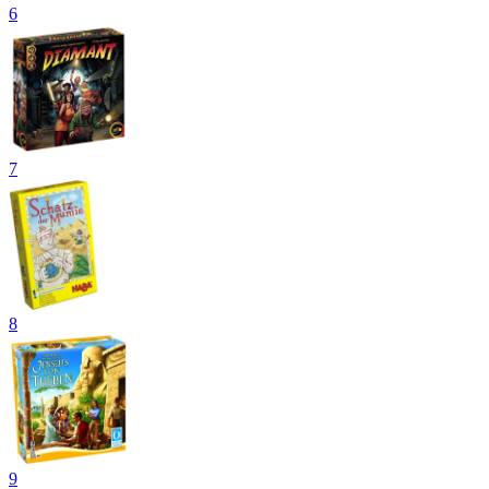
6
7
8
9