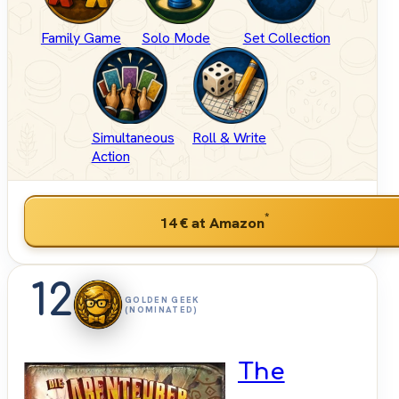
Family Game
Solo Mode
Set Collection
Simultaneous
Roll & Write
Action
*
14 €
at Amazon
12
GOLDEN GEEK
(NOMINATED)
The