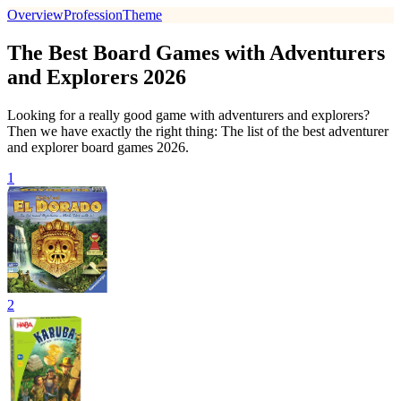
Overview
Profession
Theme
The Best Board Games with Adventurers
and Explorers 2026
Looking for a really good game with adventurers and explorers?
Then we have exactly the right thing: The list of the best adventurer
and explorer board games 2026.
1
2