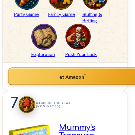
Party Game
Family Game
Bluffing &
Betting
Exploration
Push Your Luck
*
at Amazon
7
GAME OF THE YEAR
(NOMINATED)
Mummy's