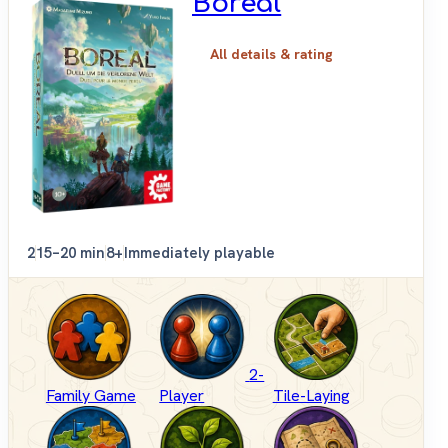
Boreal
All details & rating
2
15–20 min
8+
Immediately playable
2-
Family Game
Player
Tile-Laying