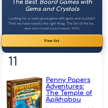
The Best
Board Games with
Gems and Crystals
Looking for a really good game with gems and crystals?
Then we have exactly the right thing: The list of the best
gem and crystal board games 2026.
View list
11
Penny Papers
Adventures:
The Temple of
Apikhabou