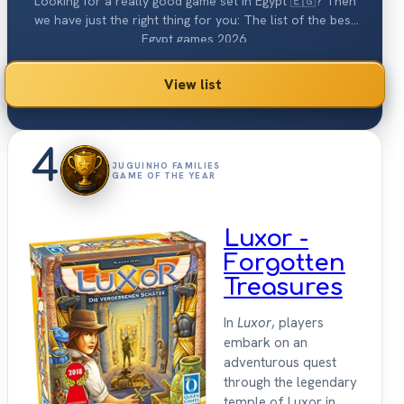
Looking for a really good game set in Egypt 🇪🇬? Then
we have just the right thing for you: The list of the best
Egypt games 2026.
View list
4
JUGUINHO FAMILIES
GAME OF THE YEAR
Luxor -
Forgotten
Treasures
In
Luxor
, players
embark on an
adventurous quest
through the legendary
temple of Luxor in