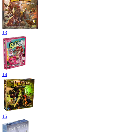
13
14
15