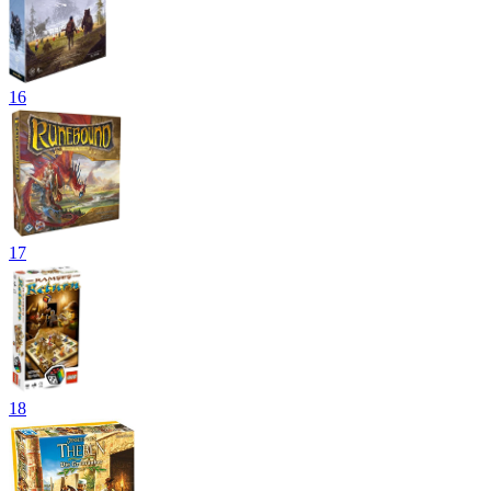
16
17
18