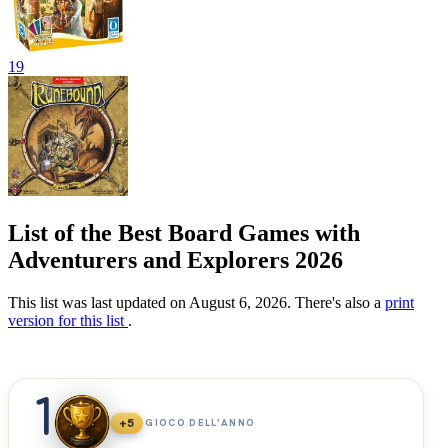
19
List of the Best Board Games with
Adventurers and Explorers 2026
This list was last updated on August 6, 2026. There's also a
print
version for this list
.
1
+5
GIOCO DELL’ANNO