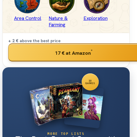
Area Control
Nature &
Exploration
Farming
+ 2 €
above the best price
*
17 €
at Amazon
30
GAMES
MORE TOP LISTS