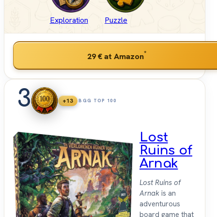
Exploration
Puzzle
*
29 €
at Amazon
3
+13
BGG TOP 100
Lost
Ruins of
Arnak
Lost Ruins of
Arnak
is an
adventurous
board game that