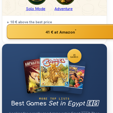
Solo Mode
Adventure
+ 10 €
above the best price
*
41 €
at Amazon
25
GAMES
MORE TOP LISTS
Best Games
Set in Egypt 🇪🇬