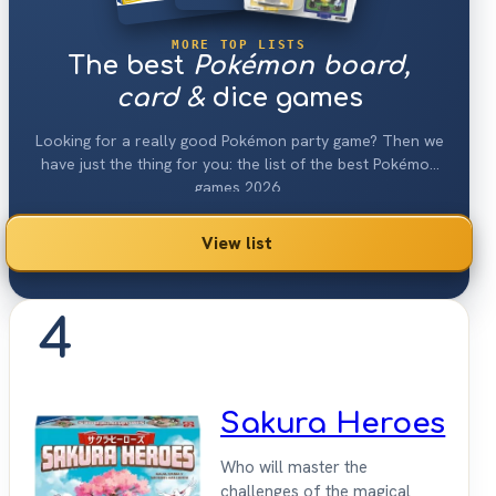
MORE TOP LISTS
The best
Pokémon board,
card &
dice games
Looking for a really good Pokémon party game? Then we
have just the thing for you: the list of the best Pokémon
games 2026.
View list
4
Sakura Heroes
Who will master the
challenges of the magical