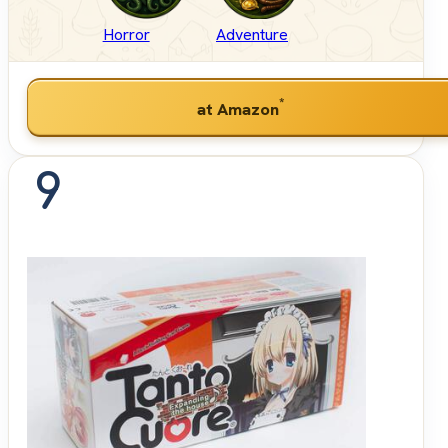
Horror
Adventure
*
at Amazon
9