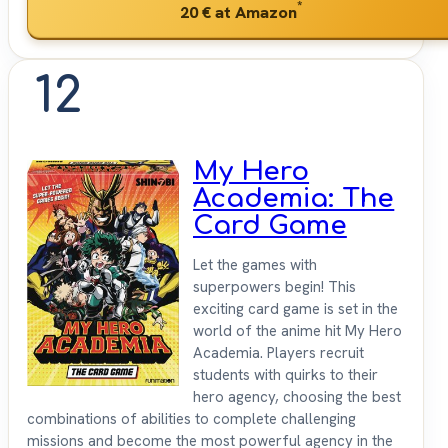
*
20 €
at Amazon
12
My Hero
Academia: The
Card Game
Let the games with
superpowers begin! This
exciting card game is set in the
world of the anime hit My Hero
Academia. Players recruit
students with quirks to their
hero agency, choosing the best
combinations of abilities to complete challenging
missions and become the most powerful agency in the