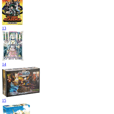
13
14
15