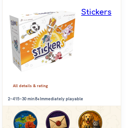
Stickers
All details & rating
2–4
15–30 min
8+
Immediately playable