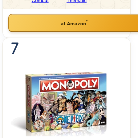
Combat
Thematic
*
at Amazon
7