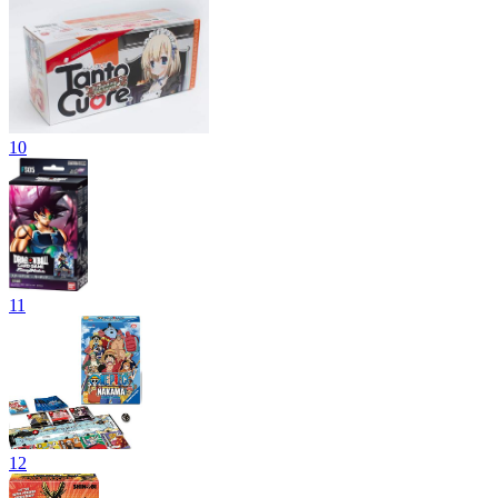
10
11
12