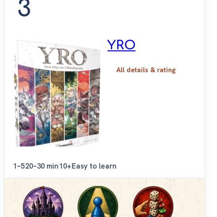
3
YRO
All details & rating
1–5
20–30 min
10+
Easy to learn