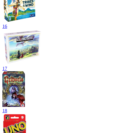
16
17
18