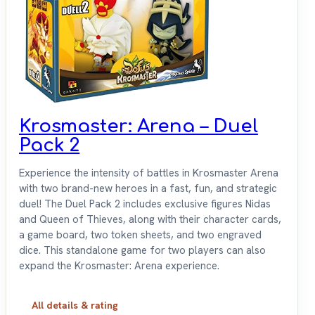
Krosmaster: Arena – Duel
Pack 2
Experience the intensity of battles in Krosmaster Arena
with two brand-new heroes in a fast, fun, and strategic
duel! The Duel Pack 2 includes exclusive figures Nidas
and Queen of Thieves, along with their character cards,
a game board, two token sheets, and two engraved
dice. This standalone game for two players can also
expand the Krosmaster: Arena experience.
All details & rating