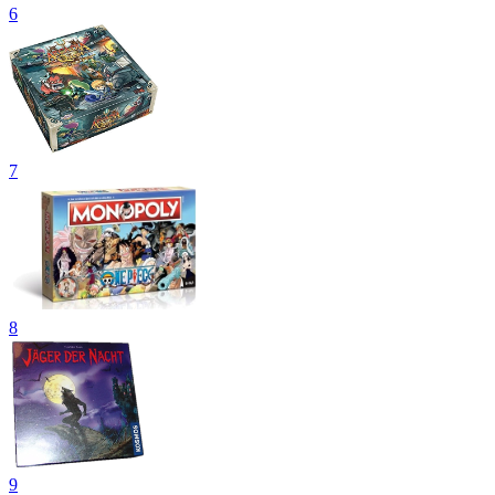
6
7
8
9