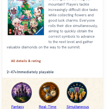
mountain? Players tackle
increasingly difficult dice tasks
while collecting flowers and
good luck charms. Everyone
rolls their dice simultaneously,
aiming to quickly obtain the
correct symbols to advance
to the next level and gather
valuable diamonds on the way to the summit.
All details & rating
2–4
7+
Immediately playable
Fantasy
Real-Time
Simultaneous