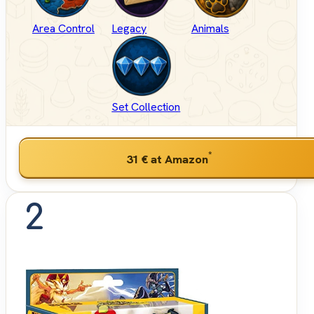
Area Control
Legacy
Animals
Set Collection
*
31 €
at Amazon
2