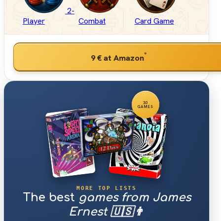
2-
Player
Combat
Card Game
*
9 €
at Amazon
30
GAMES
MORE TOP LISTS
The best
games from James
Ernest 🇺🇸👨