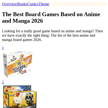
Overview
Books
Comics
Theme
The Best Board Games Based on Anime
and Manga 2026
Looking for a really good game based on anime and manga? Then
we have exactly the right thing: The list of the best anime and
manga board games 2026.
1
2