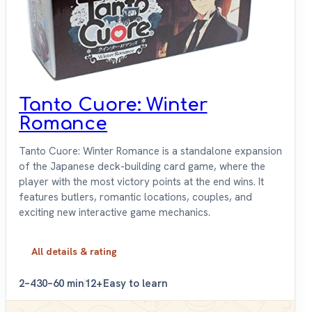
Tanto Cuore: Winter
Romance
Tanto Cuore: Winter Romance is a standalone expansion
of the Japanese deck-building card game, where the
player with the most victory points at the end wins. It
features butlers, romantic locations, couples, and
exciting new interactive game mechanics.
All details & rating
2–4
30–60 min
12+
Easy to learn