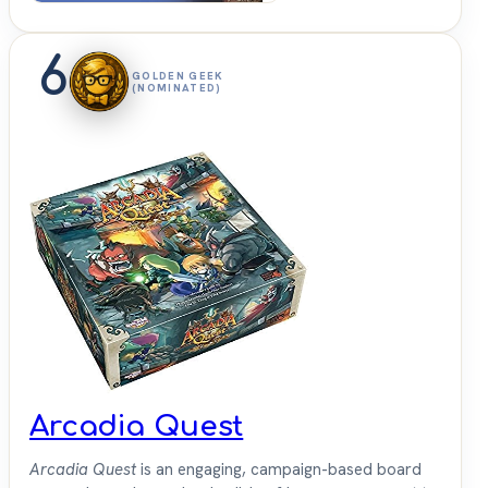
6
GOLDEN GEEK
(NOMINATED)
Arcadia Quest
Arcadia Quest
is an engaging, campaign-based board