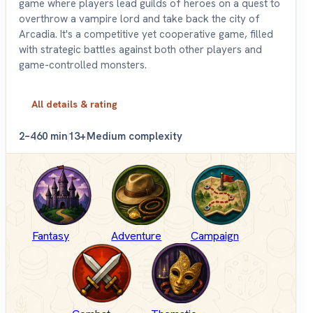
game where players lead guilds of heroes on a quest to
overthrow a vampire lord and take back the city of
Arcadia. It's a competitive yet cooperative game, filled
with strategic battles against both other players and
game-controlled monsters.
All details & rating
2–4
60 min
13+
Medium complexity
Fantasy
Adventure
Campaign