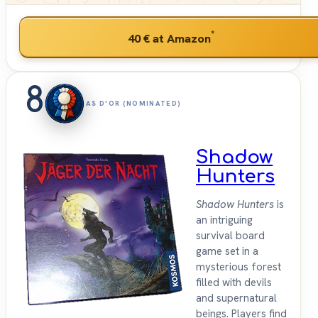
*
40 €
at Amazon
8
AS D'OR (NOMINATED)
Shadow
Hunters
Shadow Hunters
is
an intriguing
survival board
game set in a
mysterious forest
filled with devils
and supernatural
beings. Players find