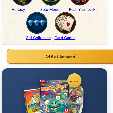
Fantasy
Solo Mode
Push Your Luck
Set Collection
Card Game
*
24 €
at Amazon
17
GAMES