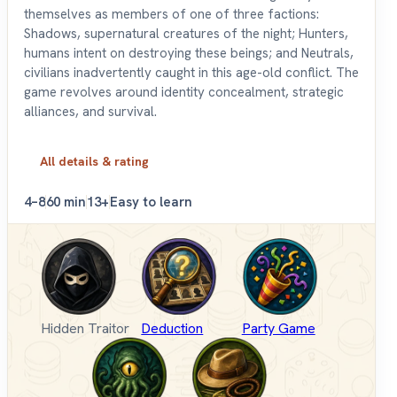
themselves as members of one of three factions:
Shadows, supernatural creatures of the night; Hunters,
humans intent on destroying these beings; and Neutrals,
civilians inadvertently caught in this age-old conflict. The
game revolves around identity concealment, strategic
alliances, and survival.
All details & rating
4–8
60 min
13+
Easy to learn
Hidden Traitor
Deduction
Party Game