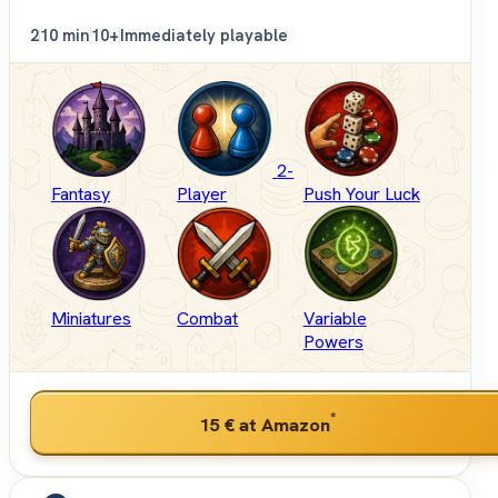
2
10 min
10+
Immediately playable
2-
Fantasy
Player
Push Your Luck
Miniatures
Combat
Variable
Powers
*
15 €
at Amazon