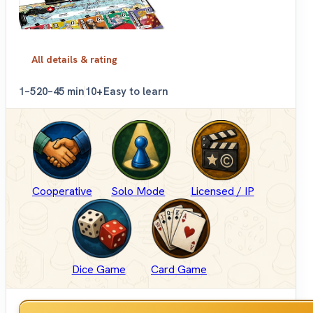
All details & rating
1–5
20–45 min
10+
Easy to learn
Cooperative
Solo Mode
Licensed / IP
Dice Game
Card Game