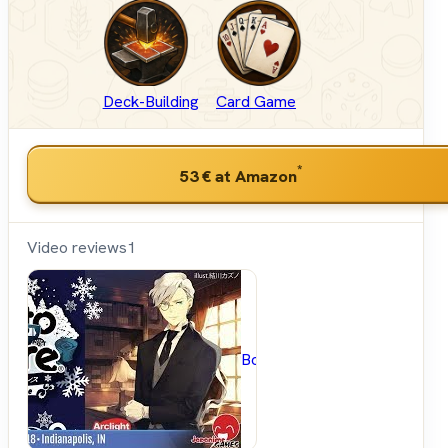
Deck-Building
Card Game
*
53 €
at Amazon
Video reviews
1
BoardGameGeek