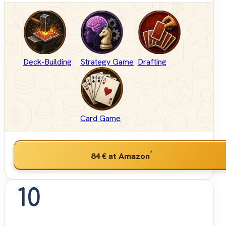
Deck-Building
Strategy Game
Drafting
Card Game
*
84 €
at Amazon
10