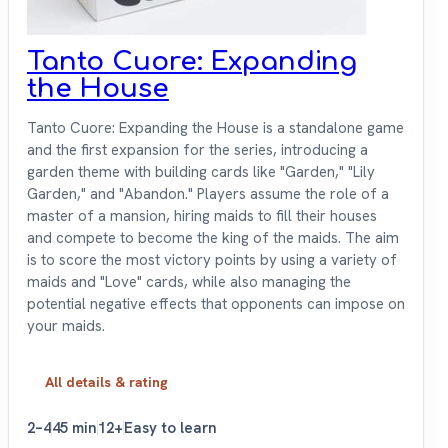
Tanto Cuore: Expanding
the House
Tanto Cuore: Expanding the House is a standalone game
and the first expansion for the series, introducing a
garden theme with building cards like "Garden," "Lily
Garden," and "Abandon." Players assume the role of a
master of a mansion, hiring maids to fill their houses
and compete to become the king of the maids. The aim
is to score the most victory points by using a variety of
maids and "Love" cards, while also managing the
potential negative effects that opponents can impose on
your maids.
All details & rating
2–4
45 min
12+
Easy to learn