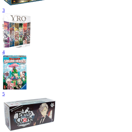
3
4
5