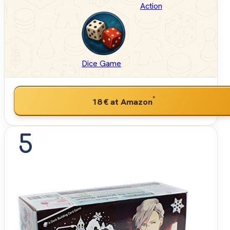
Action
Dice Game
*
18 €
at Amazon
5