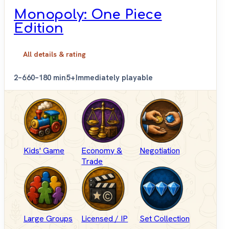
Monopoly: One Piece
Edition
All details & rating
2–6
60–180 min
5+
Immediately playable
Kids' Game
Economy &
Negotiation
Trade
Large Groups
Licensed / IP
Set Collection