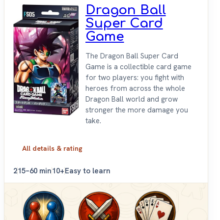
Dragon Ball
Super Card
Game
The Dragon Ball Super Card
Game is a collectible card game
for two players: you fight with
heroes from across the whole
Dragon Ball world and grow
stronger the more damage you
take.
All details & rating
2
15–60 min
10+
Easy to learn