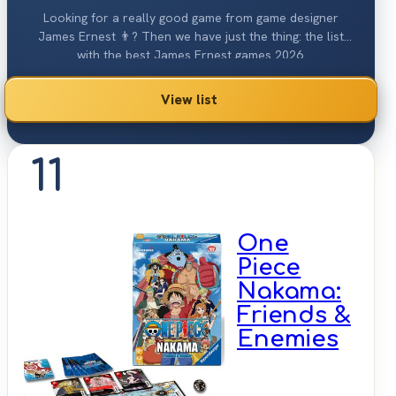
Looking for a really good game from game designer
James Ernest 👨? Then we have just the thing: the list
with the best James Ernest games 2026.
View list
11
One
Piece
Nakama:
Friends &
Enemies