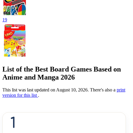
19
List of the Best Board Games Based on
Anime and Manga 2026
This list was last updated on August 10, 2026. There's also a
print
version for this list
.
1