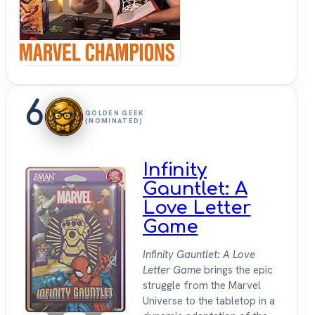
Sit
Down
6
GOLDEN GEEK
(NOMINATED)
Infinity
Gauntlet: A
Love Letter
Game
Infinity Gauntlet: A Love
Letter Game
brings the epic
struggle from the Marvel
Universe to the tabletop in a