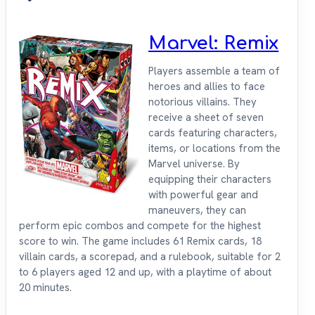
Marvel: Remix
Players assemble a team of
heroes and allies to face
notorious villains. They
receive a sheet of seven
cards featuring characters,
items, or locations from the
Marvel universe. By
equipping their characters
with powerful gear and
maneuvers, they can
perform epic combos and compete for the highest
score to win. The game includes 61 Remix cards, 18
villain cards, a scorepad, and a rulebook, suitable for 2
to 6 players aged 12 and up, with a playtime of about
20 minutes.