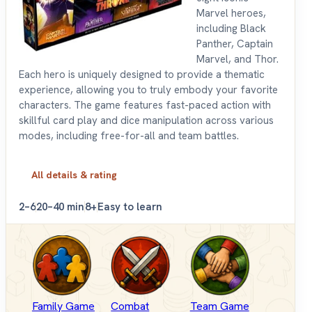
Marvel heroes,
including Black
Panther, Captain
Marvel, and Thor.
Each hero is uniquely designed to provide a thematic
experience, allowing you to truly embody your favorite
characters. The game features fast-paced action with
skillful card play and dice manipulation across various
modes, including free-for-all and team battles.
All details & rating
2–6
20–40 min
8+
Easy to learn
Family Game
Combat
Team Game