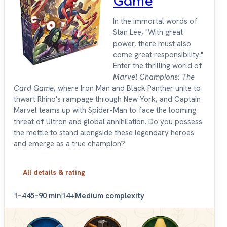
Game
In the immortal words of
Stan Lee, "With great
power, there must also
come great responsibility."
Enter the thrilling world of
Marvel Champions: The
Card Game
, where Iron Man and Black Panther unite to
thwart Rhino's rampage through New York, and Captain
Marvel teams up with Spider-Man to face the looming
threat of Ultron and global annihilation. Do you possess
the mettle to stand alongside these legendary heroes
and emerge as a true champion?
All details & rating
1–4
45–90 min
14+
Medium complexity