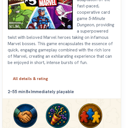
fast-paced,
cooperative card
game
5-Minute
Dungeon
, providing
a superpowered
twist with beloved Marvel heroes taking on infamous
Marvel bosses. This game encapsulates the essence of
quick, engaging gameplay combined with the rich lore
of Marvel, creating an exhilarating experience that can
be enjoyed in short, intense bursts of fun.
All details & rating
2–5
5 min
8+
Immediately playable