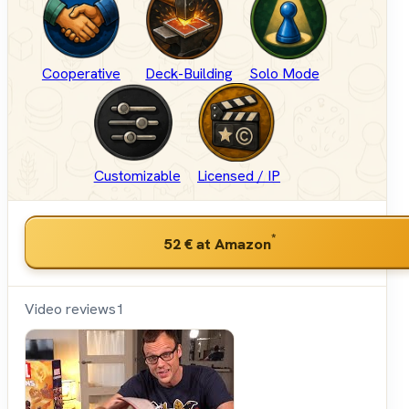
Cooperative
Deck-Building
Solo Mode
Customizable
Licensed / IP
*
52 €
at Amazon
Video reviews
1
Shut
Up &