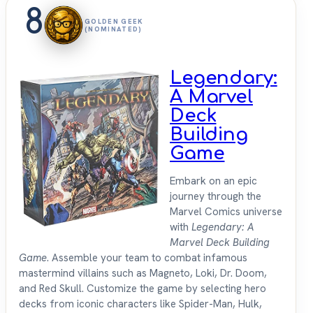
8
GOLDEN GEEK
(NOMINATED)
Legendary:
A Marvel
Deck
Building
Game
Embark on an epic
journey through the
Marvel Comics universe
with
Legendary: A
Marvel Deck Building
Game
. Assemble your team to combat infamous
mastermind villains such as Magneto, Loki, Dr. Doom,
and Red Skull. Customize the game by selecting hero
decks from iconic characters like Spider-Man, Hulk,