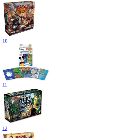
10
11
12