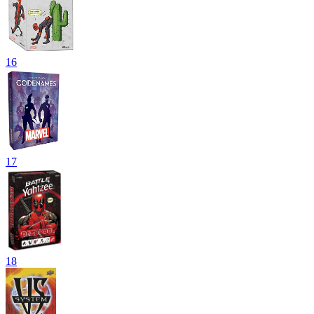
16
17
18