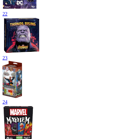
22
23
24