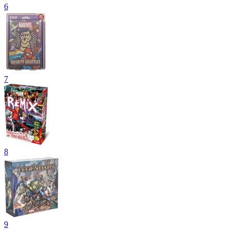
6
7
8
9