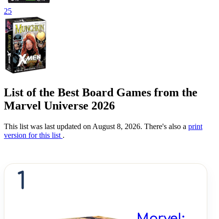
25
List of the Best Board Games from the
Marvel Universe 2026
This list was last updated on August 8, 2026. There's also a
print
version for this list
.
1
Marvel: