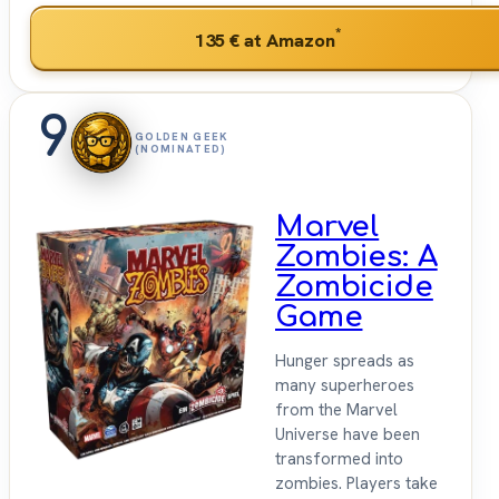
*
135 €
at Amazon
9
GOLDEN GEEK
(NOMINATED)
Marvel
Zombies: A
Zombicide
Game
Hunger spreads as
many superheroes
from the Marvel
Universe have been
transformed into
zombies. Players take