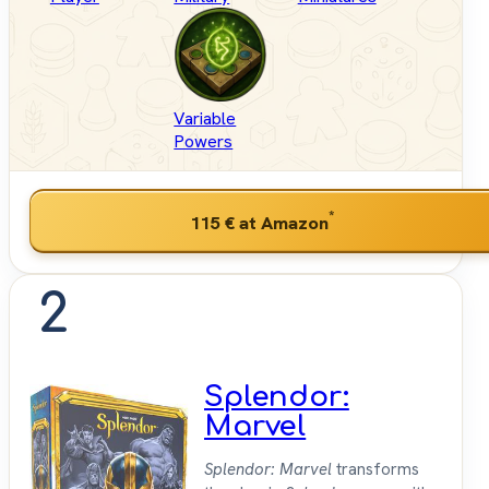
Variable
Powers
*
115 €
at Amazon
2
Splendor:
Marvel
Splendor: Marvel
transforms