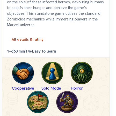
on the role of these infected heroes, devouring humans
to satisfy their hunger and achieve the game’s
objectives. This standalone game utilizes the standard
Zombicide mechanics while immersing players in the
Marvel universe.
All details & rating
1–6
60 min
14+
Easy to learn
Cooperative
Solo Mode
Horror