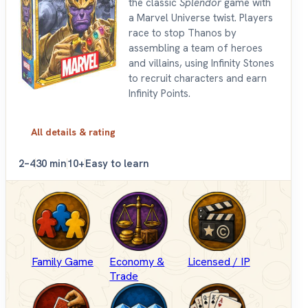
the classic
Splendor
game with
a Marvel Universe twist. Players
race to stop Thanos by
assembling a team of heroes
and villains, using Infinity Stones
to recruit characters and earn
Infinity Points.
All details & rating
2–4
30 min
10+
Easy to learn
Family Game
Economy &
Licensed / IP
Trade