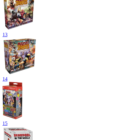
13
14
15