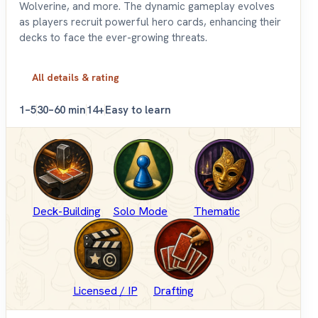
Wolverine, and more. The dynamic gameplay evolves
as players recruit powerful hero cards, enhancing their
decks to face the ever-growing threats.
All details & rating
1–5
30–60 min
14+
Easy to learn
Deck-Building
Solo Mode
Thematic
Licensed / IP
Drafting