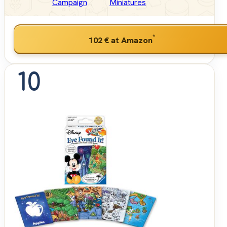
Campaign
Miniatures
*
102 €
at Amazon
10