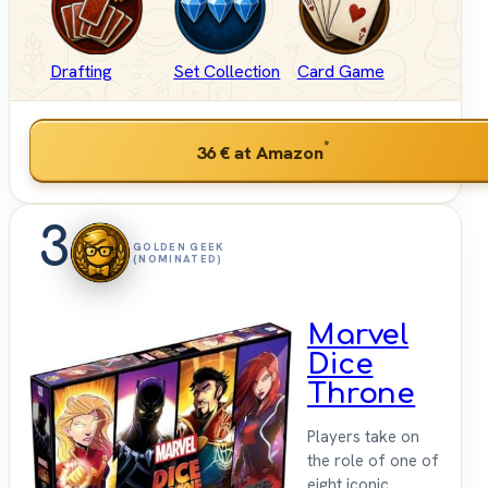
Drafting
Set Collection
Card Game
*
36 €
at Amazon
3
GOLDEN GEEK
(NOMINATED)
Marvel
Dice
Throne
Players take on
the role of one of
eight iconic