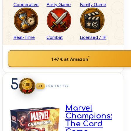
Cooperative
Party Game
Family Game
Real-Time
Combat
Licensed / IP
*
147 €
at Amazon
5
+1
BGG TOP 100
Marvel
Champions:
The Card