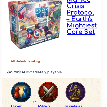
Crisis
Protocol
– Earth's
Mightiest
Core Set
All details & rating
2
45 min
14+
Immediately playable
2-
Player
Military
Miniatures