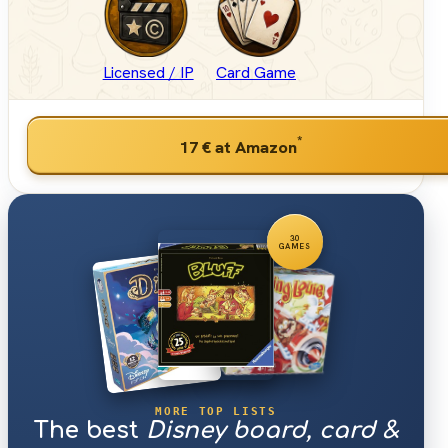
Licensed / IP
Card Game
*
17 €
at Amazon
30
GAMES
MORE TOP LISTS
The best
Disney board, card &