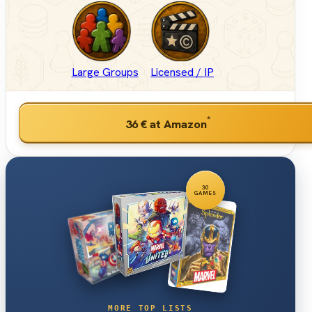
Large Groups
Licensed / IP
*
36 €
at Amazon
30
GAMES
MORE TOP LISTS