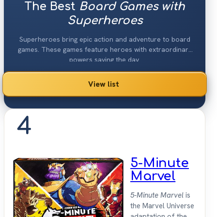
The Best
Board Games with
Superheroes
Superheroes bring epic action and adventure to board
games. These games feature heroes with extraordinary
powers saving the day.
View list
4
5-Minute
Marvel
5-Minute Marvel
is
the Marvel Universe
adaptation of the