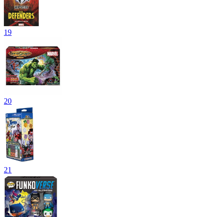
19
20
21