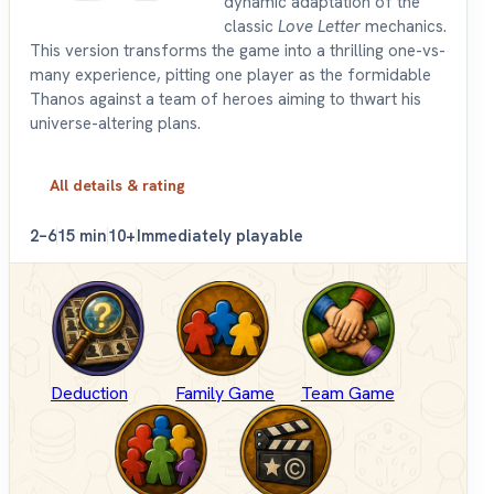
dynamic adaptation of the
classic
Love Letter
mechanics.
This version transforms the game into a thrilling one-vs-
many experience, pitting one player as the formidable
Thanos against a team of heroes aiming to thwart his
universe-altering plans.
All details & rating
2–6
15 min
10+
Immediately playable
Deduction
Family Game
Team Game