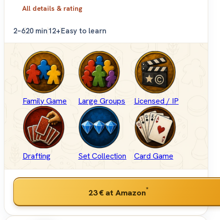
All details & rating
2–6
20 min
12+
Easy to learn
Family Game
Large Groups
Licensed / IP
Drafting
Set Collection
Card Game
*
23 €
at Amazon