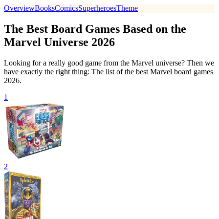
Overview
Books
Comics
Superheroes
Theme
The Best Board Games Based on the
Marvel Universe 2026
Looking for a really good game from the Marvel universe? Then we
have exactly the right thing: The list of the best Marvel board games
2026.
1
2