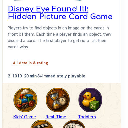
Disney Eye Found It!:
Hidden Picture Card Game
Players try to find objects in an image on the cards in
front of them. Each time a player finds an object, they
discard a card. The first player to get rid of all their
cards wins.
All details & rating
2–10
10–20 min
3+
Immediately playable
Kids' Game
Real-Time
Toddlers