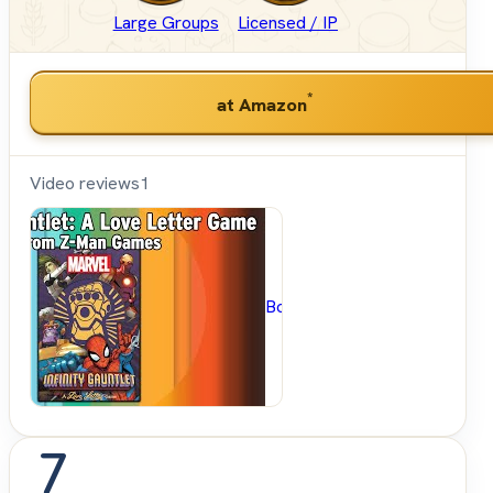
Large Groups
Licensed / IP
*
at Amazon
Video reviews
1
BoardGameGeek
7