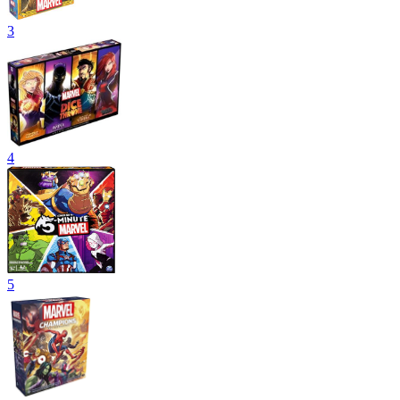
3
4
5