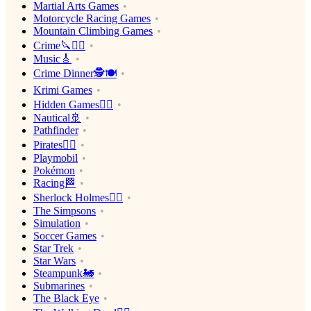
Martial Arts Games
Motorcycle Racing Games
Mountain Climbing Games
Crime🔪🕵️‍♂️
Music🎸
Crime Dinner🕵️🍽
Krimi Games
Hidden Games🕵️‍♂️
Nautical🚢
Pathfinder
Pirates🏴‍☠️
Playmobil
Pokémon
Racing🏁
Sherlock Holmes🕵️‍♂️
The Simpsons
Simulation
Soccer Games
Star Trek
Star Wars
Steampunk🚂
Submarines
The Black Eye