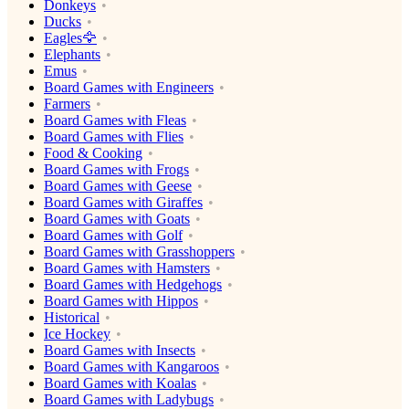
Donkeys
Ducks
Eagles🦅
Elephants
Emus
Board Games with Engineers
Farmers
Board Games with Fleas
Board Games with Flies
Food & Cooking
Board Games with Frogs
Board Games with Geese
Board Games with Giraffes
Board Games with Goats
Board Games with Golf
Board Games with Grasshoppers
Board Games with Hamsters
Board Games with Hedgehogs
Board Games with Hippos
Historical
Ice Hockey
Board Games with Insects
Board Games with Kangaroos
Board Games with Koalas
Board Games with Ladybugs