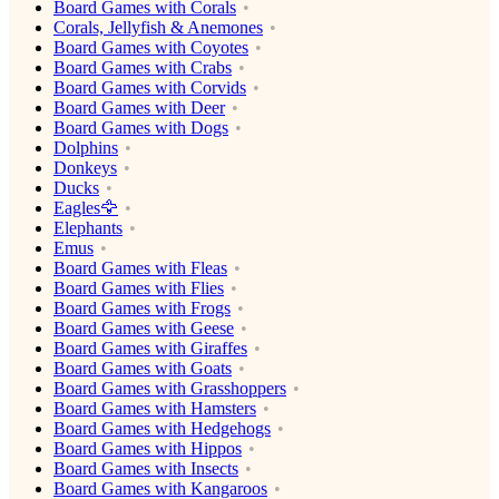
Board Games with Corals
Corals, Jellyfish & Anemones
Board Games with Coyotes
Board Games with Crabs
Board Games with Corvids
Board Games with Deer
Board Games with Dogs
Dolphins
Donkeys
Ducks
Eagles🦅
Elephants
Emus
Board Games with Fleas
Board Games with Flies
Board Games with Frogs
Board Games with Geese
Board Games with Giraffes
Board Games with Goats
Board Games with Grasshoppers
Board Games with Hamsters
Board Games with Hedgehogs
Board Games with Hippos
Board Games with Insects
Board Games with Kangaroos