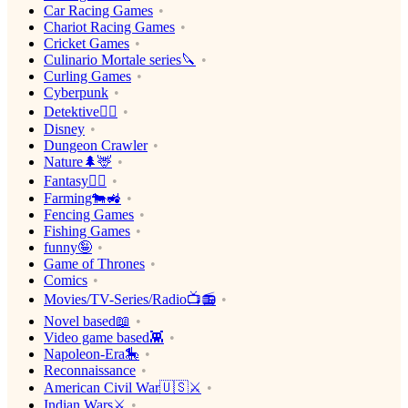
Car Racing Games
Chariot Racing Games
Cricket Games
Culinario Mortale series🔪
Curling Games
Cyberpunk
Detektive🕵️‍♂️
Disney
Dungeon Crawler
Nature🌲🦌
Fantasy🧙‍♂️
Farming🐄🚜
Fencing Games
Fishing Games
funny🤪
Game of Thrones
Comics
Movies/TV-Series/Radio📺📻
Novel based📖
Video game based👾
Napoleon-Era🎠
Reconnaissance
American Civil War🇺🇸⚔️
Indian Wars⚔️