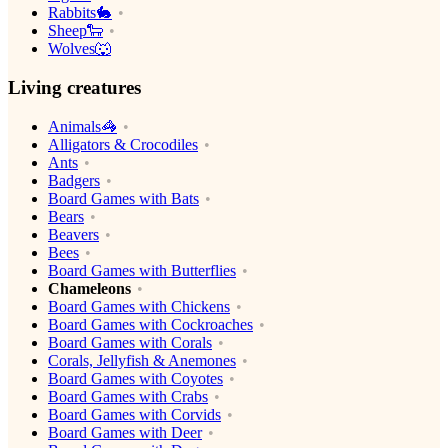
Rabbits🐇
Sheep🐑
Wolves🐺
Living creatures
Animals🦓
Alligators & Crocodiles
Ants
Badgers
Board Games with Bats
Bears
Beavers
Bees
Board Games with Butterflies
Chameleons
Board Games with Chickens
Board Games with Cockroaches
Board Games with Corals
Corals, Jellyfish & Anemones
Board Games with Coyotes
Board Games with Crabs
Board Games with Corvids
Board Games with Deer