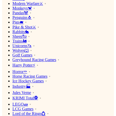
Modern Warfare⚔️
Monkeys🐒
Pandas🐼
Penguins🐧
Pigs🐖
Pike & Shot⚔️
Rabbits🐇
Sheep🐑
Trains🚂
Unicorns🦄
Wolves🐺
Golf Games
Greyhound Racing Games
Harry Potter⚡️
Horror⚰️
Horse Racing Games
Ice Hockey Games
Industry🏭
Jules Verne
KRIMI Total🕵️
LEGO🧱
LCG Games
Lord of the Rings💍