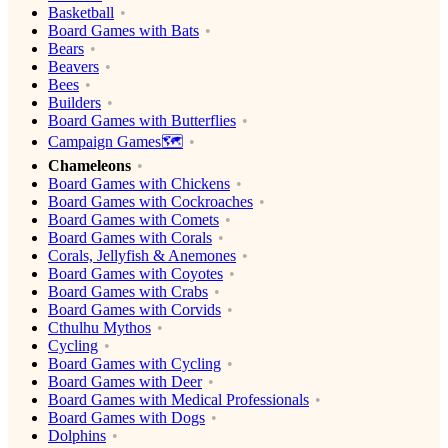
Basketball
Board Games with Bats
Bears
Beavers
Bees
Builders
Board Games with Butterflies
Campaign Games🗺️
Chameleons
Board Games with Chickens
Board Games with Cockroaches
Board Games with Comets
Board Games with Corals
Corals, Jellyfish & Anemones
Board Games with Coyotes
Board Games with Crabs
Board Games with Corvids
Cthulhu Mythos
Cycling
Board Games with Cycling
Board Games with Deer
Board Games with Medical Professionals
Board Games with Dogs
Dolphins