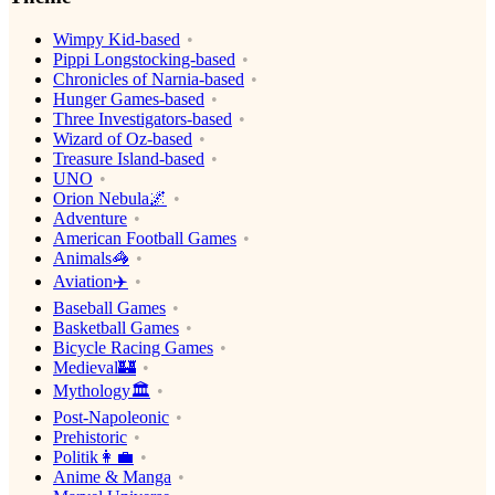
Wimpy Kid-based
Pippi Longstocking-based
Chronicles of Narnia-based
Hunger Games-based
Three Investigators-based
Wizard of Oz-based
Treasure Island-based
UNO
Orion Nebula🌌
Adventure
American Football Games
Animals🦓
Aviation✈️
Baseball Games
Basketball Games
Bicycle Racing Games
Medieval🏰
Mythology🏛
Post-Napoleonic
Prehistoric
Politik👩‍💼
Anime & Manga