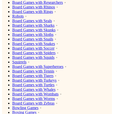
Board Games with Researchers
Board Games with Rhinos
Board Games with Rings
Robots
Board Games with Seals
Board Games with Sharks
Board Games with Skunks
Board Games with Sloths
Board Games with Snails
Board Games with Snakes
Board Games with Soccer
Board Games with Spiders
Board Games with Squids
Squirrels
Board Games with Superheroes
Board Games with Tennis
Board Games with Tigers
Board Games with Turkeys
Board Games with Turtles
Board Games with Whales
Board Games with Wombats
Board Games with Worms
Board Games with Zebras
Bowling Games
Boxing Games