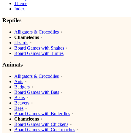
Theme
Index
Reptiles
Alligators & Crocodiles
Chameleons
Lizards
Board Games with Snakes
Board Games with Turtles
Animals
Alligators & Crocodiles
Ants
Badgers
Board Games with Bats
Bears
Beavers
Bees
Board Games with Butterflies
Chameleons
Board Games with Chickens
Board Games with Cockroaches