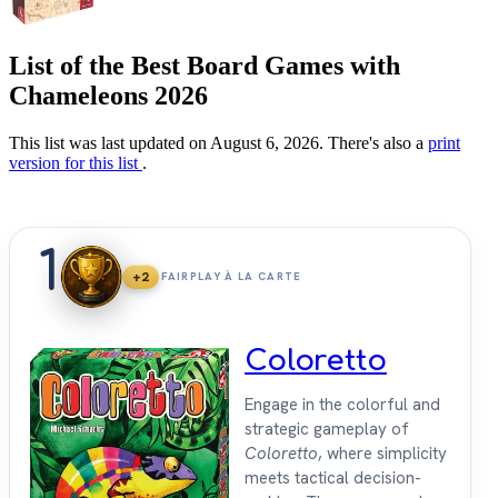
List of the Best Board Games with
Chameleons 2026
This list was last updated on August 6, 2026. There's also a
print
version for this list
.
1
+2
FAIRPLAY À LA CARTE
Coloretto
Engage in the colorful and
strategic gameplay of
Coloretto
, where simplicity
meets tactical decision-