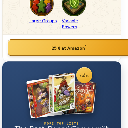
Large Groups
Variable
Powers
*
25 €
at Amazon
9
GAMES
MORE TOP LISTS