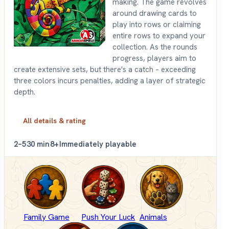
making. The game revolves
around drawing cards to
play into rows or claiming
entire rows to expand your
collection. As the rounds
progress, players aim to
create extensive sets, but there's a catch – exceeding
three colors incurs penalties, adding a layer of strategic
depth.
All details & rating
2–5
30 min
8+
Immediately playable
Family Game
Push Your Luck
Animals