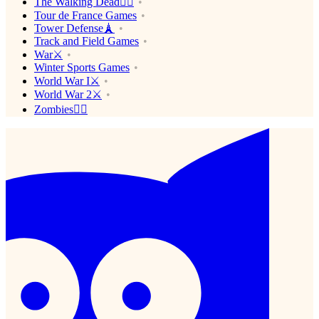
The Walking Dead🧟‍♂️
Tour de France Games
Tower Defense🗼
Track and Field Games
War⚔️
Winter Sports Games
World War I⚔️
World War 2⚔️
Zombies🧟‍♂️