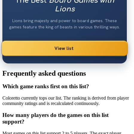
The Best
Board Games with
Lions
Lions bring majesty and power to board games. These
games feature the king of beasts in various thrilling ways.
View list
Frequently asked questions
Which game ranks first on this list?
Coloretto currently tops our list. The ranking is derived from player
community ratings and is recalculated continuously.
How many players do the games on this list
support?
Most games on this list support 2 to 5 players. The exact player