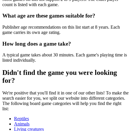
count is listed with each game.
What age are these games suitable for?
Publisher age recommendations on this list start at 8 years. Each
game carries its own age rating.
How long does a game take?
A typical game takes about 30 minutes. Each game's playing time is
listed individually.
Didn't find the game you were looking
for?
We're positive that you'll find it in one of our other lists! To make the
search easier for you, we split our website into different categories.
The following board game categories will help you find the right
list:
Reptiles
Animals
Living creatures