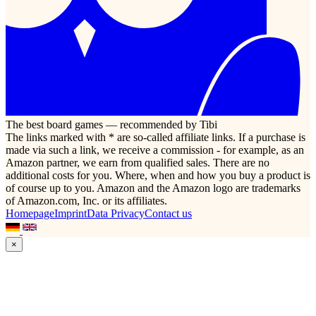
The best board games — recommended by Tibi
The links marked with * are so-called affiliate links. If a purchase is
made via such a link, we receive a commission - for example, as an
Amazon partner, we earn from qualified sales. There are no
additional costs for you. Where, when and how you buy a product is
of course up to you. Amazon and the Amazon logo are trademarks
of Amazon.com, Inc. or its affiliates.
Homepage
Imprint
Data Privacy
Contact us
×