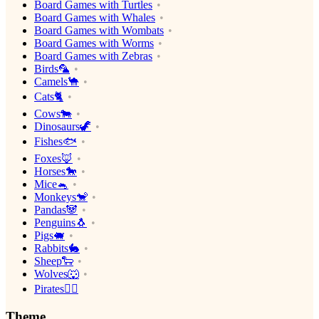
Board Games with Turtles
Board Games with Whales
Board Games with Wombats
Board Games with Worms
Board Games with Zebras
Birds🦜
Camels🐪
Cats🐈
Cows🐄
Dinosaurs🦖
Fishes🐟
Foxes🦊
Horses🐎
Mice🐁
Monkeys🐒
Pandas🐼
Penguins🐧
Pigs🐖
Rabbits🐇
Sheep🐑
Wolves🐺
Pirates🏴‍☠️
Theme