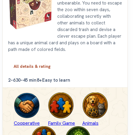
unbearable. You need to escape
the zoo within seven days,
collaborating secretly with
other animals to collect
discarded trash and devise a
clever escape plan. Each player
has a unique animal card and plays on a board with a
path made of colored fields.
All details & rating
2–6
30–45 min
8+
Easy to learn
Cooperative
Family Game
Animals