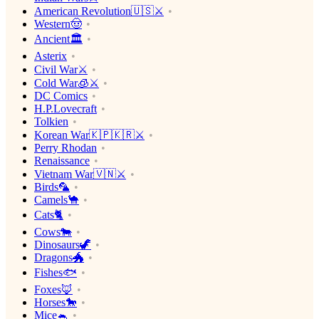
American Revolution🇺🇸⚔️
Western🤠
Ancient🏛
Asterix
Civil War⚔️
Cold War🧊⚔️
DC Comics
H.P.Lovecraft
Tolkien
Korean War🇰🇵🇰🇷⚔️
Perry Rhodan
Renaissance
Vietnam War🇻🇳⚔️
Birds🦜
Camels🐪
Cats🐈
Cows🐄
Dinosaurs🦖
Dragons🐲
Fishes🐟
Foxes🦊
Horses🐎
Mice🐁