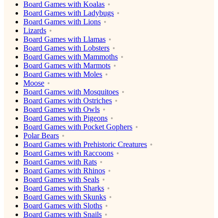
Board Games with Koalas
Board Games with Ladybugs
Board Games with Lions
Lizards
Board Games with Llamas
Board Games with Lobsters
Board Games with Mammoths
Board Games with Marmots
Board Games with Moles
Moose
Board Games with Mosquitoes
Board Games with Ostriches
Board Games with Owls
Board Games with Pigeons
Board Games with Pocket Gophers
Polar Bears
Board Games with Prehistoric Creatures
Board Games with Raccoons
Board Games with Rats
Board Games with Rhinos
Board Games with Seals
Board Games with Sharks
Board Games with Skunks
Board Games with Sloths
Board Games with Snails