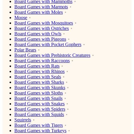
Board Games with Mammoths
Board Games with Marmots
Board Games with Moles
Moose
Board Games with Mosquitoes
Board Games with Ostriches
Board Games with Owls
Board Games with Pigeons
Board Games with Pocket Gophers
Polar Bears
Board Games with Prehistoric Creatures
Board Games with Raccoons
Board Games with Rats
Board Games with Rhinos
Board Games with Seals
Board Games with Sharks
Board Games with Skunks
Board Games with Sloths
Board Games with Snails
Board Games with Snakes
Board Games with Spiders
Board Games with Squids
Squirrels
Board Games with Tigers
Board Games with Turkeys