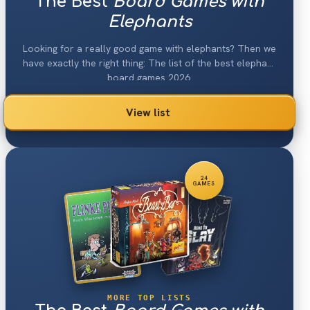
The Best
Board Games with
Elephants
Looking for a really good game with elephants? Then we
have exactly the right thing: The list of the best elephant
board games 2026.
View list
24
GAMES
MORE TOP LISTS