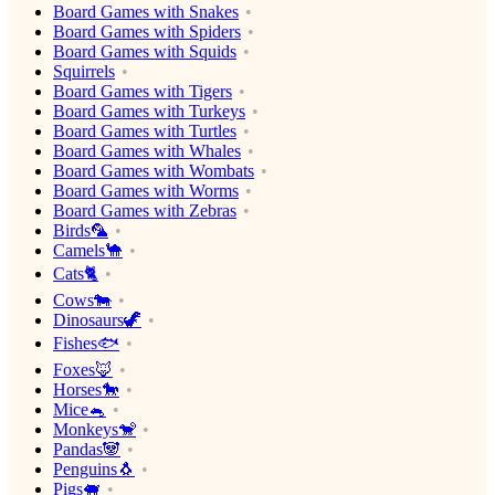
Board Games with Snakes
Board Games with Spiders
Board Games with Squids
Squirrels
Board Games with Tigers
Board Games with Turkeys
Board Games with Turtles
Board Games with Whales
Board Games with Wombats
Board Games with Worms
Board Games with Zebras
Birds🦜
Camels🐪
Cats🐈
Cows🐄
Dinosaurs🦖
Fishes🐟
Foxes🦊
Horses🐎
Mice🐁
Monkeys🐒
Pandas🐼
Penguins🐧
Pigs🐖