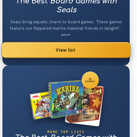
The Best
Board Games with
Seals
Seals bring aquatic charm to board games. These games
feature our flippered marine mammal friends in delightful
ways.
View list
30
GAMES
MORE TOP LISTS