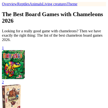
Overview
Reptiles
Animals
Living creatures
Theme
The Best Board Games with Chameleons
2026
Looking for a really good game with chameleons? Then we have
exactly the right thing: The list of the best chameleon board games
2026.
1
2