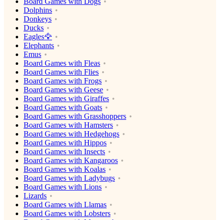
Board Games with Dogs
Dolphins
Donkeys
Ducks
Eagles🦅
Elephants
Emus
Board Games with Fleas
Board Games with Flies
Board Games with Frogs
Board Games with Geese
Board Games with Giraffes
Board Games with Goats
Board Games with Grasshoppers
Board Games with Hamsters
Board Games with Hedgehogs
Board Games with Hippos
Board Games with Insects
Board Games with Kangaroos
Board Games with Koalas
Board Games with Ladybugs
Board Games with Lions
Lizards
Board Games with Llamas
Board Games with Lobsters