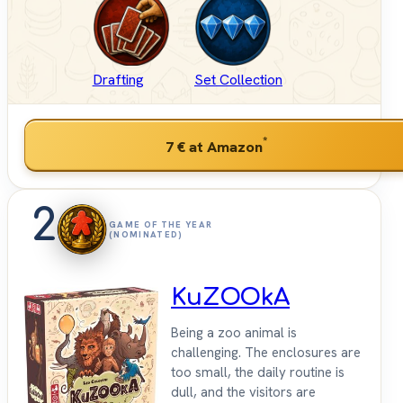
Drafting
Set Collection
*
7 €
at Amazon
2
GAME OF THE YEAR
(NOMINATED)
KuZOOkA
Being a zoo animal is
challenging. The enclosures are
too small, the daily routine is
dull, and the visitors are