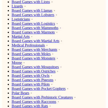
Board Games with Lions
Lizards
Board Games with Llamas
Board Games with Lobsters
Logisticians
Board Games with Logistics
Board Games with Mammoths
Board Games with Marmots
Martial Arts
Board Games with Martial Arts
Medical Professionals
Board Games with Merchants
Board Games with Moles
Board Games with Monsters
Moose
Board Games with Mosquitoes
Board Games with Ostriches
Board Games with Owls
Board Games with Pigeons
Board Games with Pilots
Board Games with Pocket Gophers
Polar Bears
Board Games with Prehistoric Creatures
Board Games with Raccoons
Board Games with Rats