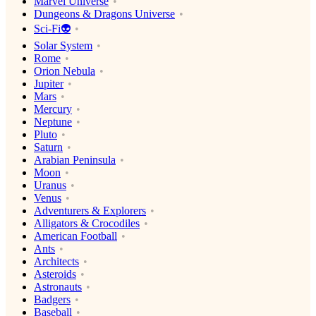
Marvel Universe
Dungeons & Dragons Universe
Sci-Fi👽
Solar System
Rome
Orion Nebula
Jupiter
Mars
Mercury
Neptune
Pluto
Saturn
Arabian Peninsula
Moon
Uranus
Venus
Adventurers & Explorers
Alligators & Crocodiles
American Football
Ants
Architects
Asteroids
Astronauts
Badgers
Baseball