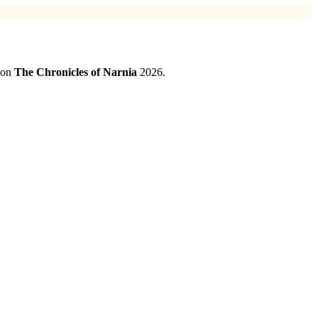
d on
The Chronicles of Narnia
2026.