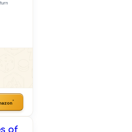
turn
*
mazon
s of