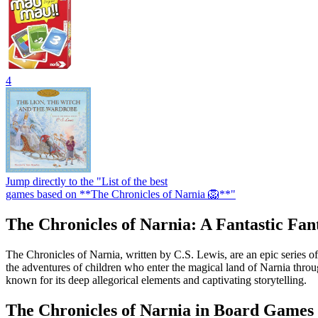
4
Jump directly to the "List of the best
games based on **The Chronicles of Narnia 🦁**"
The Chronicles of Narnia: A Fantastic Fa
The Chronicles of Narnia, written by C.S. Lewis, are an epic series of
the adventures of children who enter the magical land of Narnia throu
known for its deep allegorical elements and captivating storytelling.
The Chronicles of Narnia in Board Games