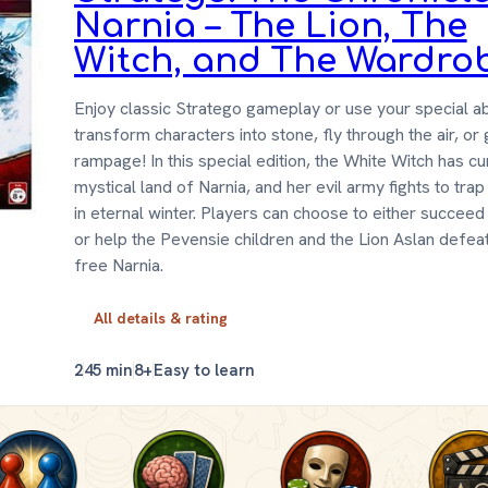
Narnia – The Lion, The
Witch, and The Wardro
Enjoy classic Stratego gameplay or use your special abi
transform characters into stone, fly through the air, or
rampage! In this special edition, the White Witch has c
mystical land of Narnia, and her evil army fights to tra
in eternal winter. Players can choose to either succeed 
or help the Pevensie children and the Lion Aslan defea
free Narnia.
All details & rating
2
45 min
8+
Easy to learn