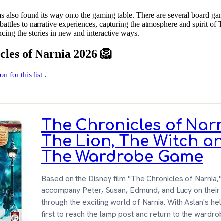
as also found its way onto the gaming table. There are several board ga
ttles to narrative experiences, capturing the atmosphere and spirit of 
cing the stories in new and interactive ways.
cles of Narnia 2026 🦁
on for this list
.
The Chronicles of Nar
The Lion, The Witch a
The Wardrobe Game
Based on the Disney film "The Chronicles of Narnia,
accompany Peter, Susan, Edmund, and Lucy on their
through the exciting world of Narnia. With Aslan's he
first to reach the lamp post and return to the wardro