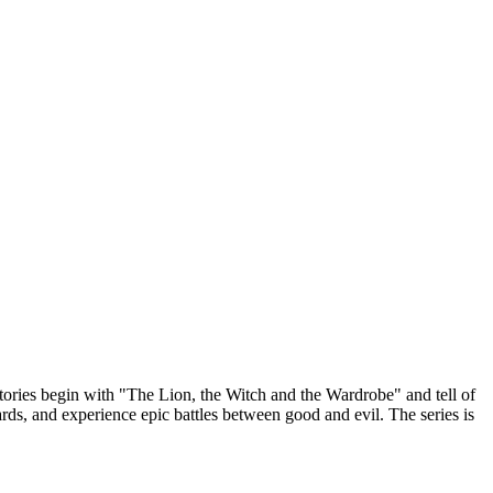
stories begin with "The Lion, the Witch and the Wardrobe" and tell of
ds, and experience epic battles between good and evil. The series is