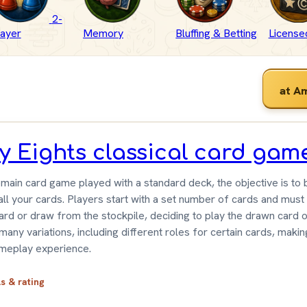
2-
layer
Memory
Bluffing & Betting
Licensed
at A
y Eights classical card gam
main card game played with a standard deck, the objective is to b
all your cards. Players start with a set number of cards and must
ard or draw from the stockpile, deciding to play the drawn card o
any variations, including different roles for certain cards, makin
meplay experience.
ls & rating