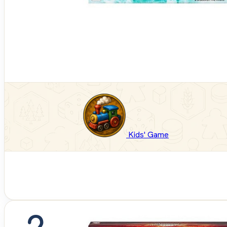
Kids' Game