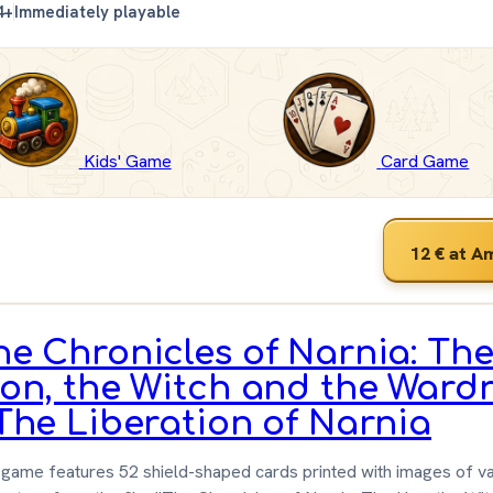
4+
Immediately playable
Kids' Game
Card Game
12 €
at A
he Chronicles of Narnia: Th
ion, the Witch and the Ward
 The Liberation of Narnia
game features 52 shield-shaped cards printed with images of va