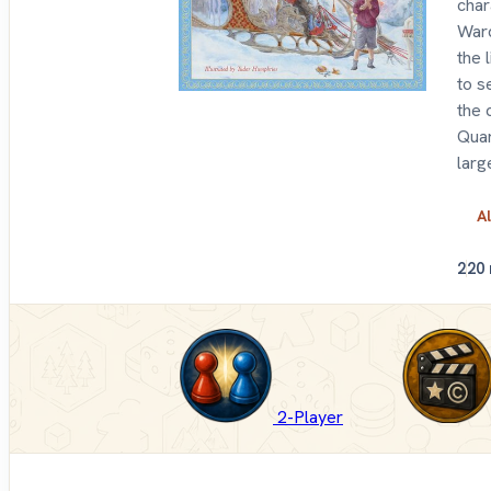
char
Ward
the 
to s
the 
Quar
larg
Al
2
20
2-Player