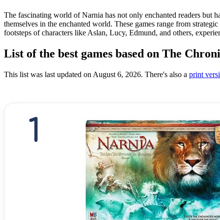
The fascinating world of Narnia has not only enchanted readers but h
themselves in the enchanted world. These games range from strategic ba
footsteps of characters like Aslan, Lucy, Edmund, and others, experien
List of the best games based on The Chroni
This list was last updated on August 6, 2026. There's also a
print versi
1