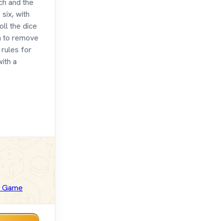
ch and the
six, with
oll the dice
m to remove
 rules for
with a
d Game