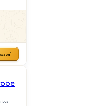
*
mazon
e
robe
rious