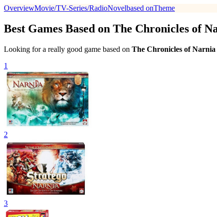
Overview
Movie/TV-Series/Radio
Novel
based on
Theme
Best Games Based on The Chronicles of Na
Looking for a really good game based on
The Chronicles of Narnia
1
2
3