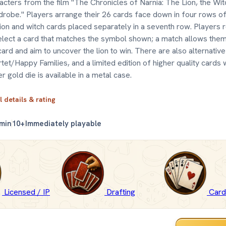
acters from the film "The Chronicles of Narnia: The Lion, the Wit
robe." Players arrange their 26 cards face down in four rows of 
lion and witch cards placed separately in a seventh row. Players r
elect a card that matches the symbol shown; a match allows the
card and aim to uncover the lion to win. There are also alternative
tet/Happy Families, and a limited edition of higher quality cards 
er gold die is available in a metal case.
l details & rating
 min
10+
Immediately playable
Licensed / IP
Drafting
Car