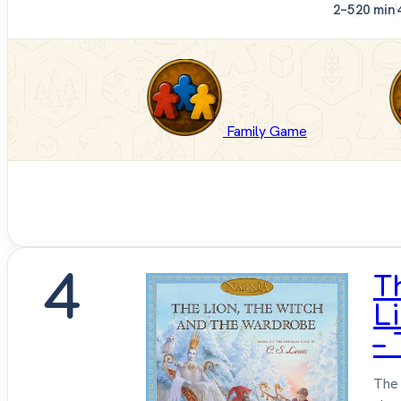
2–5
20 min
Family Game
4
T
L
–
The 