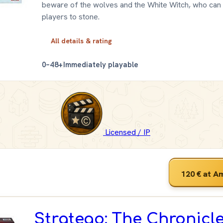
beware of the wolves and the White Witch, who can 
players to stone.
All details & rating
0–4
8+
Immediately playable
Licensed / IP
120 €
at A
Stratego: The Chronicle