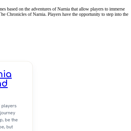
mes based on the adventures of Narnia that allow players to immerse
The Chronicles of Narnia. Players have the opportunity to step into the
nia
nd
" players
 journey
lp, be the
be, but