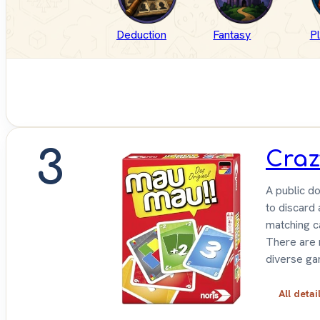
Deduction
Fantasy
P
3
Craz
A public do
to discard 
matching c
There are m
diverse ga
All detai