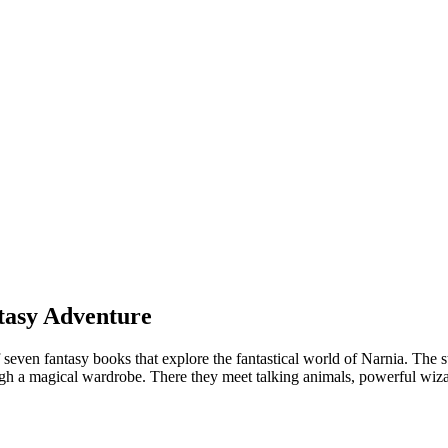
ntasy Adventure
 seven fantasy books that explore the fantastical world of Narnia. The 
gh a magical wardrobe. There they meet talking animals, powerful wizar