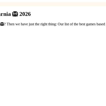
rnia 🦁 2026
 🦁
? Then we have just the right thing: Our list of the best games base