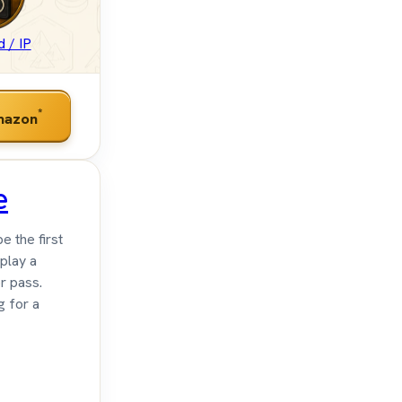
 / IP
*
mazon
e
e the first
 play a
r pass.
g for a