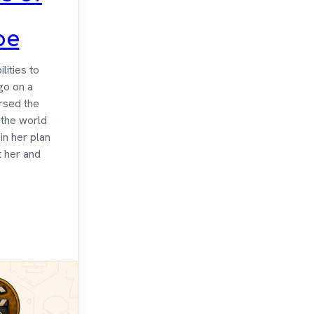
be
lities to
 go on a
ursed the
p the world
in her plan
t her and