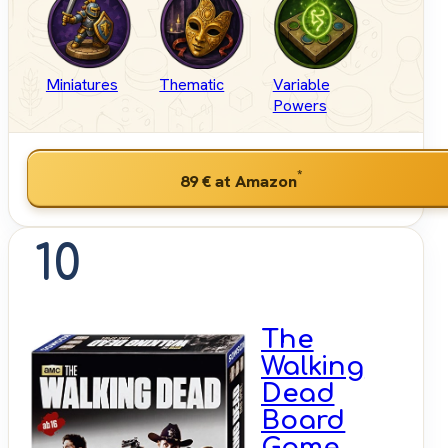
Miniatures
Thematic
Variable
Powers
*
89 €
at Amazon
10
The
Walking
Dead
Board
Game