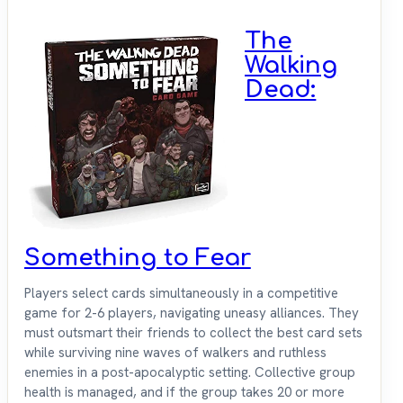
The
Walking
Dead:
Something to Fear
Players select cards simultaneously in a competitive
game for 2-6 players, navigating uneasy alliances. They
must outsmart their friends to collect the best card sets
while surviving nine waves of walkers and ruthless
enemies in a post-apocalyptic setting. Collective group
health is managed, and if the group takes 20 or more