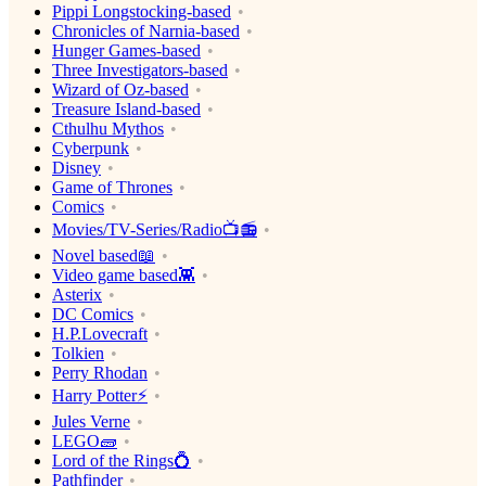
Pippi Longstocking-based
Chronicles of Narnia-based
Hunger Games-based
Three Investigators-based
Wizard of Oz-based
Treasure Island-based
Cthulhu Mythos
Cyberpunk
Disney
Game of Thrones
Comics
Movies/TV-Series/Radio📺📻
Novel based📖
Video game based👾
Asterix
DC Comics
H.P.Lovecraft
Tolkien
Perry Rhodan
Harry Potter⚡️
Jules Verne
LEGO🧱
Lord of the Rings💍
Pathfinder