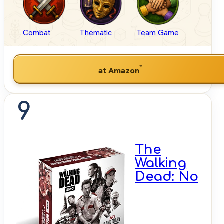
Combat
Thematic
Team Game
*
at Amazon
9
The
Walking
Dead: No