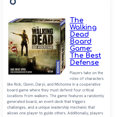
6
The
Walking
Dead
Board
Game:
The Best
Defense
Players take on the
roles of characters
like Rick, Glenn, Daryl, and Michonne in a cooperative
board game where they must defend four critical
locations from walkers. The game features a randomly
generated board, an event deck that triggers
challenges, and a unique leadership mechanic that
allows one player to guide others. Additionally, players