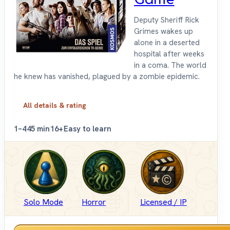
Deputy Sheriff Rick
Grimes wakes up
alone in a deserted
hospital after weeks
in a coma. The world
he knew has vanished, plagued by a zombie epidemic.
All details & rating
1–4
45 min
16+
Easy to learn
Solo Mode
Horror
Licensed / IP