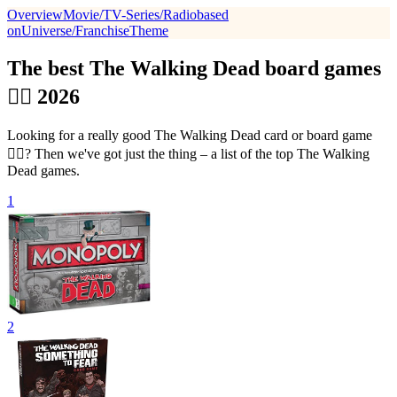
Overview
Movie/TV-Series/Radio
based
on
Universe/Franchise
Theme
The best The Walking Dead board games
🧟‍♂️ 2026
Looking for a really good The Walking Dead card or board game
🧟‍♂️? Then we've got just the thing – a list of the top The Walking
Dead games.
1
2