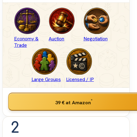
Economy &
Auction
Negotiation
Trade
Large Groups
Licensed / IP
*
39 €
at Amazon
2