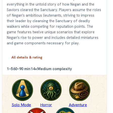
everything in the untold story of how Negan and the
Saviors cleared the Sanctuary. Players assume the roles
of Negan's ambitious lieutenants, striving to impress
their leader by cleansing the Sanctuary of deadly
walkers while competing for reputation points. The
game features twelve unique scenarios that explore
Negan's rise to power and includes detailed miniatures
and game components necessary for play.
All details & rating
1–5
60–90 min
14+
Medium complexity
Solo Mode
Horror
Adventure