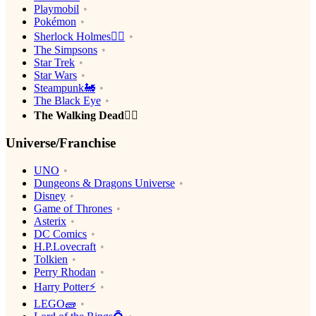
Playmobil
Pokémon
Sherlock Holmes🕵️‍♂️
The Simpsons
Star Trek
Star Wars
Steampunk🚂
The Black Eye
The Walking Dead🧟‍♂️
Universe/Franchise
UNO
Dungeons & Dragons Universe
Disney
Game of Thrones
Asterix
DC Comics
H.P.Lovecraft
Tolkien
Perry Rhodan
Harry Potter⚡️
LEGO🧱