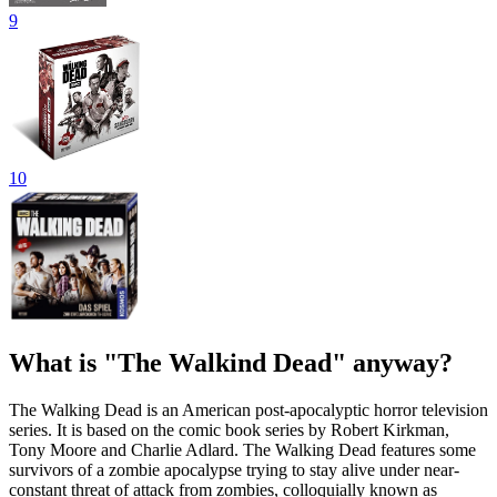
9
10
What is "The Walkind Dead" anyway?
The Walking Dead is an American post-apocalyptic horror television
series. It is based on the comic book series by Robert Kirkman,
Tony Moore and Charlie Adlard. The Walking Dead features some
survivors of a zombie apocalypse trying to stay alive under near-
constant threat of attack from zombies, colloquially known as