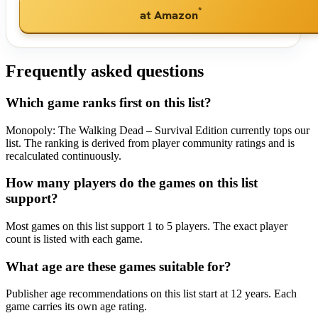
*
at Amazon
Frequently asked questions
Which game ranks first on this list?
Monopoly: The Walking Dead – Survival Edition currently tops our
list. The ranking is derived from player community ratings and is
recalculated continuously.
How many players do the games on this list
support?
Most games on this list support 1 to 5 players. The exact player
count is listed with each game.
What age are these games suitable for?
Publisher age recommendations on this list start at 12 years. Each
game carries its own age rating.