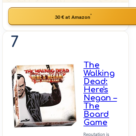
*
30 €
at Amazon
7
The
Walking
Dead:
Here's
Negan –
The
Board
Game
Reputation is