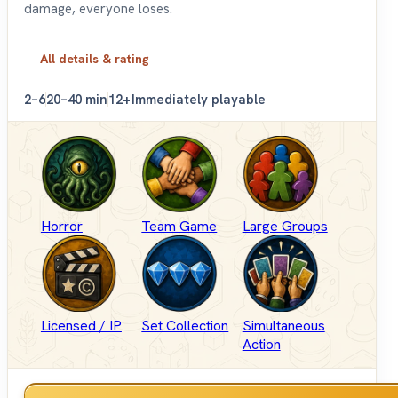
damage, everyone loses.
All details & rating
2–6
20–40 min
12+
Immediately playable
Horror
Team Game
Large Groups
Licensed / IP
Set Collection
Simultaneous
Action