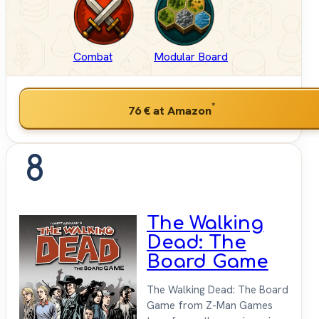
Combat
Modular Board
*
76 €
at Amazon
8
The Walking
Dead: The
Board Game
The Walking Dead: The Board
Game from Z-Man Games