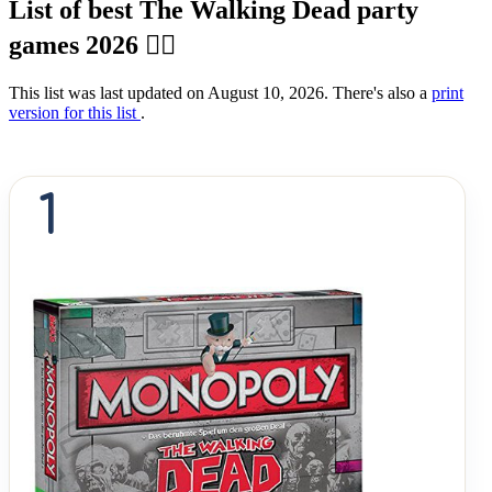
List of best The Walking Dead party
games 2026 🧟‍♂️
This list was last updated on August 10, 2026. There's also a
print
version for this list
.
1