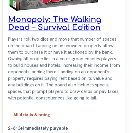
Monopoly: The Walking
Dead – Survival Edition
Players roll two dice and move that number of spaces
on the board. Landing on an unowned property allows
them to purchase it or have it auctioned by the bank.
Owning all properties in a color group enables players
to build houses and hotels, increasing their income from
opponents landing there. Landing on an opponent's
property requires paying rent based on its value and
any buildings on it. The board also includes special
spaces that prompt players to draw cards or pay taxes,
with potential consequences like going to jail.
All details & rating
2–6
13+
Immediately playable