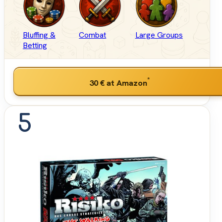
Bluffing &
Combat
Large Groups
Betting
*
30 €
at Amazon
5