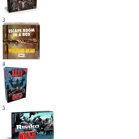
3
4
5