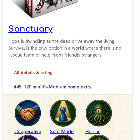
Sanctuary
Hope is dwindling as the dead drive away the living.
Survival is the only option in a world where there is no
rescue team or help from friendly strangers.
All details & rating
1–4
45–120 min
15+
Medium complexity
Cooperative
Solo Mode
Horror