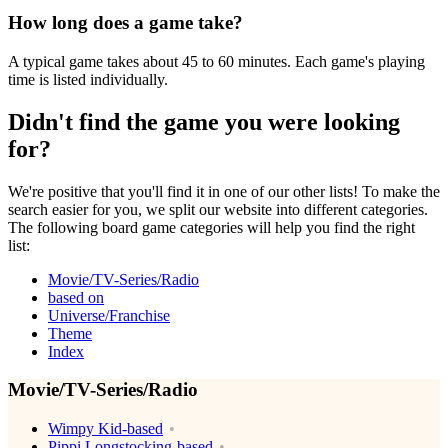
How long does a game take?
A typical game takes about 45 to 60 minutes. Each game's playing
time is listed individually.
Didn't find the game you were looking
for?
We're positive that you'll find it in one of our other lists! To make the
search easier for you, we split our website into different categories.
The following board game categories will help you find the right
list:
Movie/TV-Series/Radio
based on
Universe/Franchise
Theme
Index
Movie/TV-Series/Radio
Wimpy Kid-based
Pippi Longstocking-based