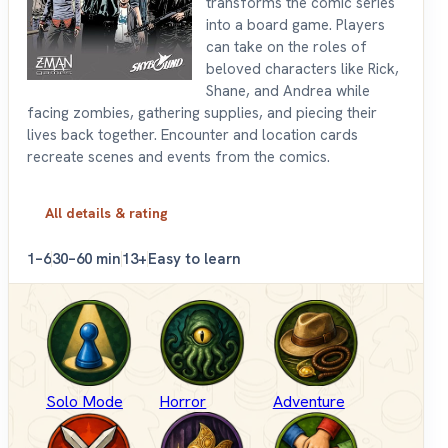
transforms the comic series
into a board game. Players
can take on the roles of
beloved characters like Rick,
Shane, and Andrea while
facing zombies, gathering supplies, and piecing their
lives back together. Encounter and location cards
recreate scenes and events from the comics.
All details & rating
1–6
30–60 min
13+
Easy to learn
Solo Mode
Horror
Adventure