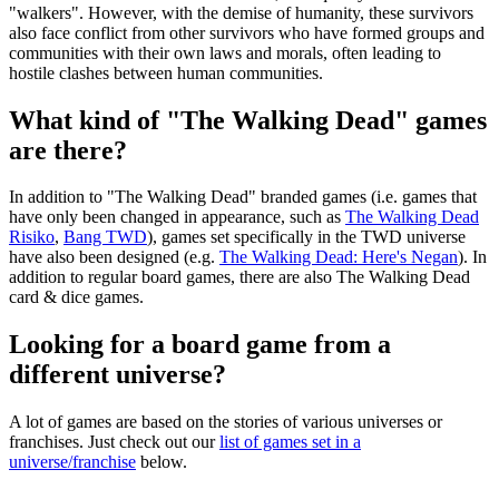
"walkers". However, with the demise of humanity, these survivors
also face conflict from other survivors who have formed groups and
communities with their own laws and morals, often leading to
hostile clashes between human communities.
What kind of "The Walking Dead" games
are there?
In addition to "The Walking Dead" branded games (i.e. games that
have only been changed in appearance, such as
The Walking Dead
Risiko
,
Bang TWD
), games set specifically in the TWD universe
have also been designed (e.g.
The Walking Dead: Here's Negan
). In
addition to regular board games, there are also The Walking Dead
card & dice games.
Looking for a board game from a
different universe?
A lot of games are based on the stories of various universes or
franchises. Just check out our
list of games set in a
universe/franchise
below.