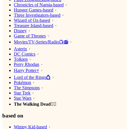
Chronicles of Narnia-based
Hunger Games-based
Three Investigators-based
Wizard of Oz-based
Treasure Island-based
Disney
Game of Thrones
Movies/TV-Series/Radio📺📻
Asterix
DC Comics
Tolkien
Perry Rhodan
Harry Potter⚡️
Lord of the Rings💍
Pokémon
The Simpsons
Star Trek
Star Wars
The Walking Dead🧟‍♂️
based on
Wimpy Kid-based