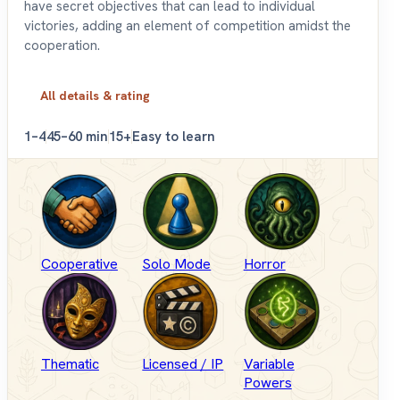
have secret objectives that can lead to individual
victories, adding an element of competition amidst the
cooperation.
All details & rating
1–4
45–60 min
15+
Easy to learn
Cooperative
Solo Mode
Horror
Thematic
Licensed / IP
Variable
Powers