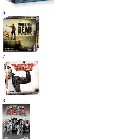
6
7
8