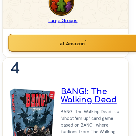
Large Groups
*
at Amazon
4
BANG!: The
Walking Dead
BANG! The Walking Dead is a
"shoot 'em up" card game
based on BANG!, where
factions from The Walking