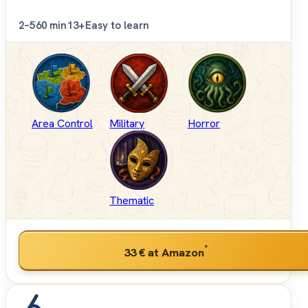
2–5
60 min
13+
Easy to learn
Area Control
Military
Horror
Thematic
*
33 €
at Amazon