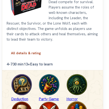
Dead compete for survival.
Players assume the roles of
well-known characters,
including the Leader, the
Rescuer, the Survivor, or the Lone Wolf, each with
distinct objectives. The game unfolds as players use
their cards to attack others and heal themselves, aiming
to lead their team to victory.
All details & rating
4–7
30 min
13+
Easy to learn
Deduction
Party Game
Horror