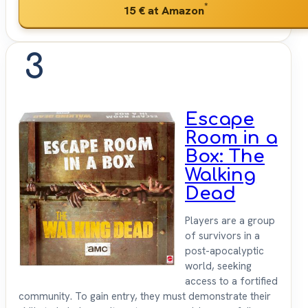
*
15 €
at Amazon
3
Escape
Room in a
Box: The
Walking
Dead
Players are a group
of survivors in a
post-apocalyptic
world, seeking
access to a fortified
community. To gain entry, they must demonstrate their