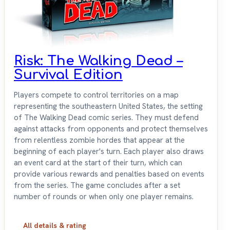
Risk: The Walking Dead –
Survival Edition
Players compete to control territories on a map
representing the southeastern United States, the setting
of The Walking Dead comic series. They must defend
against attacks from opponents and protect themselves
from relentless zombie hordes that appear at the
beginning of each player's turn. Each player also draws
an event card at the start of their turn, which can
provide various rewards and penalties based on events
from the series. The game concludes after a set
number of rounds or when only one player remains.
All details & rating