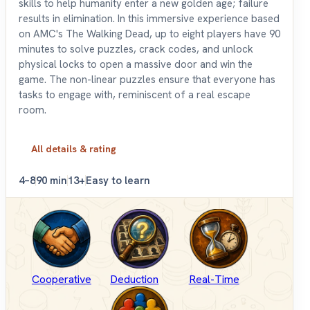
skills to help humanity enter a new golden age; failure
results in elimination. In this immersive experience based
on AMC's The Walking Dead, up to eight players have 90
minutes to solve puzzles, crack codes, and unlock
physical locks to open a massive door and win the
game. The non-linear puzzles ensure that everyone has
tasks to engage with, reminiscent of a real escape
room.
All details & rating
4–8
90 min
13+
Easy to learn
Cooperative
Deduction
Real-Time