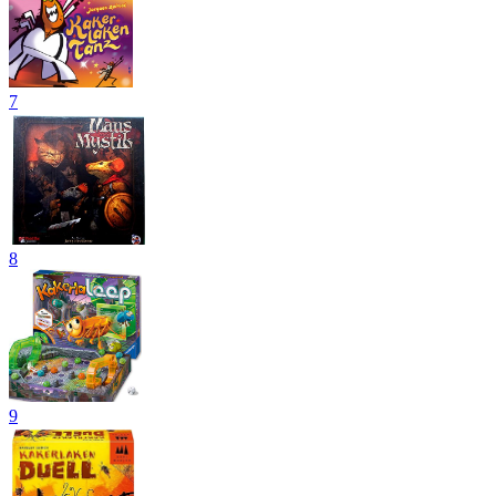
7
8
9