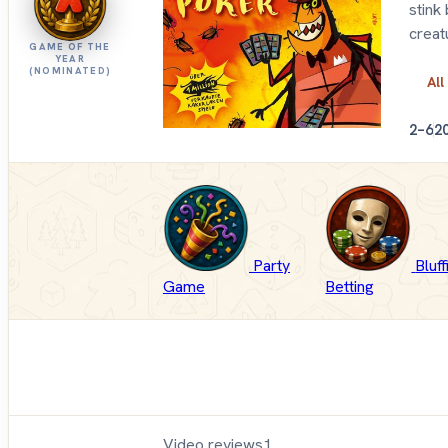
stink
creat
GAME OF THE
YEAR
(NOMINATED)
All
2–6
2
Party
Bluf
Game
Betting
Video reviews
1