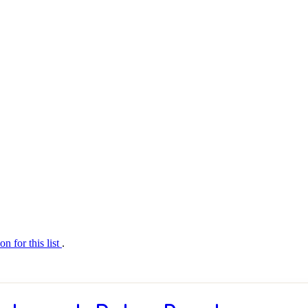
on for this list
.