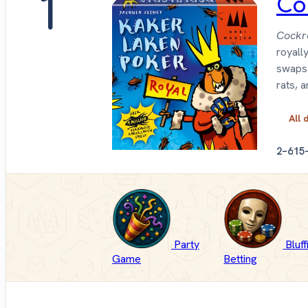
1
Co
Cockr
royall
swaps 
rats, 
All 
2–6
15
Party
Bluf
Game
Betting