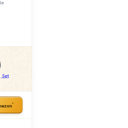
ble
Set
*
mazon