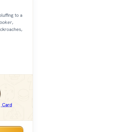
bluffing to a
poker
,
ockroaches,
Card