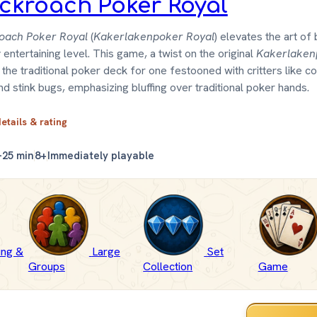
ckroach Poker Royal
oach Poker Royal
(
Kakerlakenpoker Royal
) elevates the art of 
y entertaining level. This game, a twist on the original
Kakerlaken
the traditional poker deck for one festooned with critters like c
and stink bugs, emphasizing bluffing over traditional poker hands.
details & rating
–25 min
8+
Immediately playable
fing &
Large
Set
Groups
Collection
Game