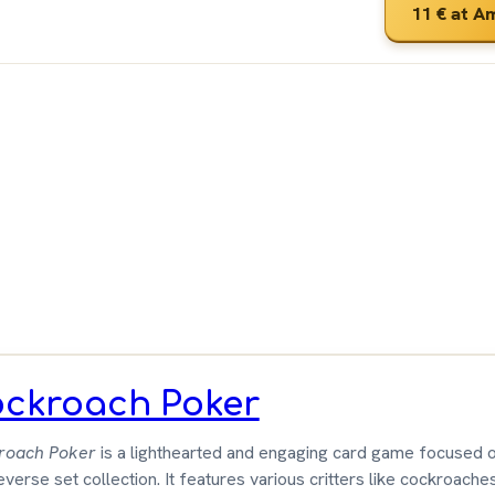
11 €
at A
ut
 &
wn
ckroach Poker
roach Poker
is a lighthearted and engaging card game focused o
everse set collection. It features various critters like cockroaches