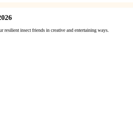
2026
resilient insect friends in creative and entertaining ways.