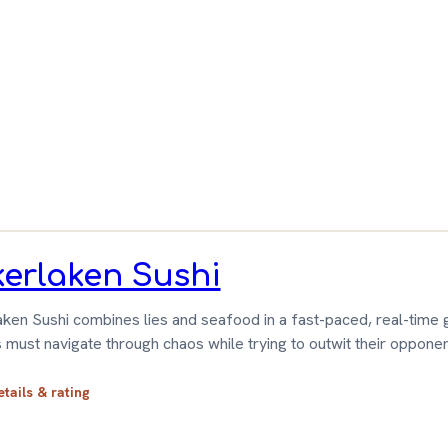
ameGeek
erlaken Sushi
ken Sushi combines lies and seafood in a fast-paced, real-time
 must navigate through chaos while trying to outwit their opponen
etails & rating