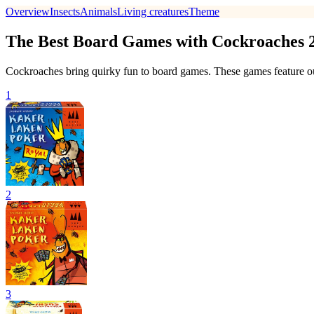
Overview
Insects
Animals
Living creatures
Theme
The Best Board Games with Cockroaches 
Cockroaches bring quirky fun to board games. These games feature our 
1
2
3