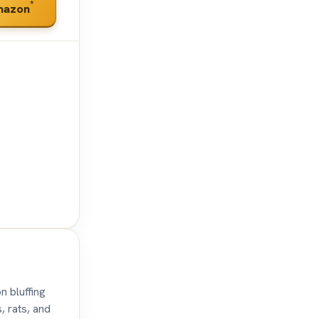
*
mazon
n bluffing
, rats, and