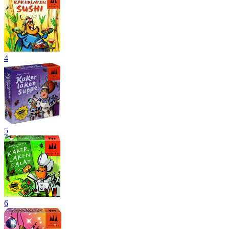
4
5
6