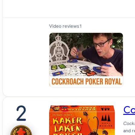
Video reviews
1
Sh
Up
Sit
Do
2
Co
Cock
and r