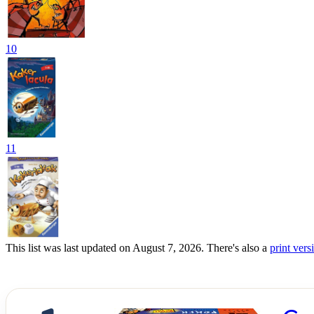
10
11
This list was last updated on August 7, 2026. There's also a
print versi