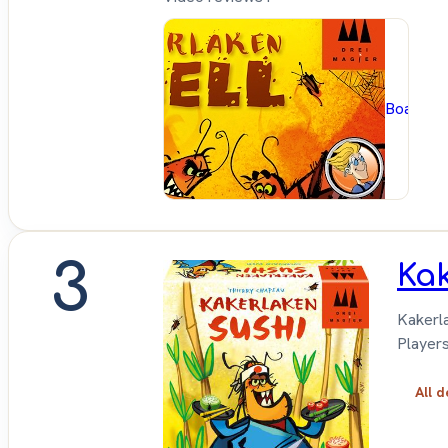
BoardG
3
Kak
Kakerla
Players
All d