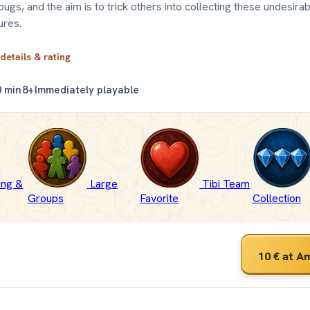
 bugs, and the aim is to trick others into collecting these undesira
ures.
 details & rating
0 min
8+
Immediately playable
fing &
Large
Tibi Team
Groups
Favorite
Collection
10 €
at A