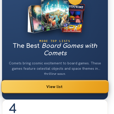
MORE TOP LISTS
The Best
Board Games with
Comets
Comets bring cosmic excitement to board games. These
games feature celestial objects and space themes in
thrilling ways.
View list
4