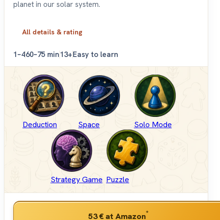
planet in our solar system.
All details & rating
1–4
60–75 min
13+
Easy to learn
Deduction
Space
Solo Mode
Strategy Game
Puzzle
*
53 €
at Amazon