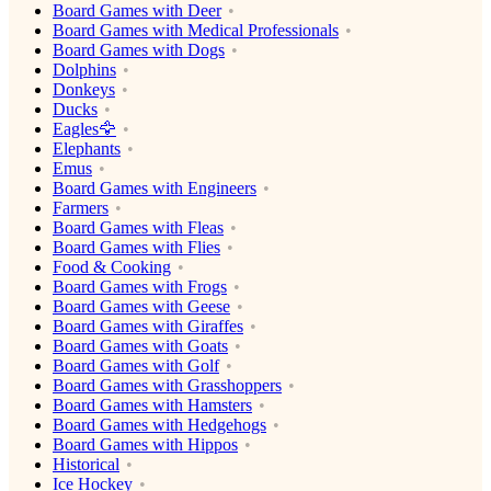
Board Games with Deer
Board Games with Medical Professionals
Board Games with Dogs
Dolphins
Donkeys
Ducks
Eagles🦅
Elephants
Emus
Board Games with Engineers
Farmers
Board Games with Fleas
Board Games with Flies
Food & Cooking
Board Games with Frogs
Board Games with Geese
Board Games with Giraffes
Board Games with Goats
Board Games with Golf
Board Games with Grasshoppers
Board Games with Hamsters
Board Games with Hedgehogs
Board Games with Hippos
Historical
Ice Hockey