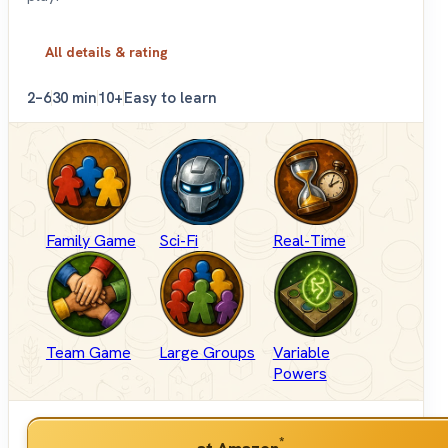
All details & rating
2–6
30 min
10+
Easy to learn
Family Game
Sci-Fi
Real-Time
Team Game
Large Groups
Variable
Powers
*
at Amazon