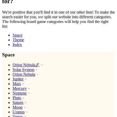
for?
We're positive that you'll find it in one of our other lists! To make the
search easier for you, we split our website into different categories.
The following board game categories will help you find the right
list:
Space
Theme
Index
Space
Orion Nebula🌌
Solar System
Orion Nebula
Jupiter
Mars
Mercury
Neptune
Pluto
Saturn
Moon
Uranus
Venus