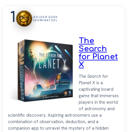
1
GOLDEN GEEK
(NOMINATED)
The
Search
for Planet
X
The Search for
Planet X
is a
captivating board
game that immerses
players in the world
of astronomy and
scientific discovery. Aspiring astronomers use a
combination of observation, deduction, and a
companion app to unravel the mystery of a hidden