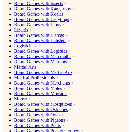
Board Games with Insects
Board Games with Kangaroos
Board Games with Koalas
Board Games with Ladybugs
Board Games with Lions
Lizards
Board Games with Llamas
Board Games with Lobsters
Logisticians
Board Games with Logistics
Board Games with Mammoths
Board Games with Marmots
Martial Arts
Board Games with Martial Arts
Medical Professionals
Board Games with Merchants
Board Games with Moles
Board Games with Monsters
Moose
Board Games with Mosquitoes
Board Games with Ostriches
Board Games with Owls
Board Games with Pigeons
Board Games with Pilots
Board Games with Pocket Gophers