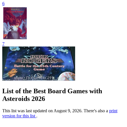
6
7
List of the Best Board Games with
Asteroids 2026
This list was last updated on August 9, 2026. There's also a
print
version for this list
.