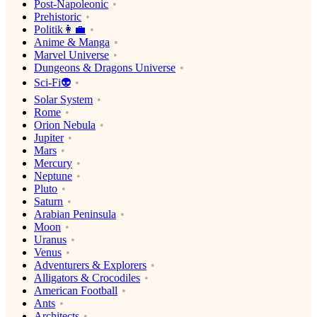
Post-Napoleonic
Prehistoric
Politik👩‍💼
Anime & Manga
Marvel Universe
Dungeons & Dragons Universe
Sci-Fi👽
Solar System
Rome
Orion Nebula
Jupiter
Mars
Mercury
Neptune
Pluto
Saturn
Arabian Peninsula
Moon
Uranus
Venus
Adventurers & Explorers
Alligators & Crocodiles
American Football
Ants
Architects