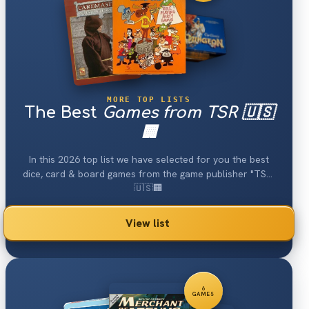
MORE TOP LISTS
The Best
Games from TSR 🇺🇸
🏢
In this 2026 top list we have selected for you the best
dice, card & board games from the game publisher "TSR"
🇺🇸🏢.
View list
6
GAMES