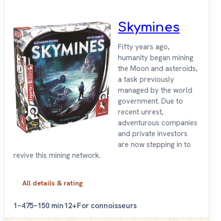
Skymines
Fifty years ago,
humanity began mining
the Moon and asteroids,
a task previously
managed by the world
government. Due to
recent unrest,
adventurous companies
and private investors
are now stepping in to
revive this mining network.
All details & rating
1–4
75–150 min
12+
For connoisseurs