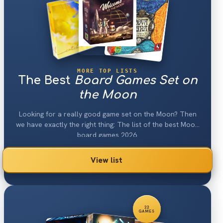
MORE TOP LISTS
The Best
Board Games Set on
the Moon
Looking for a really good game set on the Moon? Then
we have exactly the right thing: The list of the best Moon
board games 2026.
View list
22
GAMES