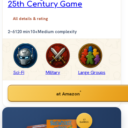
25th Century Game
All details & rating
2–6
120 min
10+
Medium complexity
Sci-Fi
Military
Large Groups
*
at Amazon
17
GAMES