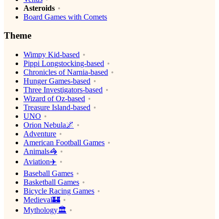
Asteroids
Board Games with Comets
Theme
Wimpy Kid-based
Pippi Longstocking-based
Chronicles of Narnia-based
Hunger Games-based
Three Investigators-based
Wizard of Oz-based
Treasure Island-based
UNO
Orion Nebula🌌
Adventure
American Football Games
Animals🦓
Aviation✈️
Baseball Games
Basketball Games
Bicycle Racing Games
Medieval🏰
Mythology🏛