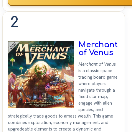
2
Merchant
of Venus
Merchant of Venus
is a classic space
trading board game
where players
navigate through a
fixed star map,
engage with alien
species, and
strategically trade goods to amass wealth. This game
combines exploration, economy management, and
upgradeable elements to create a dynamic and