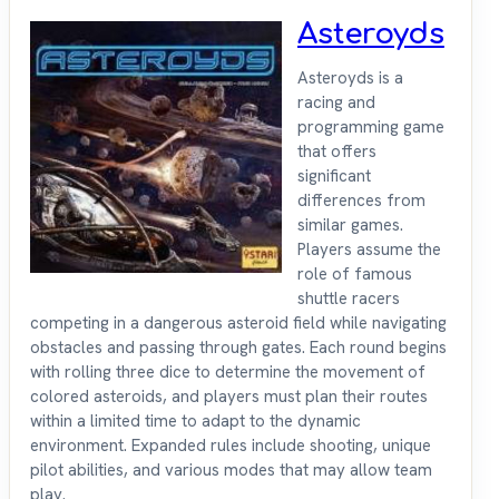
Asteroyds
Asteroyds is a
racing and
programming game
that offers
significant
differences from
similar games.
Players assume the
role of famous
shuttle racers
competing in a dangerous asteroid field while navigating
obstacles and passing through gates. Each round begins
with rolling three dice to determine the movement of
colored asteroids, and players must plan their routes
within a limited time to adapt to the dynamic
environment. Expanded rules include shooting, unique
pilot abilities, and various modes that may allow team
play.