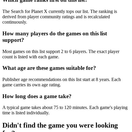
The Search for Planet X currently tops our list. The ranking is
derived from player community ratings and is recalculated
continuously.
How many players do the games on this list
support?
Most games on this list support 2 to 6 players. The exact player
count is listed with each game.
What age are these games suitable for?
Publisher age recommendations on this list start at 8 years. Each
game carries its own age rating.
How long does a game take?
A typical game takes about 75 to 120 minutes. Each game's playing
time is listed individually.
Didn't find the game you were looking