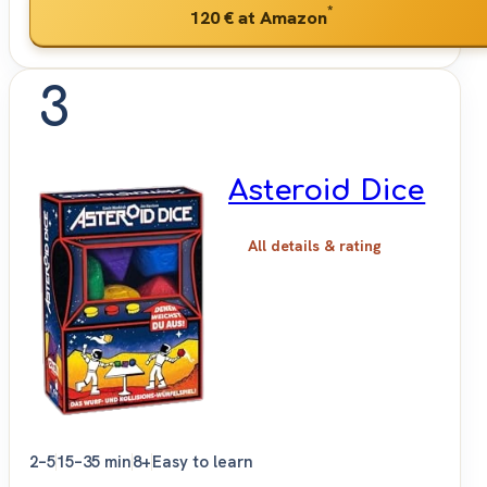
*
120 €
at Amazon
3
Asteroid Dice
All details & rating
2–5
15–35 min
8+
Easy to learn