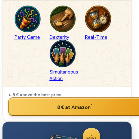
Party Game
Dexterity
Real-Time
Simultaneous
Action
+ 5 €
above the best price
*
8 €
at Amazon
4
GAMES