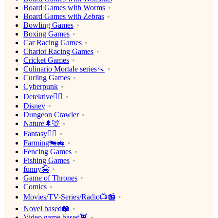
Board Games with Worms
Board Games with Zebras
Bowling Games
Boxing Games
Car Racing Games
Chariot Racing Games
Cricket Games
Culinario Mortale series🔪
Curling Games
Cyberpunk
Detektive🕵️‍♂️
Disney
Dungeon Crawler
Nature🌲🦌
Fantasy🧙‍♂️
Farming🐄🚜
Fencing Games
Fishing Games
funny🤪
Game of Thrones
Comics
Movies/TV-Series/Radio📺📻
Novel based📖
Video game based👾