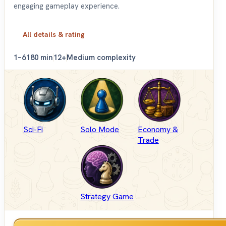
engaging gameplay experience.
All details & rating
1–6
180 min
12+
Medium complexity
Sci-Fi
Solo Mode
Economy &
Trade
Strategy Game