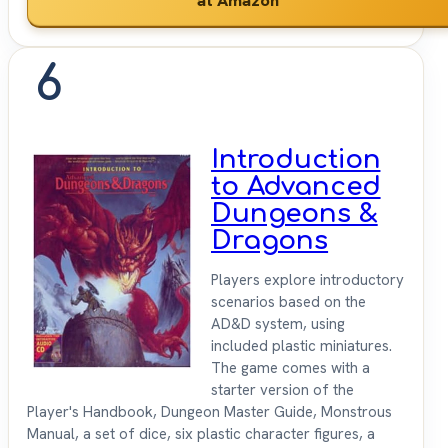
6
Introduction
to Advanced
Dungeons &
Dragons
Players explore introductory
scenarios based on the
AD&D system, using
included plastic miniatures.
The game comes with a
starter version of the
Player's Handbook, Dungeon Master Guide, Monstrous
Manual, a set of dice, six plastic character figures, a