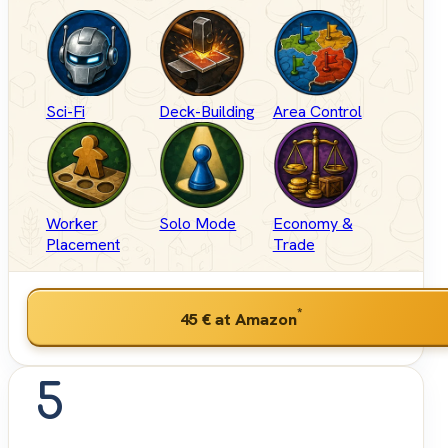
Sci-Fi
Deck-Building
Area Control
Worker
Solo Mode
Economy &
Placement
Trade
*
45 €
at Amazon
5