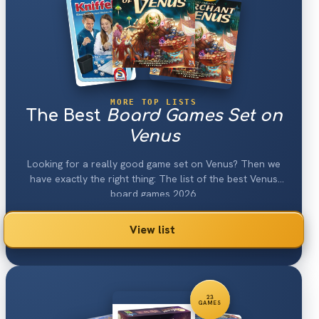
MORE TOP LISTS
The Best
Board Games Set on
Venus
Looking for a really good game set on Venus? Then we
have exactly the right thing: The list of the best Venus
board games 2026.
View list
23
GAMES