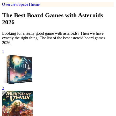
Overview
Space
Theme
The Best Board Games with Asteroids
2026
Looking for a really good game with asteroids? Then we have
exactly the right thing: The list of the best asteroid board games
2026.
1
2