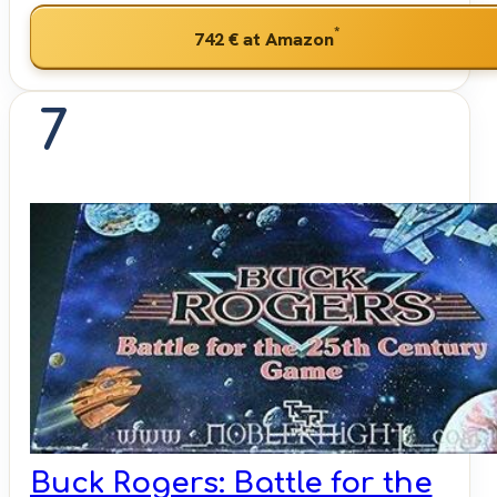
*
742 €
at Amazon
7
Buck Rogers: Battle for the