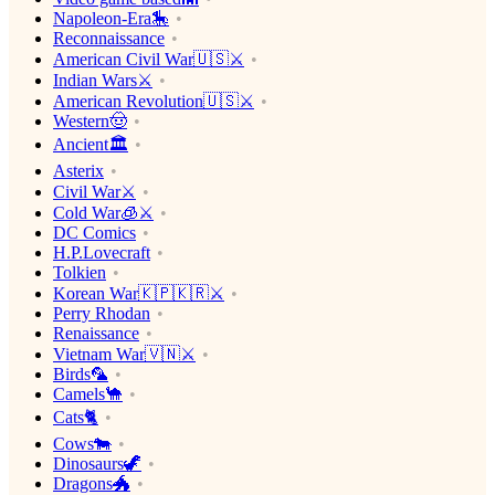
Napoleon-Era🎠
Reconnaissance
American Civil War🇺🇸⚔️
Indian Wars⚔️
American Revolution🇺🇸⚔️
Western🤠
Ancient🏛
Asterix
Civil War⚔️
Cold War🧊⚔️
DC Comics
H.P.Lovecraft
Tolkien
Korean War🇰🇵🇰🇷⚔️
Perry Rhodan
Renaissance
Vietnam War🇻🇳⚔️
Birds🦜
Camels🐪
Cats🐈
Cows🐄
Dinosaurs🦖
Dragons🐲