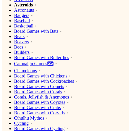
Asteroids
Astronauts
Badgers
Baseball
Basketball
Board Games with Bats
Bears
Beavers
Bees
Builders
Board Games with Butterflies
Campaign Games🗺️
Chameleons
Board Games with Chickens
Board Games with Cockroaches
Board Games with Comets
Board Games with Corals
Corals, Jellyfish & Anemones
Board Games with Coyotes
Board Games with Crabs
Board Games with Corvids
Cthulhu Mythos
Cycling
Board Games with Cycling