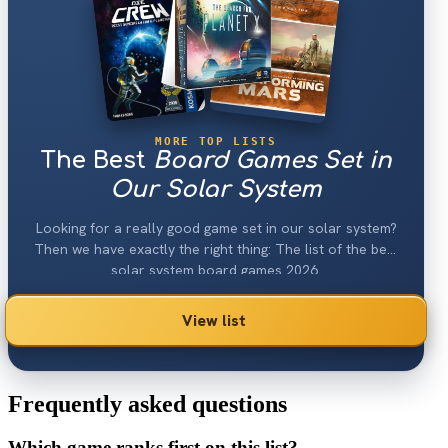
MORE TOP LISTS
The Best
Board Games Set in
Our Solar System
Looking for a really good game set in our solar system?
Then we have exactly the right thing: The list of the best
solar system board games 2026.
View list
Frequently asked questions
Which game ranks first on this list?