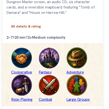
Dungeon Master screen, an audio CD, six character
cards, and a reversible mapboard featuring "Tomb of
Damara" and "House on Harrow Hill."
All details & rating
2–7
120 min
12+
Medium complexity
Cooperative
Fantasy
Adventure
Role-Playing
Combat
Large Groups