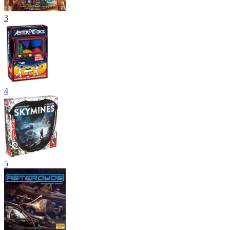
3
4
5