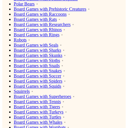
Polar Bears
Board Games with Prehistoric Creatures
Board Games with Raccoons
Board Games with Rats
Board Games with Researchers
Board Games with Rhinos
Board Games with Rings
Robots
Board Games with Seals
Board Games with Sharks
Board Games with Skunks
Board Games with Sloths
Board Games with Snails
Board Games with Snakes
Board Games with Soccer
Board Games with Spiders
Board Games with Squids
Squirrels
Board Games with Superheroes
Board Games with Tennis
Board Games with Tigers
Board Games with Turkeys
Board Games with Turtles
Board Games with Whales
Board Games with Wombats