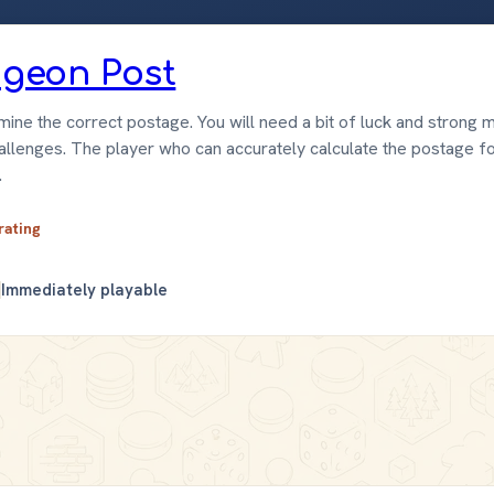
Pigeon Post
ine the correct postage. You will need a bit of luck and strong m
hallenges. The player who can accurately calculate the postage f
.
 rating
Immediately playable