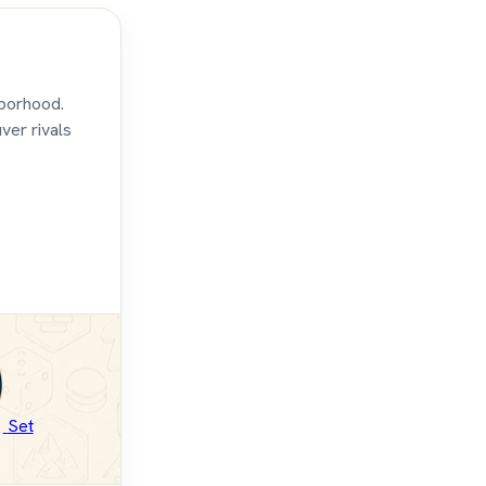
hborhood.
ver rivals
Set