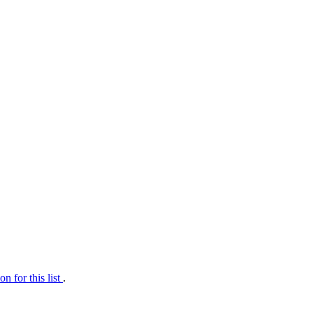
on for this list
.