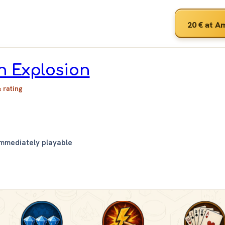
20 €
at A
n Explosion
& rating
Immediately playable