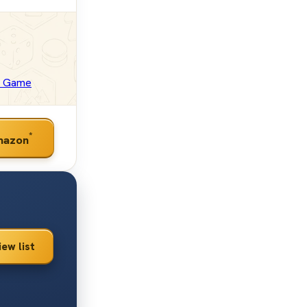
d Game
*
mazon
iew list