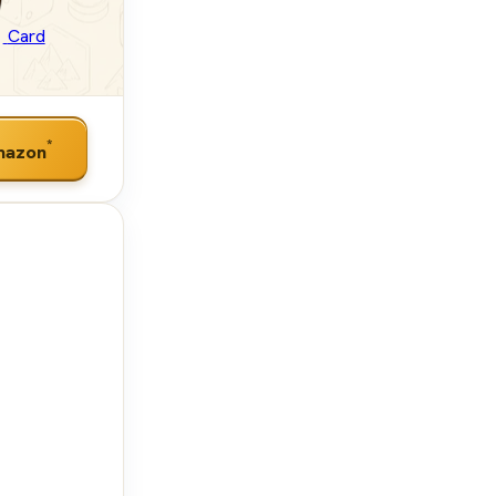
Card
*
mazon