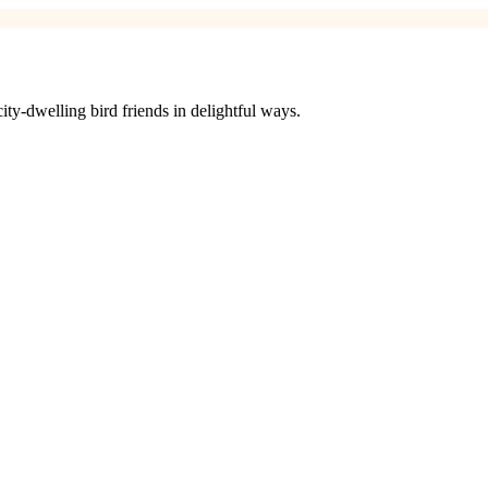
ty-dwelling bird friends in delightful ways.