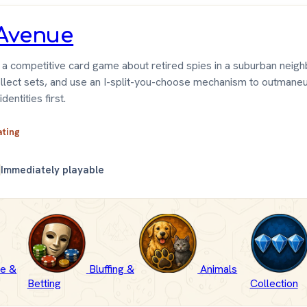
Avenue
 a competitive card game about retired spies in a suburban neig
ollect sets, and use an I-split-you-choose mechanism to outmaneu
dentities first.
ating
Immediately playable
e &
Bluffing &
Animals
Betting
Collection