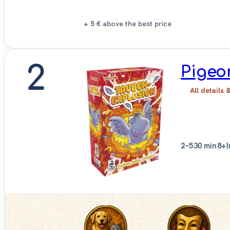
+ 5 €
above the best price
2
Pigeo
All details 
2–5
30 min
8+