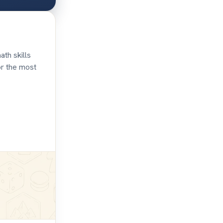
ath skills
or the most