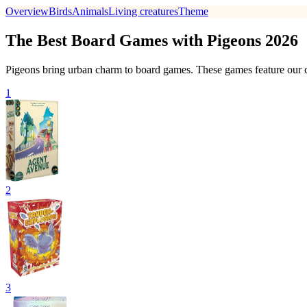
Overview
Birds
Animals
Living creatures
Theme
The Best Board Games with Pigeons 2026
Pigeons bring urban charm to board games. These games feature our ci
1
2
3