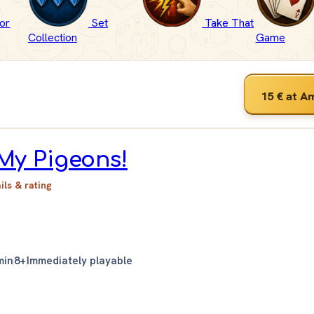
or
Set
Take That
Collection
Game
15 €
at A
My Pigeons!
ails & rating
min
8+
Immediately playable