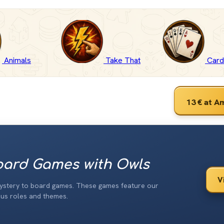
Animals
Take That
Car
13 €
at A
ard Games with Owls
V
ystery to board games. These games feature our
ous roles and themes.