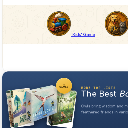
Kids' Game
17
GAMES
MORE TOP LISTS
The Best
Bo
Owls bring wisdom and m
feathered friends in vari