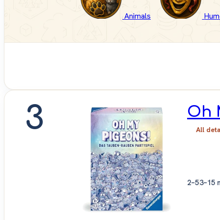
Animals
Hum
3
Oh 
All det
2–5
3–15 