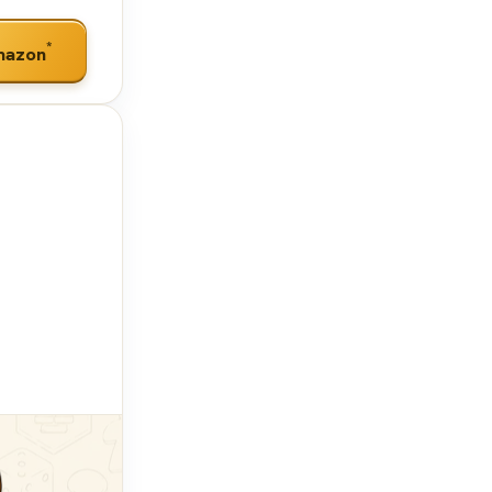
*
mazon