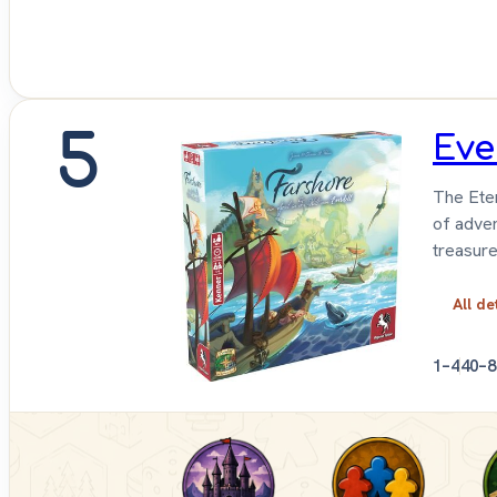
5
Eve
The Eter
of adven
treasure
All de
1–4
40–8