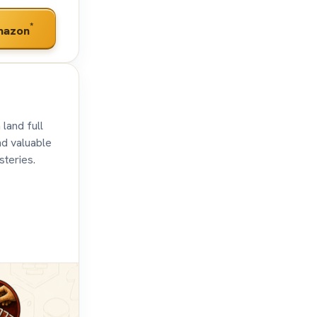
*
mazon
 land full
nd valuable
steries.