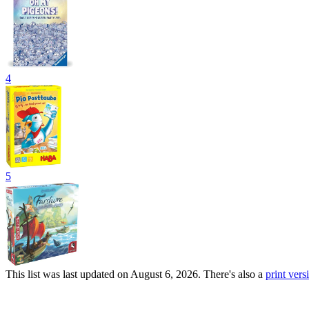
4
5
This list was last updated on August 6, 2026. There's also a
print versi