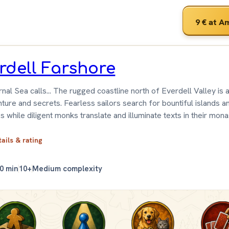
9 €
at A
rdell Farshore
nal Sea calls... The rugged coastline north of Everdell Valley is a
ture and secrets. Fearless sailors search for bountiful islands a
s while diligent monks translate and illuminate texts in their mona
tails & rating
0 min
10+
Medium complexity