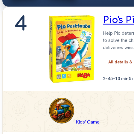
4
Pio's 
Help Pio determ
to solve the c
deliveries wins
All details &
2–4
5–10 min
5+
Kids' Game