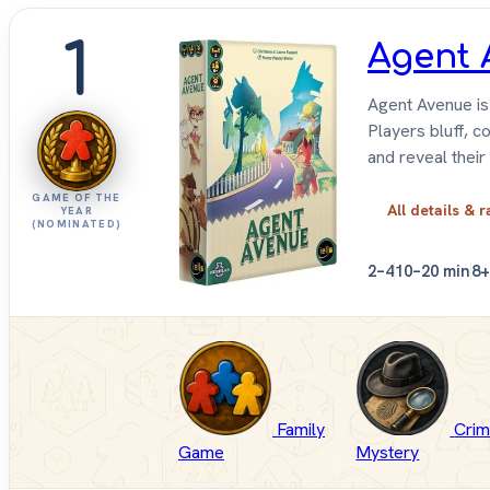
1
Agent 
Agent Avenue is
Players bluff, c
and reveal their i
GAME OF THE
All details & r
YEAR
(NOMINATED)
2–4
10–20 min
8+
Family
Crim
Game
Mystery