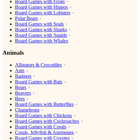
Board Games with Frogs
Board Games with Hippos
Board Games with Lobsters
Polar Bears
Board Games with Seals
Board Games with Sharks
Board Games with Squids
Board Games with Whales
Animals
Alligators & Crocodiles
Ants
Badgers
Board Games with Bats
Bears
Beavers
Bees
Board Games with Butterflies
Chameleons
Board Games with Chickens
Board Games with Cockroaches
Board Games with Corals
Corals, Jellyfish & Anemones
Board Games with Coyotes