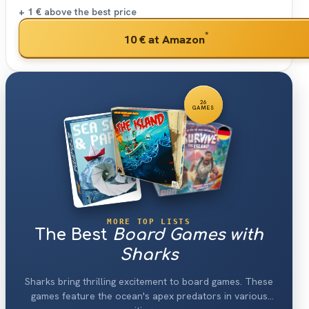
+ 1 €
above the best price
*
10 €
at Amazon
26
GAMES
MORE TOP LISTS
The Best
Board Games with
Sharks
Sharks bring thrilling excitement to board games. These
games feature the ocean's apex predators in various