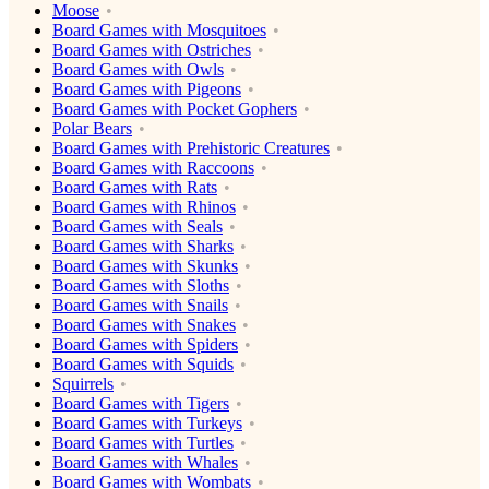
Moose
Board Games with Mosquitoes
Board Games with Ostriches
Board Games with Owls
Board Games with Pigeons
Board Games with Pocket Gophers
Polar Bears
Board Games with Prehistoric Creatures
Board Games with Raccoons
Board Games with Rats
Board Games with Rhinos
Board Games with Seals
Board Games with Sharks
Board Games with Skunks
Board Games with Sloths
Board Games with Snails
Board Games with Snakes
Board Games with Spiders
Board Games with Squids
Squirrels
Board Games with Tigers
Board Games with Turkeys
Board Games with Turtles
Board Games with Whales
Board Games with Wombats