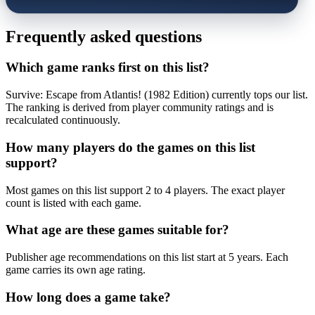
Frequently asked questions
Which game ranks first on this list?
Survive: Escape from Atlantis! (1982 Edition) currently tops our list.
The ranking is derived from player community ratings and is
recalculated continuously.
How many players do the games on this list
support?
Most games on this list support 2 to 4 players. The exact player
count is listed with each game.
What age are these games suitable for?
Publisher age recommendations on this list start at 5 years. Each
game carries its own age rating.
How long does a game take?