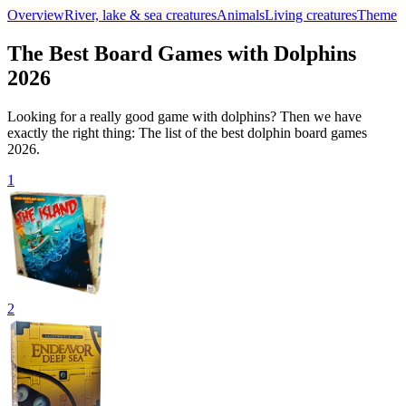
Overview
River, lake & sea creatures
Animals
Living creatures
Theme
The Best Board Games with Dolphins
2026
Looking for a really good game with dolphins? Then we have
exactly the right thing: The list of the best dolphin board games
2026.
1
2