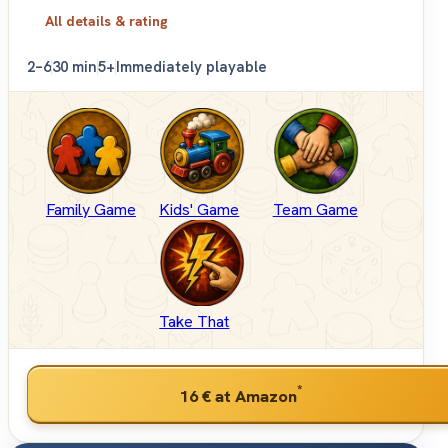
All details & rating
2–6
30 min
5+
Immediately playable
Family Game
Kids' Game
Team Game
Take That
*
16 €
at Amazon