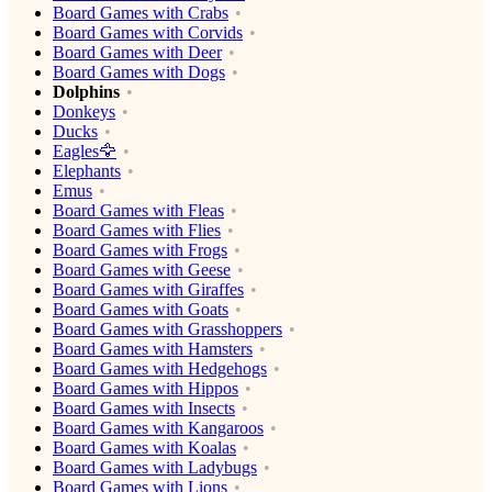
Board Games with Crabs
Board Games with Corvids
Board Games with Deer
Board Games with Dogs
Dolphins
Donkeys
Ducks
Eagles🦅
Elephants
Emus
Board Games with Fleas
Board Games with Flies
Board Games with Frogs
Board Games with Geese
Board Games with Giraffes
Board Games with Goats
Board Games with Grasshoppers
Board Games with Hamsters
Board Games with Hedgehogs
Board Games with Hippos
Board Games with Insects
Board Games with Kangaroos
Board Games with Koalas
Board Games with Ladybugs
Board Games with Lions