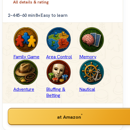
All details & rating
2–4
45–60 min
8+
Easy to learn
Family Game
Area Control
Memory
Adventure
Bluffing &
Nautical
Betting
*
at Amazon