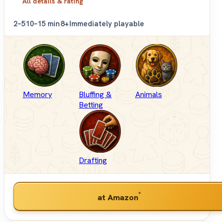
All details & rating
2–5
10–15 min
8+
Immediately playable
Memory
Bluffing &
Animals
Betting
Drafting
*
at Amazon