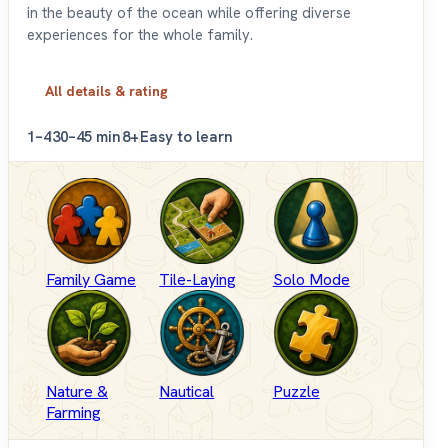
in the beauty of the ocean while offering diverse
experiences for the whole family.
All details & rating
1–4
30–45 min
8+
Easy to learn
Family Game
Tile-Laying
Solo Mode
Nature &
Nautical
Puzzle
Farming