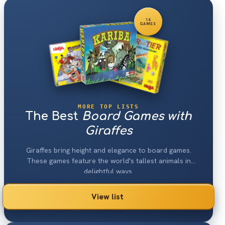
14
GAMES
MORE TOP LISTS
The Best
Board Games with
Giraffes
Giraffes bring height and elegance to board games.
These games feature the world's tallest animals in
delightful ways.
View list