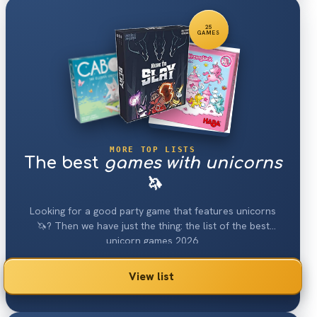
25
GAMES
MORE TOP LISTS
The best
games with unicorns
🦄
Looking for a good party game that features unicorns
🦄? Then we have just the thing: the list of the best
unicorn games 2026.
View list