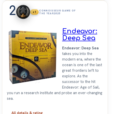
2
CONNOISSEUR GAME OF
+1
THE YEAR
2025
Endeavor:
Deep Sea
Endeavor: Deep Sea
takes you into the
modern era, where the
ocean is one of the last
great frontiers left to
explore. As the
successor to the hit
Endeavor: Age of Sail,
you run a research institute and probe an ever-changing
sea.
All details & rating