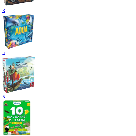
3
4
5