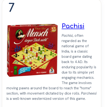
7
Pachisi
Pachisi
, often
regarded as the
national game of
India, is a classic
board game dating
back to 4 AD. Its
enduring popularity is
due to its simple yet
engaging mechanics.
The game involves
moving pawns around the board to reach the "home"
section, with movement dictated by dice rolls.
Parcheesi
is a well-known westernized version of this game.