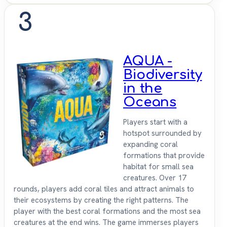
3
AQUA -
Biodiversity
in the
Oceans
Players start with a
hotspot surrounded by
expanding coral
formations that provide
habitat for small sea
creatures. Over 17
rounds, players add coral tiles and attract animals to
their ecosystems by creating the right patterns. The
player with the best coral formations and the most sea
creatures at the end wins. The game immerses players