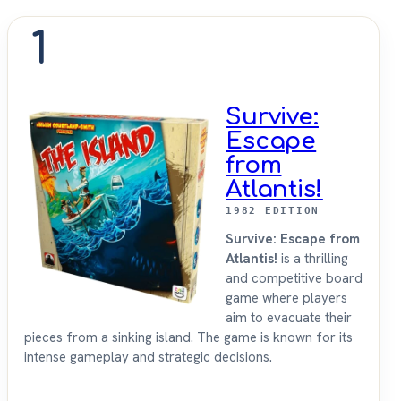
1
Survive:
Escape
from
Atlantis!
1982 EDITION
Survive: Escape from
Atlantis!
is a thrilling
and competitive board
game where players
aim to evacuate their
pieces from a sinking island. The game is known for its
intense gameplay and strategic decisions.