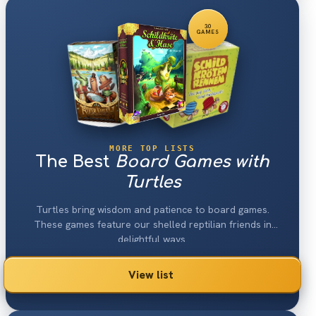
30
GAMES
MORE TOP LISTS
The Best
Board Games with
Turtles
Turtles bring wisdom and patience to board games.
These games feature our shelled reptilian friends in
delightful ways.
View list