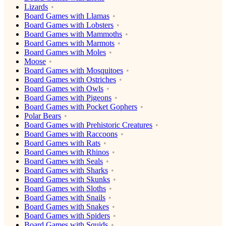
Lizards
Board Games with Llamas
Board Games with Lobsters
Board Games with Mammoths
Board Games with Marmots
Board Games with Moles
Moose
Board Games with Mosquitoes
Board Games with Ostriches
Board Games with Owls
Board Games with Pigeons
Board Games with Pocket Gophers
Polar Bears
Board Games with Prehistoric Creatures
Board Games with Raccoons
Board Games with Rats
Board Games with Rhinos
Board Games with Seals
Board Games with Sharks
Board Games with Skunks
Board Games with Sloths
Board Games with Snails
Board Games with Snakes
Board Games with Spiders
Board Games with Squids