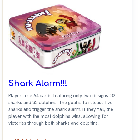
Shark Alarm!!!
Players use 64 cards featuring only two designs: 32
sharks and 32 dolphins. The goal is to release five
sharks and trigger the shark alarm. If they fail, the
player with the most dolphins wins, allowing for
victories through both sharks and dolphins.