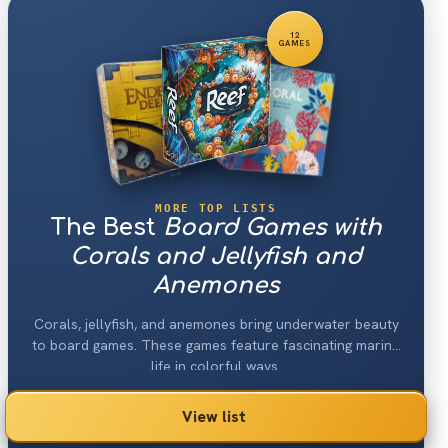
12
GAMES
MORE TOP LISTS
The Best
Board Games with
Corals and Jellyfish and
Anemones
Corals, jellyfish, and anemones bring underwater beauty
to board games. These games feature fascinating marine
life in colorful ways.
View list