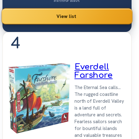
exciting ways.
View list
4
Everdell
Farshore
The Eternal Sea calls...
The rugged coastline
north of Everdell Valley
is a land full of
adventure and secrets.
Fearless sailors search
for bountiful islands
and valuable treasures