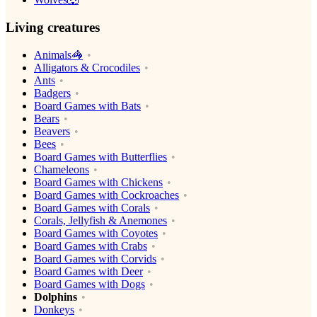
Living creatures
Animals🦓
Alligators & Crocodiles
Ants
Badgers
Board Games with Bats
Bears
Beavers
Bees
Board Games with Butterflies
Chameleons
Board Games with Chickens
Board Games with Cockroaches
Board Games with Corals
Corals, Jellyfish & Anemones
Board Games with Coyotes
Board Games with Crabs
Board Games with Corvids
Board Games with Deer
Board Games with Dogs
Dolphins
Donkeys