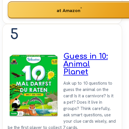
*
at Amazon
5
Guess in 10:
Animal
Planet
Ask up to 10 questions to
guess the animal on the
card! Is it a carnivore? Is it
a pet? Does it live in
groups? Think carefully,
ask smart questions, use
your clue cards wisely, and
be the first player to collect 7 cards.