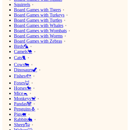
Squirrels
Board Games with Tigers
Board Games with Turkeys
Board Games with Turtles
Board Games with Whales
Board Games with Wombats
Board Games with Worms
Board Games with Zebras
Birds🦜
Camels🐪
Cats🐈
Cows🐄
Dinosaurs🦖
Fishes🐟
Foxes🦊
Horses🐎
Mice🐁
Monkeys🐒
Pandas🐼
Penguins🐧
Pigs🐖
Rabbits🐇
Sheep🐑
Wolves🐺