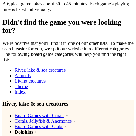
A typical game takes about 30 to 45 minutes. Each game's playing
time is listed individually.
Didn't find the game you were looking
for?
We're positive that you'll find it in one of our other lists! To make the
search easier for you, we split our website into different categories.
The following board game categories will help you find the right
list:
River, lake & sea creatures
Animals
Living creatures
Theme
Index
River, lake & sea creatures
Board Games with Corals
Corals, Jellyfish & Anemones
Board Games with Crabs
Dolphins