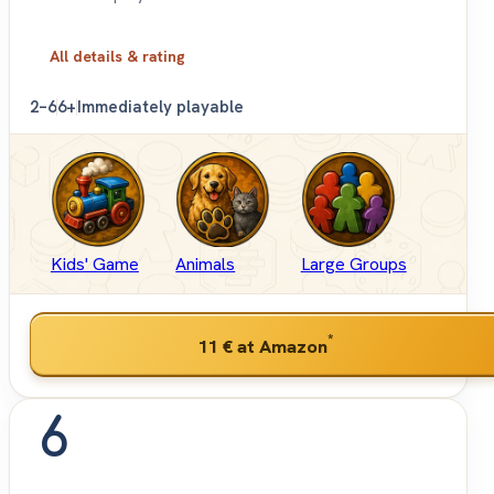
All details & rating
2–6
6+
Immediately playable
Kids' Game
Animals
Large Groups
*
11 €
at Amazon
6