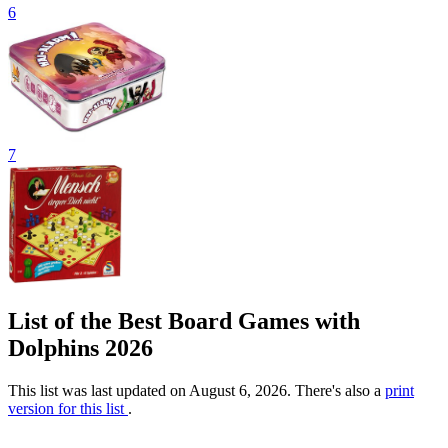
6
7
List of the Best Board Games with
Dolphins 2026
This list was last updated on August 6, 2026. There's also a
print
version for this list
.