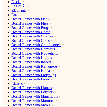
Ducks
Eagles🦅
Elephants
Emus
Board Games with Fleas
Board Games with Flies
Board Games with Frogs
Board Games with Geese
Board Games with Giraffes
Board Games with Goats
Board Games with Grasshoppers
Board Games with Hamsters
Board Games with Hedgehogs
Board Games with Hippos
Board Games with Insects
Board Games with Kangaroos
Board Games with Koalas
Board Games with Ladybugs
Board Games with Lions
Lizards
Board Games with Llamas
Board Games with Lobsters
Board Games with Mammoths
Board Games with Marmots
Board Games with Moles