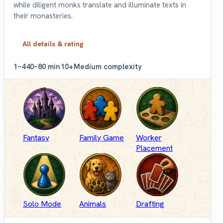
while diligent monks translate and illuminate texts in
their monasteries.
All details & rating
1–4
40–80 min
10+
Medium complexity
Fantasy
Family Game
Worker
Placement
Solo Mode
Animals
Drafting