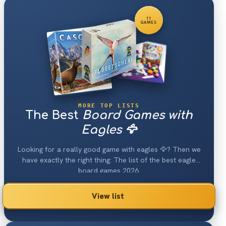
11
GAMES
MORE TOP LISTS
The Best
Board Games with
Eagles 🦅
Looking for a really good game with eagles 🦅? Then we
have exactly the right thing: The list of the best eagle
board games 2026.
View list