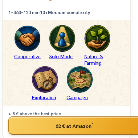
1–4
60–120 min
10+
Medium complexity
Cooperative
Solo Mode
Nature &
Farming
Exploration
Campaign
+ 8 €
above the best price
*
62 €
at Amazon