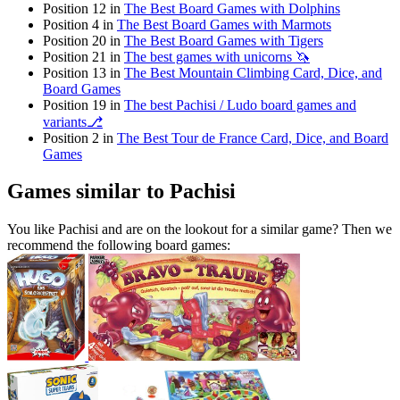
Position 12 in
The Best Board Games with Dolphins
Position 4 in
The Best Board Games with Marmots
Position 20 in
The Best Board Games with Tigers
Position 21 in
The best games with unicorns 🦄
Position 13 in
The Best Mountain Climbing Card, Dice, and
Board Games
Position 19 in
The best Pachisi / Ludo board games and
variants⎇
Position 2 in
The Best Tour de France Card, Dice, and Board
Games
Games similar to Pachisi
You like Pachisi and are on the lookout for a similar game? Then we
recommend the following board games: