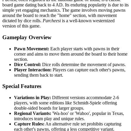
board game dating back to 4 AD. Its enduring popularity is due to its
simple yet engaging mechanics. The game involves moving pawns
around the board to reach the "home" section, with movement
dictated by dice rolls.
Parcheesi
is a well-known westernized
version of this game.
Gameplay Overview
Pawn Movement:
Each player starts with pawns in their
corner and aims to move them around the board to their home
section.
Dice Control:
Dice rolls determine the movement of pawns.
Player Interaction:
Players can capture each other's pawns,
sending them back to start.
Special Features
Variations in Play:
Different versions accommodate 2-6
players, with some editions like Schmidt-Spiele offering
double-sided boards for larger groups.
Regional Variants:
'Wa-hoo' or 'Wahoo', popular in Texas,
introduces team play and unique rules.
Capture Rules:
An alternative rule set prohibits capturing
each other's pawns, offering a less competitive variant.