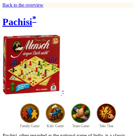
Back to the overview
*
Pachisi
*
Family Game
Kids' Game
Team Game
Take That
Pachisi
, often regarded as the national game of India, is a classic