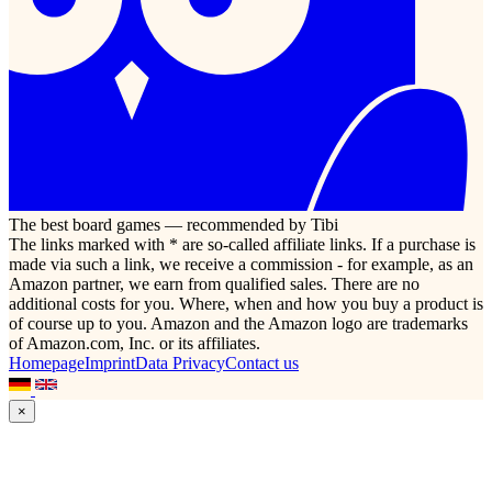
The best board games — recommended by Tibi
The links marked with * are so-called affiliate links. If a purchase is
made via such a link, we receive a commission - for example, as an
Amazon partner, we earn from qualified sales. There are no
additional costs for you. Where, when and how you buy a product is
of course up to you. Amazon and the Amazon logo are trademarks
of Amazon.com, Inc. or its affiliates.
Homepage
Imprint
Data Privacy
Contact us
×