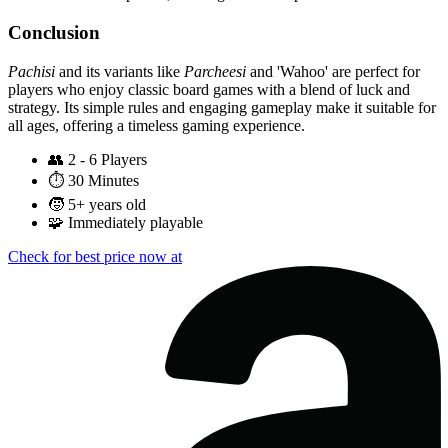
Conclusion
Pachisi
and its variants like
Parcheesi
and 'Wahoo' are perfect for
players who enjoy classic board games with a blend of luck and
strategy. Its simple rules and engaging gameplay make it suitable for
all ages, offering a timeless gaming experience.
👥
2 - 6 Players
⏱️
30 Minutes
🧒
5+ years old
🧩
Immediately playable
Check for best price now at