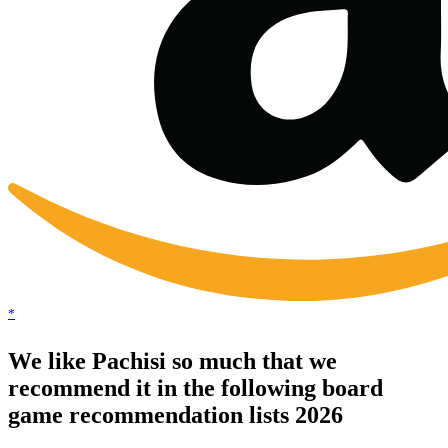
*
We like Pachisi so much that we
recommend it in the following board
game recommendation lists 2026