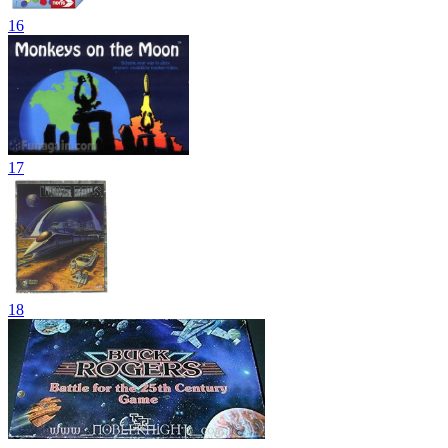
16
17
18