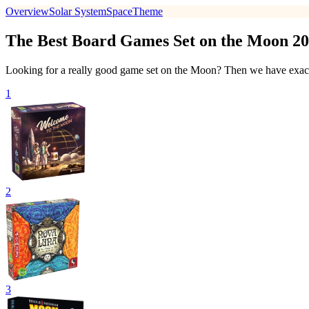
Overview
Solar System
Space
Theme
The Best Board Games Set on the Moon 2
Looking for a really good game set on the Moon? Then we have exactl
1
2
3