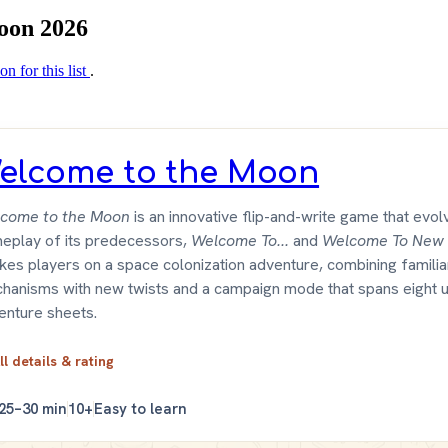
Moon 2026
on for this list
.
elcome to the Moon
come to the Moon
is an innovative flip-and-write game that evol
eplay of its predecessors,
Welcome To...
and
Welcome To New 
takes players on a space colonization adventure, combining familia
hanisms with new twists and a campaign mode that spans eight 
enture sheets.
ll details & rating
25–30 min
10+
Easy to learn