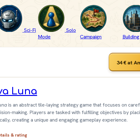
Sci-Fi
Solo
Mode
Campaign
Building
34 €
at A
va Luna
una
is an abstract tile-laying strategy game that focuses on caref
sion-making. Players are tasked with fulfilling objectives by placi
ically, creating a unique and engaging gameplay experience.
etails & rating