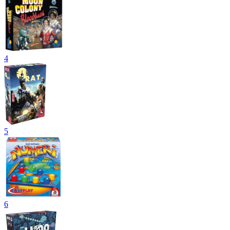
4
5
6