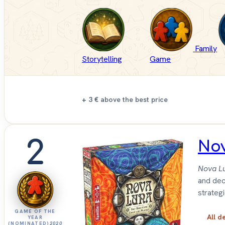
Family
Storytelling
Game
+ 3 €
above the best price
2
No
Nova L
and deci
strateg
GAME OF THE
All d
YEAR
(NOMINATED)
2020