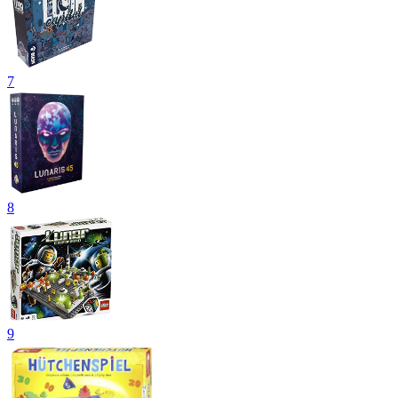
7
8
9