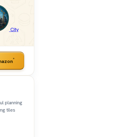
City
*
mazon
ul planning
ng tiles