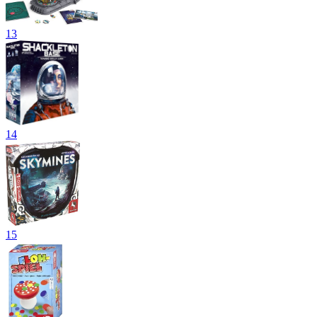
13
14
15