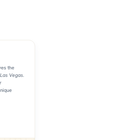
ves the
Las Vegas
.
r
unique