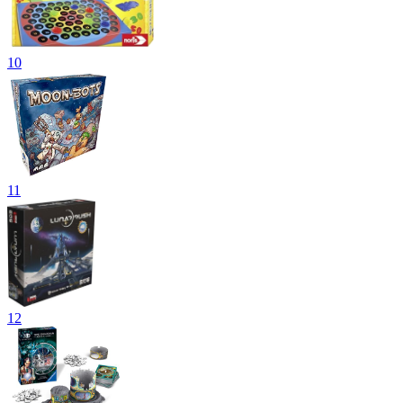
10
11
12