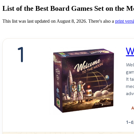
List of the Best Board Games Set on the 
This list was last updated on August 8, 2026. There's also a
print versi
1
W
Wel
gam
It 
mec
adv
A
1–6