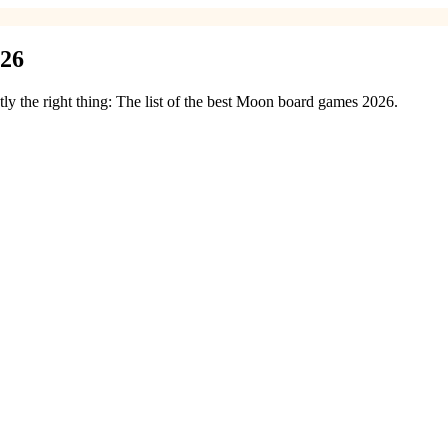
026
y the right thing: The list of the best Moon board games 2026.