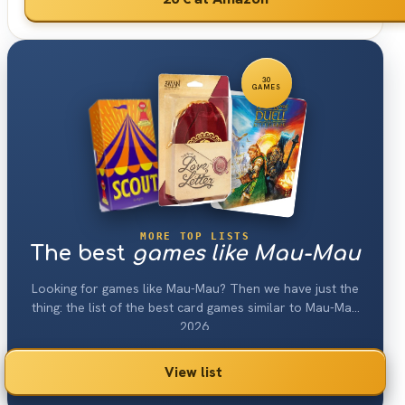
30
GAMES
MORE TOP LISTS
The best
games like Mau-Mau
Looking for games like Mau-Mau? Then we have just the
thing: the list of the best card games similar to Mau-Mau
2026.
View list