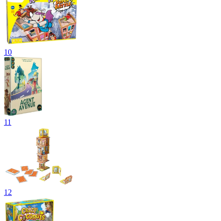
10
11
12