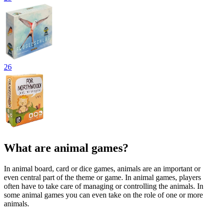
26
What are animal games?
In animal board, card or dice games, animals are an important or
even central part of the theme or game. In animal games, players
often have to take care of managing or controlling the animals. In
some animal games you can even take on the role of one or more
animals.