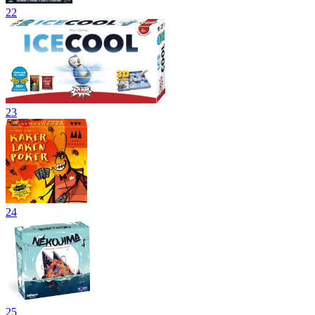
22
23
24
25