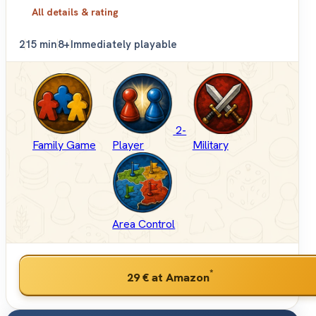
All details & rating
2
15 min
8+
Immediately playable
2-
Family Game
Player
Military
Area Control
*
29 €
at Amazon