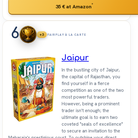
*
35 €
at Amazon
6
+3
FAIRPLAY À LA CARTE
Jaipur
In the bustling city of Jaipur,
the capital of Rajasthan, you
find yourself in a fierce
competition as one of the two
most powerful traders.
However, being a prominent
trader isn't enough; the
ultimate goal is to earn two
coveted "seals of excellence"
to secure an invitation to the
Maharaja's prestigious court. To outshine your direct