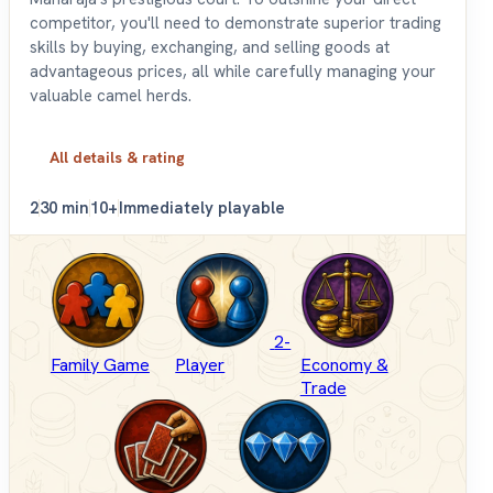
competitor, you'll need to demonstrate superior trading
skills by buying, exchanging, and selling goods at
advantageous prices, all while carefully managing your
valuable camel herds.
All details & rating
2
30 min
10+
Immediately playable
2-
Family Game
Player
Economy &
Trade