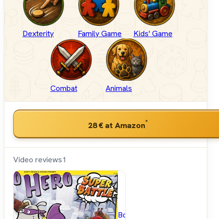
Dexterity
Family Game
Kids' Game
Combat
Animals
*
28 €
at Amazon
Video reviews
1
BoardGameGeek