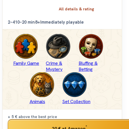
All details & rating
2–4
10–20 min
8+
Immediately playable
Family Game
Crime &
Bluffing &
Mystery
Betting
Animals
Set Collection
+ 5 €
above the best price
*
20 €
at Amazon