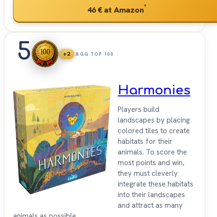
*
46 €
at Amazon
5
+2
BGG TOP 100
Harmonies
Players build
landscapes by placing
colored tiles to create
habitats for their
animals. To score the
most points and win,
they must cleverly
integrate these habitats
into their landscapes
and attract as many
animals as possible.