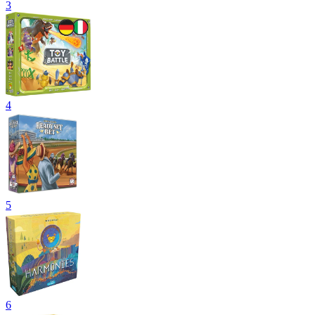
3
4
5
6