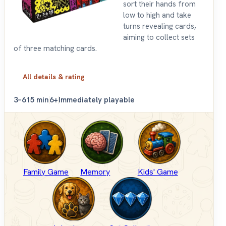
sort their hands from
low to high and take
turns revealing cards,
aiming to collect sets
of three matching cards.
All details & rating
3–6
15 min
6+
Immediately playable
Family Game
Memory
Kids' Game