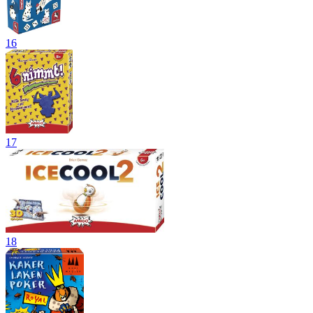
16
17
18