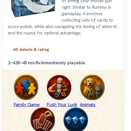
of timing your moves just
right. Similar to Rummy in
gameplay, it involves
collecting sets of cards to
score points, while also navigating the timing of when to
end the round for optimal advantage.
All details & rating
2–4
30–45 min
8+
Immediately playable
Family Game
Push Your Luck
Animals