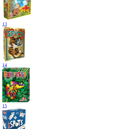
13
14
15