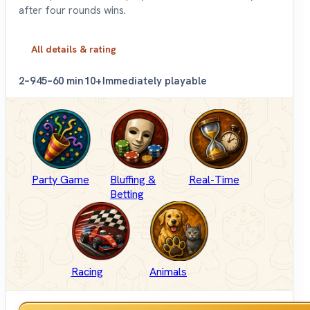
after four rounds wins.
All details & rating
2–9
45–60 min
10+
Immediately playable
Party Game
Bluffing &
Real-Time
Betting
Racing
Animals