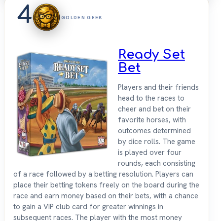
4
GOLDEN GEEK
Ready Set
Bet
Players and their friends
head to the races to
cheer and bet on their
favorite horses, with
outcomes determined
by dice rolls. The game
is played over four
rounds, each consisting
of a race followed by a betting resolution. Players can
place their betting tokens freely on the board during the
race and earn money based on their bets, with a chance
to gain a VIP club card for greater winnings in
subsequent races. The player with the most money