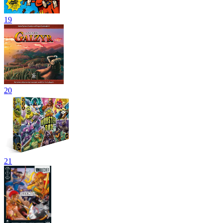
19
20
21