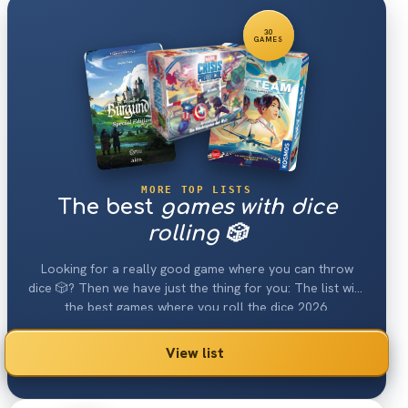
30
GAMES
MORE TOP LISTS
The best
games with dice
rolling 🎲
Looking for a really good game where you can throw
dice 🎲? Then we have just the thing for you: The list with
the best games where you roll the dice 2026.
View list