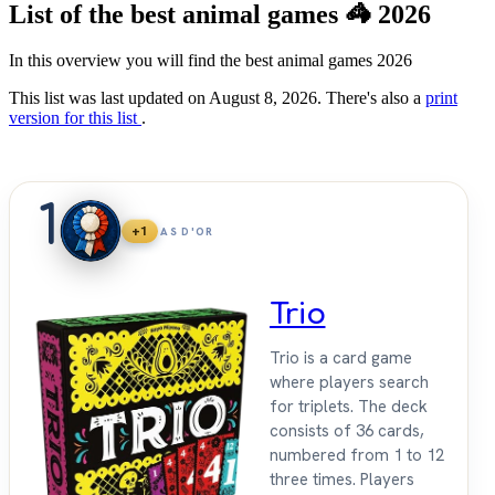
List of the best animal games 🦓 2026
In this overview you will find the best animal games 2026
This list was last updated on August 8, 2026. There's also a
print
version for this list
.
1
+1
AS D'OR
Trio
Trio is a card game
where players search
for triplets. The deck
consists of 36 cards,
numbered from 1 to 12
three times. Players