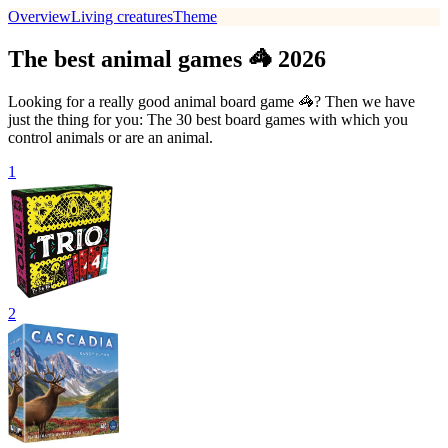
Overview
Living creatures
Theme
The best animal games 🦓 2026
Looking for a really good animal board game 🦓? Then we have
just the thing for you: The 30 best board games with which you
control animals or are an animal.
1
2