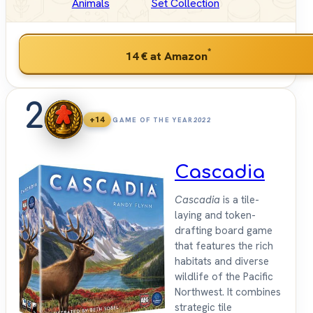
Animals
Set Collection
*
14 €
at Amazon
2
+14
GAME OF THE YEAR
2022
Cascadia
Cascadia
is a tile-
laying and token-
drafting board game
that features the rich
habitats and diverse
wildlife of the Pacific
Northwest. It combines
strategic tile