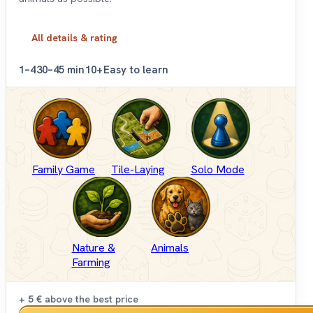
All details & rating
1–4
30–45 min
10+
Easy to learn
Family Game
Tile-Laying
Solo Mode
Nature &
Animals
Farming
+ 5 €
above the best price