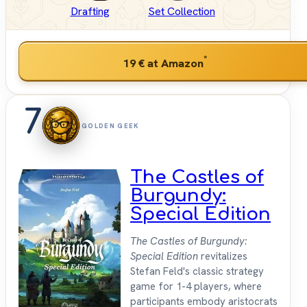
Drafting
Set Collection
*
19 €
at Amazon
7
GOLDEN GEEK
The Castles of
Burgundy:
Special Edition
The Castles of Burgundy:
Special Edition
revitalizes
Stefan Feld's classic strategy
game for 1-4 players, where
participants embody aristocrats