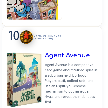
10
GAME OF THE YEAR
(NOMINATED)
Agent Avenue
Agent Avenue is a competitive
card game about retired spies in
a suburban neighborhood.
Players bluff, collect sets, and
use an I-split-you-choose
mechanism to outmaneuver
rivals and reveal their identities
first.