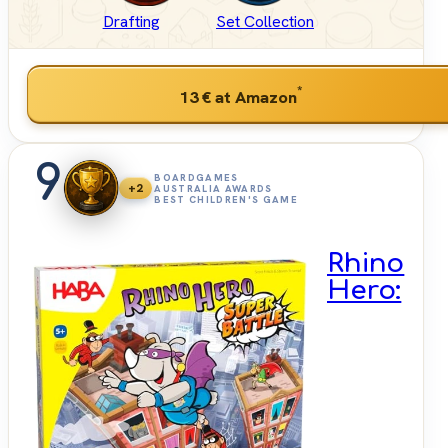
Drafting
Set Collection
*
13 €
at Amazon
9
BOARDGAMES
+2
AUSTRALIA AWARDS
BEST CHILDREN'S GAME
Rhino
Hero: