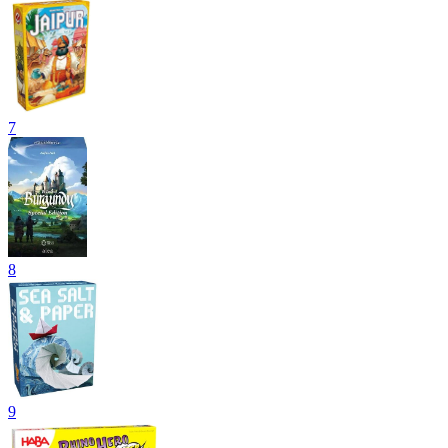
7
8
9