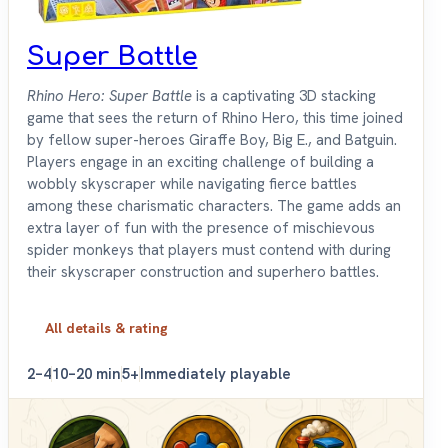
Super Battle
Rhino Hero: Super Battle
is a captivating 3D stacking
game that sees the return of Rhino Hero, this time joined
by fellow super-heroes Giraffe Boy, Big E., and Batguin.
Players engage in an exciting challenge of building a
wobbly skyscraper while navigating fierce battles
among these charismatic characters. The game adds an
extra layer of fun with the presence of mischievous
spider monkeys that players must contend with during
their skyscraper construction and superhero battles.
All details & rating
2–4
10–20 min
5+
Immediately playable