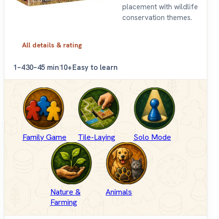
placement with wildlife
conservation themes.
All details & rating
1–4
30–45 min
10+
Easy to learn
Family Game
Tile-Laying
Solo Mode
Nature &
Animals
Farming