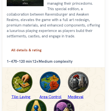
managing their princedoms.
This special edition, a
collaboration between Ravensburger and Awaken
Realms, elevates the game with a full art redesign,
premium materials, and enhanced components, offering
a luxurious playing experience as players build their
settlements, castles, and engage in trade.
All details & rating
1–4
70–120 min
12+
Medium complexity
Tile-Laying
Area Control
Medieval