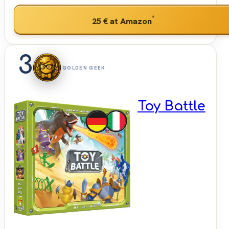
*
25 €
at Amazon
3
GOLDEN GEEK
Toy Battle