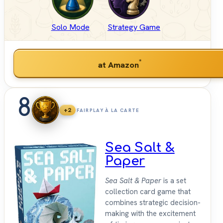
Solo Mode
Strategy Game
*
at Amazon
8
+2
FAIRPLAY À LA CARTE
Sea Salt &
Paper
Sea Salt & Paper
is a set
collection card game that
combines strategic decision-
making with the excitement