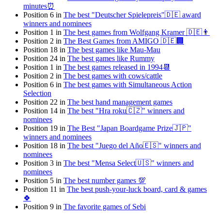
minutes⏰
Position 6 in
The best "Deutscher Spielepreis"🇩🇪 award
winners and nominees
Position 1 in
The best games from Wolfgang Kramer 🇩🇪👨
Position 2 in
The Best Games from AMIGO 🇩🇪🏢
Position 18 in
The best games like Mau-Mau
Position 24 in
The best games like Rummy
Position 1 in
The best games released in 1994📆
Position 2 in
The best games with cows/cattle
Position 6 in
The best games with Simultaneous Action
Selection
Position 22 in
The best hand management games
Position 14 in
The best "Hra roku🇨🇿" winners and
nominees
Position 19 in
The Best "Japan Boardgame Prize🇯🇵"
winners and nominees
Position 18 in
The best "Juego del Año🇪🇸" winners and
nominees
Position 3 in
The best "Mensa Select🇺🇸" winners and
nominees
Position 5 in
The best number games 💯
Position 11 in
The best push-your-luck board, card & games
🍀
Position 9 in
The favorite games of Sebi