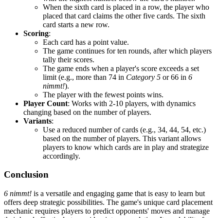
When the sixth card is placed in a row, the player who
placed that card claims the other five cards. The sixth
card starts a new row.
Scoring
:
Each card has a point value.
The game continues for ten rounds, after which players
tally their scores.
The game ends when a player's score exceeds a set
limit (e.g., more than 74 in
Category 5
or 66 in
6
nimmt!
).
The player with the fewest points wins.
Player Count
: Works with 2-10 players, with dynamics
changing based on the number of players.
Variants
:
Use a reduced number of cards (e.g., 34, 44, 54, etc.)
based on the number of players. This variant allows
players to know which cards are in play and strategize
accordingly.
Conclusion
6 nimmt!
is a versatile and engaging game that is easy to learn but
offers deep strategic possibilities. The game's unique card placement
mechanic requires players to predict opponents' moves and manage