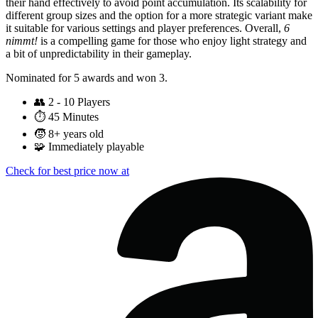
their hand effectively to avoid point accumulation. Its scalability for
different group sizes and the option for a more strategic variant make
it suitable for various settings and player preferences. Overall,
6
nimmt!
is a compelling game for those who enjoy light strategy and
a bit of unpredictability in their gameplay.
Nominated for 5 awards and won 3.
👥
2 - 10 Players
⏱️
45 Minutes
🧒
8+ years old
🧩
Immediately playable
Check for best price now at