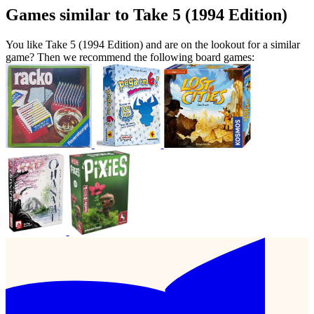
Games similar to Take 5 (1994 Edition)
You like Take 5 (1994 Edition) and are on the lookout for a similar
game? Then we recommend the following board games: