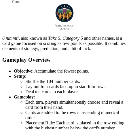
Game
Simultaneous
Action
6 nimmt!
, also known as
Take 5
,
Category 5
and other names, is a
card game focused on scoring as few points as possible. It combines
elements of strategy, prediction, and a bit of luck.
Gameplay Overview
Objective
: Accumulate the fewest points.
Setup
:
Shuffle the 104 number cards.
Lay out four cards face-up to start four rows.
Deal ten cards to each player.
Gameplay
:
Each turn, players simultaneously choose and reveal a
card from their hand.
Cards are added to the rows in ascending numerical
order.
Placement Rule: Each card is placed in the row ending
with the highest number below the card's number.