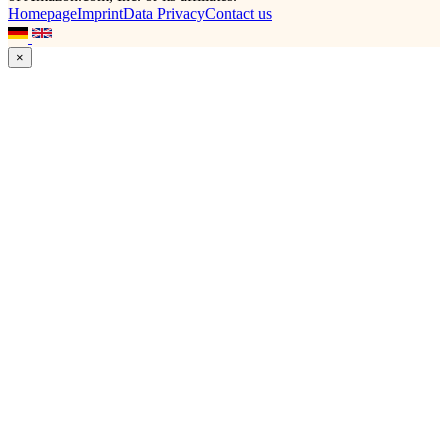
Homepage
Imprint
Data Privacy
Contact us
×