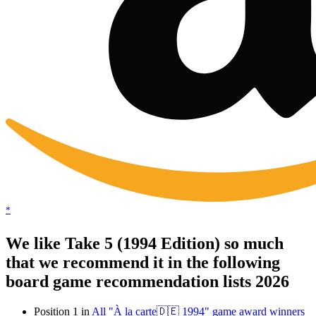
*
We like Take 5 (1994 Edition) so much
that we recommend it in the following
board game recommendation lists 2026
Position 1 in
All "À la carte🇩🇪 1994" game award winners