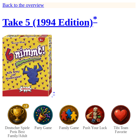
Back to the overview
*
Take 5 (1994 Edition)
*
+2
Deutscher Spiele
Party Game
Family Game
Push Your Luck
Tibi Team
Preis Best
Favorite
Family/Adult