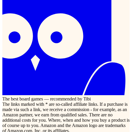
The best board games — recommended by Tibi
The links marked with * are so-called affiliate links. If a purchase is
made via such a link, we receive a commission - for example, as an
Amazon partner, we earn from qualified sales. There are no
additional costs for you. Where, when and how you buy a product is
of course up to you. Amazon and the Amazon logo are trademarks
of Amazon.com, Inc. or its affiliates.