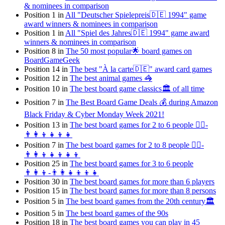
& nominees in comparison
Position 1 in
All "Deutscher Spielepreis🇩🇪 1994" game
award winners & nominees in comparison
Position 1 in
All "Spiel des Jahres🇩🇪 1994" game award
winners & nominees in comparison
Position 8 in
The 50 most popular🌟 board games on
BoardGameGeek
Position 14 in
The best "À la carte🇩🇪" award card games
Position 12 in
The best animal games 🦓
Position 10 in
The best board game classics🏛 of all time
Position 7 in
The Best Board Game Deals 💰 during Amazon
Black Friday & Cyber Monday Week 2021!
Position 13 in
The best board games for 2 to 6 people 👯‍♀️-
👨‍👩‍👦👧👦👧
Position 7 in
The best board games for 2 to 8 people 👯‍♀️-
👨‍👩‍👦👧👦👧👦
Position 25 in
The best board games for 3 to 6 people
👨‍👩‍👦-👨‍👩‍👧‍👦👦👧
Position 30 in
The best board games for more than 6 players
Position 15 in
The best board games for more than 8 persons
Position 5 in
The best board games from the 20th century🏛
Position 5 in
The best board games of the 90s
Position 18 in
The best board games you can play in 45