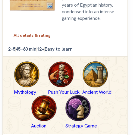
years of Egyptian history,
condensed into an intense
gaming experience.
All details & rating
2–5
45–60 min
12+
Easy to learn
Mythology
Push Your Luck
Ancient World
Auction
Strategy Game