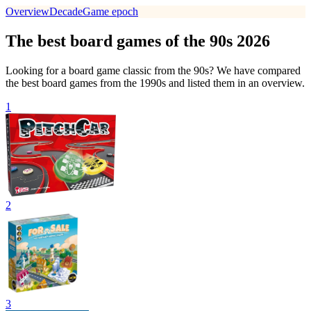
Overview
Decade
Game epoch
The best board games of the 90s 2026
Looking for a board game classic from the 90s? We have compared
the best board games from the 1990s and listed them in an overview.
1
2
3