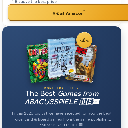
+ 1 €
above the best price
*
9 €
at Amazon
30
GAMES
MORE TOP LISTS
The Best
Games from
ABACUSSPIELE 🇩🇪🏢
In this 2026 top list we have selected for you the best
dice, card & board games from the game publisher
"ABACUSSPIELE" 🇩🇪🏢.