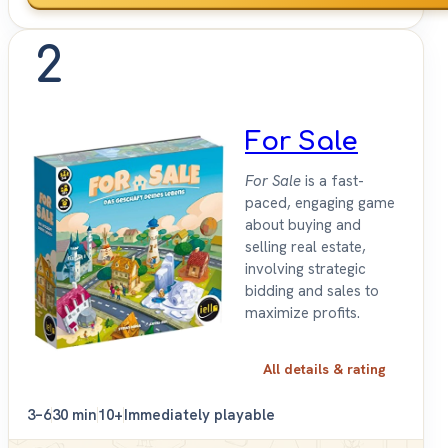
2
For Sale
For Sale
is a fast-
paced, engaging game
about buying and
selling real estate,
involving strategic
bidding and sales to
maximize profits.
All details & rating
3–6
30 min
10+
Immediately playable