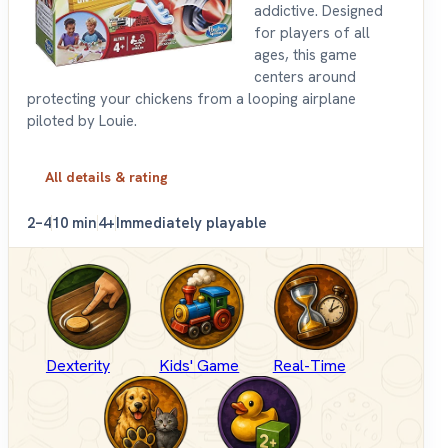
addictive. Designed
for players of all
ages, this game
centers around
protecting your chickens from a looping airplane
piloted by Louie.
All details & rating
2–4
10 min
4+
Immediately playable
Dexterity
Kids' Game
Real-Time