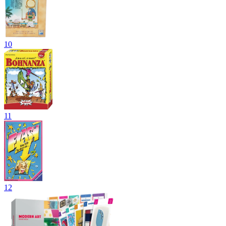
10
11
12