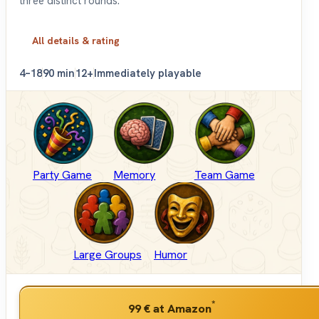
three distinct rounds.
All details & rating
4–18
90 min
12+
Immediately playable
Party Game
Memory
Team Game
Large Groups
Humor
*
99 €
at Amazon