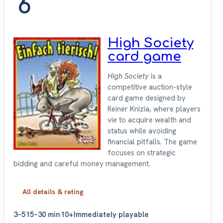
6
High Society
card game
High Society
is a
competitive auction-style
card game designed by
Reiner Knizia, where players
vie to acquire wealth and
status while avoiding
financial pitfalls. The game
focuses on strategic
bidding and careful money management.
All details & rating
3–5
15–30 min
10+
Immediately playable