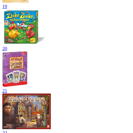
19
20
21
22