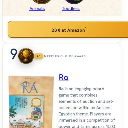
Animals
Toddlers
*
23 €
at Amazon
9
+1
MEEPLES CHOICE AWARD
Ra
Ra
is an engaging board
game that combines
elements of auction and set-
collection within an Ancient
Egyptian theme. Players are
immersed in a competition of
power and fame across 1500