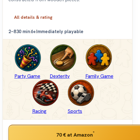
All details & rating
2–8
30 min
6+
Immediately playable
Party Game
Dexterity
Family Game
Racing
Sports
*
70 €
at Amazon