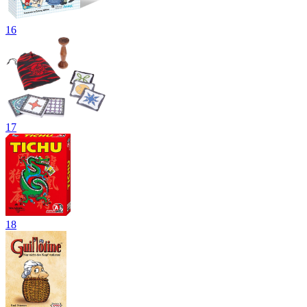
16
17
18