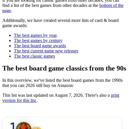
If you are looking for classic games from other decades, you can
find a list of the best games from other decades at the
bottom of the
page
.
Additionally, we have created several more lists of card & board
game awards:
The best games by year
.
The best games by century
The best board game awards
The best current game new releases
The best classic games
The best board game classics from the 90s
In this overview, we've listed the best board games from the 1990s
that you can 2026 still buy on Amazon:
This list was last updated on August 7, 2026. There's also a
print
version for this list
.