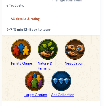
manage your hand
effectively.
All details & rating
2–7
45 min
12+
Easy to learn
Family Game
Nature &
Negotiation
Farming
Large Groups
Set Collection