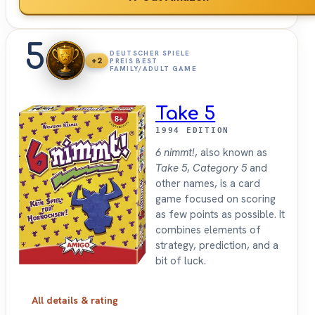
5
DEUTSCHER SPIELE
+2
PREIS BEST
FAMILY/ADULT GAME
Take 5
1994 EDITION
6 nimmt!
, also known as
Take 5
,
Category 5
and
other names, is a card
game focused on scoring
as few points as possible. It
combines elements of
strategy, prediction, and a
bit of luck.
All details & rating