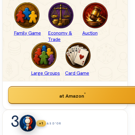
Family Game
Economy &
Auction
Trade
Large Groups
Card Game
*
at Amazon
3
+1
AS D'OR