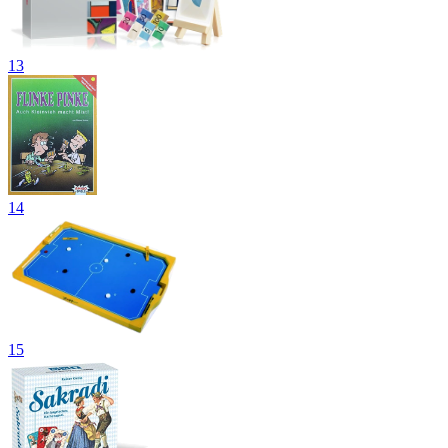
13
14
15