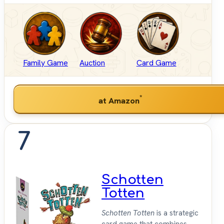
Family Game
Auction
Card Game
*
at Amazon
7
Schotten
Totten
Schotten Totten
is a strategic