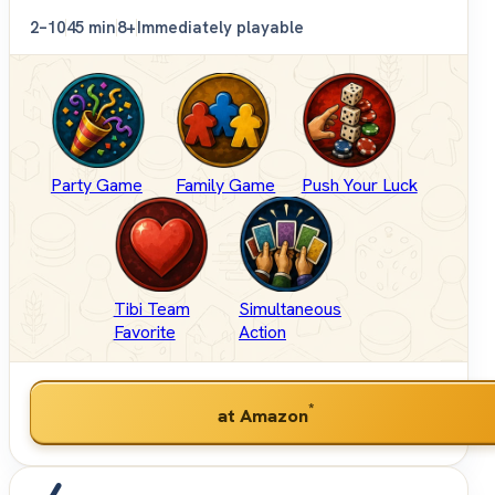
2–10
45 min
8+
Immediately playable
Party Game
Family Game
Push Your Luck
Tibi Team
Simultaneous
Favorite
Action
*
at Amazon