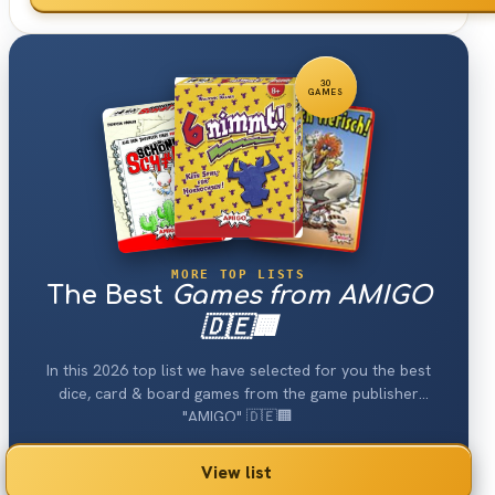
30
GAMES
MORE TOP LISTS
The Best
Games from AMIGO
🇩🇪🏢
In this 2026 top list we have selected for you the best
dice, card & board games from the game publisher
"AMIGO" 🇩🇪🏢.
View list