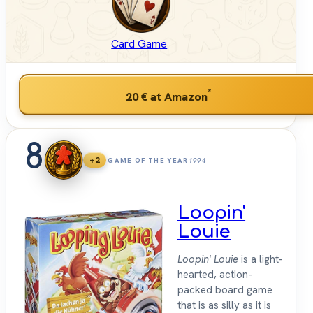
Card Game
*
20 €
at Amazon
8
+2
GAME OF THE YEAR
1994
Loopin'
Louie
Loopin' Louie
is a light-
hearted, action-
packed board game
that is as silly as it is