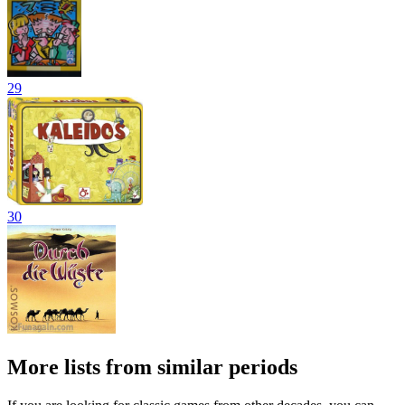
29
30
More lists from similar periods