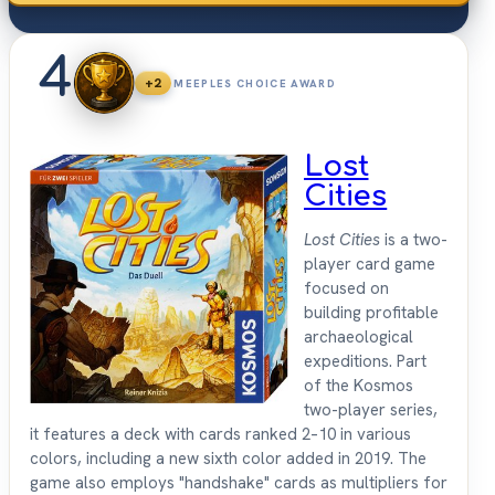
4
+2
MEEPLES CHOICE AWARD
Lost
Cities
Lost Cities
is a two-
player card game
focused on
building profitable
archaeological
expeditions. Part
of the Kosmos
two-player series,
it features a deck with cards ranked 2–10 in various
colors, including a new sixth color added in 2019. The
game also employs "handshake" cards as multipliers for