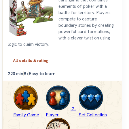
card game that combines
elements of poker with a
battle for territory. Players
compete to capture
boundary stones by creating
powerful card formations,
with a clever twist on using
logic to claim victory.
All details & rating
2
20 min
8+
Easy to learn
2-
Family Game
Player
Set Collection