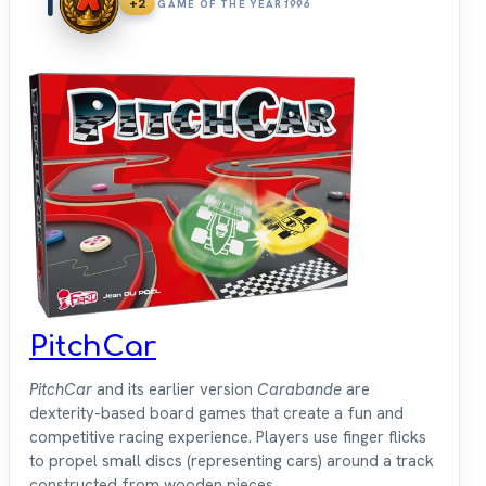
1
+2
GAME OF THE YEAR
1996
PitchCar
PitchCar
and its earlier version
Carabande
are
dexterity-based board games that create a fun and
competitive racing experience. Players use finger flicks
to propel small discs (representing cars) around a track
constructed from wooden pieces.