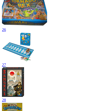
26
27
28