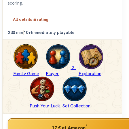
scoring.
All details & rating
2
30 min
10+
Immediately playable
2-
Family Game
Player
Exploration
Push Your Luck
Set Collection
*
17 €
at Amazon