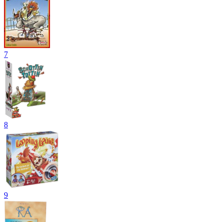
7
8
9