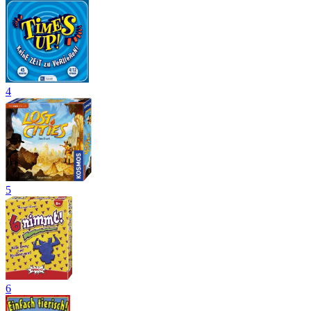
4
5
6