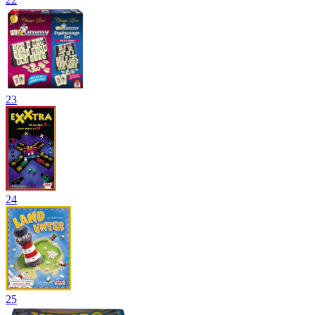
23
24
25