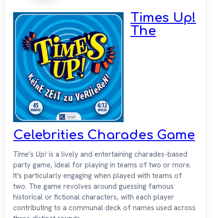
Times Up!
The
Celebrities Charades Game
Time's Up!
is a lively and entertaining charades-based
party game, ideal for playing in teams of two or more.
It's particularly engaging when played with teams of
two. The game revolves around guessing famous
historical or fictional characters, with each player
contributing to a communal deck of names used across