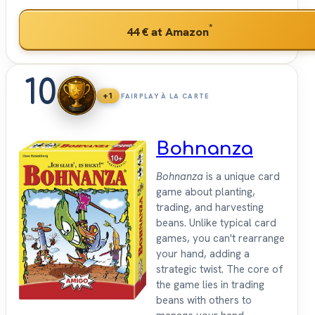
*
44 €
at Amazon
10
+1
FAIRPLAY À LA CARTE
Bohnanza
Bohnanza
is a unique card
game about planting,
trading, and harvesting
beans. Unlike typical card
games, you can't rearrange
your hand, adding a
strategic twist. The core of
the game lies in trading
beans with others to