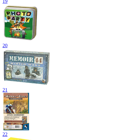
19
20
21
22