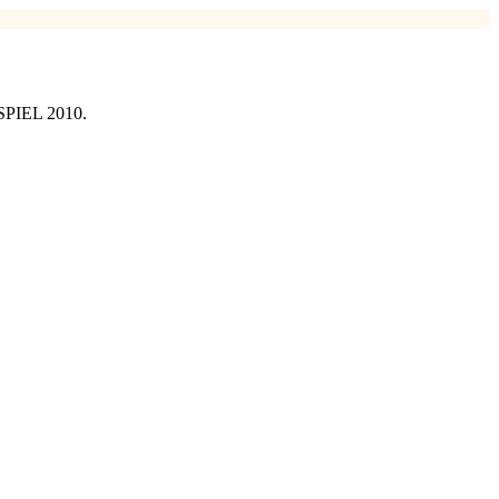
m SPIEL 2010.