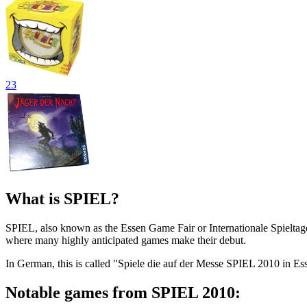
23
What is SPIEL?
SPIEL, also known as the Essen Game Fair or Internationale Spieltage,
where many highly anticipated games make their debut.
In German, this is called "Spiele die auf der Messe SPIEL 2010 in Es
Notable games from SPIEL 2010: