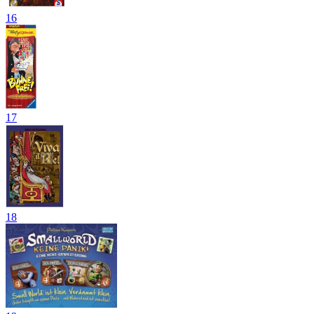
16
17
18