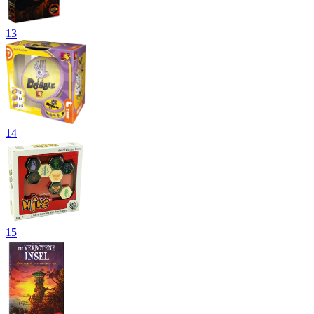
13
14
15