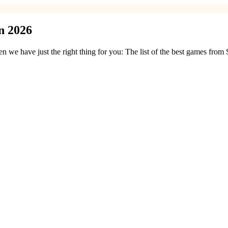
n 2026
 we have just the right thing for you: The list of the best games fro