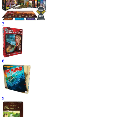
7
8
9