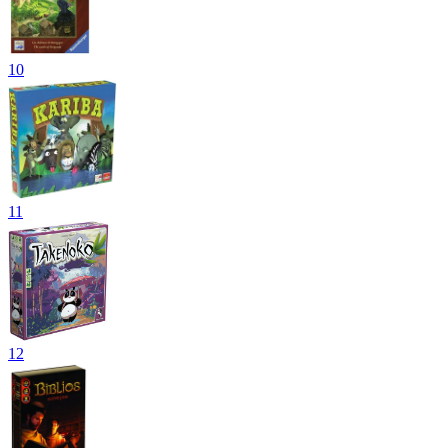
10
11
12