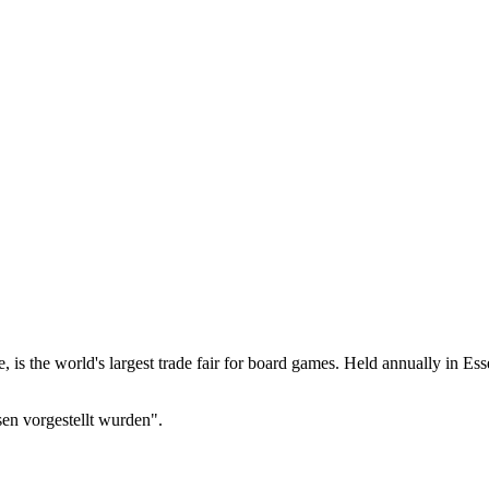
 is the world's largest trade fair for board games. Held annually in Es
sen vorgestellt wurden".