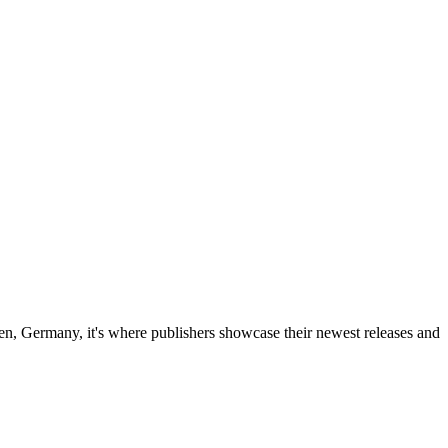
sen, Germany, it's where publishers showcase their newest releases and