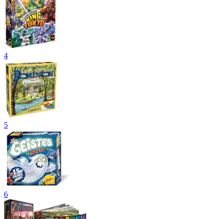
4
5
6