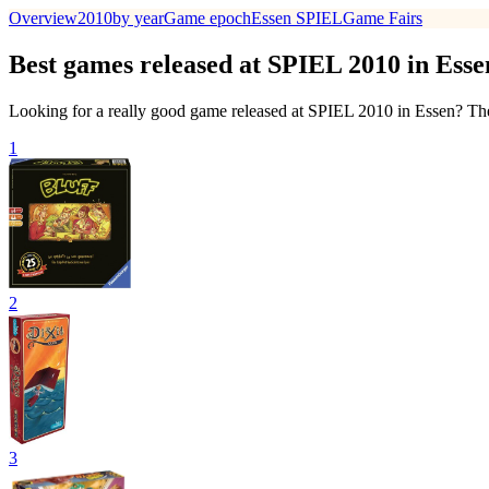
Overview
2010
by year
Game epoch
Essen SPIEL
Game Fairs
Best games released at SPIEL 2010 in Esse
Looking for a really good game released at SPIEL 2010 in Essen? Then
1
2
3