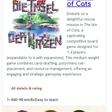
of Cats
Embark on a
delightful rescue
mission in
The Isle
of Cats
, a
captivating
competitive board
game designed for
1-4 players
(expandable to 6 with expansions). This medium-weight
game combines card-drafting, polyomino cat-
placement, and resource management, offering an
engaging and strategic gameplay experience.
All details & rating
1–4
60–90 min
8+
Easy to learn