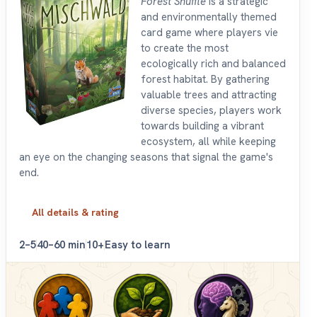
Forest Shuffle
is a strategic
and environmentally themed
card game where players vie
to create the most
ecologically rich and balanced
forest habitat. By gathering
valuable trees and attracting
diverse species, players work
towards building a vibrant
ecosystem, all while keeping
an eye on the changing seasons that signal the game's
end.
All details & rating
2–5
40–60 min
10+
Easy to learn