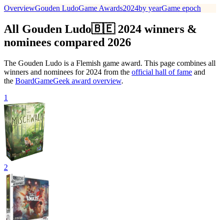
Overview
Gouden Ludo
Game Awards
2024
by year
Game epoch
All Gouden Ludo🇧🇪 2024 winners &
nominees compared 2026
The Gouden Ludo is a Flemish game award. This page combines all
winners and nominees for 2024 from the
official hall of fame
and
the
BoardGameGeek award overview
.
1
2