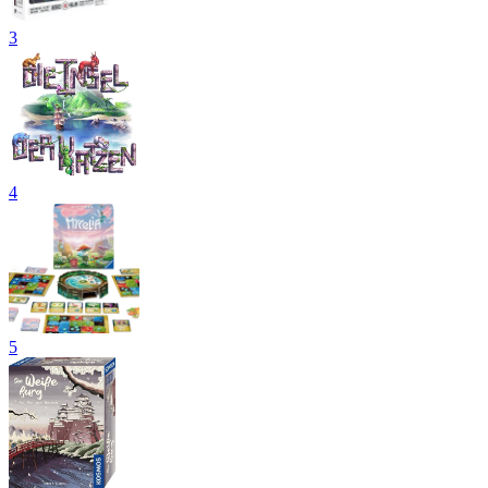
3
4
5