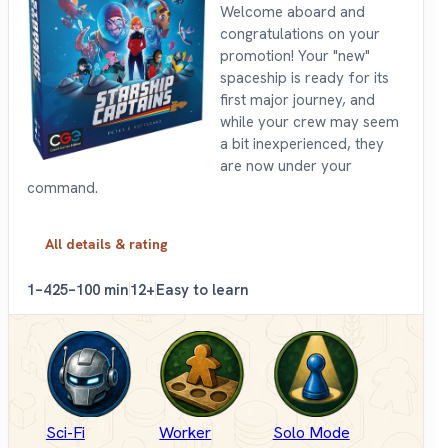
Welcome aboard and
congratulations on your
promotion! Your "new"
spaceship is ready for its
first major journey, and
while your crew may seem
a bit inexperienced, they
are now under your
command.
All details & rating
1–4
25–100 min
12+
Easy to learn
Sci-Fi
Worker
Solo Mode