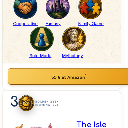
Cooperative
Fantasy
Family Game
Solo Mode
Mythology
*
55 €
at Amazon
3
GOLDEN GEEK
(NOMINATED)
The Isle