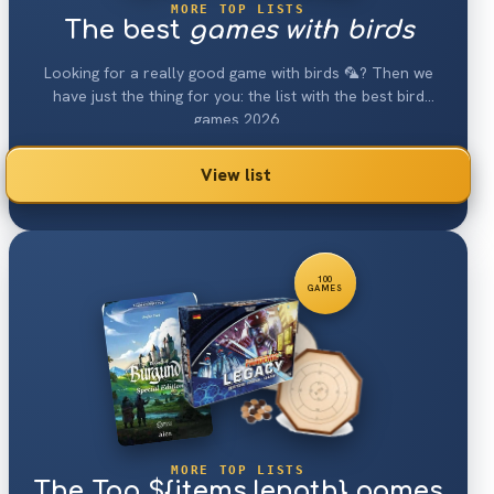
MORE TOP LISTS
The best
games with birds
Looking for a really good game with birds 🦜? Then we
have just the thing for you: the list with the best bird
games 2026.
View list
100
GAMES
MORE TOP LISTS
The Top ${items.length} games