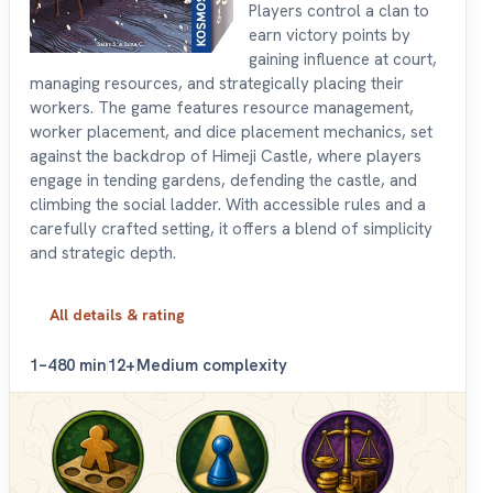
Players control a clan to
earn victory points by
gaining influence at court,
managing resources, and strategically placing their
workers. The game features resource management,
worker placement, and dice placement mechanics, set
against the backdrop of Himeji Castle, where players
engage in tending gardens, defending the castle, and
climbing the social ladder. With accessible rules and a
carefully crafted setting, it offers a blend of simplicity
and strategic depth.
All details & rating
1–4
80 min
12+
Medium complexity