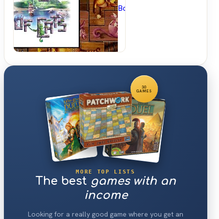
BoardGameGeek
30
GAMES
MORE TOP LISTS
The best
games with an
income
Looking for a really good game where you get an