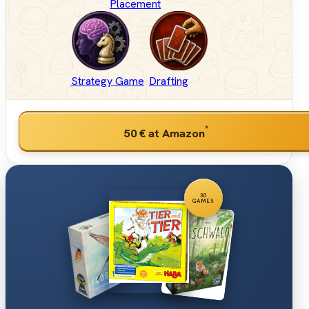
Placement
Strategy Game
Drafting
*
50 €
at Amazon
30
GAMES