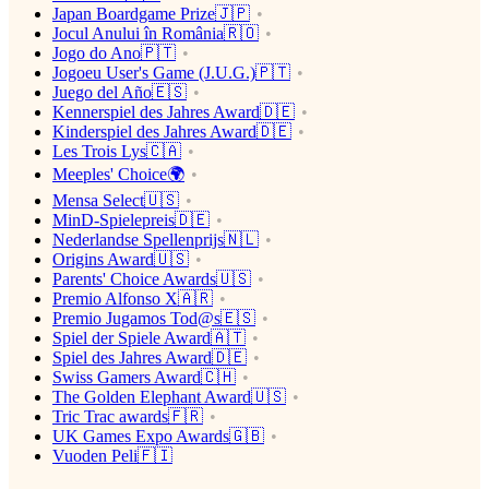
Japan Boardgame Prize🇯🇵
Jocul Anului în România🇷🇴
Jogo do Ano🇵🇹
Jogoeu User's Game (J.U.G.)🇵🇹
Juego del Año🇪🇸
Kennerspiel des Jahres Award🇩🇪
Kinderspiel des Jahres Award🇩🇪
Les Trois Lys🇨🇦
Meeples' Choice🌍
Mensa Select🇺🇸
MinD-Spielepreis🇩🇪
Nederlandse Spellenprijs🇳🇱
Origins Award🇺🇸
Parents' Choice Awards🇺🇸
Premio Alfonso X🇦🇷
Premio Jugamos Tod@s🇪🇸
Spiel der Spiele Award🇦🇹
Spiel des Jahres Award🇩🇪
Swiss Gamers Award🇨🇭
The Golden Elephant Award🇺🇸
Tric Trac awards🇫🇷
UK Games Expo Awards🇬🇧
Vuoden Peli🇫🇮