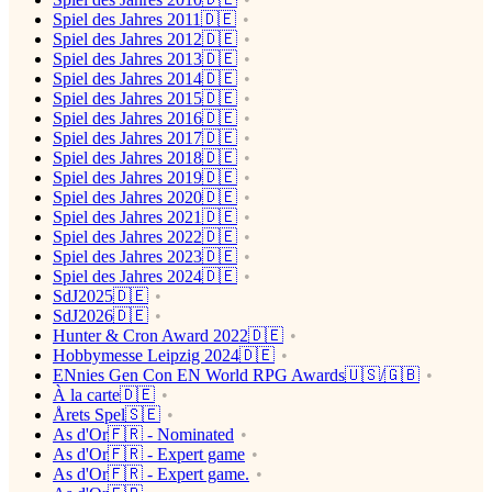
Spiel des Jahres 2011🇩🇪
Spiel des Jahres 2012🇩🇪
Spiel des Jahres 2013🇩🇪
Spiel des Jahres 2014🇩🇪
Spiel des Jahres 2015🇩🇪
Spiel des Jahres 2016🇩🇪
Spiel des Jahres 2017🇩🇪
Spiel des Jahres 2018🇩🇪
Spiel des Jahres 2019🇩🇪
Spiel des Jahres 2020🇩🇪
Spiel des Jahres 2021🇩🇪
Spiel des Jahres 2022🇩🇪
Spiel des Jahres 2023🇩🇪
Spiel des Jahres 2024🇩🇪
SdJ2025🇩🇪
SdJ2026🇩🇪
Hunter & Cron Award 2022🇩🇪
Hobbymesse Leipzig 2024🇩🇪
ENnies Gen Con EN World RPG Awards🇺🇸/🇬🇧
À la carte🇩🇪
Årets Spel🇸🇪
As d'Or🇫🇷 - Nominated
As d'Or🇫🇷 - Expert game
As d'Or🇫🇷 - Expert game.