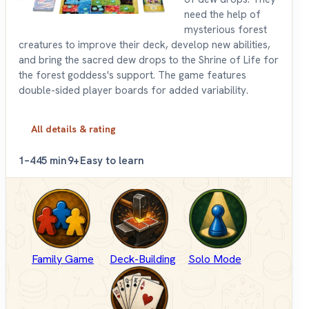
need the help of
mysterious forest
creatures to improve their deck, develop new abilities,
and bring the sacred dew drops to the Shrine of Life for
the forest goddess's support. The game features
double-sided player boards for added variability.
All details & rating
1–4
45 min
9+
Easy to learn
Family Game
Deck-Building
Solo Mode