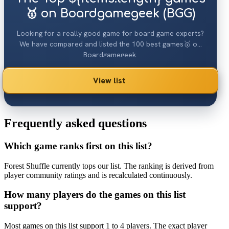
🥇 on Boardgamegeek (BGG)
Looking for a really good game for board game experts?
We have compared and listed the 100 best games🥇 on
Boardgamegeek.
View list
Frequently asked questions
Which game ranks first on this list?
Forest Shuffle currently tops our list. The ranking is derived from
player community ratings and is recalculated continuously.
How many players do the games on this list
support?
Most games on this list support 1 to 4 players. The exact player