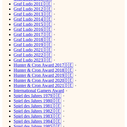
Graf Ludo 2011🇩🇪
Graf Ludo 2012🇩🇪
Graf Ludo 2013🇩🇪
Graf Ludo 2014🇩🇪
Graf Ludo 2015🇩🇪
Graf Ludo 2016🇩🇪
Graf Ludo 2017🇩🇪
Graf Ludo 2018🇩🇪
Graf Ludo 2019🇩🇪
Graf Ludo 2021🇩🇪
Graf Ludo 2022🇩🇪
Graf Ludo 2023🇩🇪
Hunter & Cron Award 2017🇩🇪
Hunter & Cron Award 2018🇩🇪
Hunter & Cron Award 2019🇩🇪
Hunter & Cron Award 2020🇩🇪
Hunter & Cron Award 2021🇩🇪
International Gamers Award
Spiel des Jahres 1979🇩🇪
Spiel des Jahres 1980🇩🇪
Spiel des Jahres 1981🇩🇪
Spiel des Jahres 1982🇩🇪
Spiel des Jahres 1983🇩🇪
Spiel des Jahres 1984🇩🇪
Spiel des Jahres 1985🇩🇪