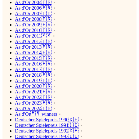
As d'Or 2004🇫🇷
As d'Or 2006🇫🇷
As d'Or 2007🇫🇷
As d'Or 2008🇫🇷
As d'Or 2009🇫🇷
As d'Or 2010🇫🇷
As d'Or 2011🇫🇷
As d'Or 2012🇫🇷
As d'Or 2013🇫🇷
As d'Or 2014🇫🇷
As d'Or 2015🇫🇷
As d'Or 2016🇫🇷
As d'Or 2017🇫🇷
As d'Or 2018🇫🇷
As d'Or 2019🇫🇷
As d'Or 2020🇫🇷
As d'Or 2021🇫🇷
As d'Or 2022🇫🇷
As d'Or 2023🇫🇷
As d'Or 2024🇫🇷
As d'Or🇫🇷 winners
Deutscher Spielepreis 1990🇩🇪
Deutscher Spielepreis 1991🇩🇪
Deutscher Spielepreis 1992🇩🇪
Deutscher Spielepreis 1993🇩🇪