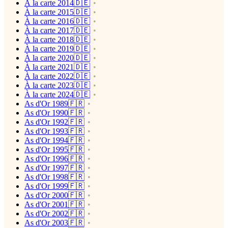
À la carte 2014🇩🇪
À la carte 2015🇩🇪
À la carte 2016🇩🇪
À la carte 2017🇩🇪
À la carte 2018🇩🇪
À la carte 2019🇩🇪
À la carte 2020🇩🇪
À la carte 2021🇩🇪
À la carte 2022🇩🇪
À la carte 2023🇩🇪
À la carte 2024🇩🇪
As d'Or 1989🇫🇷
As d'Or 1990🇫🇷
As d'Or 1992🇫🇷
As d'Or 1993🇫🇷
As d'Or 1994🇫🇷
As d'Or 1995🇫🇷
As d'Or 1996🇫🇷
As d'Or 1997🇫🇷
As d'Or 1998🇫🇷
As d'Or 1999🇫🇷
As d'Or 2000🇫🇷
As d'Or 2001🇫🇷
As d'Or 2002🇫🇷
As d'Or 2003🇫🇷