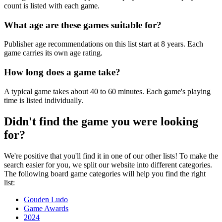
count is listed with each game.
What age are these games suitable for?
Publisher age recommendations on this list start at 8 years. Each
game carries its own age rating.
How long does a game take?
A typical game takes about 40 to 60 minutes. Each game's playing
time is listed individually.
Didn't find the game you were looking
for?
We're positive that you'll find it in one of our other lists! To make the
search easier for you, we split our website into different categories.
The following board game categories will help you find the right
list:
Gouden Ludo
Game Awards
2024