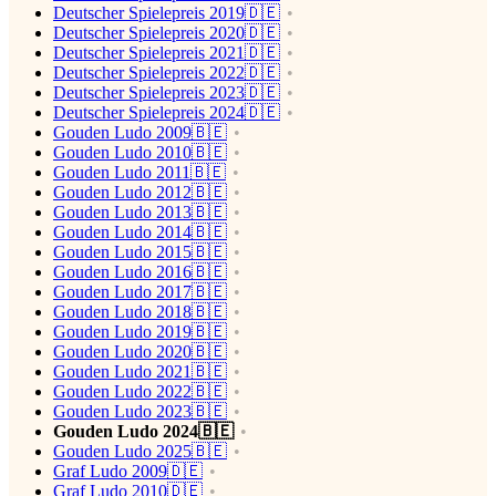
Deutscher Spielepreis 2019🇩🇪
Deutscher Spielepreis 2020🇩🇪
Deutscher Spielepreis 2021🇩🇪
Deutscher Spielepreis 2022🇩🇪
Deutscher Spielepreis 2023🇩🇪
Deutscher Spielepreis 2024🇩🇪
Gouden Ludo 2009🇧🇪
Gouden Ludo 2010🇧🇪
Gouden Ludo 2011🇧🇪
Gouden Ludo 2012🇧🇪
Gouden Ludo 2013🇧🇪
Gouden Ludo 2014🇧🇪
Gouden Ludo 2015🇧🇪
Gouden Ludo 2016🇧🇪
Gouden Ludo 2017🇧🇪
Gouden Ludo 2018🇧🇪
Gouden Ludo 2019🇧🇪
Gouden Ludo 2020🇧🇪
Gouden Ludo 2021🇧🇪
Gouden Ludo 2022🇧🇪
Gouden Ludo 2023🇧🇪
Gouden Ludo 2024🇧🇪
Gouden Ludo 2025🇧🇪
Graf Ludo 2009🇩🇪
Graf Ludo 2010🇩🇪