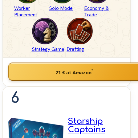
Worker
Solo Mode
Economy &
Placement
Trade
Strategy Game
Drafting
*
21 €
at Amazon
6
Starship
Captains