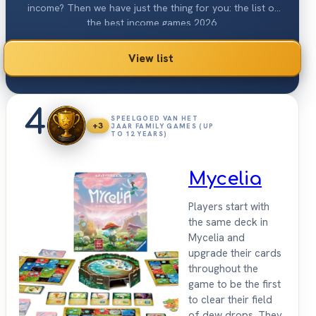
income? Then we have just the thing for you: the list of
the best income games 2026.
View list
4
SPEELGOED VAN HET
+3
JAAR FAMILY GAMES (UP
TO 12 YEARS)
Mycelia
Players start with
the same deck in
Mycelia and
upgrade their cards
throughout the
game to be the first
to clear their field
of dew drops. They