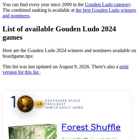
You can find every year since 2009 in the
Gouden Ludo category
.
The combined ranking is available at
the best Gouden Ludo winners
and nominees
.
List of available Gouden Ludo 2024
games
Here are the Gouden Ludo 2024 winners and nominees available on
boardgame.tips:
This list was last updated on August 9, 2026. There's also a
print
version for this list
.
1
DEUTSCHER SPIELE
+3
PREIS BEST
FAMILY/ADULT GAME
Forest Shuffle