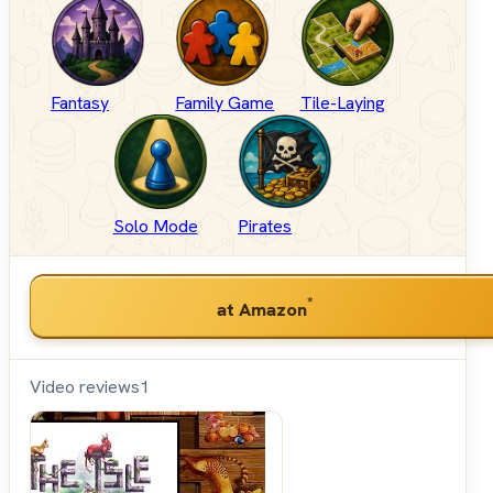
Fantasy
Family Game
Tile-Laying
Solo Mode
Pirates
*
at Amazon
Video reviews
1