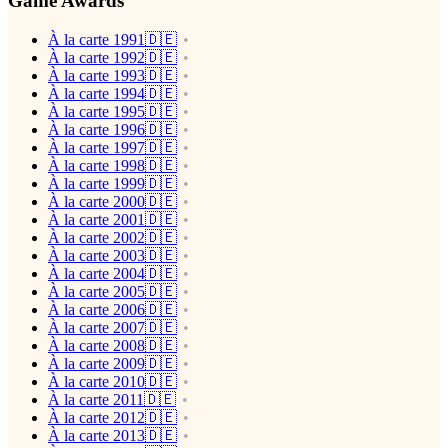
Game Awards
À la carte 1991🇩🇪
À la carte 1992🇩🇪
À la carte 1993🇩🇪
À la carte 1994🇩🇪
À la carte 1995🇩🇪
À la carte 1996🇩🇪
À la carte 1997🇩🇪
À la carte 1998🇩🇪
À la carte 1999🇩🇪
À la carte 2000🇩🇪
À la carte 2001🇩🇪
À la carte 2002🇩🇪
À la carte 2003🇩🇪
À la carte 2004🇩🇪
À la carte 2005🇩🇪
À la carte 2006🇩🇪
À la carte 2007🇩🇪
À la carte 2008🇩🇪
À la carte 2009🇩🇪
À la carte 2010🇩🇪
À la carte 2011🇩🇪
À la carte 2012🇩🇪
À la carte 2013🇩🇪