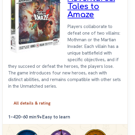
Tales to
Amaze
Players collaborate to
defeat one of two villains:
Mothman or the Martian
Invader. Each villain has a
unique battlefield with
specific objectives, and if
they succeed or defeat the heroes, the players lose.
The game introduces four new heroes, each with
distinct abilities, and remains compatible with other sets
in the Unmatched series.
All details & rating
1–4
20–60 min
9+
Easy to learn