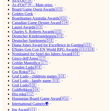
As d'Or🇫🇷
As d'Or🇫🇷 - Main prize.
Board Game Quest Awards🇺🇸
Golden Geek
Boardgames Australia Awards🇦🇺
Canadian Game Design Award🇨🇦
Laurel Awards🇺🇸
Charles S. Roberts Awards🇺🇸
Deutscher Kinderspielepreis🇩🇪
Deutscher Spielepreis🇩🇪
Diana Jones Award for Excellence in Gaming🇺🇸
ENnies Gen Con EN World RPG Awards🇺🇸/🇬🇧
Nominated for Spiel des Jahres Award🇩🇪
Gioco dell'Anno🇮🇹
Goblin Magnifico🇮🇹
Gouden Ludo🇧🇪
Gra Roku🇵🇱
Graf Ludo - childrens games 🇩🇪
Graf Ludo - family game 🇩🇪
Graf Ludo🇩🇪
Guldbrikken🇩🇰
Hra roku🇨🇿
Hungarian Board Game Award🇭🇺
International Gamers🌍
Ion Award🇺🇸