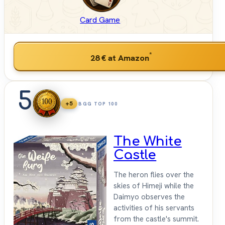
Card Game
*
28 €
at Amazon
5
+5
BGG TOP 100
The White
Castle
The heron flies over the
skies of Himeji while the
Daimyo observes the
activities of his servants
from the castle's summit.