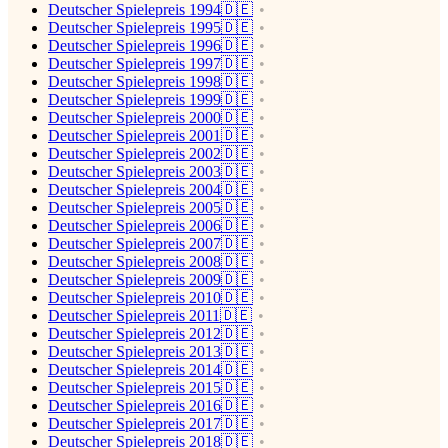
Deutscher Spielepreis 1994🇩🇪
Deutscher Spielepreis 1995🇩🇪
Deutscher Spielepreis 1996🇩🇪
Deutscher Spielepreis 1997🇩🇪
Deutscher Spielepreis 1998🇩🇪
Deutscher Spielepreis 1999🇩🇪
Deutscher Spielepreis 2000🇩🇪
Deutscher Spielepreis 2001🇩🇪
Deutscher Spielepreis 2002🇩🇪
Deutscher Spielepreis 2003🇩🇪
Deutscher Spielepreis 2004🇩🇪
Deutscher Spielepreis 2005🇩🇪
Deutscher Spielepreis 2006🇩🇪
Deutscher Spielepreis 2007🇩🇪
Deutscher Spielepreis 2008🇩🇪
Deutscher Spielepreis 2009🇩🇪
Deutscher Spielepreis 2010🇩🇪
Deutscher Spielepreis 2011🇩🇪
Deutscher Spielepreis 2012🇩🇪
Deutscher Spielepreis 2013🇩🇪
Deutscher Spielepreis 2014🇩🇪
Deutscher Spielepreis 2015🇩🇪
Deutscher Spielepreis 2016🇩🇪
Deutscher Spielepreis 2017🇩🇪
Deutscher Spielepreis 2018🇩🇪