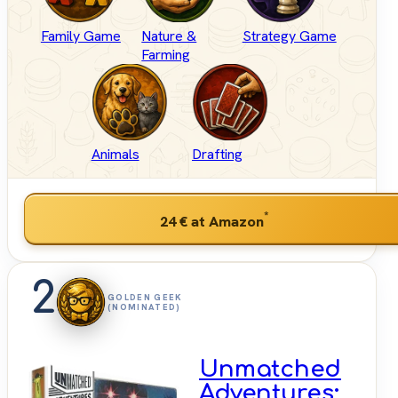
Family Game
Nature &
Strategy Game
Farming
Animals
Drafting
*
24 €
at Amazon
2
GOLDEN GEEK
(NOMINATED)
Unmatched
Adventures: