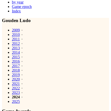
by year
Game epoch
Index
Gouden Ludo
2009
2010
2011
2012
2013
2014
2015
2016
2017
2018
2019
2020
2021
2022
2023
2024
2025