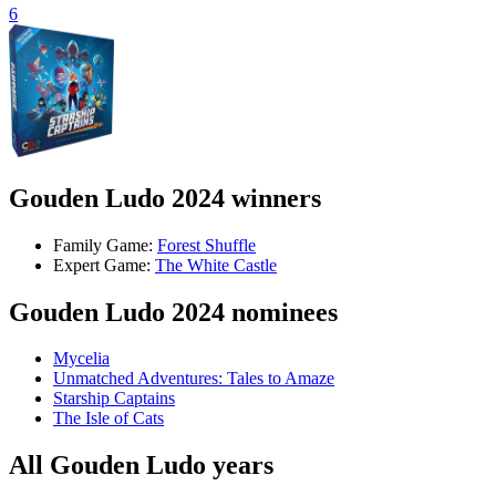
6
Gouden Ludo 2024 winners
Family Game:
Forest Shuffle
Expert Game:
The White Castle
Gouden Ludo 2024 nominees
Mycelia
Unmatched Adventures: Tales to Amaze
Starship Captains
The Isle of Cats
All Gouden Ludo years