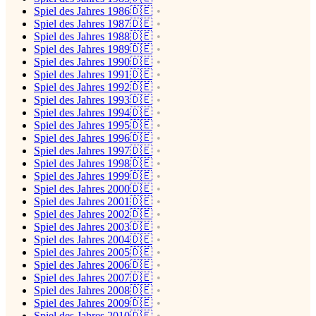
Spiel des Jahres 1986🇩🇪
Spiel des Jahres 1987🇩🇪
Spiel des Jahres 1988🇩🇪
Spiel des Jahres 1989🇩🇪
Spiel des Jahres 1990🇩🇪
Spiel des Jahres 1991🇩🇪
Spiel des Jahres 1992🇩🇪
Spiel des Jahres 1993🇩🇪
Spiel des Jahres 1994🇩🇪
Spiel des Jahres 1995🇩🇪
Spiel des Jahres 1996🇩🇪
Spiel des Jahres 1997🇩🇪
Spiel des Jahres 1998🇩🇪
Spiel des Jahres 1999🇩🇪
Spiel des Jahres 2000🇩🇪
Spiel des Jahres 2001🇩🇪
Spiel des Jahres 2002🇩🇪
Spiel des Jahres 2003🇩🇪
Spiel des Jahres 2004🇩🇪
Spiel des Jahres 2005🇩🇪
Spiel des Jahres 2006🇩🇪
Spiel des Jahres 2007🇩🇪
Spiel des Jahres 2008🇩🇪
Spiel des Jahres 2009🇩🇪
Spiel des Jahres 2010🇩🇪