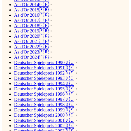
As d'Or 2014🇫🇷
As d'Or 2015🇫🇷
As d'Or 2016🇫🇷
As d'Or 2017🇫🇷
As d'Or 2018🇫🇷
As d'Or 2019🇫🇷
As d'Or 2020🇫🇷
As d'Or 2021🇫🇷
As d'Or 2022🇫🇷
As d'Or 2023🇫🇷
As d'Or 2024🇫🇷
Deutscher Spielepreis 1990🇩🇪
Deutscher Spielepreis 1991🇩🇪
Deutscher Spielepreis 1992🇩🇪
Deutscher Spielepreis 1993🇩🇪
Deutscher Spielepreis 1994🇩🇪
Deutscher Spielepreis 1995🇩🇪
Deutscher Spielepreis 1996🇩🇪
Deutscher Spielepreis 1997🇩🇪
Deutscher Spielepreis 1998🇩🇪
Deutscher Spielepreis 1999🇩🇪
Deutscher Spielepreis 2000🇩🇪
Deutscher Spielepreis 2001🇩🇪
Deutscher Spielepreis 2002🇩🇪
Deutscher Spielepreis 2003🇩🇪