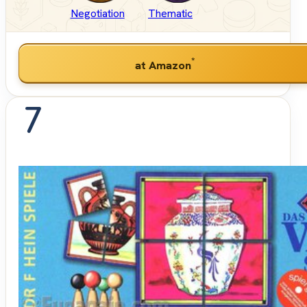
Negotiation
Thematic
*
at Amazon
7