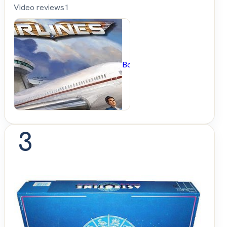
Video reviews
1
BoardGameGeek
3