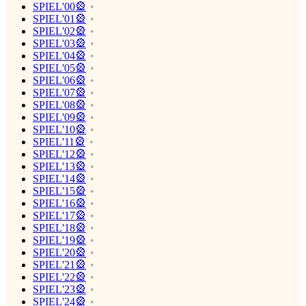
SPIEL'00🎡
SPIEL'01🎡
SPIEL'02🎡
SPIEL'03🎡
SPIEL'04🎡
SPIEL'05🎡
SPIEL'06🎡
SPIEL'07🎡
SPIEL'08🎡
SPIEL'09🎡
SPIEL'10🎡
SPIEL'11🎡
SPIEL'12🎡
SPIEL'13🎡
SPIEL'14🎡
SPIEL'15🎡
SPIEL'16🎡
SPIEL'17🎡
SPIEL'18🎡
SPIEL'19🎡
SPIEL'20🎡
SPIEL'21🎡
SPIEL'22🎡
SPIEL'23🎡
SPIEL'24🎡