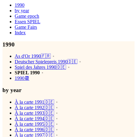
1990
by year
Game epoch
Essen SPIEL
Game Fairs
Index
1990
As d'Or 1990🇫🇷
Deutscher Spielepreis 1990🇩🇪
Spiel des Jahres 1990🇩🇪
SPIEL 1990
1990📆
by year
À la carte 1991🇩🇪
À la carte 1992🇩🇪
À la carte 1993🇩🇪
À la carte 1994🇩🇪
À la carte 1995🇩🇪
À la carte 1996🇩🇪
À la carte 1997🇩🇪