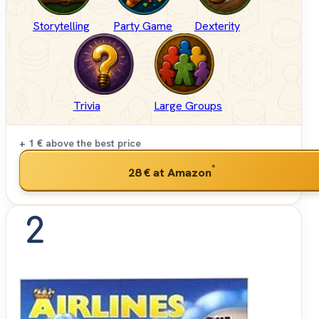
Storytelling
Party Game
Dexterity
Trivia
Large Groups
+ 1 €
above the best price
*
28 €
at Amazon
2