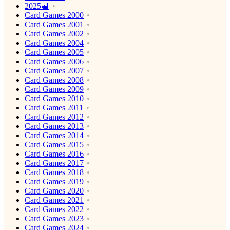
2025📆
Card Games 2000
Card Games 2001
Card Games 2002
Card Games 2004
Card Games 2005
Card Games 2006
Card Games 2007
Card Games 2008
Card Games 2009
Card Games 2010
Card Games 2011
Card Games 2012
Card Games 2013
Card Games 2014
Card Games 2015
Card Games 2016
Card Games 2017
Card Games 2018
Card Games 2019
Card Games 2020
Card Games 2021
Card Games 2022
Card Games 2023
Card Games 2024