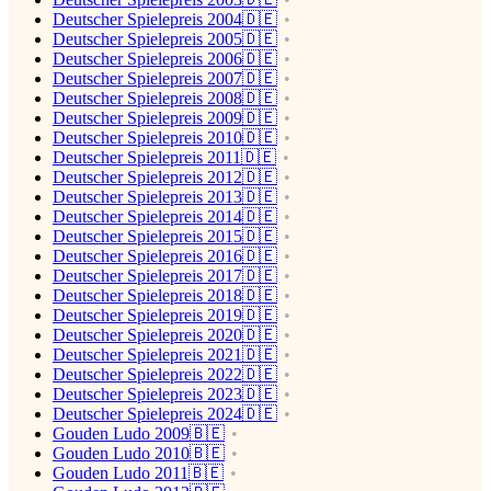
Deutscher Spielepreis 2004🇩🇪
Deutscher Spielepreis 2005🇩🇪
Deutscher Spielepreis 2006🇩🇪
Deutscher Spielepreis 2007🇩🇪
Deutscher Spielepreis 2008🇩🇪
Deutscher Spielepreis 2009🇩🇪
Deutscher Spielepreis 2010🇩🇪
Deutscher Spielepreis 2011🇩🇪
Deutscher Spielepreis 2012🇩🇪
Deutscher Spielepreis 2013🇩🇪
Deutscher Spielepreis 2014🇩🇪
Deutscher Spielepreis 2015🇩🇪
Deutscher Spielepreis 2016🇩🇪
Deutscher Spielepreis 2017🇩🇪
Deutscher Spielepreis 2018🇩🇪
Deutscher Spielepreis 2019🇩🇪
Deutscher Spielepreis 2020🇩🇪
Deutscher Spielepreis 2021🇩🇪
Deutscher Spielepreis 2022🇩🇪
Deutscher Spielepreis 2023🇩🇪
Deutscher Spielepreis 2024🇩🇪
Gouden Ludo 2009🇧🇪
Gouden Ludo 2010🇧🇪
Gouden Ludo 2011🇧🇪