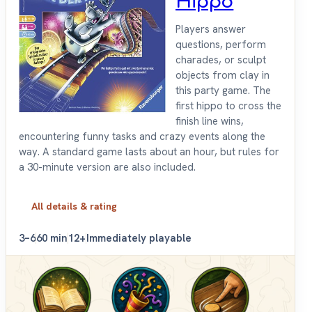
Hippo
Players answer
questions, perform
charades, or sculpt
objects from clay in
this party game. The
first hippo to cross the
finish line wins,
encountering funny tasks and crazy events along the
way. A standard game lasts about an hour, but rules for
a 30-minute version are also included.
All details & rating
3–6
60 min
12+
Immediately playable