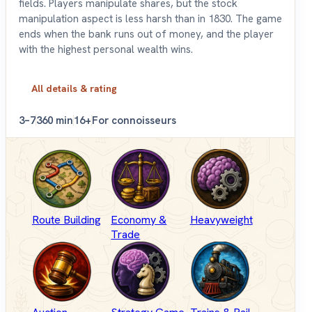
fields. Players manipulate shares, but the stock
manipulation aspect is less harsh than in 1830. The game
ends when the bank runs out of money, and the player
with the highest personal wealth wins.
All details & rating
3–7
360 min
16+
For connoisseurs
Route Building
Economy &
Heavyweight
Trade