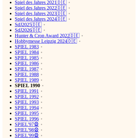
Spiel des Jahres 2021🇩🇪
Spiel des Jahres 2022🇩🇪
Spiel des Jahres 2023🇩🇪
Spiel des Jahres 2024🇩🇪
SdJ2025🇩🇪
SdJ2026🇩🇪
Hunter & Cron Award 2022🇩🇪
Hobbymesse Leipzig 2024🇩🇪
SPIEL 1983
SPIEL 1984
SPIEL 1985
SPIEL 1986
SPIEL 1987
SPIEL 1988
SPIEL 1989
SPIEL 1990
SPIEL 1991
SPIEL 1992
SPIEL 1993
SPIEL 1994
SPIEL 1995
SPIEL 1996
SPIEL'97🎡
SPIEL'98🎡
SPIEL'99🎡