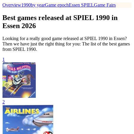
Overview
1990
by year
Game epoch
Essen SPIEL
Game Fairs
Best games released at SPIEL 1990 in
Essen 2026
Looking for a really good game released at SPIEL 1990 in Essen?
Then we have just the right thing for you: The list of the best games
from SPIEL 1990.
1
2