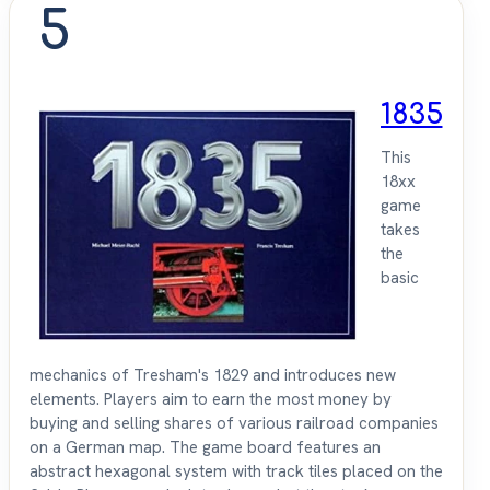
5
1835
This
18xx
game
takes
the
basic
mechanics of Tresham's 1829 and introduces new
elements. Players aim to earn the most money by
buying and selling shares of various railroad companies
on a German map. The game board features an
abstract hexagonal system with track tiles placed on the