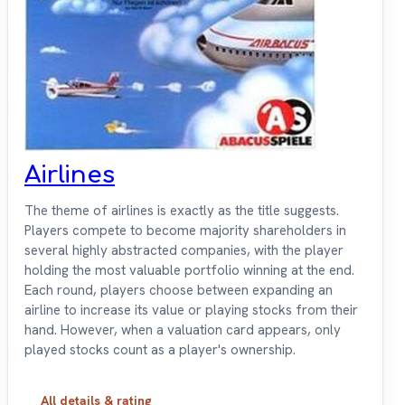
Airlines
The theme of airlines is exactly as the title suggests.
Players compete to become majority shareholders in
several highly abstracted companies, with the player
holding the most valuable portfolio winning at the end.
Each round, players choose between expanding an
airline to increase its value or playing stocks from their
hand. However, when a valuation card appears, only
played stocks count as a player's ownership.
All details & rating