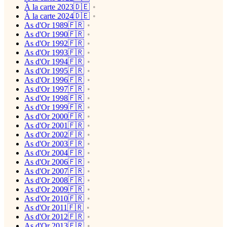
À la carte 2023🇩🇪
À la carte 2024🇩🇪
As d'Or 1989🇫🇷
As d'Or 1990🇫🇷
As d'Or 1992🇫🇷
As d'Or 1993🇫🇷
As d'Or 1994🇫🇷
As d'Or 1995🇫🇷
As d'Or 1996🇫🇷
As d'Or 1997🇫🇷
As d'Or 1998🇫🇷
As d'Or 1999🇫🇷
As d'Or 2000🇫🇷
As d'Or 2001🇫🇷
As d'Or 2002🇫🇷
As d'Or 2003🇫🇷
As d'Or 2004🇫🇷
As d'Or 2006🇫🇷
As d'Or 2007🇫🇷
As d'Or 2008🇫🇷
As d'Or 2009🇫🇷
As d'Or 2010🇫🇷
As d'Or 2011🇫🇷
As d'Or 2012🇫🇷
As d'Or 2013🇫🇷