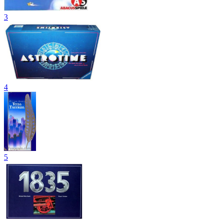
3
4
5