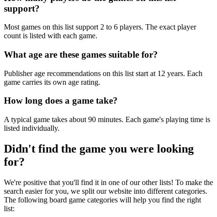
support?
Most games on this list support 2 to 6 players. The exact player
count is listed with each game.
What age are these games suitable for?
Publisher age recommendations on this list start at 12 years. Each
game carries its own age rating.
How long does a game take?
A typical game takes about 90 minutes. Each game's playing time is
listed individually.
Didn't find the game you were looking
for?
We're positive that you'll find it in one of our other lists! To make the
search easier for you, we split our website into different categories.
The following board game categories will help you find the right
list: