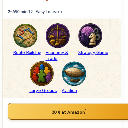
2–6
90 min
12+
Easy to learn
Route Building
Economy &
Strategy Game
Trade
Large Groups
Aviation
*
30 €
at Amazon