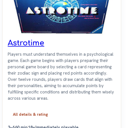
Astrotime
Players must understand themselves in a psychological
game. Each game begins with players preparing their
personal game board by selecting a card representing
their zodiac sign and placing red points accordingly.
Over twelve rounds, players draw cards that align with
their personalities, aiming to accumulate points by
fulfilling specific conditions and distributing them wisely
across various areas.
All details & rating
3–6
60 min
18+
Immediately playable