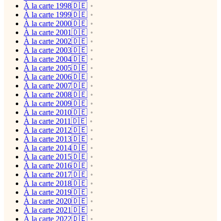
À la carte 1998🇩🇪
À la carte 1999🇩🇪
À la carte 2000🇩🇪
À la carte 2001🇩🇪
À la carte 2002🇩🇪
À la carte 2003🇩🇪
À la carte 2004🇩🇪
À la carte 2005🇩🇪
À la carte 2006🇩🇪
À la carte 2007🇩🇪
À la carte 2008🇩🇪
À la carte 2009🇩🇪
À la carte 2010🇩🇪
À la carte 2011🇩🇪
À la carte 2012🇩🇪
À la carte 2013🇩🇪
À la carte 2014🇩🇪
À la carte 2015🇩🇪
À la carte 2016🇩🇪
À la carte 2017🇩🇪
À la carte 2018🇩🇪
À la carte 2019🇩🇪
À la carte 2020🇩🇪
À la carte 2021🇩🇪
À la carte 2022🇩🇪