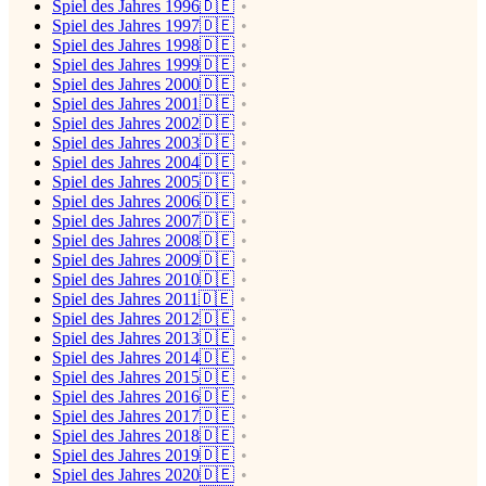
Spiel des Jahres 1996🇩🇪
Spiel des Jahres 1997🇩🇪
Spiel des Jahres 1998🇩🇪
Spiel des Jahres 1999🇩🇪
Spiel des Jahres 2000🇩🇪
Spiel des Jahres 2001🇩🇪
Spiel des Jahres 2002🇩🇪
Spiel des Jahres 2003🇩🇪
Spiel des Jahres 2004🇩🇪
Spiel des Jahres 2005🇩🇪
Spiel des Jahres 2006🇩🇪
Spiel des Jahres 2007🇩🇪
Spiel des Jahres 2008🇩🇪
Spiel des Jahres 2009🇩🇪
Spiel des Jahres 2010🇩🇪
Spiel des Jahres 2011🇩🇪
Spiel des Jahres 2012🇩🇪
Spiel des Jahres 2013🇩🇪
Spiel des Jahres 2014🇩🇪
Spiel des Jahres 2015🇩🇪
Spiel des Jahres 2016🇩🇪
Spiel des Jahres 2017🇩🇪
Spiel des Jahres 2018🇩🇪
Spiel des Jahres 2019🇩🇪
Spiel des Jahres 2020🇩🇪