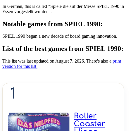
In German, this is called "Spiele die auf der Messe SPIEL 1990 in
Essen vorgestellt wurden".
Notable games from SPIEL 1990:
SPIEL 1990 began a new decade of board gaming innovation.
List of the best games from SPIEL 1990:
This list was last updated on August 7, 2026. There's also a
print
version for this list
.
1
Roller
Coaster