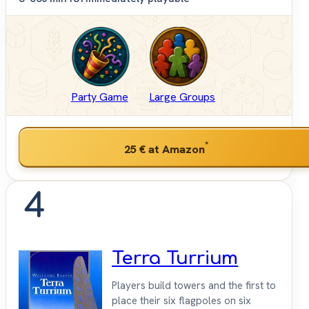
Party Game
Large Groups
*
25 €
at Amazon
4
Terra Turrium
Players build towers and the first to
place their six flagpoles on six