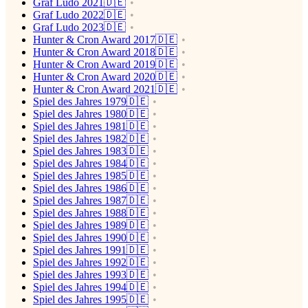
Graf Ludo 2021🇩🇪
Graf Ludo 2022🇩🇪
Graf Ludo 2023🇩🇪
Hunter & Cron Award 2017🇩🇪
Hunter & Cron Award 2018🇩🇪
Hunter & Cron Award 2019🇩🇪
Hunter & Cron Award 2020🇩🇪
Hunter & Cron Award 2021🇩🇪
Spiel des Jahres 1979🇩🇪
Spiel des Jahres 1980🇩🇪
Spiel des Jahres 1981🇩🇪
Spiel des Jahres 1982🇩🇪
Spiel des Jahres 1983🇩🇪
Spiel des Jahres 1984🇩🇪
Spiel des Jahres 1985🇩🇪
Spiel des Jahres 1986🇩🇪
Spiel des Jahres 1987🇩🇪
Spiel des Jahres 1988🇩🇪
Spiel des Jahres 1989🇩🇪
Spiel des Jahres 1990🇩🇪
Spiel des Jahres 1991🇩🇪
Spiel des Jahres 1992🇩🇪
Spiel des Jahres 1993🇩🇪
Spiel des Jahres 1994🇩🇪
Spiel des Jahres 1995🇩🇪