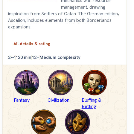
mechanics with resource
management, drawing
inspiration from Settlers of Catan. The German edition,
Ascalion, includes elements from both Borderlands
expansions.
All details & rating
2–4
120 min
12+
Medium complexity
Fantasy
Civilization
Bluffing &
Betting