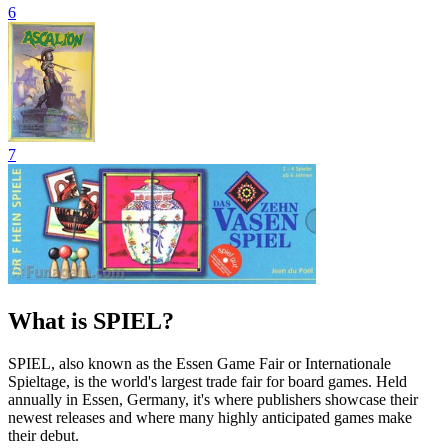
6
7
What is SPIEL?
SPIEL, also known as the Essen Game Fair or Internationale
Spieltage, is the world's largest trade fair for board games. Held
annually in Essen, Germany, it's where publishers showcase their
newest releases and where many highly anticipated games make
their debut.