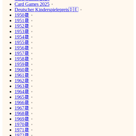
Card Games 2025
Deutscher Kinderspielepreis🇩🇪
1950📆
1951📆
1952📆
1953📆
1954📆
1955📆
1956📆
1957📆
1958📆
1959📆
1960📆
1961📆
1962📆
1963📆
1964📆
1965📆
1966📆
1967📆
1968📆
1969📆
1970📆
1971📆
1972📆