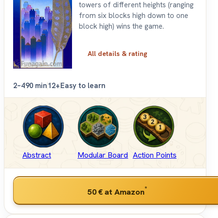
towers of different heights (ranging
from six blocks high down to one
block high) wins the game.
All details & rating
2–4
90 min
12+
Easy to learn
Abstract
Modular Board
Action Points
*
50 €
at Amazon