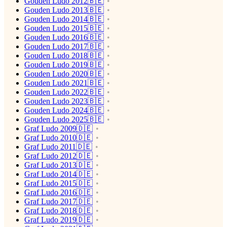
Gouden Ludo 2012🇧🇪
Gouden Ludo 2013🇧🇪
Gouden Ludo 2014🇧🇪
Gouden Ludo 2015🇧🇪
Gouden Ludo 2016🇧🇪
Gouden Ludo 2017🇧🇪
Gouden Ludo 2018🇧🇪
Gouden Ludo 2019🇧🇪
Gouden Ludo 2020🇧🇪
Gouden Ludo 2021🇧🇪
Gouden Ludo 2022🇧🇪
Gouden Ludo 2023🇧🇪
Gouden Ludo 2024🇧🇪
Gouden Ludo 2025🇧🇪
Graf Ludo 2009🇩🇪
Graf Ludo 2010🇩🇪
Graf Ludo 2011🇩🇪
Graf Ludo 2012🇩🇪
Graf Ludo 2013🇩🇪
Graf Ludo 2014🇩🇪
Graf Ludo 2015🇩🇪
Graf Ludo 2016🇩🇪
Graf Ludo 2017🇩🇪
Graf Ludo 2018🇩🇪
Graf Ludo 2019🇩🇪