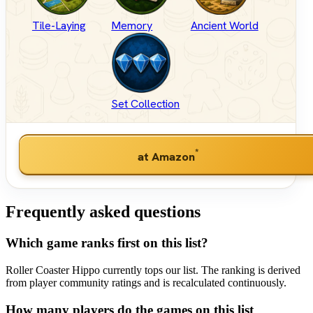
Tile-Laying
Memory
Ancient World
Set Collection
*
at Amazon
Frequently asked questions
Which game ranks first on this list?
Roller Coaster Hippo currently tops our list. The ranking is derived
from player community ratings and is recalculated continuously.
How many players do the games on this list