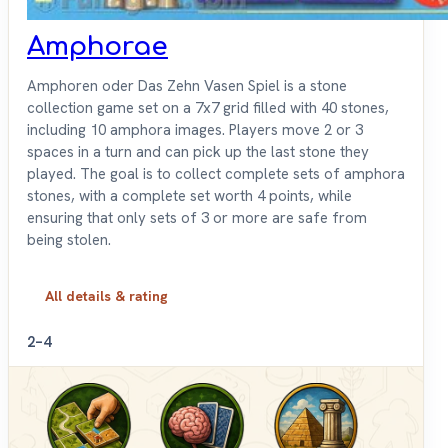
Amphorae
Amphoren oder Das Zehn Vasen Spiel is a stone
collection game set on a 7x7 grid filled with 40 stones,
including 10 amphora images. Players move 2 or 3
spaces in a turn and can pick up the last stone they
played. The goal is to collect complete sets of amphora
stones, with a complete set worth 4 points, while
ensuring that only sets of 3 or more are safe from
being stolen.
All details & rating
2–4