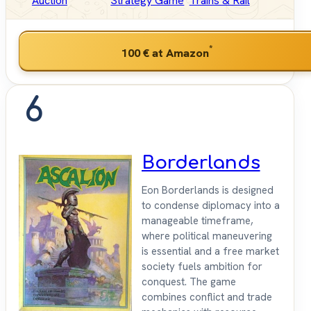
Auction
Strategy Game
Trains & Rail
*
100 €
at Amazon
6
Borderlands
Eon Borderlands is designed
to condense diplomacy into a
manageable timeframe,
where political maneuvering
is essential and a free market
society fuels ambition for
conquest. The game
combines conflict and trade