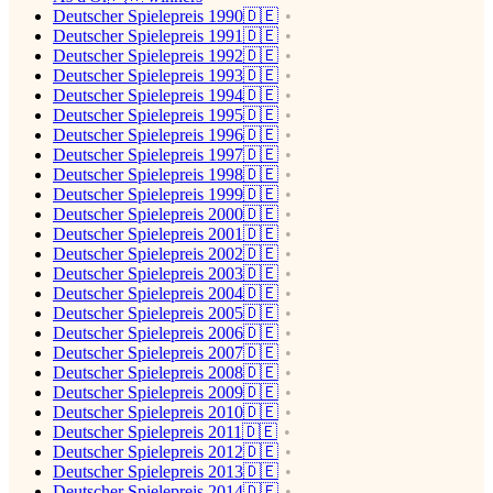
Deutscher Spielepreis 1990🇩🇪
Deutscher Spielepreis 1991🇩🇪
Deutscher Spielepreis 1992🇩🇪
Deutscher Spielepreis 1993🇩🇪
Deutscher Spielepreis 1994🇩🇪
Deutscher Spielepreis 1995🇩🇪
Deutscher Spielepreis 1996🇩🇪
Deutscher Spielepreis 1997🇩🇪
Deutscher Spielepreis 1998🇩🇪
Deutscher Spielepreis 1999🇩🇪
Deutscher Spielepreis 2000🇩🇪
Deutscher Spielepreis 2001🇩🇪
Deutscher Spielepreis 2002🇩🇪
Deutscher Spielepreis 2003🇩🇪
Deutscher Spielepreis 2004🇩🇪
Deutscher Spielepreis 2005🇩🇪
Deutscher Spielepreis 2006🇩🇪
Deutscher Spielepreis 2007🇩🇪
Deutscher Spielepreis 2008🇩🇪
Deutscher Spielepreis 2009🇩🇪
Deutscher Spielepreis 2010🇩🇪
Deutscher Spielepreis 2011🇩🇪
Deutscher Spielepreis 2012🇩🇪
Deutscher Spielepreis 2013🇩🇪
Deutscher Spielepreis 2014🇩🇪