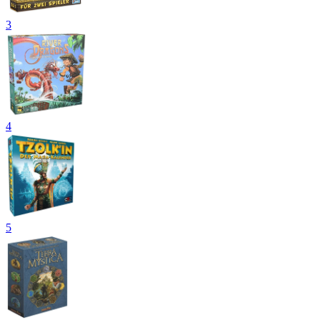
3
4
5