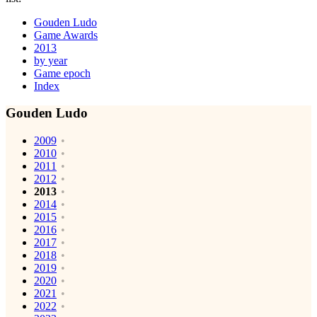
Gouden Ludo
Game Awards
2013
by year
Game epoch
Index
Gouden Ludo
2009
2010
2011
2012
2013
2014
2015
2016
2017
2018
2019
2020
2021
2022