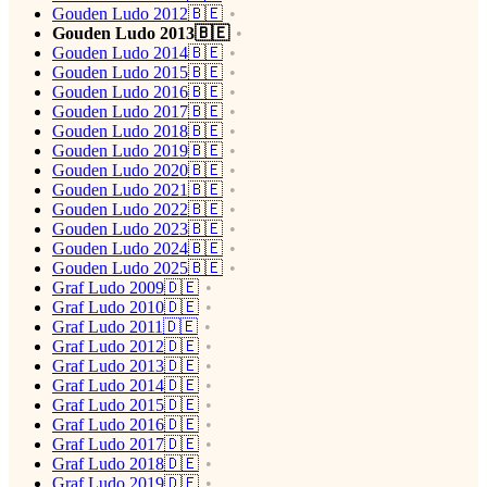
Gouden Ludo 2012🇧🇪
Gouden Ludo 2013🇧🇪
Gouden Ludo 2014🇧🇪
Gouden Ludo 2015🇧🇪
Gouden Ludo 2016🇧🇪
Gouden Ludo 2017🇧🇪
Gouden Ludo 2018🇧🇪
Gouden Ludo 2019🇧🇪
Gouden Ludo 2020🇧🇪
Gouden Ludo 2021🇧🇪
Gouden Ludo 2022🇧🇪
Gouden Ludo 2023🇧🇪
Gouden Ludo 2024🇧🇪
Gouden Ludo 2025🇧🇪
Graf Ludo 2009🇩🇪
Graf Ludo 2010🇩🇪
Graf Ludo 2011🇩🇪
Graf Ludo 2012🇩🇪
Graf Ludo 2013🇩🇪
Graf Ludo 2014🇩🇪
Graf Ludo 2015🇩🇪
Graf Ludo 2016🇩🇪
Graf Ludo 2017🇩🇪
Graf Ludo 2018🇩🇪
Graf Ludo 2019🇩🇪