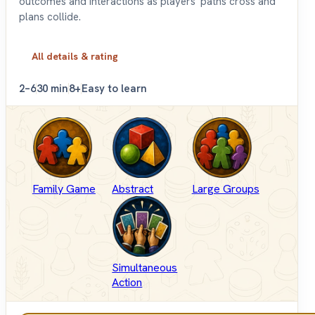
outcomes and interactions as players' paths cross and
plans collide.
All details & rating
2–6
30 min
8+
Easy to learn
Family Game
Abstract
Large Groups
Simultaneous
Action