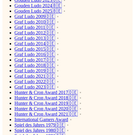
Gouden Ludo 2023🇧🇪
Gouden Ludo 2024🇧🇪
Gouden Ludo 2025🇧🇪
Graf Ludo 2009🇩🇪
Graf Ludo 2010🇩🇪
Graf Ludo 2011🇩🇪
Graf Ludo 2012🇩🇪
Graf Ludo 2013🇩🇪
Graf Ludo 2014🇩🇪
Graf Ludo 2015🇩🇪
Graf Ludo 2016🇩🇪
Graf Ludo 2017🇩🇪
Graf Ludo 2018🇩🇪
Graf Ludo 2019🇩🇪
Graf Ludo 2021🇩🇪
Graf Ludo 2022🇩🇪
Graf Ludo 2023🇩🇪
Hunter & Cron Award 2017🇩🇪
Hunter & Cron Award 2018🇩🇪
Hunter & Cron Award 2019🇩🇪
Hunter & Cron Award 2020🇩🇪
Hunter & Cron Award 2021🇩🇪
International Gamers Award
Spiel des Jahres 1979🇩🇪
Spiel des Jahres 1980🇩🇪