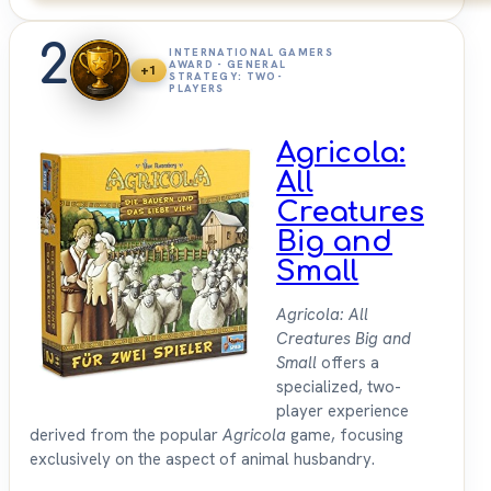
2
INTERNATIONAL GAMERS
AWARD - GENERAL
+1
STRATEGY: TWO-
PLAYERS
Agricola:
All
Creatures
Big and
Small
Agricola: All
Creatures Big and
Small
offers a
specialized, two-
player experience
derived from the popular
Agricola
game, focusing
exclusively on the aspect of animal husbandry.