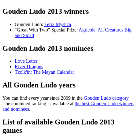
Gouden Ludo 2013 winners
Gouden Ludo:
Terra Mystica
"Great With Two" Special Prize:
Agricola: All Creatures Big
and Small
Gouden Ludo 2013 nominees
Love Letter
River Dragons
Tzolk'in: The Mayan Calendar
All Gouden Ludo years
You can find every year since 2009 in the
Gouden Ludo category
.
The combined ranking is available at
the best Gouden Ludo winners
and nominees
.
List of available Gouden Ludo 2013
games