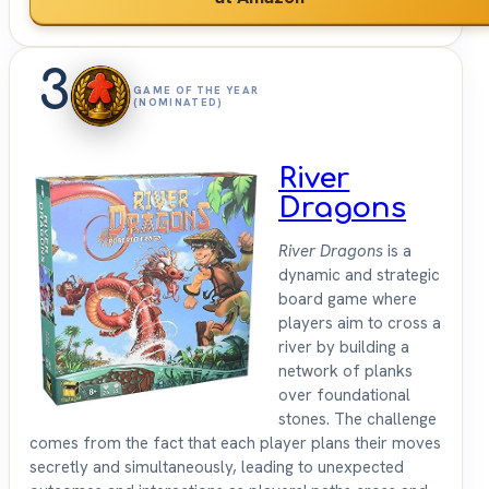
3
GAME OF THE YEAR
(NOMINATED)
River
Dragons
River Dragons
is a
dynamic and strategic
board game where
players aim to cross a
river by building a
network of planks
over foundational
stones. The challenge
comes from the fact that each player plans their moves
secretly and simultaneously, leading to unexpected