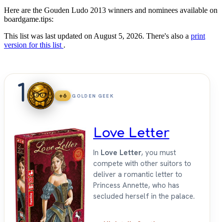
Here are the Gouden Ludo 2013 winners and nominees available on
boardgame.tips:
This list was last updated on August 5, 2026. There's also a
print
version for this list
.
1
+6
GOLDEN GEEK
Love Letter
In
Love Letter
, you must
compete with other suitors to
deliver a romantic letter to
Princess Annette, who has
secluded herself in the palace.