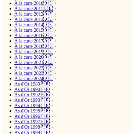
À la carte 2010🇩🇪
À la carte 2011🇩🇪
À la carte 2012🇩🇪
À la carte 2013🇩🇪
À la carte 2014🇩🇪
À la carte 2015🇩🇪
À la carte 2016🇩🇪
À la carte 2017🇩🇪
À la carte 2018🇩🇪
À la carte 2019🇩🇪
À la carte 2020🇩🇪
À la carte 2021🇩🇪
À la carte 2022🇩🇪
À la carte 2023🇩🇪
À la carte 2024🇩🇪
As d'Or 1989🇫🇷
As d'Or 1990🇫🇷
As d'Or 1992🇫🇷
As d'Or 1993🇫🇷
As d'Or 1994🇫🇷
As d'Or 1995🇫🇷
As d'Or 1996🇫🇷
As d'Or 1997🇫🇷
As d'Or 1998🇫🇷
As d'Or 1999🇫🇷