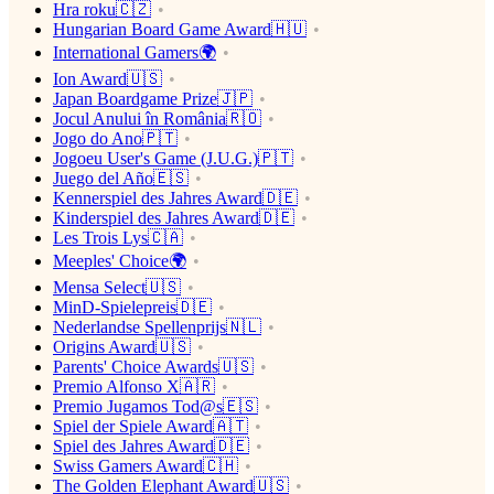
Hra roku🇨🇿
Hungarian Board Game Award🇭🇺
International Gamers🌍
Ion Award🇺🇸
Japan Boardgame Prize🇯🇵
Jocul Anului în România🇷🇴
Jogo do Ano🇵🇹
Jogoeu User's Game (J.U.G.)🇵🇹
Juego del Año🇪🇸
Kennerspiel des Jahres Award🇩🇪
Kinderspiel des Jahres Award🇩🇪
Les Trois Lys🇨🇦
Meeples' Choice🌍
Mensa Select🇺🇸
MinD-Spielepreis🇩🇪
Nederlandse Spellenprijs🇳🇱
Origins Award🇺🇸
Parents' Choice Awards🇺🇸
Premio Alfonso X🇦🇷
Premio Jugamos Tod@s🇪🇸
Spiel der Spiele Award🇦🇹
Spiel des Jahres Award🇩🇪
Swiss Gamers Award🇨🇭
The Golden Elephant Award🇺🇸