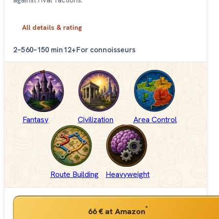
against rival factions.
All details & rating
2–5
60–150 min
12+
For connoisseurs
Fantasy
Civilization
Area Control
Route Building
Heavyweight
*
66 €
at Amazon