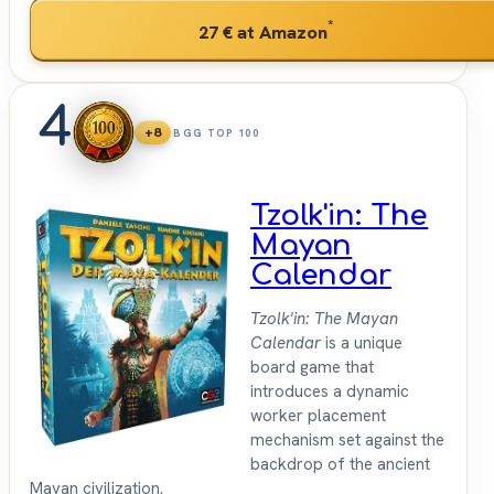
*
27 €
at Amazon
4
+8
BGG TOP 100
Tzolk'in: The
Mayan
Calendar
Tzolk'in: The Mayan
Calendar
is a unique
board game that
introduces a dynamic
worker placement
mechanism set against the
backdrop of the ancient
Mayan civilization.