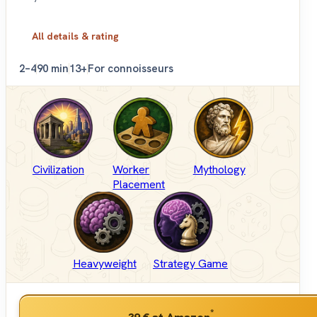
All details & rating
2–4
90 min
13+
For connoisseurs
Civilization
Worker
Mythology
Placement
Heavyweight
Strategy Game
*
39 €
at Amazon