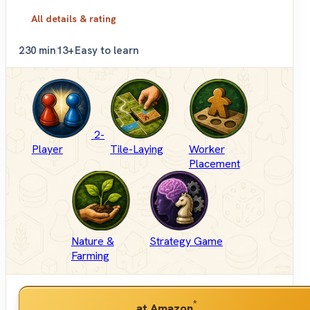
All details & rating
2
30 min
13+
Easy to learn
2-
Player
Tile-Laying
Worker
Placement
Nature &
Strategy Game
Farming
*
at Amazon