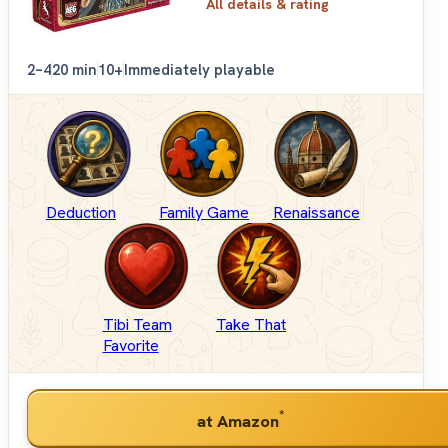
All details & rating
2–4
20 min
10+
Immediately playable
Deduction
Family Game
Renaissance
Tibi Team
Take That
Favorite
*
at Amazon