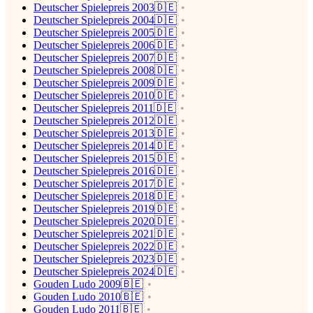
Deutscher Spielepreis 2003🇩🇪
Deutscher Spielepreis 2004🇩🇪
Deutscher Spielepreis 2005🇩🇪
Deutscher Spielepreis 2006🇩🇪
Deutscher Spielepreis 2007🇩🇪
Deutscher Spielepreis 2008🇩🇪
Deutscher Spielepreis 2009🇩🇪
Deutscher Spielepreis 2010🇩🇪
Deutscher Spielepreis 2011🇩🇪
Deutscher Spielepreis 2012🇩🇪
Deutscher Spielepreis 2013🇩🇪
Deutscher Spielepreis 2014🇩🇪
Deutscher Spielepreis 2015🇩🇪
Deutscher Spielepreis 2016🇩🇪
Deutscher Spielepreis 2017🇩🇪
Deutscher Spielepreis 2018🇩🇪
Deutscher Spielepreis 2019🇩🇪
Deutscher Spielepreis 2020🇩🇪
Deutscher Spielepreis 2021🇩🇪
Deutscher Spielepreis 2022🇩🇪
Deutscher Spielepreis 2023🇩🇪
Deutscher Spielepreis 2024🇩🇪
Gouden Ludo 2009🇧🇪
Gouden Ludo 2010🇧🇪
Gouden Ludo 2011🇧🇪