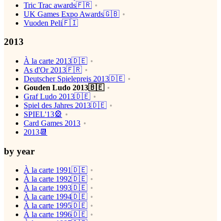
Tric Trac awards🇫🇷
UK Games Expo Awards🇬🇧
Vuoden Peli🇫🇮
2013
À la carte 2013🇩🇪
As d'Or 2013🇫🇷
Deutscher Spielepreis 2013🇩🇪
Gouden Ludo 2013🇧🇪
Graf Ludo 2013🇩🇪
Spiel des Jahres 2013🇩🇪
SPIEL'13🎡
Card Games 2013
2013📆
by year
À la carte 1991🇩🇪
À la carte 1992🇩🇪
À la carte 1993🇩🇪
À la carte 1994🇩🇪
À la carte 1995🇩🇪
À la carte 1996🇩🇪