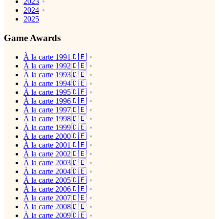
2023
2024
2025
Game Awards
À la carte 1991🇩🇪
À la carte 1992🇩🇪
À la carte 1993🇩🇪
À la carte 1994🇩🇪
À la carte 1995🇩🇪
À la carte 1996🇩🇪
À la carte 1997🇩🇪
À la carte 1998🇩🇪
À la carte 1999🇩🇪
À la carte 2000🇩🇪
À la carte 2001🇩🇪
À la carte 2002🇩🇪
À la carte 2003🇩🇪
À la carte 2004🇩🇪
À la carte 2005🇩🇪
À la carte 2006🇩🇪
À la carte 2007🇩🇪
À la carte 2008🇩🇪
À la carte 2009🇩🇪