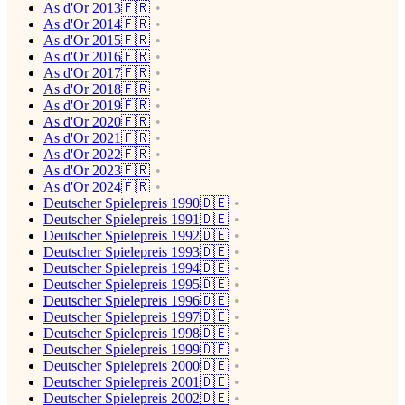
As d'Or 2013🇫🇷
As d'Or 2014🇫🇷
As d'Or 2015🇫🇷
As d'Or 2016🇫🇷
As d'Or 2017🇫🇷
As d'Or 2018🇫🇷
As d'Or 2019🇫🇷
As d'Or 2020🇫🇷
As d'Or 2021🇫🇷
As d'Or 2022🇫🇷
As d'Or 2023🇫🇷
As d'Or 2024🇫🇷
Deutscher Spielepreis 1990🇩🇪
Deutscher Spielepreis 1991🇩🇪
Deutscher Spielepreis 1992🇩🇪
Deutscher Spielepreis 1993🇩🇪
Deutscher Spielepreis 1994🇩🇪
Deutscher Spielepreis 1995🇩🇪
Deutscher Spielepreis 1996🇩🇪
Deutscher Spielepreis 1997🇩🇪
Deutscher Spielepreis 1998🇩🇪
Deutscher Spielepreis 1999🇩🇪
Deutscher Spielepreis 2000🇩🇪
Deutscher Spielepreis 2001🇩🇪
Deutscher Spielepreis 2002🇩🇪