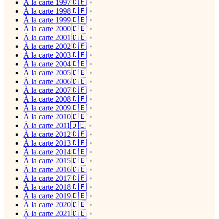
À la carte 1997🇩🇪
À la carte 1998🇩🇪
À la carte 1999🇩🇪
À la carte 2000🇩🇪
À la carte 2001🇩🇪
À la carte 2002🇩🇪
À la carte 2003🇩🇪
À la carte 2004🇩🇪
À la carte 2005🇩🇪
À la carte 2006🇩🇪
À la carte 2007🇩🇪
À la carte 2008🇩🇪
À la carte 2009🇩🇪
À la carte 2010🇩🇪
À la carte 2011🇩🇪
À la carte 2012🇩🇪
À la carte 2013🇩🇪
À la carte 2014🇩🇪
À la carte 2015🇩🇪
À la carte 2016🇩🇪
À la carte 2017🇩🇪
À la carte 2018🇩🇪
À la carte 2019🇩🇪
À la carte 2020🇩🇪
À la carte 2021🇩🇪