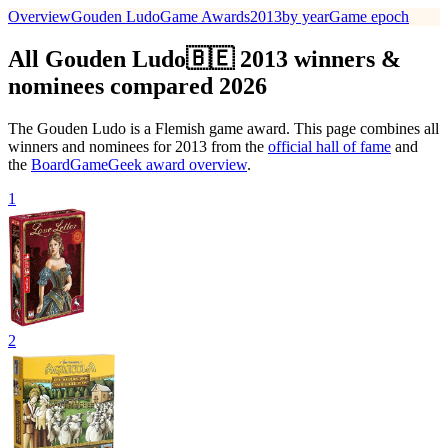
Overview
Gouden Ludo
Game Awards
2013
by year
Game epoch
All Gouden Ludo🇧🇪 2013 winners &
nominees compared 2026
The Gouden Ludo is a Flemish game award. This page combines all
winners and nominees for 2013 from the
official hall of fame
and
the
BoardGameGeek award overview
.
1
2