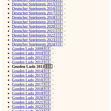
Deutscher Spielepreis 2015🇩🇪
Deutscher Spielepreis 2016🇩🇪
Deutscher Spielepreis 2017🇩🇪
Deutscher Spielepreis 2018🇩🇪
Deutscher Spielepreis 2019🇩🇪
Deutscher Spielepreis 2020🇩🇪
Deutscher Spielepreis 2021🇩🇪
Deutscher Spielepreis 2022🇩🇪
Deutscher Spielepreis 2023🇩🇪
Deutscher Spielepreis 2024🇩🇪
Gouden Ludo 2009🇧🇪
Gouden Ludo 2010🇧🇪
Gouden Ludo 2011🇧🇪
Gouden Ludo 2012🇧🇪
Gouden Ludo 2013🇧🇪
Gouden Ludo 2014🇧🇪
Gouden Ludo 2015🇧🇪
Gouden Ludo 2016🇧🇪
Gouden Ludo 2017🇧🇪
Gouden Ludo 2018🇧🇪
Gouden Ludo 2019🇧🇪
Gouden Ludo 2020🇧🇪
Gouden Ludo 2021🇧🇪
Gouden Ludo 2022🇧🇪