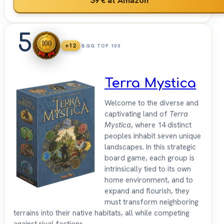
5
+12
BGG TOP 100
Terra Mystica
Welcome to the diverse and
captivating land of
Terra
Mystica
, where 14 distinct
peoples inhabit seven unique
landscapes. In this strategic
board game, each group is
intrinsically tied to its own
home environment, and to
expand and flourish, they
must transform neighboring
terrains into their native habitats, all while competing