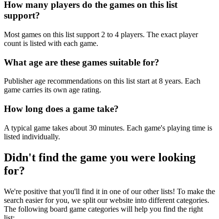
How many players do the games on this list
support?
Most games on this list support 2 to 4 players. The exact player
count is listed with each game.
What age are these games suitable for?
Publisher age recommendations on this list start at 8 years. Each
game carries its own age rating.
How long does a game take?
A typical game takes about 30 minutes. Each game's playing time is
listed individually.
Didn't find the game you were looking
for?
We're positive that you'll find it in one of our other lists! To make the
search easier for you, we split our website into different categories.
The following board game categories will help you find the right
list: