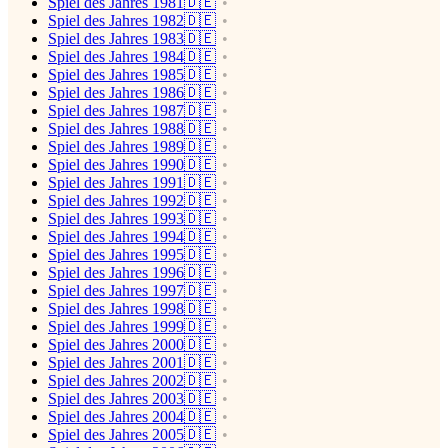
Spiel des Jahres 1981🇩🇪
Spiel des Jahres 1982🇩🇪
Spiel des Jahres 1983🇩🇪
Spiel des Jahres 1984🇩🇪
Spiel des Jahres 1985🇩🇪
Spiel des Jahres 1986🇩🇪
Spiel des Jahres 1987🇩🇪
Spiel des Jahres 1988🇩🇪
Spiel des Jahres 1989🇩🇪
Spiel des Jahres 1990🇩🇪
Spiel des Jahres 1991🇩🇪
Spiel des Jahres 1992🇩🇪
Spiel des Jahres 1993🇩🇪
Spiel des Jahres 1994🇩🇪
Spiel des Jahres 1995🇩🇪
Spiel des Jahres 1996🇩🇪
Spiel des Jahres 1997🇩🇪
Spiel des Jahres 1998🇩🇪
Spiel des Jahres 1999🇩🇪
Spiel des Jahres 2000🇩🇪
Spiel des Jahres 2001🇩🇪
Spiel des Jahres 2002🇩🇪
Spiel des Jahres 2003🇩🇪
Spiel des Jahres 2004🇩🇪
Spiel des Jahres 2005🇩🇪