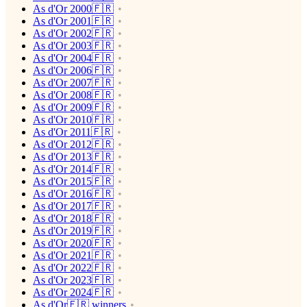
As d'Or 2000🇫🇷
As d'Or 2001🇫🇷
As d'Or 2002🇫🇷
As d'Or 2003🇫🇷
As d'Or 2004🇫🇷
As d'Or 2006🇫🇷
As d'Or 2007🇫🇷
As d'Or 2008🇫🇷
As d'Or 2009🇫🇷
As d'Or 2010🇫🇷
As d'Or 2011🇫🇷
As d'Or 2012🇫🇷
As d'Or 2013🇫🇷
As d'Or 2014🇫🇷
As d'Or 2015🇫🇷
As d'Or 2016🇫🇷
As d'Or 2017🇫🇷
As d'Or 2018🇫🇷
As d'Or 2019🇫🇷
As d'Or 2020🇫🇷
As d'Or 2021🇫🇷
As d'Or 2022🇫🇷
As d'Or 2023🇫🇷
As d'Or 2024🇫🇷
As d'Or🇫🇷 winners