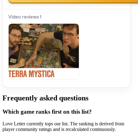
Video reviews
1
Shut
Up &
Sit
Down
Frequently asked questions
Which game ranks first on this list?
Love Letter currently tops our list. The ranking is derived from
player community ratings and is recalculated continuously.