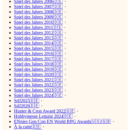
Spiel des Jahres 2006🇩🇪
Spiel des Jahres 2007🇩🇪
Spiel des Jahres 2008🇩🇪
Spiel des Jahres 2009🇩🇪
Spiel des Jahres 2010🇩🇪
Spiel des Jahres 2011🇩🇪
Spiel des Jahres 2012🇩🇪
Spiel des Jahres 2013🇩🇪
Spiel des Jahres 2014🇩🇪
Spiel des Jahres 2015🇩🇪
Spiel des Jahres 2016🇩🇪
Spiel des Jahres 2017🇩🇪
Spiel des Jahres 2018🇩🇪
Spiel des Jahres 2019🇩🇪
Spiel des Jahres 2020🇩🇪
Spiel des Jahres 2021🇩🇪
Spiel des Jahres 2022🇩🇪
Spiel des Jahres 2023🇩🇪
Spiel des Jahres 2024🇩🇪
SdJ2025🇩🇪
SdJ2026🇩🇪
Hunter & Cron Award 2022🇩🇪
Hobbymesse Leipzig 2024🇩🇪
ENnies Gen Con EN World RPG Awards🇺🇸/🇬🇧
À la carte🇩🇪