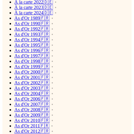
À la carte 2022🇩🇪
À la carte 2023🇩🇪
À la carte 2024🇩🇪
As d'Or 1989🇫🇷
As d'Or 1990🇫🇷
As d'Or 1992🇫🇷
As d'Or 1993🇫🇷
As d'Or 1994🇫🇷
As d'Or 1995🇫🇷
As d'Or 1996🇫🇷
As d'Or 1997🇫🇷
As d'Or 1998🇫🇷
As d'Or 1999🇫🇷
As d'Or 2000🇫🇷
As d'Or 2001🇫🇷
As d'Or 2002🇫🇷
As d'Or 2003🇫🇷
As d'Or 2004🇫🇷
As d'Or 2006🇫🇷
As d'Or 2007🇫🇷
As d'Or 2008🇫🇷
As d'Or 2009🇫🇷
As d'Or 2010🇫🇷
As d'Or 2011🇫🇷
As d'Or 2012🇫🇷