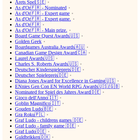
Årets Spel🇸🇪
As d'Or🇫🇷 - Nominated
As d'Or🇫🇷 - Expert game
As d'Or🇫🇷 - Expert game.
As d'Or🇫🇷
As d'Or🇫🇷 - Main prize.
Board Game Quest Awards🇺🇸
Golden Geek
Boardgames Australia Awards🇦🇺
Canadian Game Design Award🇨🇦
Laurel Awards🇺🇸
Charles S. Roberts Awards🇺🇸
Deutscher Kinderspielepreis🇩🇪
Deutscher Spielepreis🇩🇪
Diana Jones Award for Excellence in Gaming🇺🇸
ENnies Gen Con EN World RPG Awards🇺🇸/🇬🇧
Nominated for Spiel des Jahres Award🇩🇪
Gioco dell'Anno🇮🇹
Goblin Magnifico🇮🇹
Gouden Ludo🇧🇪
Gra Roku🇵🇱
Graf Ludo - childrens games 🇩🇪
Graf Ludo - family game 🇩🇪
Graf Ludo🇩🇪
Guldbrikken🇩🇰