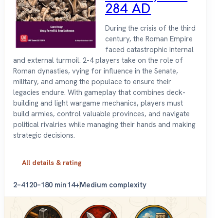
284 AD
During the crisis of the third
century, the Roman Empire
faced catastrophic internal
and external turmoil. 2-4 players take on the role of
Roman dynasties, vying for influence in the Senate,
military, and among the populace to ensure their
legacies endure. With gameplay that combines deck-
building and light wargame mechanics, players must
build armies, control valuable provinces, and navigate
political rivalries while managing their hands and making
strategic decisions.
All details & rating
2–4
120–180 min
14+
Medium complexity