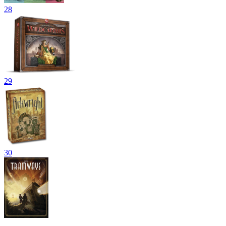
28
29
30