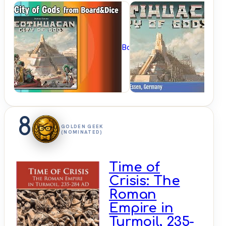
BoardGameGeek
8
GOLDEN GEEK
(NOMINATED)
Time of
Crisis: The
Roman
Empire in
Turmoil, 235-