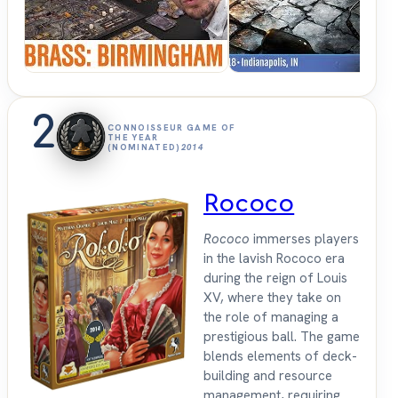
Sit
Down
2
CONNOISSEUR GAME OF
THE YEAR
(NOMINATED)
2014
Rococo
Rococo
immerses players
in the lavish Rococo era
during the reign of Louis
XV, where they take on
the role of managing a
prestigious ball. The game
blends elements of deck-
building and resource
management, requiring