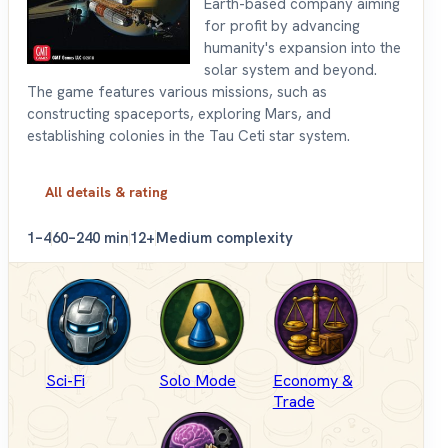
Earth-based company aiming
for profit by advancing
humanity's expansion into the
solar system and beyond.
The game features various missions, such as
constructing spaceports, exploring Mars, and
establishing colonies in the Tau Ceti star system.
All details & rating
1–4
60–240 min
12+
Medium complexity
Sci-Fi
Solo Mode
Economy &
Trade