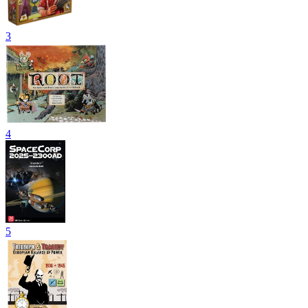
3
4
5