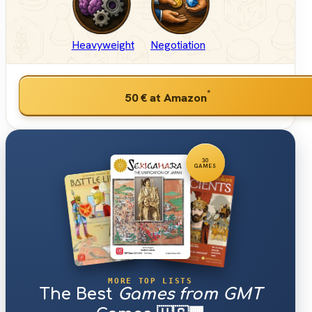
Heavyweight
Negotiation
*
50 €
at Amazon
30
GAMES
MORE TOP LISTS
The Best
Games from GMT