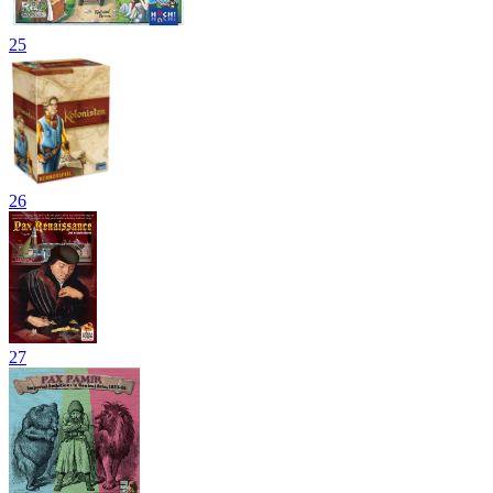
25
26
27