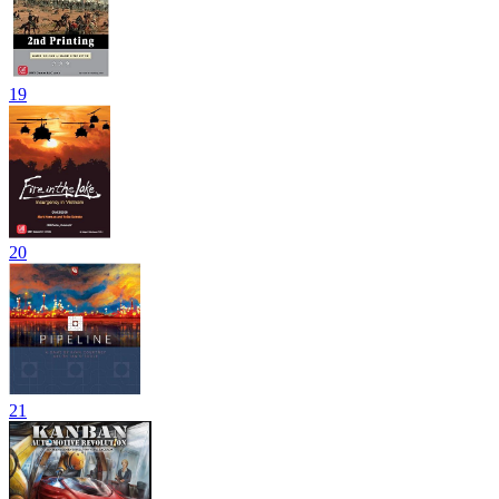
19
20
21