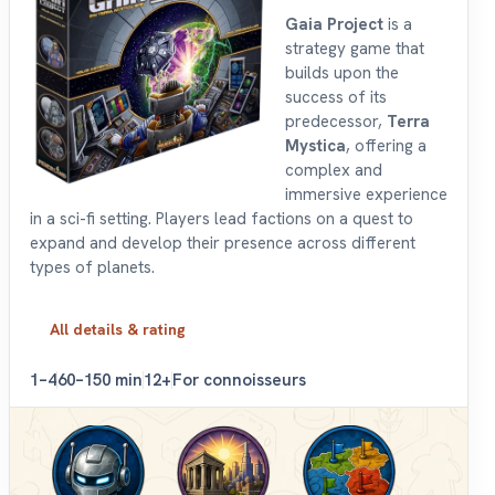
Gaia Project
is a
strategy game that
builds upon the
success of its
predecessor,
Terra
Mystica
, offering a
complex and
immersive experience
in a sci-fi setting. Players lead factions on a quest to
expand and develop their presence across different
types of planets.
All details & rating
1–4
60–150 min
12+
For connoisseurs