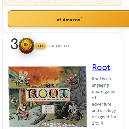
*
at Amazon
3
+13
BGG TOP 100
Root
Root
is an
engaging
board game
of
adventure
and strategy
designed for
2 to 4