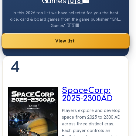
Games 🇺🇸🏢
In this 2026 top list we have selected for you the best
dice, card & board games from the game publisher "GMT
Games" 🇺🇸🏢.
View list
4
SpaceCorp:
2025-2300AD
Players explore and develop
space from 2025 to 2300 AD
across three distinct eras.
Each player controls an