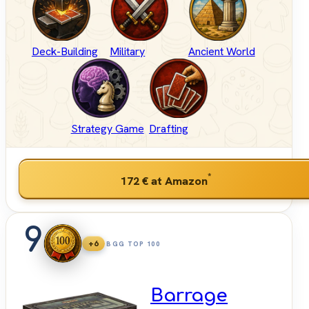
Deck-Building
Military
Ancient World
Strategy Game
Drafting
*
172 €
at Amazon
9
+6
BGG TOP 100
Barrage