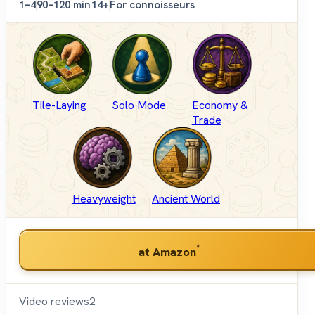
1–4
90–120 min
14+
For connoisseurs
Tile-Laying
Solo Mode
Economy &
Trade
Heavyweight
Ancient World
*
at Amazon
Video reviews
2