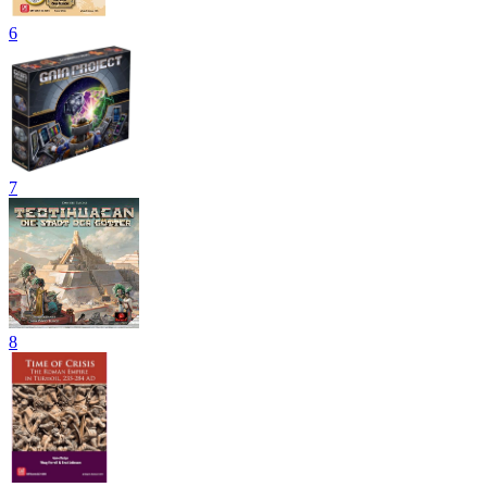
6
7
8