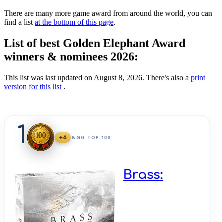
There are many more game award from around the world, you can
find a list
at the bottom of this page
.
List of best Golden Elephant Award
winners & nominees 2026:
This list was last updated on August 8, 2026. There's also a
print
version for this list
.
1
+6
BGG TOP 100
Brass: