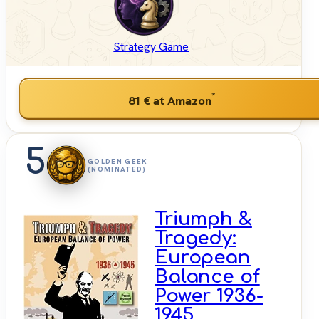
Strategy Game
*
81 €
at Amazon
5
GOLDEN GEEK
(NOMINATED)
Triumph &
Tragedy:
European
Balance of
Power 1936-
1945