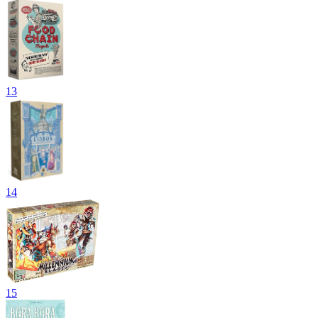
13
14
15