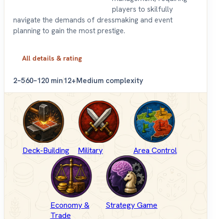
players to skilfully
navigate the demands of dressmaking and event
planning to gain the most prestige.
All details & rating
2–5
60–120 min
12+
Medium complexity
Deck-Building
Military
Area Control
Economy &
Strategy Game
Trade