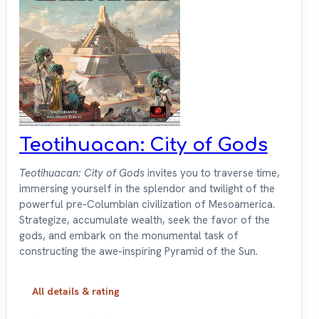
Teotihuacan: City of Gods
Teotihuacan: City of Gods
invites you to traverse time,
immersing yourself in the splendor and twilight of the
powerful pre-Columbian civilization of Mesoamerica.
Strategize, accumulate wealth, seek the favor of the
gods, and embark on the monumental task of
constructing the awe-inspiring Pyramid of the Sun.
All details & rating