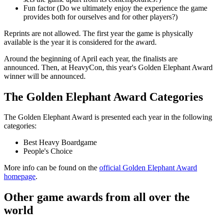
Fun factor (Do we ultimately enjoy the experience the game
provides both for ourselves and for other players?)
Reprints are not allowed. The first year the game is physically
available is the year it is considered for the award.
Around the beginning of April each year, the finalists are
announced. Then, at HeavyCon, this year's Golden Elephant Award
winner will be announced.
The Golden Elephant Award Categories
The Golden Elephant Award is presented each year in the following
categories:
Best Heavy Boardgame
People's Choice
More info can be found on the
official Golden Elephant Award
homepage
.
Other game awards from all over the
world