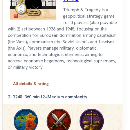
Triumph & Tragedy is a
geopolitical strategy game
for 3 players (also playable
with 2) set between 1936 and 1945, focusing on the
competition for European domination among capitalism
(the West), communism (the Soviet Union), and fascism
(the Axis). Players manage military, diplomatic,
economic, and technological elements, aiming to
achieve economic hegemony, technological supremacy,
or military victory.
All details & rating
2–3
240–360 min
12+
Medium complexity