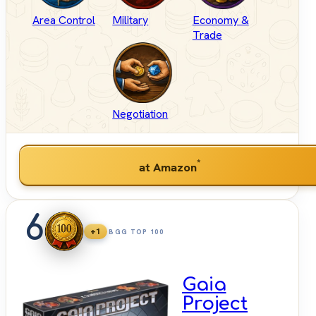
Area Control
Military
Economy &
Trade
Negotiation
*
at Amazon
6
+1
BGG TOP 100
Gaia
Project