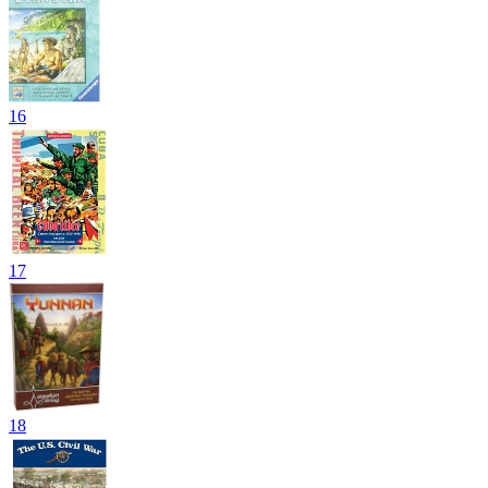
16
17
18