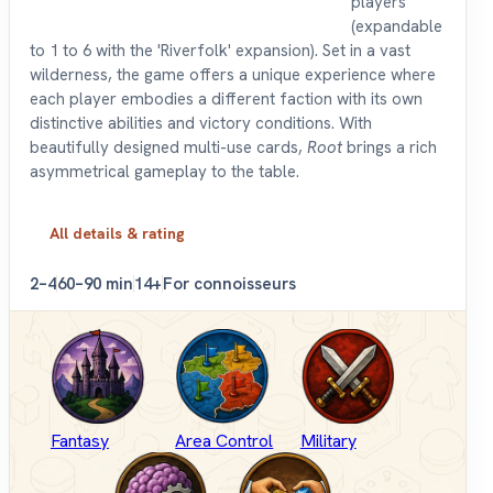
players
(expandable
to 1 to 6 with the 'Riverfolk' expansion). Set in a vast
wilderness, the game offers a unique experience where
each player embodies a different faction with its own
distinctive abilities and victory conditions. With
beautifully designed multi-use cards,
Root
brings a rich
asymmetrical gameplay to the table.
All details & rating
2–4
60–90 min
14+
For connoisseurs
Fantasy
Area Control
Military