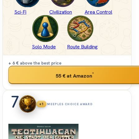
Sci-Fi
Civilization
Area Control
Solo Mode
Route Building
+ 6 €
above the best price
*
55 €
at Amazon
7
+1
MEEPLES CHOICE AWARD