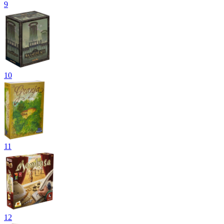
9
10
11
12