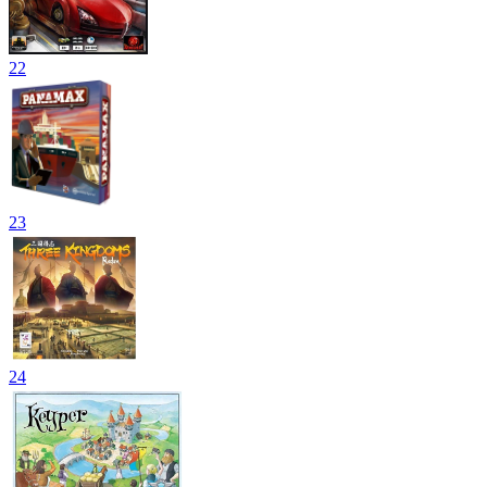
22
23
24