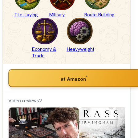
Tile-Laying
Military
Route Building
Economy &
Heavyweight
Trade
*
at Amazon
Video reviews
2
Shut
Up &