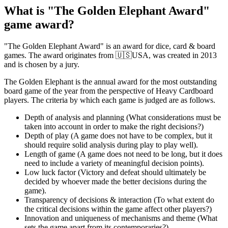
What is "The Golden Elephant Award"
game award?
"The Golden Elephant Award" is an award for dice, card & board
games. The award originates from 🇺🇸USA, was created in 2013
and is chosen by a jury.
The Golden Elephant is the annual award for the most outstanding
board game of the year from the perspective of Heavy Cardboard
players. The criteria by which each game is judged are as follows.
Depth of analysis and planning (What considerations must be
taken into account in order to make the right decisions?)
Depth of play (A game does not have to be complex, but it
should require solid analysis during play to play well).
Length of game (A game does not need to be long, but it does
need to include a variety of meaningful decision points).
Low luck factor (Victory and defeat should ultimately be
decided by whoever made the better decisions during the
game).
Transparency of decisions & interaction (To what extent do
the critical decisions within the game affect other players?)
Innovation and uniqueness of mechanisms and theme (What
sets the game apart from its contemporaries?)