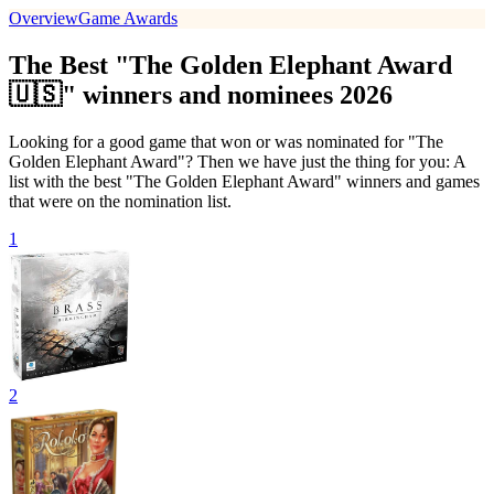
Overview
Game Awards
The Best "The Golden Elephant Award
🇺🇸" winners and nominees 2026
Looking for a good game that won or was nominated for "The
Golden Elephant Award"? Then we have just the thing for you: A
list with the best "The Golden Elephant Award" winners and games
that were on the nomination list.
1
2