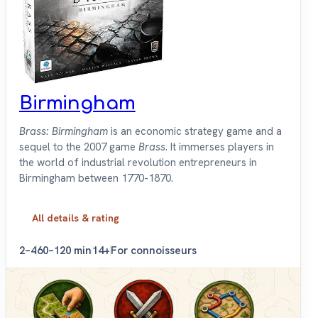
Birmingham
Brass: Birmingham
is an economic strategy game and a
sequel to the 2007 game
Brass
. It immerses players in
the world of industrial revolution entrepreneurs in
Birmingham between 1770-1870.
All details & rating
2–4
60–120 min
14+
For connoisseurs