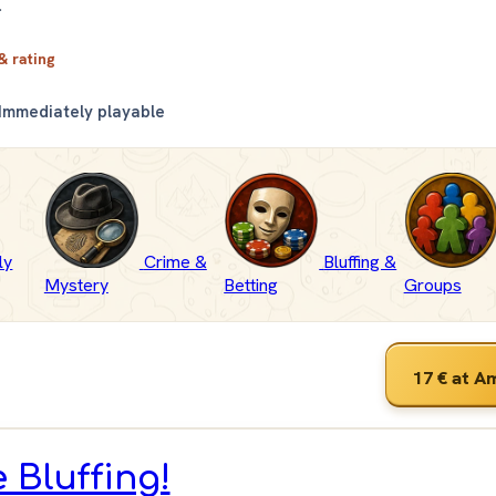
.
 & rating
Immediately playable
ly
Crime &
Bluffing &
Mystery
Betting
Groups
17 €
at A
e Bluffing!