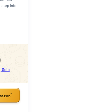
 step into
Solo
*
mazon