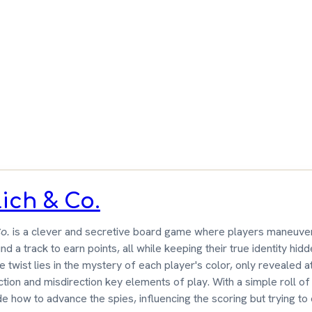
ut
 &
wn
ich & Co.
o.
is a clever and secretive board game where players maneuve
nd a track to earn points, all while keeping their true identity hid
 twist lies in the mystery of each player's color, only revealed a
ion and misdirection key elements of play. With a simple roll of 
e how to advance the spies, influencing the scoring but trying to