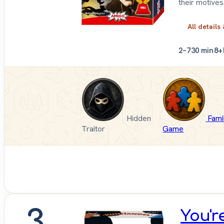
their motives
All details
2–7
30 min
8+
Hidden
Fami
Traitor
Game
3
You'r