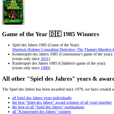
Game of the Year 🇩🇪 1985 Winners
Spiel des Jahres 1985 (Game of the Year):
Sherlock Holmes Consulting Detective: The Thames Murders &
Kennerspiel des Jahres 1985 (Connoisseur's game of the year):
(exists only since
2011
)
Kinderspiel des Jahres 1985 (Children's game of the year):
(exists only since
1989
)
All other "Spiel des Jahres" years & awar
The Spiel des Jahres has been awarded since 1979, we have created sev
all Spiel des Jahres years individually
the best "Spiel des Jahres" award winners of all years together
the best of all "Spiel des Jahres" nominations
all "Kennerspiel des Jahres" winners