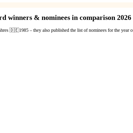
ard winners & nominees in comparison 2026
ahres 🇩🇪1985 – they also published the list of nominees for the year 