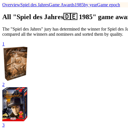
Overview
Spiel des Jahres
Game Awards
1985
by year
Game epoch
All "Spiel des Jahres🇩🇪 1985" game aw
The "Spiel des Jahres" jury has determined the winner for Spiel des J
compared all the winners and nominees and sorted them by quality.
1
2
3