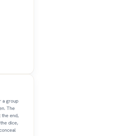
r a group
den. The
t the end,
the dice,
 conceal