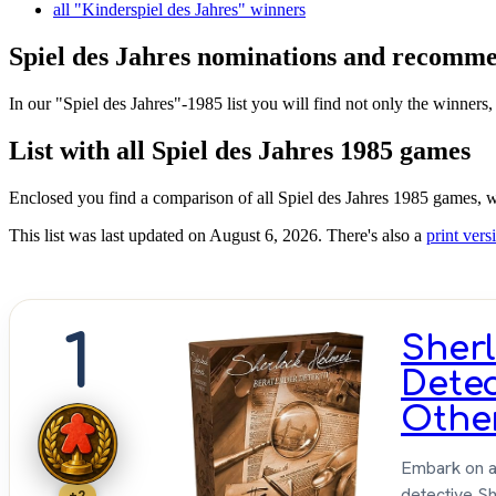
all "Kinderspiel des Jahres" winners
Spiel des Jahres nominations and recommen
In our "Spiel des Jahres"-1985 list you will find not only the winners,
List with all Spiel des Jahres 1985 games
Enclosed you find a comparison of all Spiel des Jahres 1985 games, w
This list was last updated on August 6, 2026. There's also a
print versi
1
Sher
Dete
Othe
Embark on a 
detective S
+2