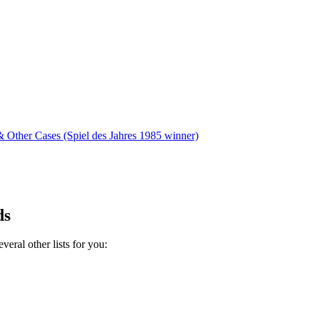
 Other Cases (Spiel des Jahres 1985 winner)
ds
eral other lists for you: