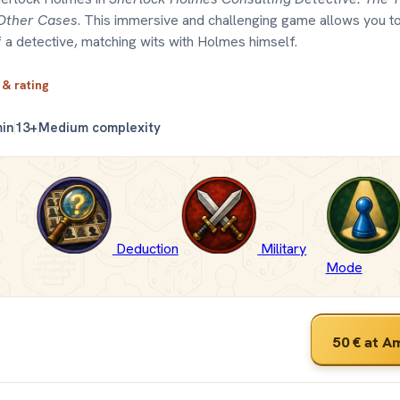
Other Cases
. This immersive and challenging game allows you to
 a detective, matching wits with Holmes himself.
 & rating
min
13+
Medium complexity
Deduction
Military
Mode
50 €
at A