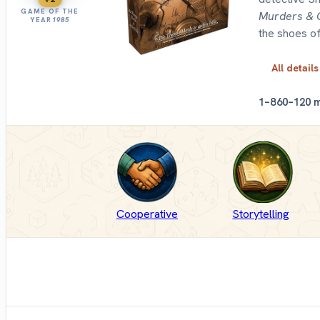
GAME OF THE
Murders & 
YEAR
1985
the shoes of
All details
1–8
60–120 
Cooperative
Storytelling