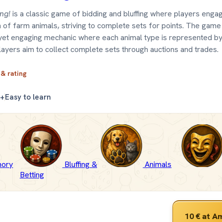
ing!
is a classic game of bidding and bluffing where players engag
on of farm animals, striving to complete sets for points. The gam
yet engaging mechanic where each animal type is represented by
layers aim to collect complete sets through auctions and trades.
 & rating
0+
Easy to learn
ory
Bluffing &
Animals
Betting
10 €
at A