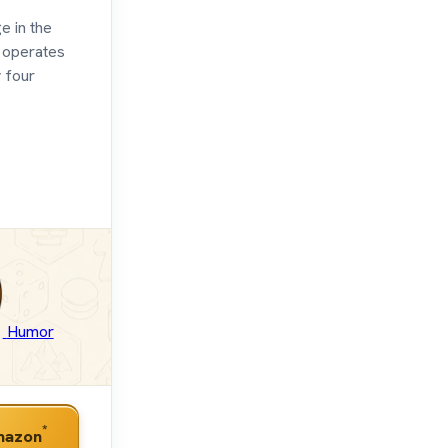
e in the
e operates
 four
Humor
*
mazon