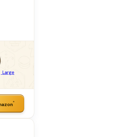
Large
*
mazon