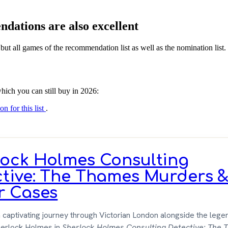
dations are also excellent
 but all games of the recommendation list as well as the nomination list.
hich you can still buy in 2026:
on for this list
.
lock Holmes Consulting
ctive: The Thames Murders 
r Cases
captivating journey through Victorian London alongside the lege
herlock Holmes in
Sherlock Holmes Consulting Detective: The