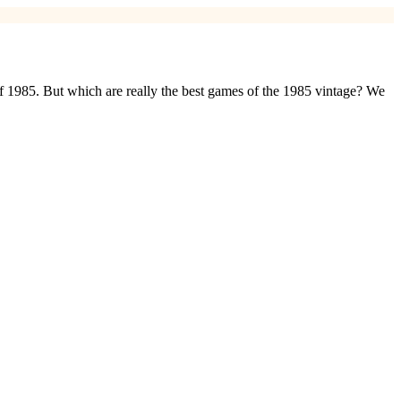
of 1985. But which are really the best games of the 1985 vintage? We