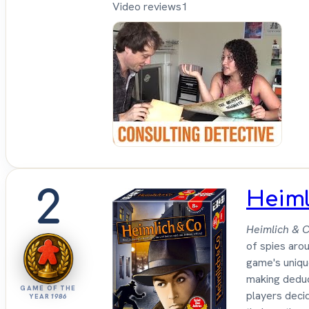
Video reviews
1
Sh
Up
Sit
Do
2
Heiml
Heimlich & C
of spies arou
game's unique
making deduct
GAME OF THE
players decid
YEAR
1986