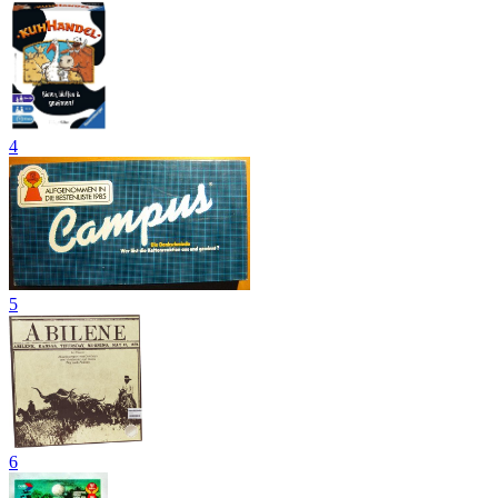
4
5
6