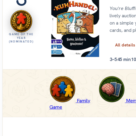
You're Bluff
lively aucti
on a simple 
cards, and p
GAME OF THE
YEAR
(NOMINATED)
All details
3–5
45 min
1
Family
Mem
Game