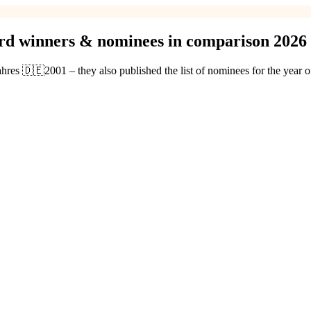
ard winners & nominees in comparison 2026
ahres 🇩🇪2001 – they also published the list of nominees for the year 