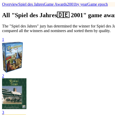
Overview
Spiel des Jahres
Game Awards
2001
by year
Game epoch
All "Spiel des Jahres🇩🇪 2001" game aw
The "Spiel des Jahres" jury has determined the winner for Spiel des J
compared all the winners and nominees and sorted them by quality.
1
2
3