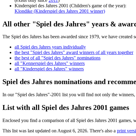
(exists only since
2011
)
Kinderspiel des Jahres 2001 (Children's game of the year):
Klondike (Kinderspiel des Jahres 2001 winner)
All other "Spiel des Jahres" years & awar
The Spiel des Jahres has been awarded since 1979, we have created sev
all Spiel des Jahres years individually
the best "Spiel des Jahres" award winners of all years together
the best of all "Spiel des Jahres" nominations
all "Kennerspiel des Jahres" winners
all "Kinderspiel des Jahres" winners
Spiel des Jahres nominations and recommen
In our "Spiel des Jahres"-2001 list you will find not only the winners,
List with all Spiel des Jahres 2001 games
Enclosed you find a comparison of all Spiel des Jahres 2001 games, w
This list was last updated on August 6, 2026. There's also a
print versi