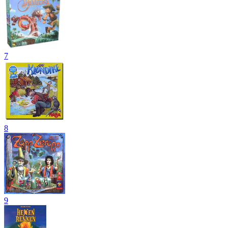
7
8
9