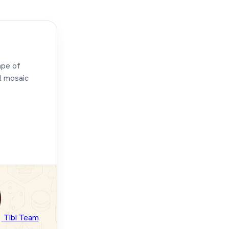
ape of
ul mosaic
Tibi Team