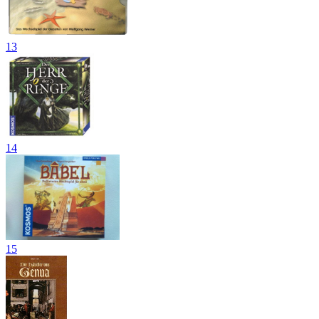
13
14
15