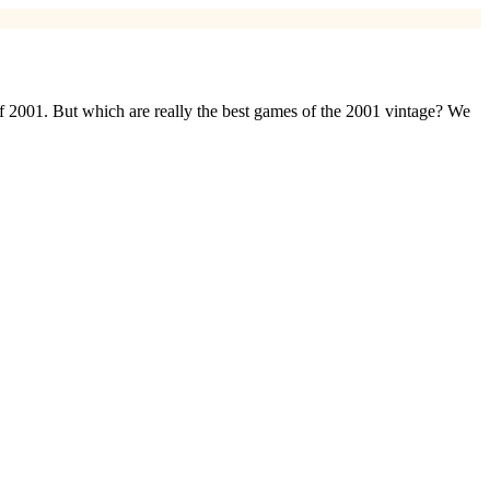
of 2001. But which are really the best games of the 2001 vintage? We