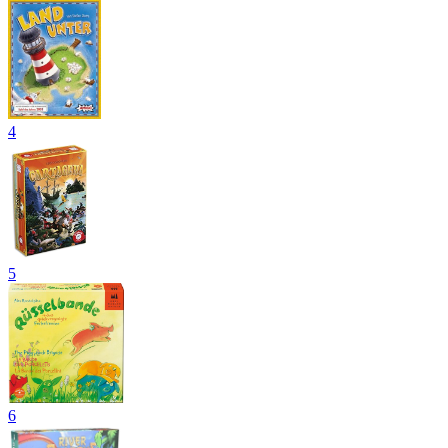
4
5
6