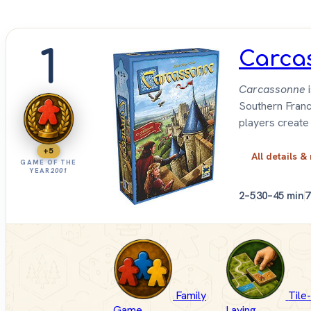
1
Carca
Carcassonne
i
Southern France
players create 
+5
All details &
GAME OF THE
YEAR
2001
2–5
30–45 min
7
Family
Tile
Game
Laying