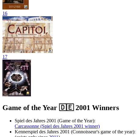
16
17
Game of the Year 🇩🇪 2001 Winners
Spiel des Jahres 2001 (Game of the Year):
Carcassonne (Spiel des Jahres 2001 winner)
Kennerspiel des Jahres 2001 (Connoisseur's game of the year):