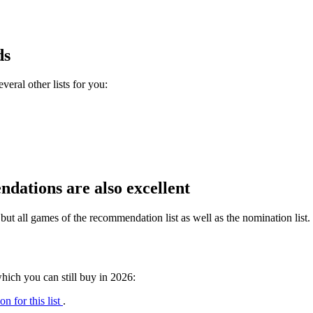
ds
eral other lists for you:
dations are also excellent
 but all games of the recommendation list as well as the nomination list.
hich you can still buy in 2026:
on for this list
.