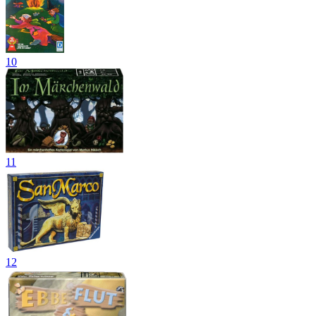
10
11
12