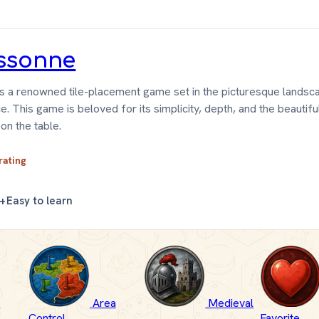
ssonne
s a renowned tile-placement game set in the picturesque landsc
. This game is beloved for its simplicity, depth, and the beautif
on the table.
 rating
+
Easy to learn
-
Area
Medieval
Control
Favorite